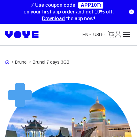
⚡ Use coupon code
APP10
on your first app order and get 10% off.
Download
the app now!
Cart
My Accou
EN
USD
Brunei
Brunei 7 days 3GB