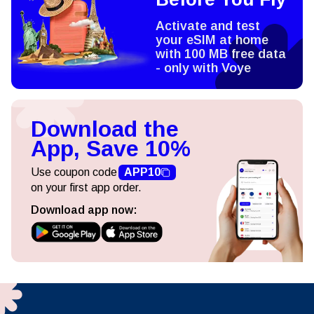
Activate and test
your eSIM at home
with 100 MB free data
- only with Voye
Download the
App, Save 10%
Use coupon code
APP10
on your first app order.
Download app now: