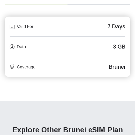
7 Days
Valid For
3 GB
Data
Brunei
Coverage
Explore Other Brunei
eSIM Plan