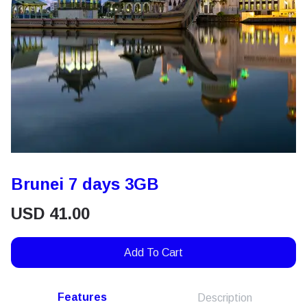
Brunei 7 days 3GB
USD
41.00
Add To Cart
Features
Description