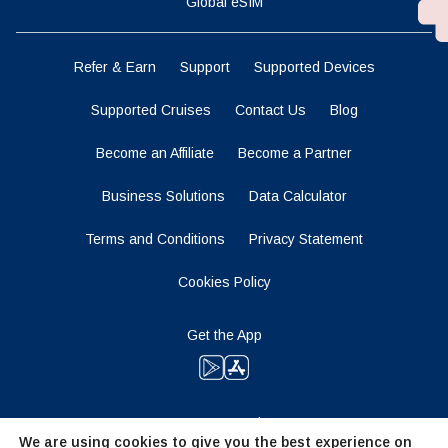
Global eSIM
Refer & Earn
Support
Supported Devices
Supported Cruises
Contact Us
Blog
Become an Affiliate
Become a Partner
Business Solutions
Data Calculator
Terms and Conditions
Privacy Statement
Cookies Policy
Get the App
Stay Tuned
We are using cookies to give you the best experience on