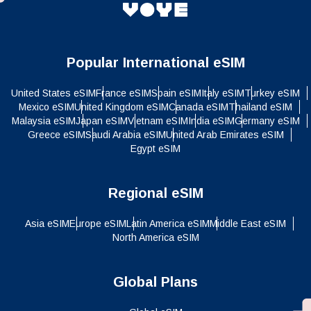
Popular International eSIM
United States eSIM
France eSIM
Spain eSIM
Italy eSIM
Turkey eSIM
Mexico eSIM
United Kingdom eSIM
Canada eSIM
Thailand eSIM
Malaysia eSIM
Japan eSIM
Vietnam eSIM
India eSIM
Germany eSIM
Greece eSIM
Saudi Arabia eSIM
United Arab Emirates eSIM
Egypt eSIM
Regional eSIM
Asia eSIM
Europe eSIM
Latin America eSIM
Middle East eSIM
North America eSIM
Global Plans