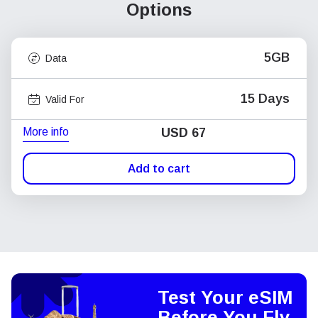
Options
5GB
Data
15 Days
Valid For
More info
USD
67
Add to cart
Test Your eSIM
Before You Fly