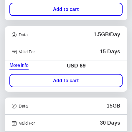
Add to cart
1.5GB/Day
Data
15 Days
Valid For
More info
USD
69
Add to cart
15GB
Data
30 Days
Valid For