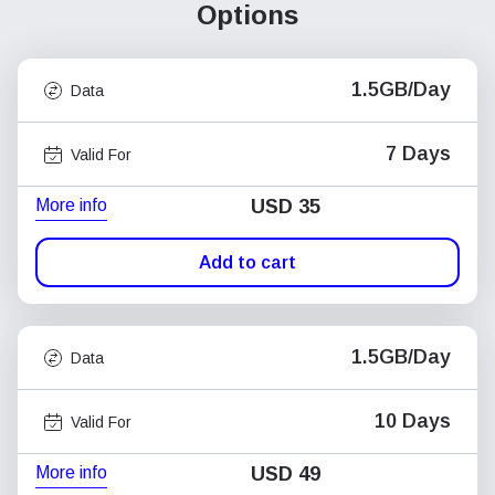
Options
1.5GB/Day
Data
7 Days
Valid For
More info
USD
35
Add to cart
1.5GB/Day
Data
10 Days
Valid For
More info
USD
49