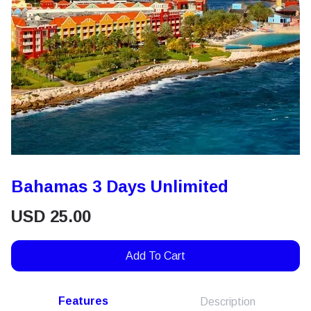
Bahamas 3 Days Unlimited
USD
25.00
Add To Cart
Features
Description