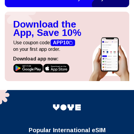
Download the
App, Save 10%
Use coupon code
APP10
on your first app order.
Download app now:
Popular International eSIM