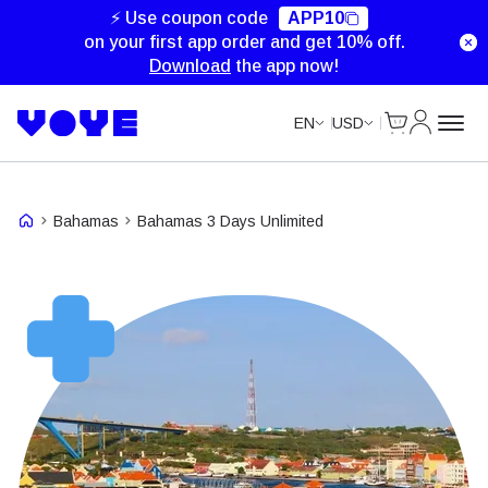
Unlimited Data
Unlimited Data
Unlimited Data
⚡ Use coupon code
APP10
on your first app order and get 10% off.
Download
the app now!
Cart
My Accou
EN
USD
Bahamas
Bahamas 3 Days Unlimited