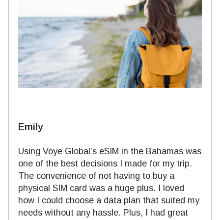
Emily
Using Voye Global’s eSIM in the Bahamas was
one of the best decisions I made for my trip.
The convenience of not having to buy a
physical SIM card was a huge plus. I loved
how I could choose a data plan that suited my
needs without any hassle. Plus, I had great