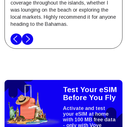
coverage throughout the islands, whether I
was lounging on the beach or exploring the
local markets. Highly recommend it for anyone
heading to the Bahamas.
Test Your eSIM
Before You Fly
Activate and test
your eSIM at home
with 100 MB free data
- only with Voye