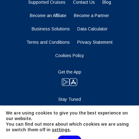
Supported Cruises
Contact Us
Blog
Become an Affiliate
Become a Partner
Business Solutions
Data Calculator
Terms and Conditions
Privacy Statement
Cookies Policy
Get the App
Stay Tuned
We are using cookies to give you the best experience on
our website.
You can find out more about which cookies we are using
or switch them off in
settings
.
Need Help?