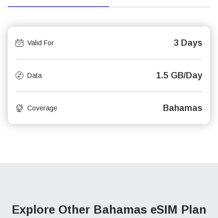
3 Days
Valid For
1.5 GB/Day
Data
Bahamas
Coverage
Explore Other Bahamas
eSIM Plan