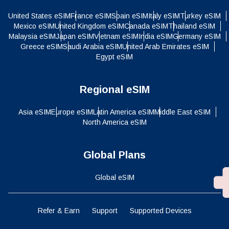
United States eSIM
France eSIM
Spain eSIM
Italy eSIM
Turkey eSIM
Mexico eSIM
United Kingdom eSIM
Canada eSIM
Thailand eSIM
Malaysia eSIM
Japan eSIM
Vietnam eSIM
India eSIM
Germany eSIM
Greece eSIM
Saudi Arabia eSIM
United Arab Emirates eSIM
Egypt eSIM
Regional eSIM
Asia eSIM
Europe eSIM
Latin America eSIM
Middle East eSIM
North America eSIM
Global Plans
Global eSIM
Refer & Earn
Support
Supported Devices