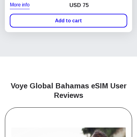
More info
USD
75
Add to cart
Voye Global Bahamas
eSIM User
Reviews