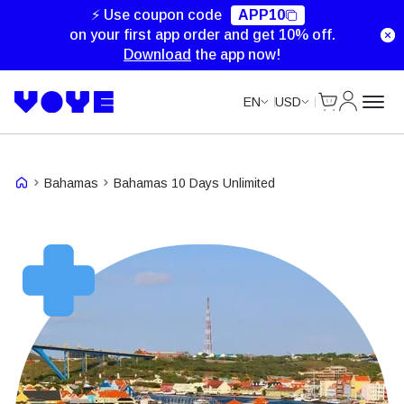
Unlimited Data
Unlimited Data
Unlimited Data
⚡ Use coupon code
APP10
on your first app order and get 10% off.
Download
the app now!
Cart
My Accou
EN
USD
Bahamas
Bahamas 10 Days Unlimited