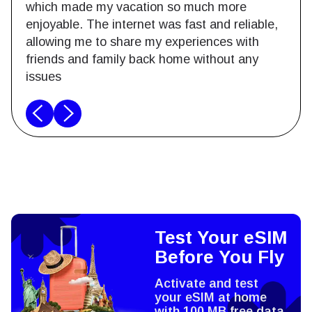
which made my vacation so much more
enjoyable. The internet was fast and reliable,
allowing me to share my experiences with
friends and family back home without any
issues
Test Your eSIM
Before You Fly
Activate and test
your eSIM at home
with 100 MB free data