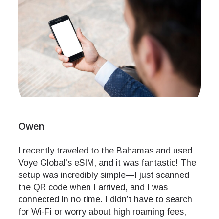
Owen
I recently traveled to the Bahamas and used
Voye Global's eSIM, and it was fantastic! The
setup was incredibly simple—I just scanned
the QR code when I arrived, and I was
connected in no time. I didn’t have to search
for Wi-Fi or worry about high roaming fees,