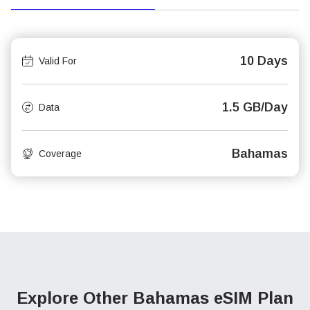
10 Days
Valid For
1.5 GB/Day
Data
Bahamas
Coverage
Explore Other Bahamas
eSIM Plan