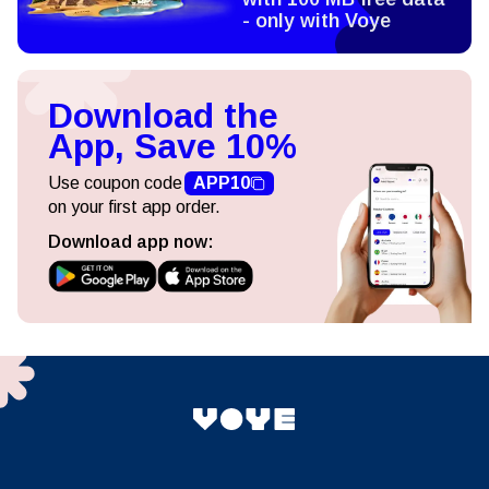
- only with Voye
Download the
App, Save 10%
Use coupon code
APP10
on your first app order.
Download app now: