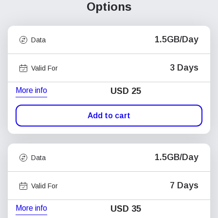
Options
1.5GB/Day
Data
3 Days
Valid For
More info
USD
25
Add to cart
1.5GB/Day
Data
7 Days
Valid For
More info
USD
35