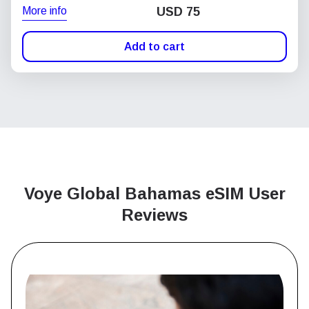
More info
USD
75
Add to cart
Voye Global Bahamas
eSIM User
Reviews