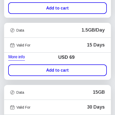
Add to cart
1.5GB/Day
Data
15 Days
Valid For
More info
USD
69
Add to cart
15GB
Data
30 Days
Valid For