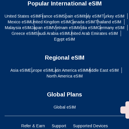
Popular International eSIM
United States eSIM
France eSIM
Spain eSIM
Italy eSIM
Turkey eSIM
Mexico eSIM
United Kingdom eSIM
Canada eSIM
Thailand eSIM
Malaysia eSIM
Japan eSIM
Vietnam eSIM
India eSIM
Germany eSIM
Greece eSIM
Saudi Arabia eSIM
United Arab Emirates eSIM
Egypt eSIM
Regional eSIM
Asia eSIM
Europe eSIM
Latin America eSIM
Middle East eSIM
North America eSIM
Global Plans
Global eSIM
Refer & Earn
Support
Supported Devices