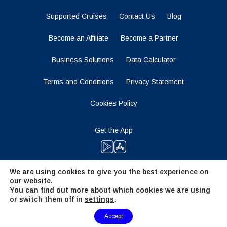
Supported Cruises
Contact Us
Blog
Become an Affiliate
Become a Partner
Business Solutions
Data Calculator
Terms and Conditions
Privacy Statement
Cookies Policy
Get the App
We are using cookies to give you the best experience on
Stay Tuned
our website.
You can find out more about which cookies we are using
or switch them off in
settings
.
Need Help?
Accept