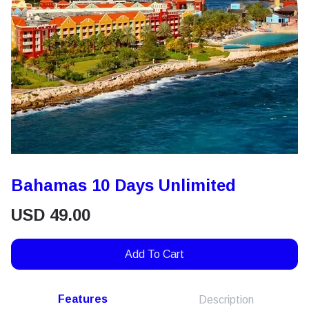
Bahamas 10 Days Unlimited
USD
49.00
Add To Cart
Features
Description