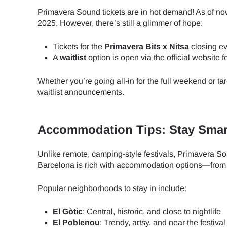
Primavera Sound tickets are in hot demand! As of now,
2025. However, there’s still a glimmer of hope:
Tickets for the
Primavera Bits x Nitsa
closing ev
A
waitlist
option is open via the official website f
Whether you’re going all-in for the full weekend or ta
waitlist announcements.
Accommodation Tips: Stay Smart
Unlike remote, camping-style festivals, Primavera So
Barcelona is rich with accommodation options—from lu
Popular neighborhoods to stay in include:
El Gòtic
: Central, historic, and close to nightlife
Sel
El Poblenou
: Trendy, artsy, and near the festival