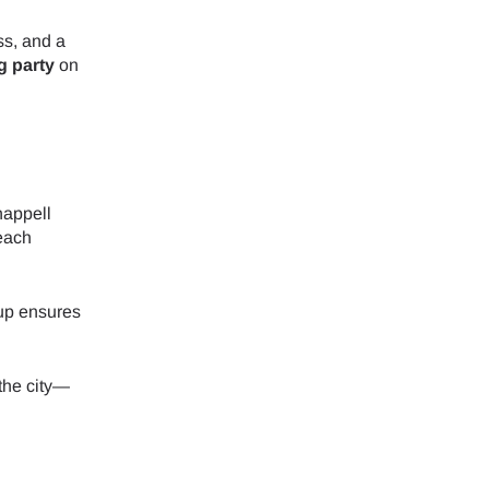
ss, and a
g party
on
happell
each
up ensures
 the city—