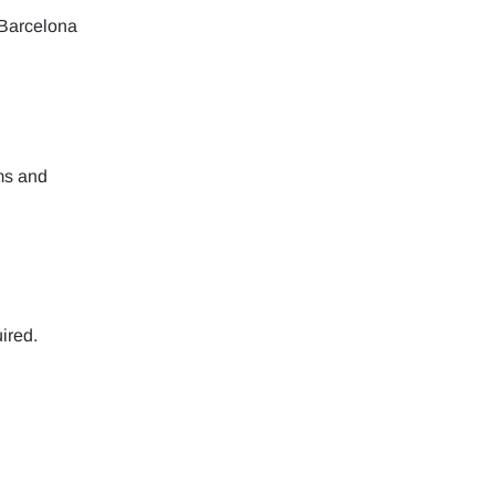
 Barcelona
rms and
ired.
Close Popup
Close Popup