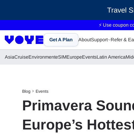
Travel 
⚡ Use coupon c
Get A Plan
About
Support
Refer & Ea
Asia
Cruise
Environment
eSIM
Europe
Events
Latin America
Mid
Blog
Events
Primavera Sound
Europe’s Hottest