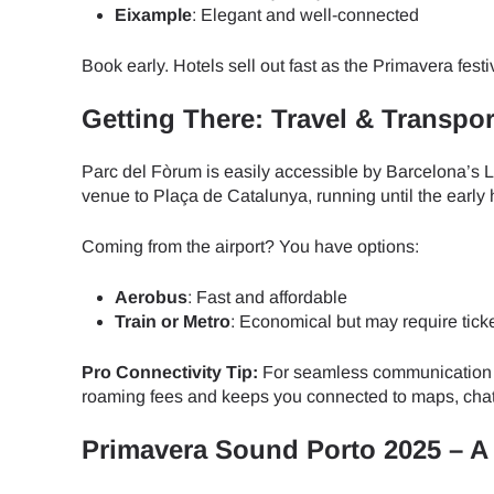
How 
Eixample
: Elegant and well-connected
To get
Book early. Hotels sell out fast as the Primavera fest
Then, 
provid
Getting There: Travel & Transpor
in you
E
withou
Parc del Fòrum is easily accessible by Barcelona’s L4
venue to Plaça de Catalunya, running until the early 
Sel
Emai
Coming from the airport? You have options:
Searc
Aerobus
: Fast and affordable
Train or Metro
: Economical but may require tick
Pro Connectivity Tip:
For seamless communication 
USD 
roaming fees and keeps you connected to maps, chats
Primavera Sound Porto 2025 – A
SGD 