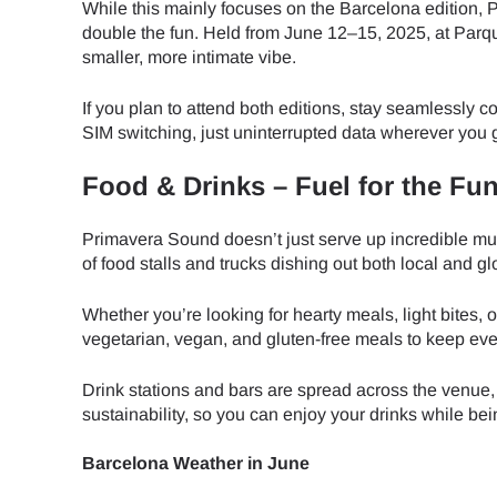
While this mainly focuses on the Barcelona edition, P
double the fun. Held from June 12–15, 2025, at Parqu
JPY 
smaller, more intimate vibe.
If you plan to attend both editions, stay seamlessly 
THB 
SIM switching, just uninterrupted data wherever you 
Food & Drinks – Fuel for the Fu
IDR 
Primavera Sound doesn’t just serve up incredible musi
of food stalls and trucks dishing out both local and gl
CAD 
Whether you’re looking for hearty meals, light bites, 
vegetarian, vegan, and gluten-free meals to keep eve
AED 
Drink stations and bars are spread across the venue,
sustainability, so you can enjoy your drinks while be
CHF 
Barcelona Weather in June