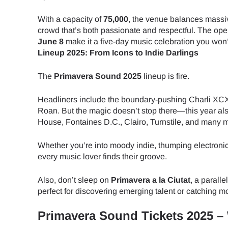
With a capacity of
75,000
, the venue balances massive
crowd that’s both passionate and respectful. The op
June 8
make it a five-day music celebration you won’t
Lineup 2025: From Icons to Indie Darlings
The
Primavera Sound 2025
lineup is fire.
Headliners include the boundary-pushing Charli XCX
Roan. But the magic doesn’t stop there—this year 
House, Fontaines D.C., Clairo, Turnstile, and many 
Whether you’re into moody indie, thumping electronica
every music lover finds their groove.
Also, don’t sleep on
Primavera a la Ciutat
, a parall
perfect for discovering emerging talent or catching mo
Primavera Sound Tickets 2025 