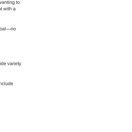
wanting to
t with a
obal—no
ide variety
include