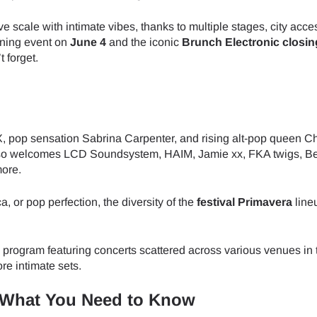
 scale with intimate vibes, thanks to multiple stages, city acce
ening event on
June 4
and the iconic
Brunch Electronic closin
 forget.
, pop sensation Sabrina Carpenter, and rising alt-pop queen C
also welcomes LCD Soundsystem, HAIM, Jamie xx, FKA twigs, B
more.
, or pop perfection, the diversity of the
festival Primavera
line
el program featuring concerts scattered across various venues in
re intimate sets.
– What You Need to Know