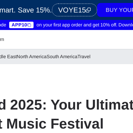
Smart. Save 15%.
VOYE15
BUY YOU
ode
APP10
on your first app order and get 10% off.
Downlo
rn
dle East
North America
South America
Travel
 2025: Your Ultimat
 Music Festival