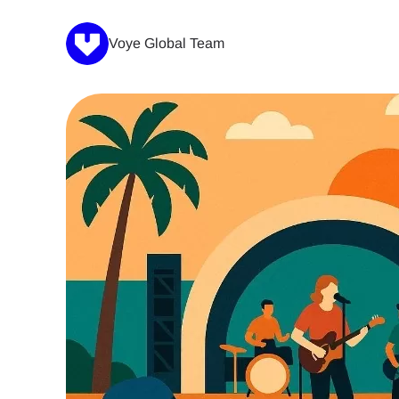
Voye Global Team