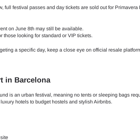
 full festival passes and day tickets are sold out for Primavera
ent on June 8th may still be available.
or those looking for standard or VIP tickets.
rgeting a specific day, keep a close eye on official resale platfo
 in Barcelona
und is an urban festival, meaning no tents or sleeping bags requ
xury hotels to budget hostels and stylish Airbnbs.
ect Language:
Log in or sign up
 site