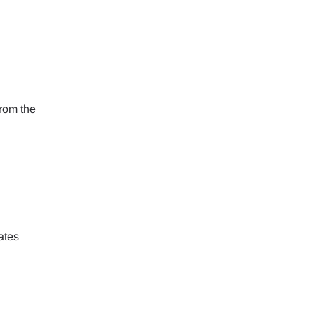
ology.
ill
enter
 eSIM
from the
Close Popup
ates