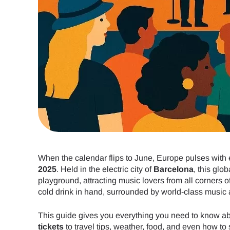
When the calendar flips to June, Europe pulses with 
2025
. Held in the electric city of
Barcelona
, this glo
playground, attracting music lovers from all corners 
cold drink in hand, surrounded by world-class music an
This guide gives you everything you need to know a
tickets
to travel tips, weather, food, and even how to 