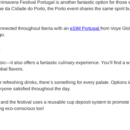
rimavera Festival Portugal is another fantastic option for those 
e da Cidade do Porto, the Porto event shares the same spirit bu
- Japanese Yen
EUR - Euro
connected throughout Iberia with an
eSIM Portugal
from Voye Gl
- Thai Baht
PHP - Philippine Peso
go.
n
- Indonesian Rupiah
AUD - Australian Dollar
c—it also offers a fantastic culinary experience. You’ll find a w
obal flavors.
- Canadian Dollar
GBP - Pound Sterling
or refreshing drinks, there’s something for every palate. Options 
ryone satisfied throughout the day.
- United Arab Emirates Dirham
ILS - Israeli New Shekel
 and the festival uses a reusable cup deposit system to promote
ing eco-conscious too!
- Swiss Franc
NZD - New Zealand Dollar