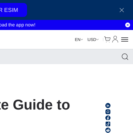
R ESIM
ad the app now!
Cart
My Accou
EN
USD
e Guide to