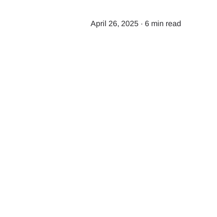
April 26, 2025
·
6 min read