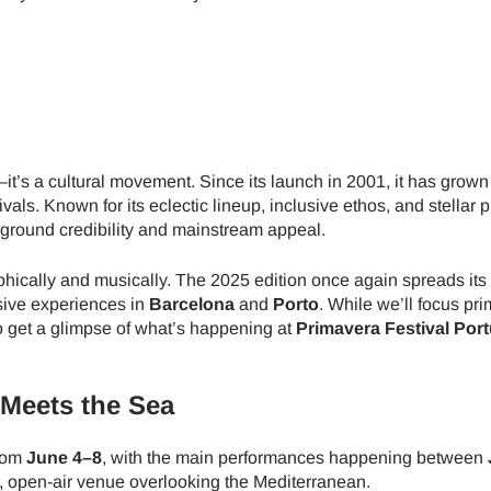
—it’s a cultural movement. Since its launch in 2001, it has grown
als. Known for its eclectic lineup, inclusive ethos, and stellar 
rground credibility and mainstream appeal.
ically and musically. The 2025 edition once again spreads its
rsive experiences in
Barcelona
and
Porto
. While we’ll focus pri
o get a glimpse of what’s happening at
Primavera Festival Por
 Meets the Sea
from
June 4–8
, with the main performances happening between
open-air venue overlooking the Mediterranean.