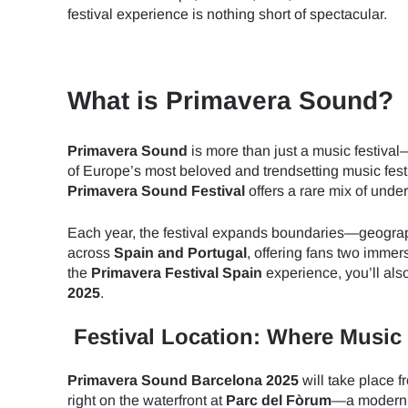
festival experience is nothing short of spectacular.
What is Primavera Sound?
Primavera Sound
is more than just a music festival
of Europe’s most beloved and trendsetting music festiv
Primavera Sound Festival
offers a rare mix of unde
Each year, the festival expands boundaries—geograph
across
Spain and Portugal
, offering fans two imme
the
Primavera Festival Spain
experience, you’ll als
2025
.
Festival Location: Where Music
Primavera Sound Barcelona 2025
will take place 
right on the waterfront at
Parc del Fòrum
—a modern, 