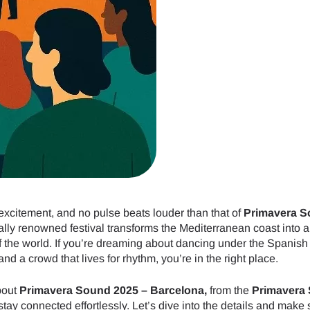
excitement, and no pulse beats louder than that of
Primavera 
bally renowned festival transforms the Mediterranean coast into a
of the world. If you’re dreaming about dancing under the Spanish
d a crowd that lives for rhythm, you’re in the right place.
bout
Primavera Sound 2025 – Barcelona,
from the
Primavera
stay connected effortlessly. Let’s dive into the details and make