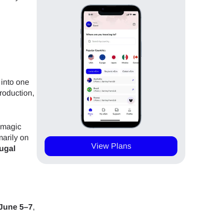
 into one
production,
 magic
marily on
View Plans
tugal
June 5–7
,