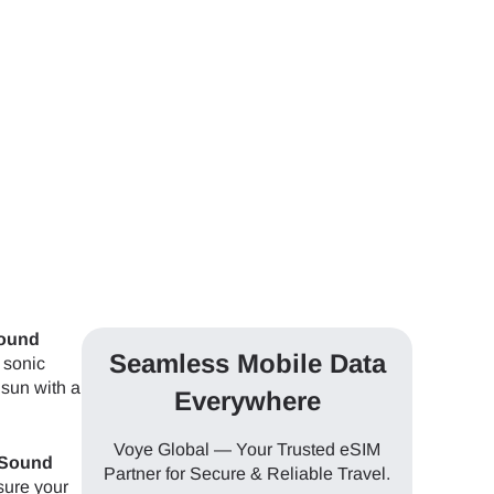
Sound
Seamless Mobile Data
 sonic
 sun with a
Everywhere
Voye Global — Your Trusted eSIM
 Sound
Partner for Secure & Reliable Travel.
 sure your