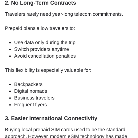
2. No Long-Term Contracts
Travelers rarely need year-long telecom commitments.
Prepaid plans allow travelers to:
Use data only during the trip
Switch providers anytime
Avoid cancellation penalties
This flexibility is especially valuable for:
Backpackers
Digital nomads
Business travelers
Frequent flyers
3. Easier International Connectivity
Buying local prepaid SIM cards used to be the standard
approach. However, modern eSIM technology has made