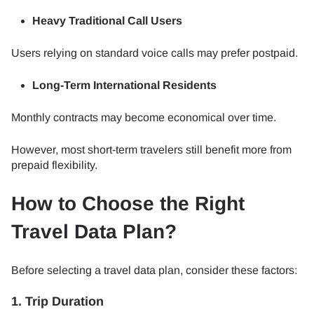
Heavy Traditional Call Users
Users relying on standard voice calls may prefer postpaid.
Long-Term International Residents
Monthly contracts may become economical over time.
However, most short-term travelers still benefit more from
prepaid flexibility.
How to Choose the Right
Travel Data Plan?
Before selecting a travel data plan, consider these factors:
1. Trip Duration