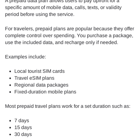
A prepaid data plan allows users to pay upfront for a
specific amount of mobile data, calls, texts, or validity
period before using the service.
For travelers, prepaid plans are popular because they offer
complete control over spending. You purchase a package,
use the included data, and recharge only if needed.
Examples include:
Local tourist SIM cards
Travel eSIM plans
Regional data packages
Fixed-duration mobile plans
Most prepaid travel plans work for a set duration such as:
7 days
15 days
30 days