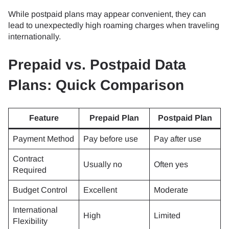
While postpaid plans may appear convenient, they can
lead to unexpectedly high roaming charges when traveling
internationally.
Prepaid vs. Postpaid Data
Plans: Quick Comparison
Feature
Prepaid Plan
Postpaid Plan
Payment Method
Pay before use
Pay after use
Contract
Usually no
Often yes
Required
Budget Control
Excellent
Moderate
International
High
Limited
Flexibility