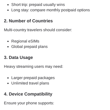
Short trip: prepaid usually wins
Long stay: compare monthly postpaid options
2. Number of Countries
Multi-country travelers should consider:
Regional eSIMs
Global prepaid plans
3. Data Usage
Heavy streaming users may need:
Larger prepaid packages
Unlimited travel plans
4. Device Compatibility
Ensure your phone supports: