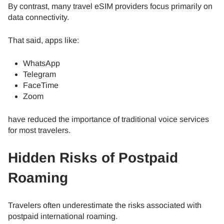
By contrast, many travel eSIM providers focus primarily on
data connectivity.
That said, apps like:
WhatsApp
Telegram
FaceTime
Zoom
have reduced the importance of traditional voice services
for most travelers.
Hidden Risks of Postpaid
Roaming
Travelers often underestimate the risks associated with
postpaid international roaming.