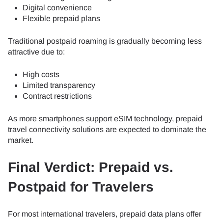
Digital convenience
Flexible prepaid plans
Traditional postpaid roaming is gradually becoming less
attractive due to:
High costs
Limited transparency
Contract restrictions
As more smartphones support eSIM technology, prepaid
travel connectivity solutions are expected to dominate the
market.
Final Verdict: Prepaid vs.
Postpaid for Travelers
For most international travelers, prepaid data plans offer