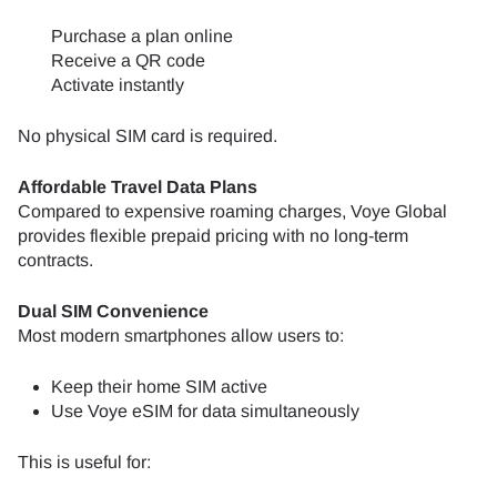
Purchase a plan online
Receive a QR code
Activate instantly
No physical SIM card is required.
Affordable Travel Data Plans
Compared to expensive roaming charges, Voye Global
provides flexible prepaid pricing with no long-term
contracts.
Dual SIM Convenience
Most modern smartphones allow users to:
Keep their home SIM active
Use Voye eSIM for data simultaneously
This is useful for: