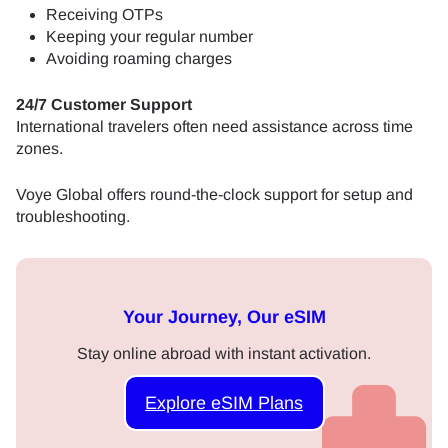
Receiving OTPs
Keeping your regular number
Avoiding roaming charges
24/7 Customer Support
International travelers often need assistance across time
zones.
Voye Global offers round-the-clock support for setup and
troubleshooting.
Your Journey, Our eSIM
Stay online abroad with instant activation.
Explore eSIM Plans