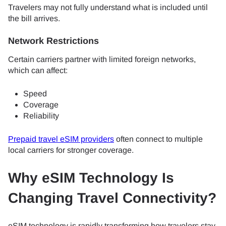
Travelers may not fully understand what is included until
the bill arrives.
Network Restrictions
Certain carriers partner with limited foreign networks,
which can affect:
Speed
Coverage
Reliability
Prepaid travel eSIM providers
often connect to multiple
local carriers for stronger coverage.
Why eSIM Technology Is
Changing Travel Connectivity?
eSIM technology is rapidly transforming how travelers stay