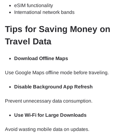
eSIM functionality
International network bands
Tips for Saving Money on
Travel Data
Download Offline Maps
Use Google Maps offline mode before traveling.
Disable Background App Refresh
Prevent unnecessary data consumption.
Use Wi-Fi for Large Downloads
Avoid wasting mobile data on updates.