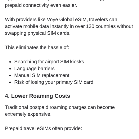
prepaid connectivity even easier.
With providers like Voye Global eSIM, travelers can
activate mobile data instantly in over 130 countries without
swapping physical SIM cards.
This eliminates the hassle of:
Searching for airport SIM kiosks
Language barriers
Manual SIM replacement
Risk of losing your primary SIM card
4. Lower Roaming Costs
Traditional postpaid roaming charges can become
extremely expensive.
Prepaid travel eSIMs often provide: