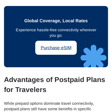
Global Coverage, Local Rates
Experience hassle-free connectivity wherever
you go.
Purchase eSIM
Advantages of Postpaid Plans
for Travelers
While prepaid options dominate travel connectivity,
postpaid plans still have some benefits in specific