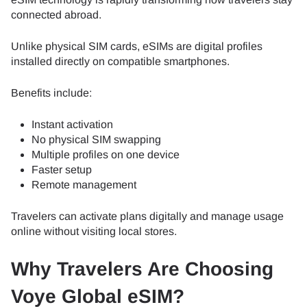
connected abroad.
Unlike physical SIM cards, eSIMs are digital profiles
installed directly on compatible smartphones.
Benefits include:
Instant activation
No physical SIM swapping
Multiple profiles on one device
Faster setup
Remote management
Travelers can activate plans digitally and manage usage
online without visiting local stores.
Why Travelers Are Choosing
Voye Global eSIM?