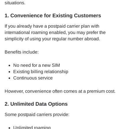
situations.
1. Convenience for Existing Customers
If you already have a postpaid carrier plan with
international roaming enabled, you may prefer the
simplicity of using your regular number abroad.
Benefits include:
No need for a new SIM
Existing billing relationship
Continuous service
However, convenience often comes at a premium cost.
2. Unlimited Data Options
Some postpaid carriers provide:
Unlimited roaming