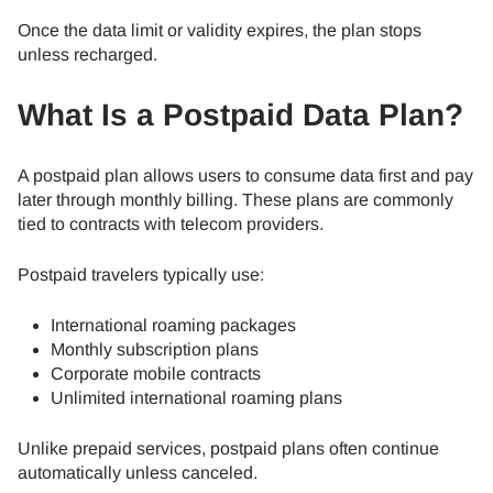
Once the data limit or validity expires, the plan stops
unless recharged.
What Is a Postpaid Data Plan?
A postpaid plan allows users to consume data first and pay
later through monthly billing. These plans are commonly
tied to contracts with telecom providers.
Postpaid travelers typically use:
International roaming packages
Monthly subscription plans
Corporate mobile contracts
Unlimited international roaming plans
Unlike prepaid services, postpaid plans often continue
automatically unless canceled.