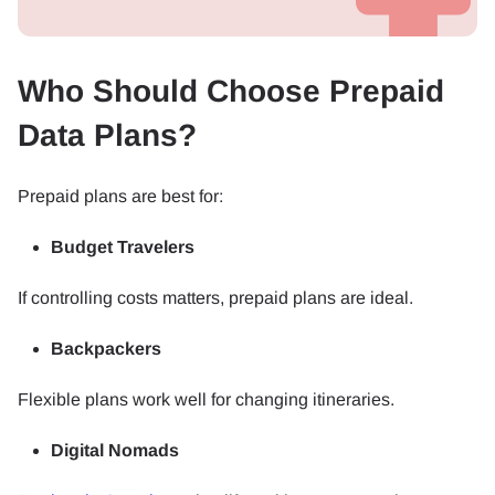
Who Should Choose Prepaid
Data Plans?
Prepaid plans are best for:
Budget Travelers
If controlling costs matters, prepaid plans are ideal.
Backpackers
Flexible plans work well for changing itineraries.
Digital Nomads