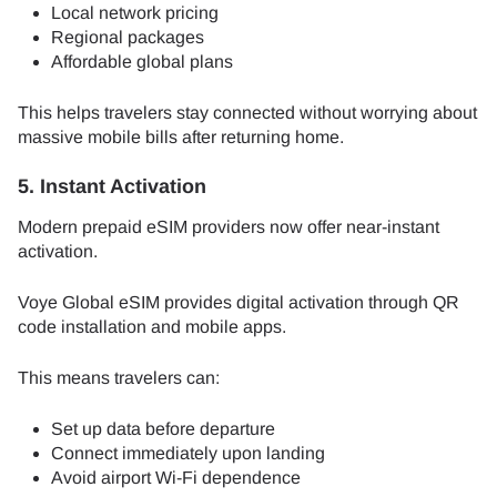
Local network pricing
Regional packages
Affordable global plans
This helps travelers stay connected without worrying about
massive mobile bills after returning home.
5. Instant Activation
Modern prepaid eSIM providers now offer near-instant
activation.
Voye Global eSIM provides digital activation through QR
code installation and mobile apps.
This means travelers can:
Set up data before departure
Connect immediately upon landing
Avoid airport Wi-Fi dependence