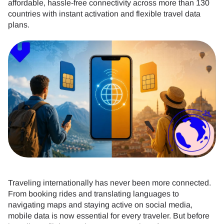
affordable, hassle-free connectivity across more than 130
countries with instant activation and flexible travel data
plans.
Traveling internationally has never been more connected.
From booking rides and translating languages to
navigating maps and staying active on social media,
mobile data is now essential for every traveler. But before