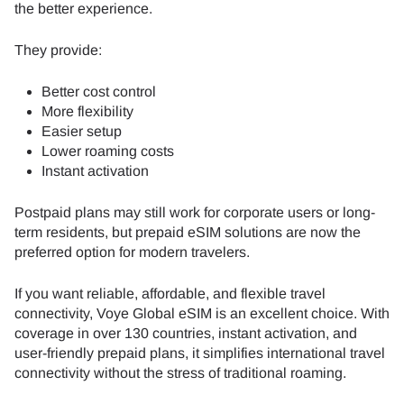
the better experience.
They provide:
Better cost control
More flexibility
Easier setup
Lower roaming costs
Instant activation
Postpaid plans may still work for corporate users or long-
term residents, but prepaid eSIM solutions are now the
preferred option for modern travelers.
If you want reliable, affordable, and flexible travel
connectivity, Voye Global eSIM is an excellent choice. With
coverage in over 130 countries, instant activation, and
user-friendly prepaid plans, it simplifies international travel
connectivity without the stress of traditional roaming.