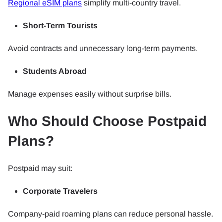
Regional eSIM plans
simplify multi-country travel.
Short-Term Tourists
Avoid contracts and unnecessary long-term payments.
Students Abroad
Manage expenses easily without surprise bills.
Who Should Choose Postpaid
Plans?
Postpaid may suit:
Corporate Travelers
Company-paid roaming plans can reduce personal hassle.