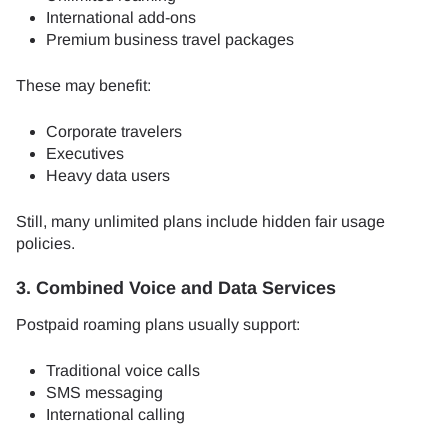
International add-ons
Premium business travel packages
These may benefit:
Corporate travelers
Executives
Heavy data users
Still, many unlimited plans include hidden fair usage
policies.
3. Combined Voice and Data Services
Postpaid roaming plans usually support:
Traditional voice calls
SMS messaging
International calling