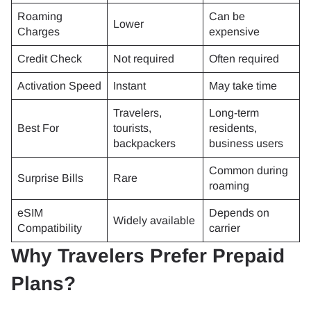
Roaming
Can be
Lower
Charges
expensive
Credit Check
Not required
Often required
Activation Speed
Instant
May take time
Travelers,
Long-term
Best For
tourists,
residents,
backpackers
business users
Common during
Surprise Bills
Rare
roaming
eSIM
Depends on
Widely available
Compatibility
carrier
Why Travelers Prefer Prepaid
Plans?