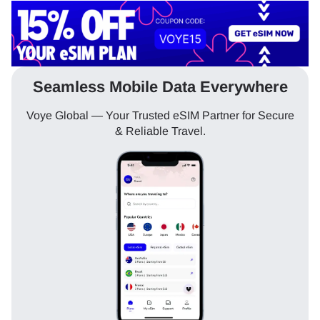
Seamless Mobile Data Everywhere
Voye Global — Your Trusted eSIM Partner for Secure
& Reliable Travel.