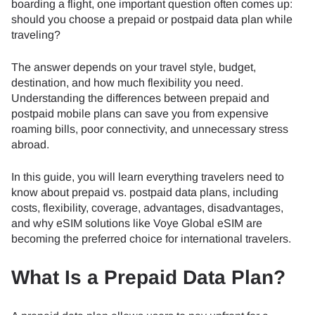
boarding a flight, one important question often comes up:
should you choose a prepaid or postpaid data plan while
traveling?
The answer depends on your travel style, budget,
destination, and how much flexibility you need.
Understanding the differences between prepaid and
postpaid mobile plans can save you from expensive
roaming bills, poor connectivity, and unnecessary stress
abroad.
In this guide, you will learn everything travelers need to
know about prepaid vs. postpaid data plans, including
costs, flexibility, coverage, advantages, disadvantages,
and why eSIM solutions like Voye Global eSIM are
becoming the preferred choice for international travelers.
What Is a Prepaid Data Plan?