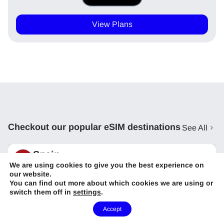
View Plans
Checkout our popular eSIM destinations
See All
Spain
We are using cookies to give you the best experience on
Starting From
USD
9
our website.
You can find out more about which cookies we are using or
Portugal
switch them off in
settings
.
Starting From
USD
9
Need Help?
Accept
United Kingdom