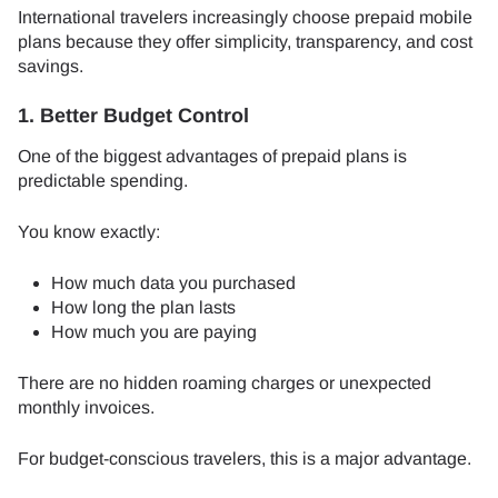
International travelers increasingly choose prepaid mobile
plans because they offer simplicity, transparency, and cost
savings.
1. Better Budget Control
One of the biggest advantages of prepaid plans is
predictable spending.
You know exactly:
How much data you purchased
How long the plan lasts
How much you are paying
There are no hidden roaming charges or unexpected
monthly invoices.
For budget-conscious travelers, this is a major advantage.