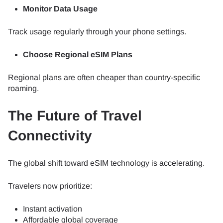
Monitor Data Usage
Track usage regularly through your phone settings.
Choose Regional eSIM Plans
Regional plans are often cheaper than country-specific
roaming.
The Future of Travel
Connectivity
The global shift toward eSIM technology is accelerating.
Travelers now prioritize:
Instant activation
Affordable global coverage