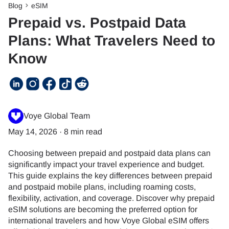
Blog
eSIM
Prepaid vs. Postpaid Data
Plans: What Travelers Need to
Know
Voye Global Team
May 14, 2026
·
8 min read
Choosing between prepaid and postpaid data plans can
significantly impact your travel experience and budget.
This guide explains the key differences between prepaid
and postpaid mobile plans, including roaming costs,
flexibility, activation, and coverage. Discover why prepaid
eSIM solutions are becoming the preferred option for
international travelers and how Voye Global eSIM offers