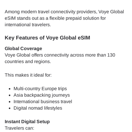
Among modern travel connectivity providers, Voye Global
eSIM stands out as a flexible prepaid solution for
international travelers.
Key Features of Voye Global eSIM
Global Coverage
Voye Global offers connectivity across more than 130
countries and regions.
This makes it ideal for:
Multi-country Europe trips
Asia backpacking journeys
International business travel
Digital nomad lifestyles
Instant Digital Setup
Travelers can: