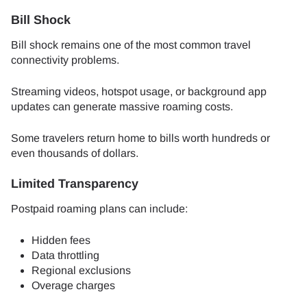
Bill Shock
Bill shock remains one of the most common travel
connectivity problems.
Streaming videos, hotspot usage, or background app
updates can generate massive roaming costs.
Some travelers return home to bills worth hundreds or
even thousands of dollars.
Limited Transparency
Postpaid roaming plans can include:
Hidden fees
Data throttling
Regional exclusions
Overage charges