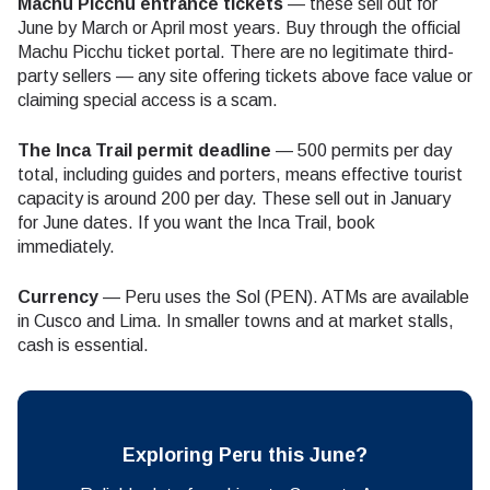
Machu Picchu entrance tickets
— these sell out for
June by March or April most years. Buy through the official
Machu Picchu ticket portal. There are no legitimate third-
party sellers — any site offering tickets above face value or
claiming special access is a scam.
The Inca Trail permit deadline
— 500 permits per day
total, including guides and porters, means effective tourist
capacity is around 200 per day. These sell out in January
for June dates. If you want the Inca Trail, book
immediately.
Currency
— Peru uses the Sol (PEN). ATMs are available
in Cusco and Lima. In smaller towns and at market stalls,
cash is essential.
Exploring Peru this June?