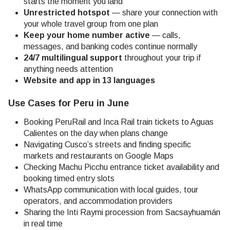
starts the moment you land
Unrestricted hotspot
— share your connection with
your whole travel group from one plan
Keep your home number active
— calls,
messages, and banking codes continue normally
24/7 multilingual support
throughout your trip if
anything needs attention
Website and app in 13 languages
Use Cases for Peru in June
Booking PeruRail and Inca Rail train tickets to Aguas
Calientes on the day when plans change
Navigating Cusco’s streets and finding specific
markets and restaurants on Google Maps
Checking Machu Picchu entrance ticket availability and
booking timed entry slots
WhatsApp communication with local guides, tour
operators, and accommodation providers
Sharing the Inti Raymi procession from Sacsayhuamán
in real time