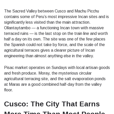
The Sacred Valley between Cusco and Machu Picchu
contains some of Peru’s most impressive Incan sites and is
significantly less visited than the main attraction.
Ollantaytambo — a functioning Incan town with massive
terraced ruins — is the last stop on the train line and worth
half a day on its own. The site was one of the few places
the Spanish could not take by force, and the scale of the
agricultural terraces gives a clearer picture of Incan
engineering than almost anything else in the valley.
Pisac market operates on Sundays with local artisan goods
and fresh produce. Moray, the mysterious circular
agricultural terracing site, and the salt evaporation ponds
at Maras are a good combined half-day from the valley
floor.
Cusco: The City That Earns