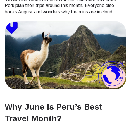
Peru plan their trips around this month. Everyone else
books August and wonders why the ruins are in cloud.
Why June Is Peru’s Best
Travel Month?