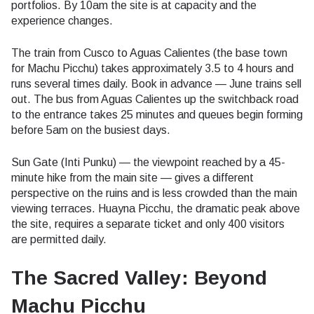
portfolios. By 10am the site is at capacity and the
experience changes.
The train from Cusco to Aguas Calientes (the base town
for Machu Picchu) takes approximately 3.5 to 4 hours and
runs several times daily. Book in advance — June trains sell
out. The bus from Aguas Calientes up the switchback road
to the entrance takes 25 minutes and queues begin forming
before 5am on the busiest days.
Sun Gate (Inti Punku) — the viewpoint reached by a 45-
minute hike from the main site — gives a different
perspective on the ruins and is less crowded than the main
viewing terraces. Huayna Picchu, the dramatic peak above
the site, requires a separate ticket and only 400 visitors
are permitted daily.
The Sacred Valley: Beyond
Machu Picchu