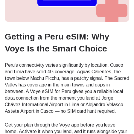
Getting a Peru eSIM: Why
Voye Is the Smart Choice
Peru’s connectivity varies significantly by location. Cusco
and Lima have solid 4G coverage. Aguas Calientes, the
town below Machu Picchu, has a patchy signal. The Sacred
Valley has coverage in the main towns and gaps in
between. A Voye eSIM for Peru gives you a reliable local
data connection from the moment you land at Jorge
Chávez International Airport in Lima or Alejandro Velasco
Astete Airport in Cusco — no SIM card hunt required.
Get your plan through the Voye app before you leave
home. Activate it when you land, and it runs alongside your