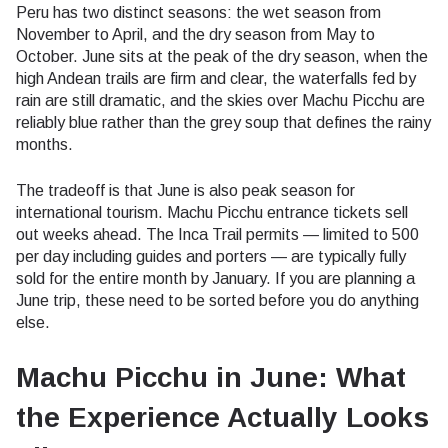
Peru has two distinct seasons: the wet season from
November to April, and the dry season from May to
October. June sits at the peak of the dry season, when the
high Andean trails are firm and clear, the waterfalls fed by
rain are still dramatic, and the skies over Machu Picchu are
reliably blue rather than the grey soup that defines the rainy
months.
The tradeoff is that June is also peak season for
international tourism. Machu Picchu entrance tickets sell
out weeks ahead. The Inca Trail permits — limited to 500
per day including guides and porters — are typically fully
sold for the entire month by January. If you are planning a
June trip, these need to be sorted before you do anything
else.
Machu Picchu in June: What
the Experience Actually Looks