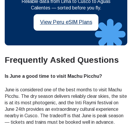
Reliable data from Lima to Cusco to Aguas
Calientes — sorted before you fly.
View Peru eSIM Plans
Frequently Asked Questions
Is June a good time to visit Machu Picchu?
June is considered one of the best months to visit Machu
Picchu. The dry season delivers reliably clear skies, the site
is at its most photogenic, and the Inti Raymi festival on
June 24th provides an extraordinary cultural experience
nearby in Cusco. The tradeoff is that June is peak season
— tickets and trains must be booked well in advance.