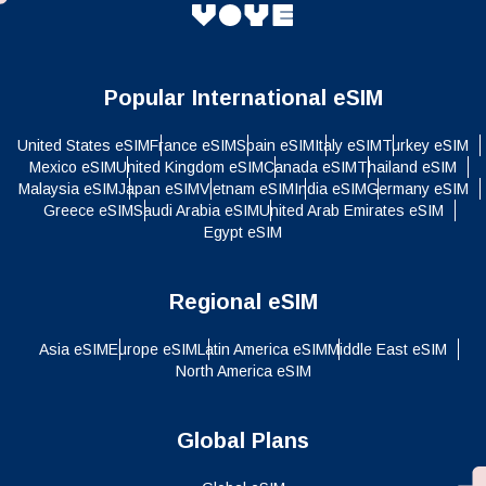
Popular International eSIM
United States eSIM
France eSIM
Spain eSIM
Italy eSIM
Turkey eSIM
Mexico eSIM
United Kingdom eSIM
Canada eSIM
Thailand eSIM
Malaysia eSIM
Japan eSIM
Vietnam eSIM
India eSIM
Germany eSIM
Greece eSIM
Saudi Arabia eSIM
United Arab Emirates eSIM
Egypt eSIM
Regional eSIM
Asia eSIM
Europe eSIM
Latin America eSIM
Middle East eSIM
North America eSIM
Global Plans