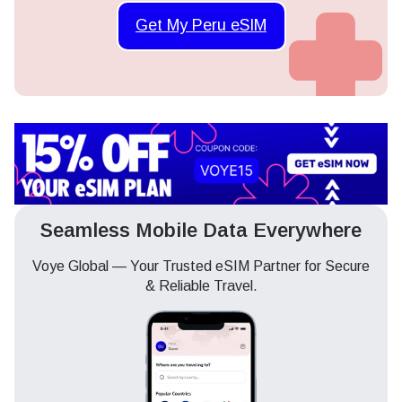
Get My Peru eSIM
Seamless Mobile Data Everywhere
Voye Global — Your Trusted eSIM Partner for Secure
& Reliable Travel.