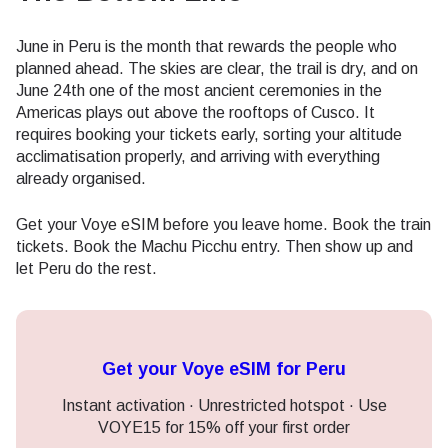
June in Peru is the month that rewards the people who
planned ahead. The skies are clear, the trail is dry, and on
June 24th one of the most ancient ceremonies in the
Americas plays out above the rooftops of Cusco. It
requires booking your tickets early, sorting your altitude
acclimatisation properly, and arriving with everything
already organised.
Get your Voye eSIM before you leave home. Book the train
tickets. Book the Machu Picchu entry. Then show up and
let Peru do the rest.
Get your Voye eSIM for Peru
Instant activation · Unrestricted hotspot · Use
VOYE15 for 15% off your first order