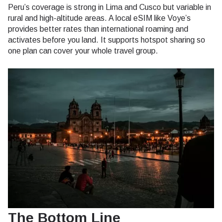
Peru’s coverage is strong in Lima and Cusco but variable in
rural and high-altitude areas. A local eSIM like Voye’s
provides better rates than international roaming and
activates before you land. It supports hotspot sharing so
one plan can cover your whole travel group.
The Bottom Line