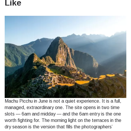
Like
Machu Picchu in June is not a quiet experience. It is a full,
managed, extraordinary one. The site opens in two time
slots — 6am and midday — and the 6am entry is the one
worth fighting for. The morning light on the terraces in the
dry season is the version that fills the photographers’