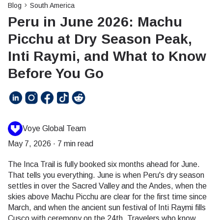
Blog
South America
Peru in June 2026: Machu
Picchu at Dry Season Peak,
Inti Raymi, and What to Know
Before You Go
Voye Global Team
May 7, 2026
·
7 min read
The Inca Trail is fully booked six months ahead for June.
That tells you everything. June is when Peru's dry season
settles in over the Sacred Valley and the Andes, when the
skies above Machu Picchu are clear for the first time since
March, and when the ancient sun festival of Inti Raymi fills
Cusco with ceremony on the 24th. Travelers who know