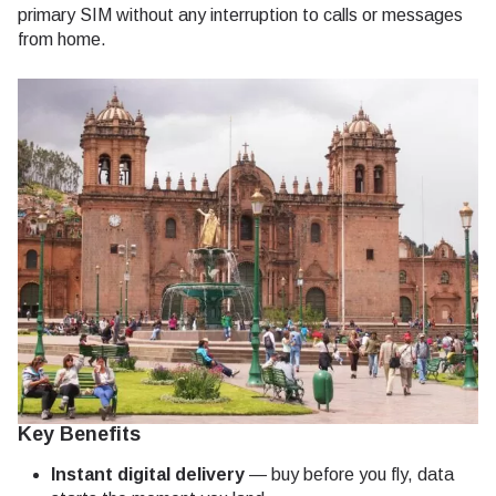
primary SIM without any interruption to calls or messages
from home.
Key Benefits
Instant digital delivery
— buy before you fly, data