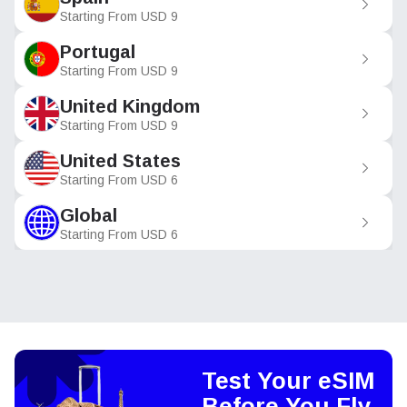
Starting From
USD
9
Portugal
Starting From
USD
9
United Kingdom
Starting From
USD
9
United States
Starting From
USD
6
Global
Starting From
USD
6
Test Your eSIM
Before You Fly