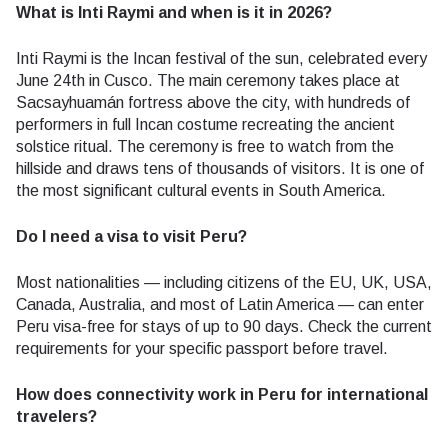
What is Inti Raymi and when is it in 2026?
Inti Raymi is the Incan festival of the sun, celebrated every
June 24th in Cusco. The main ceremony takes place at
Sacsayhuamán fortress above the city, with hundreds of
performers in full Incan costume recreating the ancient
solstice ritual. The ceremony is free to watch from the
hillside and draws tens of thousands of visitors. It is one of
the most significant cultural events in South America.
Do I need a visa to visit Peru?
Most nationalities — including citizens of the EU, UK, USA,
Canada, Australia, and most of Latin America — can enter
Peru visa-free for stays of up to 90 days. Check the current
requirements for your specific passport before travel.
How does connectivity work in Peru for international
travelers?