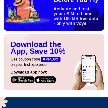
Activate and test
your eSIM at home
with 100 MB free data
- only with Voye
Download the
App, Save 10%
Use coupon code
APP10
on your first app order.
Download app now: