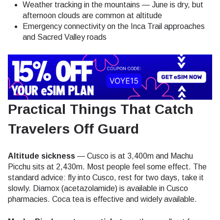
Weather tracking in the mountains — June is dry, but
afternoon clouds are common at altitude
Emergency connectivity on the Inca Trail approaches
and Sacred Valley roads
Practical Things That Catch
Travelers Off Guard
Altitude sickness
— Cusco is at 3,400m and Machu
Picchu sits at 2,430m. Most people feel some effect. The
standard advice: fly into Cusco, rest for two days, take it
slowly. Diamox (acetazolamide) is available in Cusco
pharmacies. Coca tea is effective and widely available.