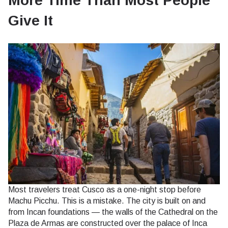
More Time Than Most People
Give It
Most travelers treat Cusco as a one-night stop before
Machu Picchu. This is a mistake. The city is built on and
from Incan foundations — the walls of the Cathedral on the
Plaza de Armas are constructed over the palace of Inca