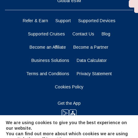
Global eSIM
Refer & Earn
Support
Supported Devices
Supported Cruises
Contact Us
Blog
Become an Affiliate
Become a Partner
Business Solutions
Data Calculator
Terms and Conditions
Privacy Statement
Cookies Policy
Get the App
We are using cookies to give you the best experience on
our website.
Stay Tuned
You can find out more about which cookies we are using