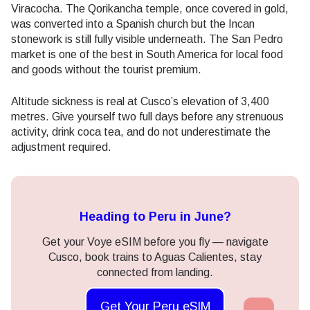
Viracocha. The Qorikancha temple, once covered in gold,
was converted into a Spanish church but the Incan
stonework is still fully visible underneath. The San Pedro
market is one of the best in South America for local food
and goods without the tourist premium.
Altitude sickness is real at Cusco’s elevation of 3,400
metres. Give yourself two full days before any strenuous
activity, drink coca tea, and do not underestimate the
adjustment required.
Heading to Peru in June?
Get your Voye eSIM before you fly — navigate
Cusco, book trains to Aguas Calientes, stay
connected from landing.
Get Your Peru eSIM