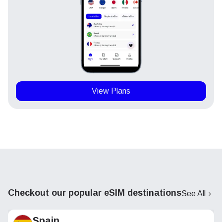
View Plans
Checkout our popular eSIM destinations
See All
Spain