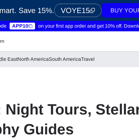
Smart. Save 15%.
VOYE15
BUY YOU
ode
APP10
on your first app order and get 10% off.
Downlo
rn
dle East
North America
South America
Travel
: Night Tours, Stella
phy Guides