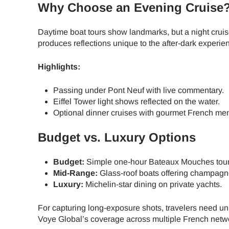
How 
Why Choose an Evening Cruise
To get
Daytime boat tours show landmarks, but a night crui
Then, 
produces reflections unique to the after-dark experie
provid
in you
Highlights:
E
withou
Passing under Pont Neuf with live commentary.
Sel
Eiffel Tower light shows reflected on the water.
Emai
Optional dinner cruises with gourmet French me
Searc
Budget vs. Luxury Options
Budget:
Simple one-hour Bateaux Mouches tour
Mid-Range:
Glass-roof boats offering champagn
USD 
Luxury:
Michelin-star dining on private yachts.
For capturing long-exposure shots, travelers need u
SGD 
Voye Global’s coverage across multiple French networ