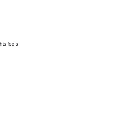
hts feels