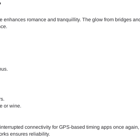
do I get my eSim?
?
Continue to your account or create one in seconds.
 your eSIM, start by checking if your device supports eSIM techn
se enhances romance and tranquillity. The glow from bridges an
contact your mobile carrier to request an eSIM activation. They w
nce.
e you with a QR code or activation details that you can scan or 
Continue with
Apple
r device settings. Once activated, you can enjoy the benefits of
nglish
日本語
t needing a physical SIM card!
or continue with email
ect Currency:
l
nus.
h Currency
Send OTP
s.
e or wine.
- United States (US) Dollar
KRW - South Korean Won
ninterrupted connectivity for GPS-based timing apps once again
- Singapore Dollar
TWD - New Taiwan Dollar
ks ensures reliability.