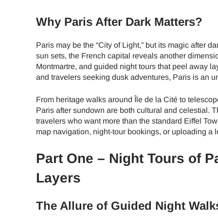
Why Paris After Dark Matters?
Paris may be the “City of Light,” but its magic afte
sun sets, the French capital reveals another dimensio
Montmartre, and guided night tours that peel away la
and travelers seeking dusk adventures, Paris is an u
From heritage walks around Île de la Cité to telescop
Paris after sundown are both cultural and celestial. 
travelers who want more than the standard Eiffel Tow
map navigation, night-tour bookings, or uploading a l
Part One – Night Tours of Pa
Layers
The Allure of Guided Night Walk