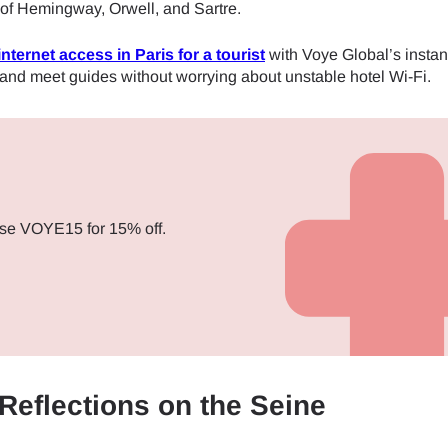
 of Hemingway, Orwell, and Sartre.
internet access in Paris for a tourist
with Voye Global’s insta
 and meet guides without worrying about unstable hotel Wi-Fi.
se VOYE15 for 15% off.
 Reflections on the Seine
ect Language:
Log in or sign up