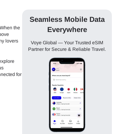
Seamless Mobile Data
. When the
Everywhere
above
hy lovers
Voye Global — Your Trusted eSIM
Partner for Secure & Reliable Travel.
explore
us
nnected for