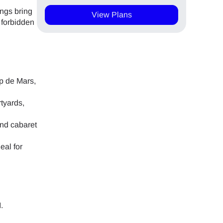
ings bring
View Plans
d forbidden
mp de Mars,
tyards,
and cabaret
eal for
.