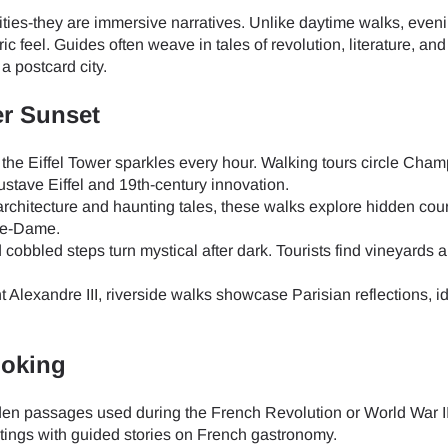
ities-they are immersive narratives. Unlike daytime walks, even
ic feel. Guides often weave in tales of revolution, literature, an
a postcard city.
er Sunset
the Eiffel Tower sparkles every hour. Walking tours circle Cha
stave Eiffel and 19th-century innovation.
chitecture and haunting tales, these walks explore hidden cour
re-Dame.
cobbled steps turn mystical after dark. Tourists find vineyards 
Alexandre III, riverside walks showcase Parisian reflections, id
ooking
en passages used during the French Revolution or World War II
ings with guided stories on French gastronomy.