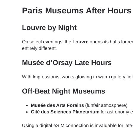
Paris Museums After Hours 
JPY 
Louvre by Night
THB 
On select evenings, the
Louvre
opens its halls for 
entirely different.
IDR 
Musée d’Orsay Late Hours
With Impressionist works glowing in warm gallery ligh
CAD 
Off-Beat Night Museums
AED 
Musée des Arts Forains
(funfair atmosphere).
Cité des Sciences Planetarium
for astronomy e
CHF 
Using a digital eSIM connection is invaluable for lat