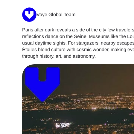
Voye Global Team
Paris after dark reveals a side of the city few trave
reflections dance on the Seine. Museums like the Lo
usual daytime sights. For stargazers, nearby escapes
Étoiles blend culture with cosmic wonder, making eve
through history, art, and astronomy.