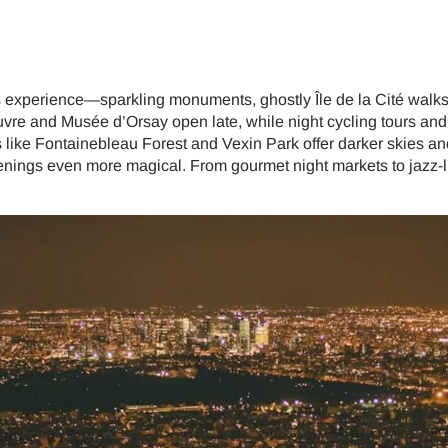
lers experience—sparkling monuments, ghostly Île de la Cité walks
uvre and Musée d’Orsay open late, while night cycling tours an
 like Fontainebleau Forest and Vexin Park offer darker skies an
nings even more magical. From gourmet night markets to jazz-lit