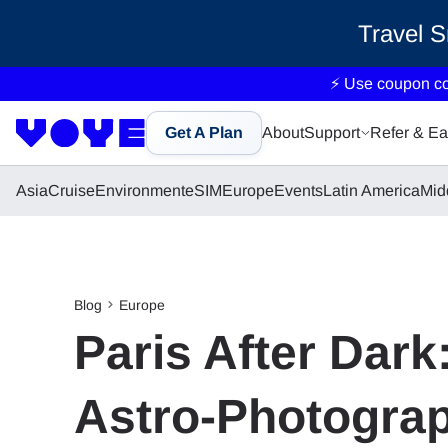
Travel 
⚡ Use coupon c
Get A Plan
About
Support
Refer & Ea
Asia
Cruise
Environment
eSIM
Europe
Events
Latin America
Mid
Blog
Europe
Paris After Dark
Astro-Photogra