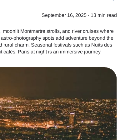
September 16, 2025
·
13 min read
, moonlit Montmartre strolls, and river cruises where
d astro-photography spots add adventure beyond the
d rural charm. Seasonal festivals such as Nuits des
 cafés, Paris at night is an immersive journey