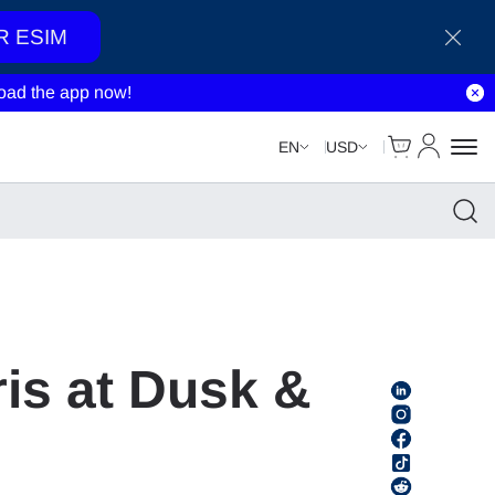
R ESIM
ad the app now!
Cart
My Accou
EN
USD
ris at Dusk &