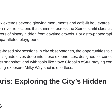
r dark extends beyond glowing monuments and café-lit boulevards
n-river reflections that shimmer across the Seine, starlit skies 
yers of history hidden from daytime crowds. For astro-photograp
nparalleled playground.
e-based sky sessions in city observatories, the opportunities to 
This guide dives deep into these experiences, designed for curio
er snapshot, and with tools like Voye Global’s eSIM, staying co
ong-exposure Milky Way shot is effortless.
ris: Exploring the City’s Hidden
s