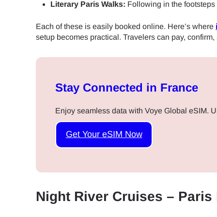
Literary Paris Walks:
Following in the footsteps
Each of these is easily booked online. Here’s where
setup becomes practical. Travelers can pay, confirm,
Stay Connected in France
Enjoy seamless data with Voye Global eSIM. U
Get Your eSIM Now
Night River Cruises – Paris
Sel