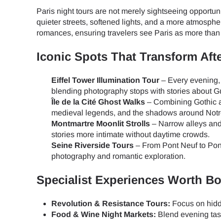
Paris night tours are not merely sightseeing opportun
quieter streets, softened lights, and a more atmospher
romances, ensuring travelers see Paris as more than 
Iconic Spots That Transform Aft
Eiffel Tower Illumination Tour
– Every evening, 
blending photography stops with stories about Gu
Île de la Cité Ghost Walks
– Combining Gothic ar
medieval legends, and the shadows around Not
Montmartre Moonlit Strolls
– Narrow alleys and 
stories more intimate without daytime crowds.
Seine Riverside Tours
– From Pont Neuf to Pont 
photography and romantic exploration.
Specialist Experiences Worth B
Revolution & Resistance Tours:
Focus on hidd
Food & Wine Night Markets:
Blend evening tast