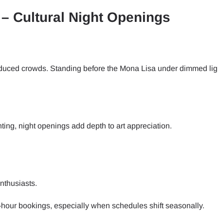
– Cultural Night Openings
- Japanese Yen
EUR - Euro
- Thai Baht
PHP - Philippine Peso
reduced crowds. Standing before the Mona Lisa under dimmed lig
- Indonesian Rupiah
AUD - Australian Dollar
ting, night openings add depth to art appreciation.
- Canadian Dollar
GBP - Pound Sterling
- United Arab Emirates Dirham
ILS - Israeli New Shekel
nthusiasts.
- Swiss Franc
NZD - New Zealand Dollar
e-hour bookings, especially when schedules shift seasonally.