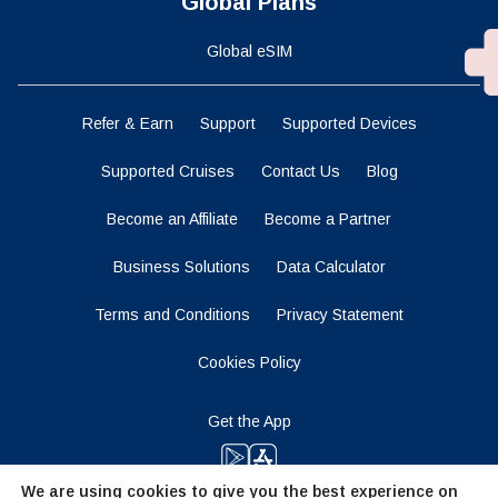
Global Plans
Global eSIM
Refer & Earn
Support
Supported Devices
Supported Cruises
Contact Us
Blog
Become an Affiliate
Become a Partner
Business Solutions
Data Calculator
Terms and Conditions
Privacy Statement
Cookies Policy
Get the App
We are using cookies to give you the best experience on