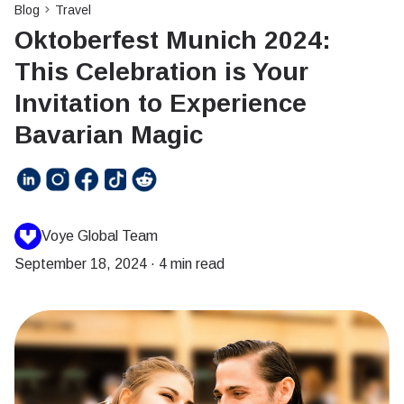
Blog
Travel
Oktoberfest Munich 2024:
This Celebration is Your
Invitation to Experience
Bavarian Magic
Voye Global Team
September 18, 2024
·
4 min read