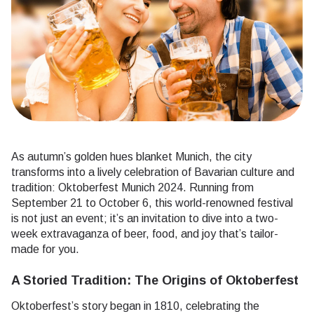
As autumn’s golden hues blanket Munich, the city
transforms into a lively celebration of Bavarian culture and
tradition: Oktoberfest Munich 2024. Running from
September 21 to October 6, this world-renowned festival
is not just an event; it’s an invitation to dive into a two-
week extravaganza of beer, food, and joy that’s tailor-
made for you.
A Storied Tradition: The Origins of Oktoberfest
Oktoberfest’s story began in 1810, celebrating the