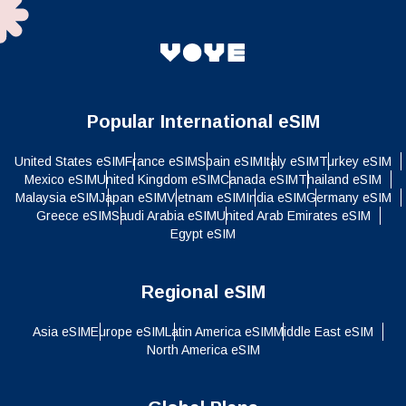
Popular International eSIM
United States eSIM
France eSIM
Spain eSIM
Italy eSIM
Turkey eSIM
Mexico eSIM
United Kingdom eSIM
Canada eSIM
Thailand eSIM
Malaysia eSIM
Japan eSIM
Vietnam eSIM
India eSIM
Germany eSIM
Greece eSIM
Saudi Arabia eSIM
United Arab Emirates eSIM
Egypt eSIM
Regional eSIM
Asia eSIM
Europe eSIM
Latin America eSIM
Middle East eSIM
North America eSIM