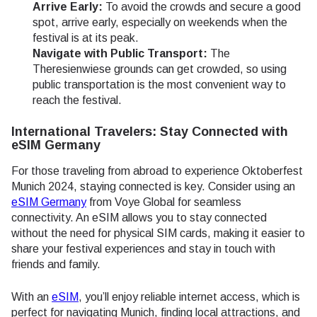
Arrive Early:
To avoid the crowds and secure a good
spot, arrive early, especially on weekends when the
festival is at its peak.
Navigate with Public Transport:
The
Theresienwiese grounds can get crowded, so using
public transportation is the most convenient way to
reach the festival.
International Travelers: Stay Connected with
eSIM Germany
For those traveling from abroad to experience Oktoberfest
Munich 2024, staying connected is key. Consider using an
eSIM Germany
from Voye Global for seamless
connectivity. An eSIM allows you to stay connected
without the need for physical SIM cards, making it easier to
share your festival experiences and stay in touch with
friends and family.
With an
eSIM
, you’ll enjoy reliable internet access, which is
perfect for navigating Munich, finding local attractions, and