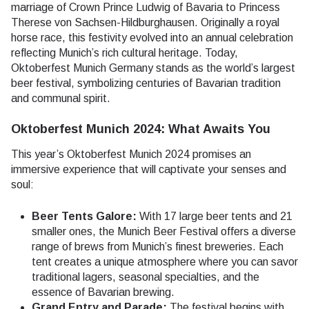
marriage of Crown Prince Ludwig of Bavaria to Princess
Therese von Sachsen-Hildburghausen. Originally a royal
horse race, this festivity evolved into an annual celebration
reflecting Munich’s rich cultural heritage. Today,
Oktoberfest Munich Germany stands as the world’s largest
beer festival, symbolizing centuries of Bavarian tradition
and communal spirit.
Oktoberfest Munich 2024: What Awaits You
This year’s Oktoberfest Munich 2024 promises an
immersive experience that will captivate your senses and
soul:
Beer Tents Galore:
With 17 large beer tents and 21
smaller ones, the Munich Beer Festival offers a diverse
range of brews from Munich’s finest breweries. Each
tent creates a unique atmosphere where you can savor
traditional lagers, seasonal specialties, and the
essence of Bavarian brewing.
Grand Entry and Parade:
The festival begins with