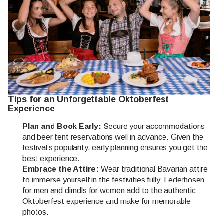
Tips for an Unforgettable Oktoberfest
Experience
Plan and Book Early:
Secure your accommodations
and beer tent reservations well in advance. Given the
festival’s popularity, early planning ensures you get the
best experience.
Embrace the Attire:
Wear traditional Bavarian attire
to immerse yourself in the festivities fully. Lederhosen
for men and dirndls for women add to the authentic
Oktoberfest experience and make for memorable
photos.