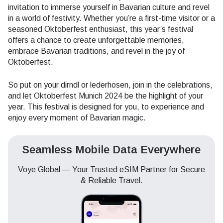
invitation to immerse yourself in Bavarian culture and revel
in a world of festivity. Whether you’re a first-time visitor or a
seasoned Oktoberfest enthusiast, this year’s festival
offers a chance to create unforgettable memories,
embrace Bavarian traditions, and revel in the joy of
Oktoberfest.
So put on your dirndl or lederhosen, join in the celebrations,
and let Oktoberfest Munich 2024 be the highlight of your
year. This festival is designed for you, to experience and
enjoy every moment of Bavarian magic.
Seamless Mobile Data Everywhere
Voye Global — Your Trusted eSIM Partner for Secure
& Reliable Travel.