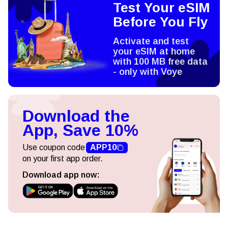
Test Your eSIM
Before You Fly
Activate and test
your eSIM at home
with 100 MB free data
- only with Voye
Download the
App, Save 10%
Use coupon code
APP10
on your first app order.
Download app now: