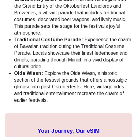
the Grand Entry of the Oktoberfest Landlords and
Breweries, a vibrant parade that includes traditional
costumes, decorated beer wagons, and lively music.
This parade sets the stage for the festival’s joyful
atmosphere.
Traditional Costume Parade:
Experience the charm
of Bavarian tradition during the Traditional Costume
Parade. Locals showcase their finest lederhosen and
dirndls, parading through Munich in a vivid display of
cultural pride.
Oide Wiesn:
Explore the Oide Wiesn, a historic
section of the festival grounds that offers a nostalgic
glimpse into past Oktoberfests. Here, vintage rides
and traditional entertainment recreate the charm of
earlier festivals.
Your Journey, Our eSIM