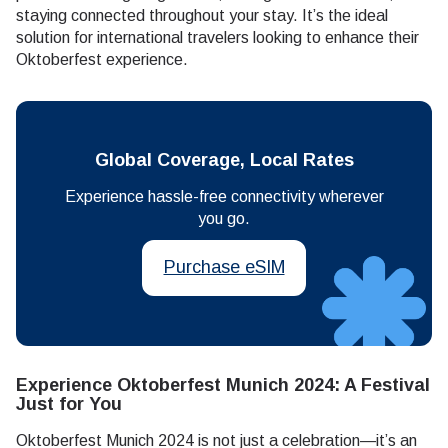
staying connected throughout your stay. It’s the ideal
solution for international travelers looking to enhance their
Oktoberfest experience.
Global Coverage, Local Rates
Experience hassle-free connectivity wherever
you go.
Purchase eSIM
Experience Oktoberfest Munich 2024: A Festival
Just for You
Oktoberfest Munich 2024 is not just a celebration—it’s an