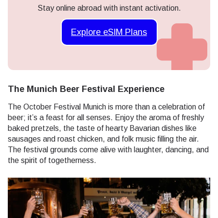
Stay online abroad with instant activation.
Explore eSIM Plans
The Munich Beer Festival Experience
The October Festival Munich is more than a celebration of
beer; it’s a feast for all senses. Enjoy the aroma of freshly
baked pretzels, the taste of hearty Bavarian dishes like
sausages and roast chicken, and folk music filling the air.
The festival grounds come alive with laughter, dancing, and
the spirit of togetherness.