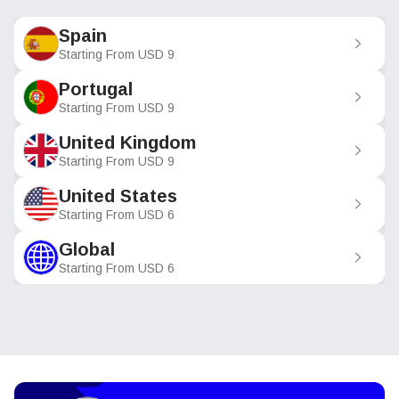
Spain
Starting From
USD
9
Portugal
Starting From
USD
9
United Kingdom
Starting From
USD
9
United States
Starting From
USD
6
Global
Starting From
USD
6