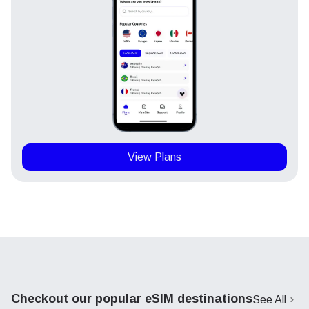
View Plans
Checkout our popular eSIM destinations
See All