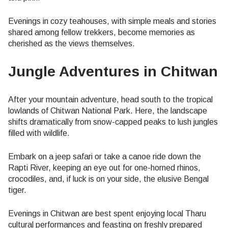
Evenings in cozy teahouses, with simple meals and stories
shared among fellow trekkers, become memories as
cherished as the views themselves.
Jungle Adventures in Chitwan
After your mountain adventure, head south to the tropical
lowlands of Chitwan National Park. Here, the landscape
shifts dramatically from snow-capped peaks to lush jungles
filled with wildlife.
Embark on a jeep safari or take a canoe ride down the
Rapti River, keeping an eye out for one-horned rhinos,
crocodiles, and, if luck is on your side, the elusive Bengal
tiger.
Evenings in Chitwan are best spent enjoying local Tharu
cultural performances and feasting on freshly prepared