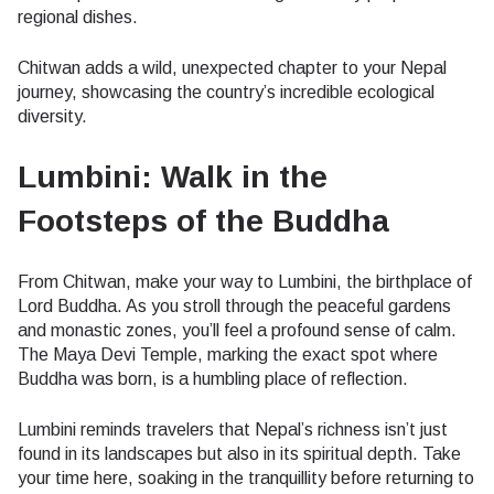
regional dishes.
Chitwan adds a wild, unexpected chapter to your Nepal
journey, showcasing the country’s incredible ecological
diversity.
Lumbini: Walk in the
Footsteps of the Buddha
From Chitwan, make your way to Lumbini, the birthplace of
Lord Buddha. As you stroll through the peaceful gardens
and monastic zones, you’ll feel a profound sense of calm.
The Maya Devi Temple, marking the exact spot where
Buddha was born, is a humbling place of reflection.
Lumbini reminds travelers that Nepal’s richness isn’t just
found in its landscapes but also in its spiritual depth. Take
your time here, soaking in the tranquillity before returning to