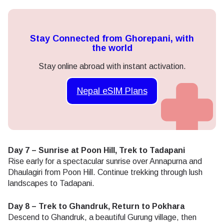
Stay Connected from Ghorepani, with
the world
Stay online abroad with instant activation.
Nepal eSIM Plans
Day 7 – Sunrise at Poon Hill, Trek to Tadapani
Rise early for a spectacular sunrise over Annapurna and
Dhaulagiri from Poon Hill. Continue trekking through lush
landscapes to Tadapani.
Day 8 – Trek to Ghandruk, Return to Pokhara
Descend to Ghandruk, a beautiful Gurung village, then