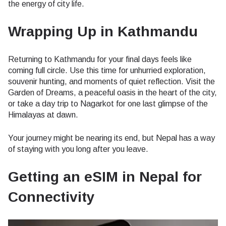
the energy of city life.
Wrapping Up in Kathmandu
Returning to Kathmandu for your final days feels like
coming full circle. Use this time for unhurried exploration,
souvenir hunting, and moments of quiet reflection. Visit the
Garden of Dreams, a peaceful oasis in the heart of the city,
or take a day trip to Nagarkot for one last glimpse of the
Himalayas at dawn.
Your journey might be nearing its end, but Nepal has a way
of staying with you long after you leave.
Getting an eSIM in Nepal for
Connectivity