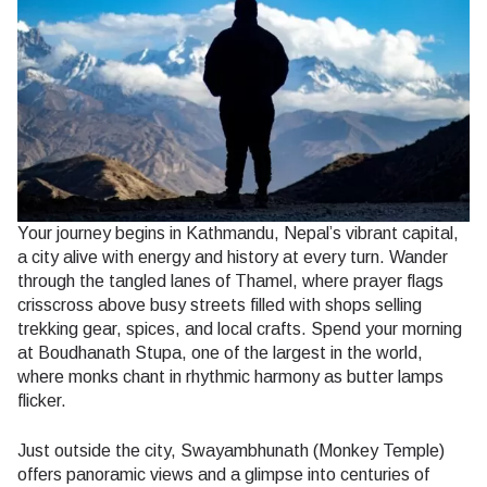
Your journey begins in Kathmandu, Nepal’s vibrant capital,
a city alive with energy and history at every turn. Wander
through the tangled lanes of Thamel, where prayer flags
crisscross above busy streets filled with shops selling
trekking gear, spices, and local crafts. Spend your morning
at Boudhanath Stupa, one of the largest in the world,
where monks chant in rhythmic harmony as butter lamps
flicker.
Just outside the city, Swayambhunath (Monkey Temple)
offers panoramic views and a glimpse into centuries of