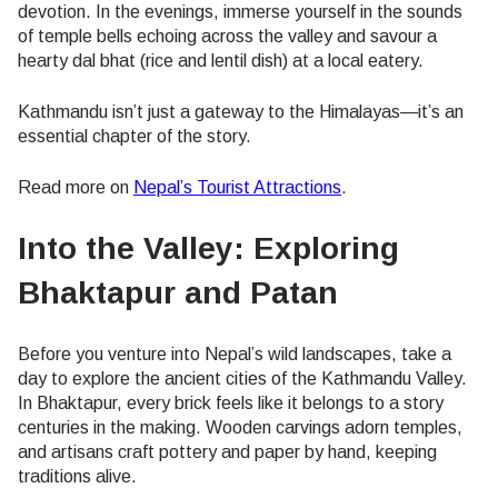
devotion. In the evenings, immerse yourself in the sounds
of temple bells echoing across the valley and savour a
hearty dal bhat (rice and lentil dish) at a local eatery.
Kathmandu isn’t just a gateway to the Himalayas—it’s an
essential chapter of the story.
Read more on
Nepal’s Tourist Attractions
.
Into the Valley: Exploring
Bhaktapur and Patan
Before you venture into Nepal’s wild landscapes, take a
day to explore the ancient cities of the Kathmandu Valley.
In Bhaktapur, every brick feels like it belongs to a story
centuries in the making. Wooden carvings adorn temples,
and artisans craft pottery and paper by hand, keeping
traditions alive.