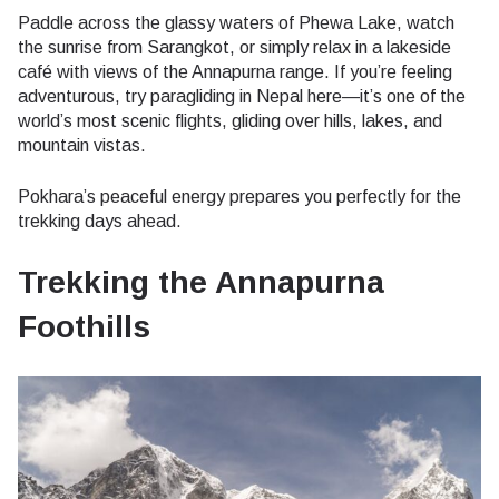
Paddle across the glassy waters of Phewa Lake, watch
the sunrise from Sarangkot, or simply relax in a lakeside
café with views of the Annapurna range. If you’re feeling
adventurous, try paragliding in Nepal here—it’s one of the
world’s most scenic flights, gliding over hills, lakes, and
mountain vistas.
Pokhara’s peaceful energy prepares you perfectly for the
trekking days ahead.
Trekking the Annapurna
Foothills