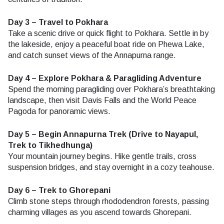
Day 3 – Travel to Pokhara
Take a scenic drive or quick flight to Pokhara. Settle in by
the lakeside, enjoy a peaceful boat ride on Phewa Lake,
and catch sunset views of the Annapurna range.
Day 4 – Explore Pokhara & Paragliding Adventure
Spend the morning paragliding over Pokhara’s breathtaking
landscape, then visit Davis Falls and the World Peace
Pagoda for panoramic views.
Day 5 – Begin Annapurna Trek (Drive to Nayapul,
Trek to Tikhedhunga)
Your mountain journey begins. Hike gentle trails, cross
suspension bridges, and stay overnight in a cozy teahouse.
Day 6 – Trek to Ghorepani
Climb stone steps through rhododendron forests, passing
charming villages as you ascend towards Ghorepani.