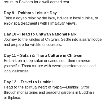
return to Pokhara for a well-earned rest.
Day 9 – Pokhara Leisure Day
Take a day to relax by the lake, indulge in local cuisine, or
enjoy spa treatments with Himalayan views.
Day 10 – Head to Chitwan National Park
Journey to the jungles of Chitwan. Settle into a safari lodge
and prepare for wildlife encounters.
Day 11 – Safari & Tharu Culture in Chitwan
Embark on a jeep safari or canoe ride, then immerse
yourself in Tharu culture with evening performances and
local delicacies.
Day 12 – Travel to Lumbini
Head to the spiritual heart of Nepal—Lumbini. Stroll
through monasteries and peaceful gardens in Buddha’s
birthplace.