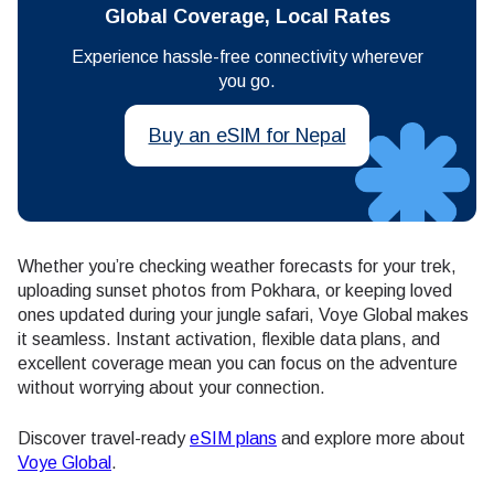
Global Coverage, Local Rates
Experience hassle-free connectivity wherever
you go.
Buy an eSIM for Nepal
Whether you’re checking weather forecasts for your trek,
uploading sunset photos from Pokhara, or keeping loved
ones updated during your jungle safari, Voye Global makes
it seamless. Instant activation, flexible data plans, and
excellent coverage mean you can focus on the adventure
without worrying about your connection.
Discover travel-ready
eSIM plans
and explore more about
Voye Global
.