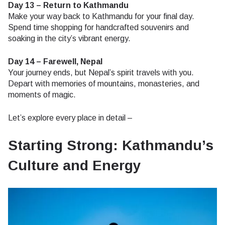
Day 13 – Return to Kathmandu
Make your way back to Kathmandu for your final day.
Spend time shopping for handcrafted souvenirs and
soaking in the city’s vibrant energy.
Day 14 – Farewell, Nepal
Your journey ends, but Nepal’s spirit travels with you.
Depart with memories of mountains, monasteries, and
moments of magic.
Let’s explore every place in detail –
Starting Strong: Kathmandu’s
Culture and Energy