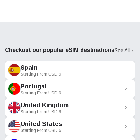
Checkout our popular eSIM destinations
See All
Spain
Starting From
USD
9
Portugal
Starting From
USD
9
United Kingdom
Starting From
USD
9
United States
Starting From
USD
6