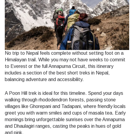
No trip to Nepal feels complete without setting foot on a
Himalayan trail. While you may not have weeks to commit
to Everest or the full Annapurna Circuit, this itinerary
includes a section of the best short treks in Nepal,
balancing adventure and accessibility.
A Poon Hill trek is ideal for this timeline. Spend your days
walking through rhododendron forests, passing stone
villages like Ghorepani and Tadapani, where friendly locals
greet you with warm smiles and cups of masala tea. Early
mornings bring unforgettable sunrises over the Annapurna
and Dhaulagiri ranges, casting the peaks in hues of gold
and pink.