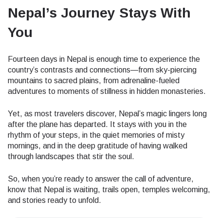
Nepal’s Journey Stays With
You
Fourteen days in Nepal is enough time to experience the
country’s contrasts and connections—from sky-piercing
mountains to sacred plains, from adrenaline-fueled
adventures to moments of stillness in hidden monasteries.
Yet, as most travelers discover, Nepal’s magic lingers long
after the plane has departed. It stays with you in the
rhythm of your steps, in the quiet memories of misty
mornings, and in the deep gratitude of having walked
through landscapes that stir the soul.
So, when you’re ready to answer the call of adventure,
know that Nepal is waiting, trails open, temples welcoming,
and stories ready to unfold.