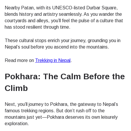
Nearby Patan, with its UNESCO-listed Durbar Square,
blends history and artistry seamlessly. As you wander the
courtyards and alleys, you’ll feel the pulse of a culture that
has stood resilient through time.
These cultural stops enrich your journey, grounding you in
Nepal’s soul before you ascend into the mountains.
Read more on
Trekking in Nepal
.
Pokhara: The Calm Before the
Climb
Next, you’ll journey to Pokhara, the gateway to Nepal’s
famous trekking regions. But don’t rush off to the
mountains just yet—Pokhara deserves its own leisurely
exploration.