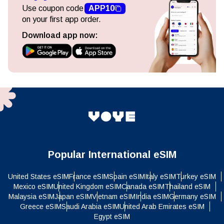
Use coupon code
APP10
on your first app order.
Download app now:
Popular International eSIM
United States eSIM
France eSIM
Spain eSIM
Italy eSIM
Turkey eSIM
Mexico eSIM
United Kingdom eSIM
Canada eSIM
Thailand eSIM
Malaysia eSIM
Japan eSIM
Vietnam eSIM
India eSIM
Germany eSIM
Greece eSIM
Saudi Arabia eSIM
United Arab Emirates eSIM
Egypt eSIM