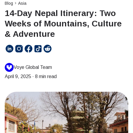
Blog
Asia
14-Day Nepal Itinerary: Two
Weeks of Mountains, Culture
& Adventure
Voye Global Team
April 9, 2025
·
8 min read