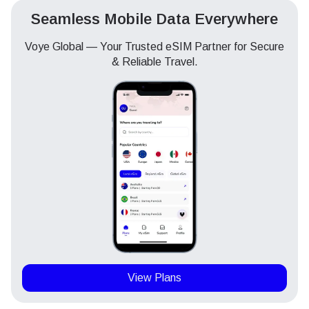
Seamless Mobile Data Everywhere
Voye Global — Your Trusted eSIM Partner for Secure
& Reliable Travel.
View Plans