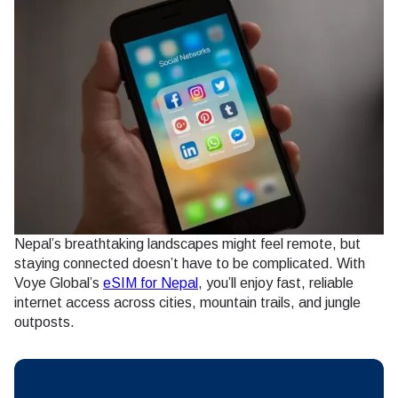
Nepal’s breathtaking landscapes might feel remote, but
staying connected doesn’t have to be complicated. With
Voye Global’s
eSIM for Nepal
, you’ll enjoy fast, reliable
internet access across cities, mountain trails, and jungle
outposts.