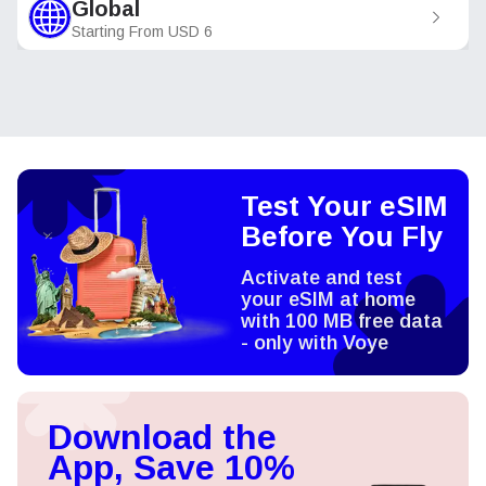
Global
Starting From
USD
6
Test Your eSIM
Before You Fly
Activate and test
your eSIM at home
with 100 MB free data
- only with Voye
Download the
App, Save 10%