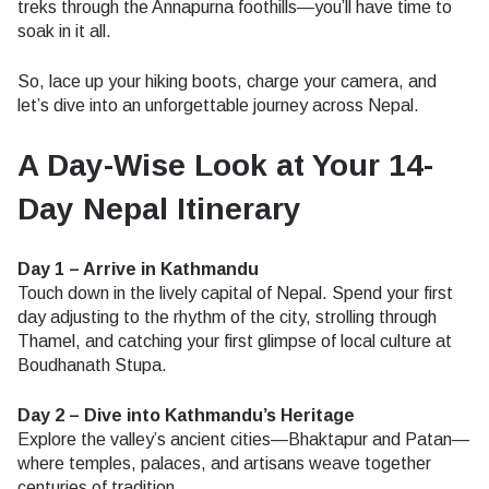
treks through the Annapurna foothills—you’ll have time to
soak in it all.
So, lace up your hiking boots, charge your camera, and
let’s dive into an unforgettable journey across Nepal.
A Day-Wise Look at Your 14-
Day Nepal Itinerary
Day 1 – Arrive in Kathmandu
Touch down in the lively capital of Nepal. Spend your first
day adjusting to the rhythm of the city, strolling through
Thamel, and catching your first glimpse of local culture at
Boudhanath Stupa.
Day 2 – Dive into Kathmandu’s Heritage
Explore the valley’s ancient cities—Bhaktapur and Patan—
where temples, palaces, and artisans weave together
centuries of tradition.