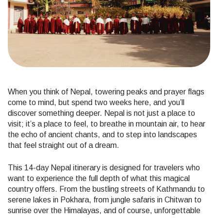
When you think of Nepal, towering peaks and prayer flags
come to mind, but spend two weeks here, and you’ll
discover something deeper. Nepal is not just a place to
visit; it’s a place to feel, to breathe in mountain air, to hear
the echo of ancient chants, and to step into landscapes
that feel straight out of a dream.
This 14-day Nepal itinerary is designed for travelers who
want to experience the full depth of what this magical
country offers. From the bustling streets of Kathmandu to
serene lakes in Pokhara, from jungle safaris in Chitwan to
sunrise over the Himalayas, and of course, unforgettable