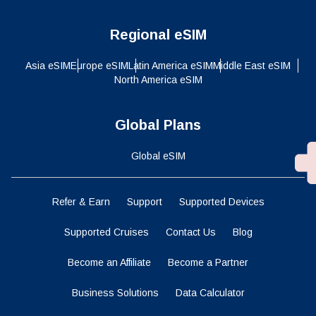
Regional eSIM
Asia eSIM
Europe eSIM
Latin America eSIM
Middle East eSIM
North America eSIM
Global Plans
Global eSIM
Refer & Earn
Support
Supported Devices
Supported Cruises
Contact Us
Blog
Become an Affiliate
Become a Partner
Business Solutions
Data Calculator