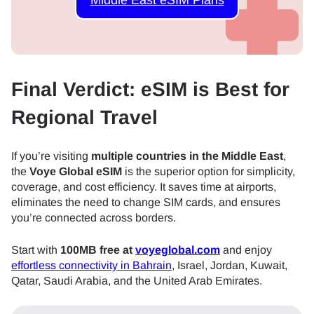
Final Verdict: eSIM is Best for
Regional Travel
If you’re visiting
multiple countries in the Middle East
,
the
Voye Global eSIM
is the superior option for simplicity,
coverage, and cost efficiency. It saves time at airports,
eliminates the need to change SIM cards, and ensures
you’re connected across borders.
Start with
100MB free at
voyeglobal.com
and enjoy
effortless connectivity in Bahrain
, Israel, Jordan, Kuwait,
Qatar, Saudi Arabia, and the United Arab Emirates.