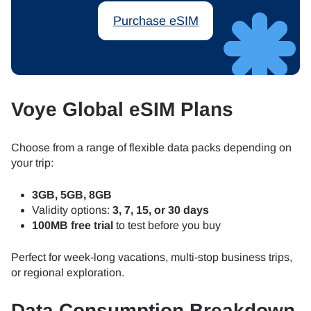
Purchase eSIM
Voye Global eSIM Plans
Choose from a range of flexible data packs depending on
your trip:
3GB, 5GB, 8GB
Validity options:
3, 7, 15, or 30 days
100MB free trial
to test before you buy
Perfect for week-long vacations, multi-stop business trips,
or regional exploration.
Data Consumption Breakdown