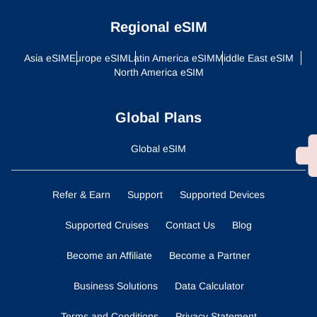
Regional eSIM
Asia eSIM
Europe eSIM
Latin America eSIM
Middle East eSIM
North America eSIM
Global Plans
Global eSIM
Refer & Earn
Support
Supported Devices
Supported Cruises
Contact Us
Blog
Become an Affiliate
Become a Partner
Business Solutions
Data Calculator
Terms and Conditions
Privacy Statement