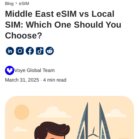
Blog
eSIM
Middle East eSIM vs Local
SIM: Which One Should You
Choose?
Voye Global Team
March 31, 2025
·
4 min read