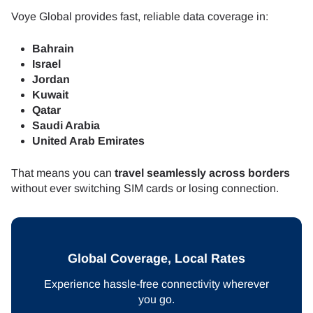
Voye Global provides fast, reliable data coverage in:
Bahrain
Israel
Jordan
Kuwait
Qatar
Saudi Arabia
United Arab Emirates
That means you can
travel seamlessly across borders
without ever switching SIM cards or losing connection.
Global Coverage, Local Rates
Experience hassle-free connectivity wherever
you go.