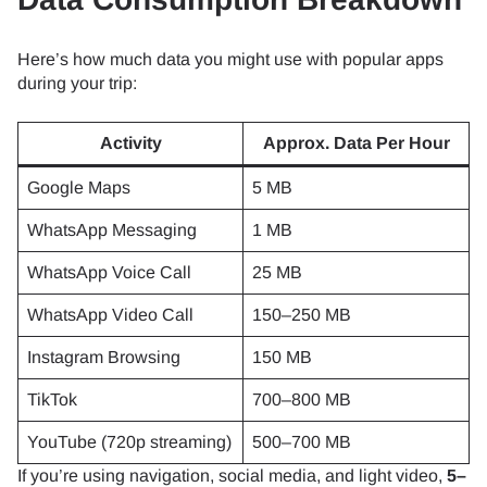
Here’s how much data you might use with popular apps
during your trip:
Activity
Approx. Data Per Hour
Google Maps
5 MB
WhatsApp Messaging
1 MB
WhatsApp Voice Call
25 MB
WhatsApp Video Call
150–250 MB
Instagram Browsing
150 MB
TikTok
700–800 MB
YouTube (720p streaming)
500–700 MB
If you’re using navigation, social media, and light video,
5–