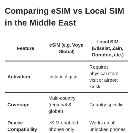
Comparing eSIM vs Local SIM
in the Middle East
Local SIM
eSIM (e.g. Voye
Feature
(Etisalat, Zain,
Global)
Ooredoo, etc.)
Requires
physical store
Activation
Instant, digital
visit or airport
kiosk
Multi-country
Coverage
(regional &
Country-specific
global)
Device
eSIM-enabled
Works on all
Compatibility
phones only
unlocked phones