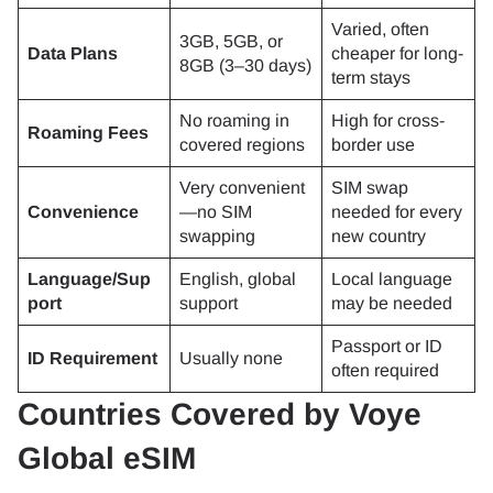
Varied, often
3GB, 5GB, or
Data Plans
cheaper for long-
8GB (3–30 days)
term stays
No roaming in
High for cross-
Roaming Fees
covered regions
border use
Very convenient
SIM swap
Convenience
—no SIM
needed for every
swapping
new country
Language/Sup
English, global
Local language
port
support
may be needed
Passport or ID
ID Requirement
Usually none
often required
Countries Covered by Voye
Global eSIM