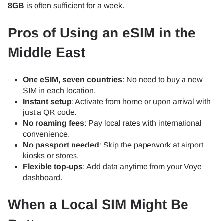
8GB
is often sufficient for a week.
Pros of Using an eSIM in the
Middle East
One eSIM, seven countries
: No need to buy a new
SIM in each location.
Instant setup
: Activate from home or upon arrival with
just a QR code.
No roaming fees
: Pay local rates with international
convenience.
No passport needed
: Skip the paperwork at airport
kiosks or stores.
Flexible top-ups
: Add data anytime from your Voye
dashboard.
When a Local SIM Might Be