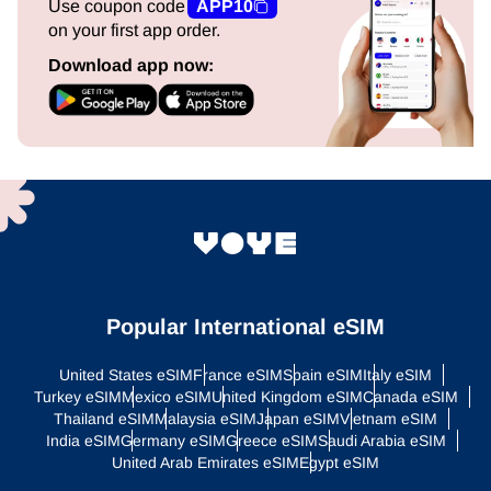
Use coupon code
APP10
on your first app order.
Download app now:
Popular International eSIM
United States eSIM
France eSIM
Spain eSIM
Italy eSIM
Turkey eSIM
Mexico eSIM
United Kingdom eSIM
Canada eSIM
Thailand eSIM
Malaysia eSIM
Japan eSIM
Vietnam eSIM
India eSIM
Germany eSIM
Greece eSIM
Saudi Arabia eSIM
United Arab Emirates eSIM
Egypt eSIM