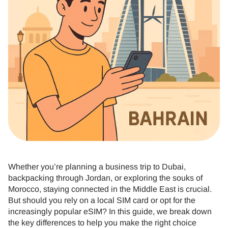
Whether you’re planning a business trip to Dubai,
backpacking through Jordan, or exploring the souks of
Morocco, staying connected in the Middle East is crucial.
But should you rely on a local SIM card or opt for the
increasingly popular eSIM? In this guide, we break down
the key differences to help you make the right choice