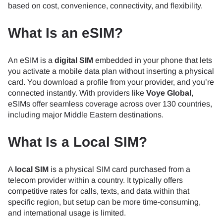
based on cost, convenience, connectivity, and flexibility.
What Is an eSIM?
An eSIM is a
digital SIM
embedded in your phone that lets
you activate a mobile data plan without inserting a physical
card. You download a profile from your provider, and you’re
connected instantly. With providers like
Voye Global
,
eSIMs offer seamless coverage across over 130 countries,
including major Middle Eastern destinations.
What Is a Local SIM?
A
local SIM
is a physical SIM card purchased from a
telecom provider within a country. It typically offers
competitive rates for calls, texts, and data within that
specific region, but setup can be more time-consuming,
and international usage is limited.