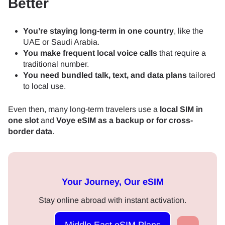
Better
You’re staying long-term in one country
, like the
UAE or Saudi Arabia.
You make frequent local voice calls
that require a
traditional number.
You need bundled talk, text, and data plans
tailored
to local use.
Even then, many long-term travelers use a
local SIM in
one slot
and
Voye eSIM as a backup or for cross-
border data
.
Your Journey, Our eSIM
Stay online abroad with instant activation.
Middle East eSIM Plans