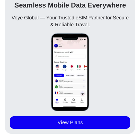
Seamless Mobile Data Everywhere
Voye Global — Your Trusted eSIM Partner for Secure
& Reliable Travel.
View Plans