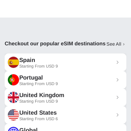
Checkout our popular eSIM destinations
See All
Spain
Starting From
USD
9
Portugal
Starting From
USD
9
United Kingdom
Starting From
USD
9
United States
Starting From
USD
6
Global