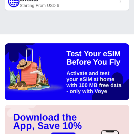
Starting From
USD
6
Test Your eSIM
Before You Fly
Activate and test
your eSIM at home
with 100 MB free data
- only with Voye
Download the
App, Save 10%