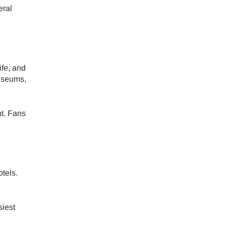
eral
ife, and
museums,
nt. Fans
tels.
siest