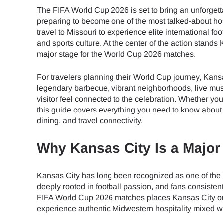
The FIFA World Cup 2026 is set to bring an unforgett
preparing to become one of the most talked-about hos
travel to Missouri to experience elite international fo
and sports culture. At the center of the action stand
major stage for the World Cup 2026 matches.
For travelers planning their World Cup journey, Kansa
legendary barbecue, vibrant neighborhoods, live mus
visitor feel connected to the celebration. Whether you
this guide covers everything you need to know about 
dining, and travel connectivity.
Why Kansas City Is a Major
Kansas City has long been recognized as one of the st
deeply rooted in football passion, and fans consiste
FIFA World Cup 2026 matches places Kansas City on t
experience authentic Midwestern hospitality mixed wi