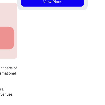
View Plans
nt parts of
ernational
ral
t venues