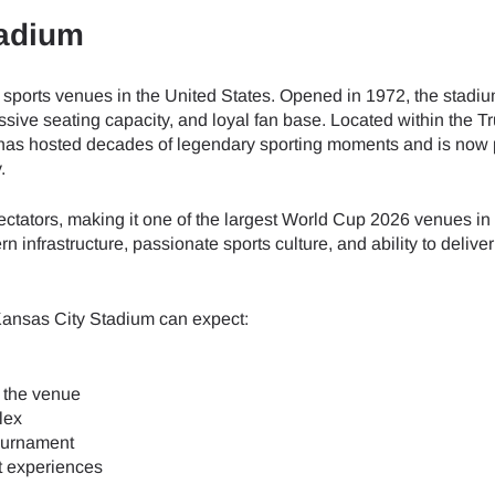
tadium
 sports venues in the United States. Opened in 1972, the stadi
ssive seating capacity, and loyal fan base. Located within the 
 has hosted decades of legendary sporting moments and is now 
.
ators, making it one of the largest World Cup 2026 venues in 
 infrastructure, passionate sports culture, and ability to delive
Kansas City Stadium can expect:
 the venue
lex
tournament
t experiences
ect Language:
Log in or sign up