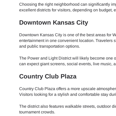
Choosing the right neighborhood can significantly im
excellent districts for visitors, depending on budget,
JPY 
Downtown Kansas City
THB 
Downtown Kansas City is one of the best areas for Wor
entertainment in one convenient location. Travelers
and public transportation options.
IDR 
The Power and Light District will likely become one o
can expect giant screens, social events, live music,
CAD 
Country Club Plaza
AED 
Country Club Plaza offers a more upscale atmosphere w
Visitors looking for a stylish and comfortable stay d
CHF 
The district also features walkable streets, outdoor
tournament crowds.