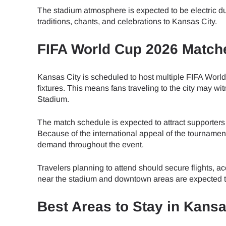
How 
The stadium atmosphere is expected to be electric du
traditions, chants, and celebrations to Kansas City.
To get
Then, 
FIFA World Cup 2026 Matche
provid
in you
E
withou
Kansas City is scheduled to host multiple FIFA Wor
fixtures. This means fans traveling to the city may 
Sel
Stadium.
Emai
The match schedule is expected to attract supporters
Searc
Because of the international appeal of the tournamen
demand throughout the event.
Travelers planning to attend should secure flights, 
USD 
near the stadium and downtown areas are expected to
Best Areas to Stay in Kans
SGD 