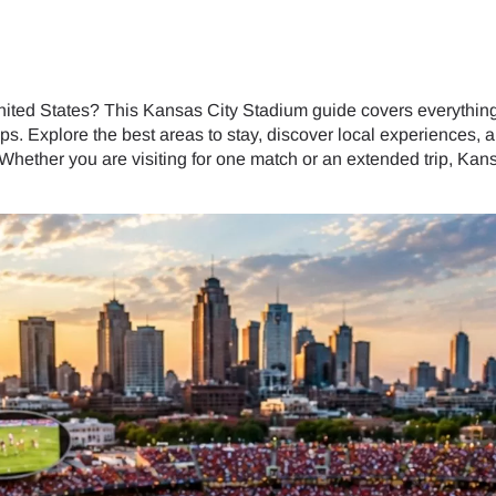
nited States? This Kansas City Stadium guide covers everything 
ips. Explore the best areas to stay, discover local experiences
 Whether you are visiting for one match or an extended trip, Ka