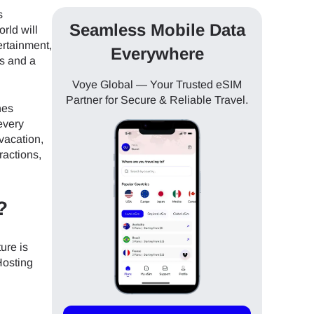
s
Seamless Mobile Data
rld will
tertainment,
Everywhere
es and a
Voye Global — Your Trusted eSIM
Partner for Secure & Reliable Travel.
nes
every
 vacation,
ractions,
?
ure is
Hosting