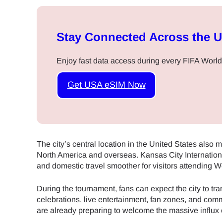
Stay Connected Across the 
Enjoy fast data access during every FIFA World
Get USA eSIM Now
The city’s central location in the United States also ma
North America and overseas. Kansas City Internationa
and domestic travel smoother for visitors attending 
During the tournament, fans can expect the city to trans
celebrations, live entertainment, fan zones, and com
are already preparing to welcome the massive influx 