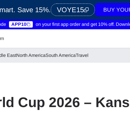
Smart. Save 15%.
VOYE15
BUY YOU
ode
APP10
on your first app order and get 10% off.
Downlo
rn
dle East
North America
South America
Travel
ld Cup 2026 – Kans