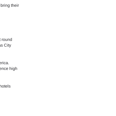
bring their
ology.
ill
enter
 eSIM
t round
as City
Close Popup
rica.
ience high
hotels