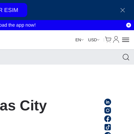
R ESIM
ad the app now!
Cart
My Accou
EN
USD
as City