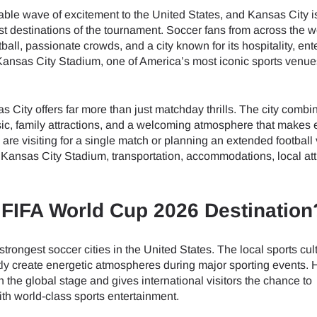
able wave of excitement to the United States, and Kansas City i
t destinations of the tournament. Soccer fans from across the wo
otball, passionate crowds, and a city known for its hospitality, en
s Kansas City Stadium, one of America’s most iconic sports venu
s City offers far more than just matchday thrills. The city combi
ic, family attractions, and a welcoming atmosphere that makes 
 are visiting for a single match or planning an extended football
Kansas City Stadium, transportation, accommodations, local att
 FIFA World Cup 2026 Destination
rongest soccer cities in the United States. The local sports cult
ntly create energetic atmospheres during major sporting events. 
he global stage and gives international visitors the chance to
th world-class sports entertainment.