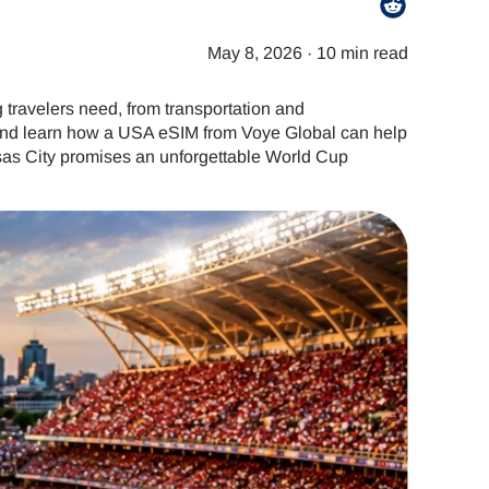
May 8, 2026
·
10 min read
travelers need, from transportation and
, and learn how a USA eSIM from Voye Global can help
nsas City promises an unforgettable World Cup