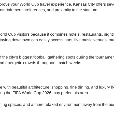
prove your World Cup travel experience. Kansas City offers sev
 entertainment preferences, and proximity to the stadium.
- Japanese Yen
EUR - Euro
- Thai Baht
PHP - Philippine Peso
ld Cup visitors because it combines hotels, restaurants, nightl
 staying downtown can easily access bars, live music venues, 
- Indonesian Rupiah
AUD - Australian Dollar
f the city’s biggest football gathering spots during the tourname
 and energetic crowds throughout match weeks.
- Canadian Dollar
GBP - Pound Sterling
- United Arab Emirates Dirham
ILS - Israeli New Shekel
ith beautiful architecture, shopping, fine dining, and luxury ho
uring the FIFA World Cup 2026 may prefer this area.
- Swiss Franc
NZD - New Zealand Dollar
 dining spaces, and a more relaxed environment away from the bu