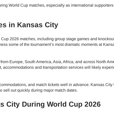
do I get my eSim?
ring World Cup matches, especially as international supporters 
Continue to your account or create one in seconds.
 your eSIM, start by checking if your device supports eSIM techn
contact your mobile carrier to request an eSIM activation. They w
s in Kansas City
e you with a QR code or activation details that you can scan or 
Continue with
Apple
r device settings. Once activated, you can enjoy the benefits of
nglish
t needing a physical SIM card!
ld Cup 2026 matches, including group stage games and knockou
or continue with email
witness some of the tournament’s most dramatic moments at Kans
ect Currency:
l
 from Europe, South America, Asia, Africa, and across North Ame
h Currency
t, accommodations and transportation services will likely exper
Send OTP
accommodations, and match tickets well in advance. Kansas City 
- United States (US) Dollar
KRW - South Korean Won
 sell out quickly during major match dates.
as City During World Cup 2026
- Singapore Dollar
TWD - New Taiwan Dollar