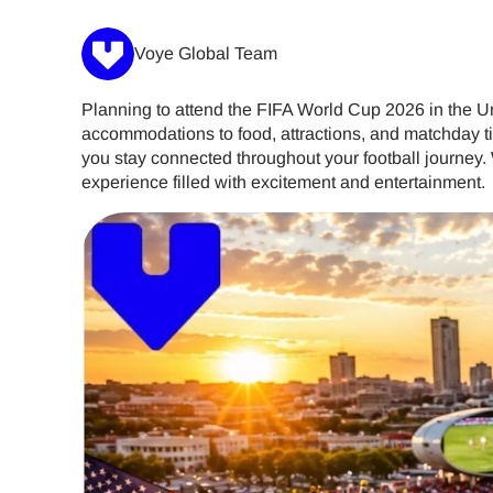
Voye Global Team
Planning to attend the FIFA World Cup 2026 in the U
accommodations to food, attractions, and matchday t
you stay connected throughout your football journey.
experience filled with excitement and entertainment.