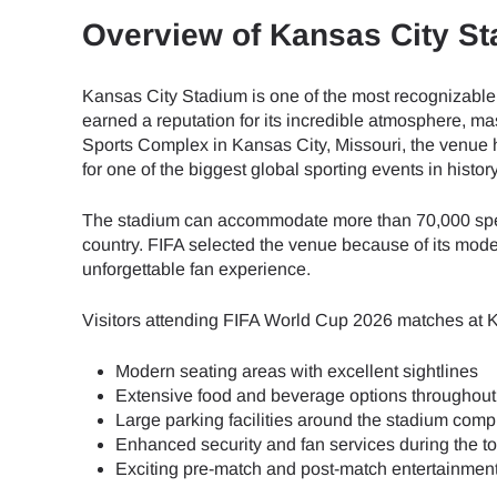
Overview of Kansas City S
Kansas City Stadium is one of the most recognizable
earned a reputation for its incredible atmosphere, ma
Sports Complex in Kansas City, Missouri, the venue
for one of the biggest global sporting events in history
The stadium can accommodate more than 70,000 spect
country. FIFA selected the venue because of its modern
unforgettable fan experience.
Visitors attending FIFA World Cup 2026 matches at 
Modern seating areas with excellent sightlines
Extensive food and beverage options throughout
Large parking facilities around the stadium comp
Enhanced security and fan services during the 
Exciting pre-match and post-match entertainmen
Sel