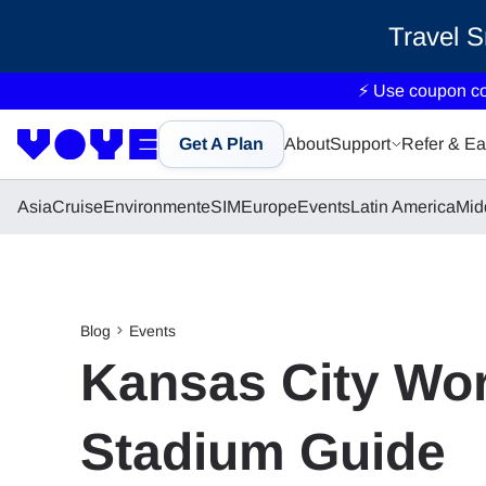
Travel 
⚡ Use coupon c
Get A Plan
About
Support
Refer & Ea
Asia
Cruise
Environment
eSIM
Europe
Events
Latin America
Mid
Blog
Events
Kansas City Wor
Stadium Guide