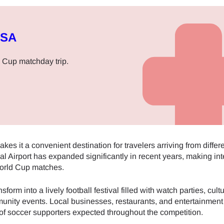
USA
 Cup matchday trip.
kes it a convenient destination for travelers arriving from differe
l Airport has expanded significantly in recent years, making int
World Cup matches.
form into a lively football festival filled with watch parties, cultu
munity events. Local businesses, restaurants, and entertainmen
of soccer supporters expected throughout the competition.