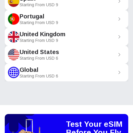
Starting From
USD
9
Portugal
Starting From
USD
9
United Kingdom
Starting From
USD
9
United States
Starting From
USD
6
Global
Starting From
USD
6
Test Your eSIM
Before You Fly