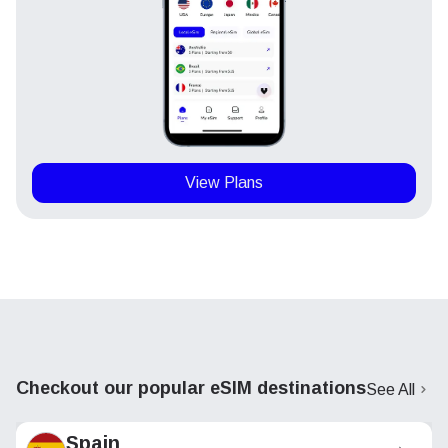
View Plans
Checkout our popular eSIM destinations
See All
Spain