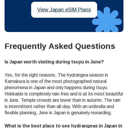
View Japan eSIM Plans
Frequently Asked Questions
Is Japan worth visiting during tsuyu in June?
Yes, for the right reasons. The hydrangea season in
Kamakura is one of the most photographed natural
phenomena in Japan and only happens during tsuyu.
Hokkaido is completely rain-free and is at its most beautiful
in June. Temple crowds are lower than in autumn. The rain
is intermittent rather than all-day. With an umbrella and
flexible planning, June in Japan is genuinely rewarding.
What is the best place to see hydrangeas in Japan in