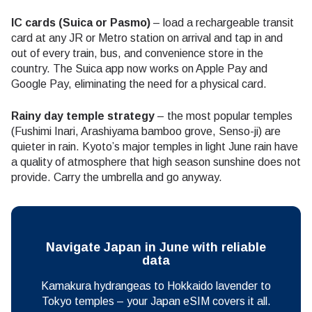
IC cards (Suica or Pasmo)
– load a rechargeable transit
card at any JR or Metro station on arrival and tap in and
out of every train, bus, and convenience store in the
country. The Suica app now works on Apple Pay and
Google Pay, eliminating the need for a physical card.
Rainy day temple strategy
– the most popular temples
(Fushimi Inari, Arashiyama bamboo grove, Senso-ji) are
quieter in rain. Kyoto’s major temples in light June rain have
a quality of atmosphere that high season sunshine does not
provide. Carry the umbrella and go anyway.
Navigate Japan in June with reliable
data
Kamakura hydrangeas to Hokkaido lavender to
Tokyo temples – your Japan eSIM covers it all.