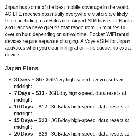
Japan has some of the best mobile coverage in the world.
4G LTE reaches essentially everywhere visitors are likely
to go, including rural Hokkaido. Airport SIM kiosks at Narita
and Haneda have queues that range from 15 minutes to
over an hour depending on arrival time. Pocket WiFi rental
devices require separate charging. A Voye eSIM for Japan
activates when you clear immigration – no queue, no extra
device.
Japan Plans
3 Days – $6
· 3GB/day high-speed, data resets at
midnight
7 Days – $13
· 3GB/day high-speed, data resets at
midnight
10 Days – $17
· 3GB/day high-speed, data resets at
midnight
15 Days – $23
· 3GB/day high-speed, data resets at
midnight
20 Days – $29
· 3GB/day high-speed, data resets at