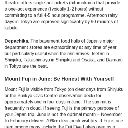
theatre offers single-act tickets (hitomakumi) that provide
a one-act experience (typically 1-2 hours) without
committing to a full 4-5 hour programme. Afternoon rainy
days in Tokyo are improved significantly by 90 minutes of
kabuki.
Depachika.
The basement food halls of Japan’s major
department stores are extraordinary at any time of year
but particularly useful when the rain arrives. Isetan in
Shinjuku, Takashimaya in Shinjuku and Osaka, and Daimaru
in Tokyo are the best.
Mount Fuji in June: Be Honest With Yourself
Mount Fuji is visible from Tokyo (on clear days from Shinjuku
or the Bunkyo Civic Centre observation deck) for
approximately one in four days in June. The summit is
frequently in cloud. If seeing Fuji is the primary purpose of
your Japan trip, June is not the optimal month – November
to February delivers 70%+ clear-peak visibility. If Fuji is one
item among many, include the Fuji Five Lakes area as a