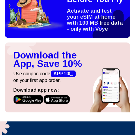
Activate and test
your eSIM at home
with 100 MB free data
- only with Voye
Download the
App, Save 10%
Use coupon code
APP10
on your first app order.
Download app now: