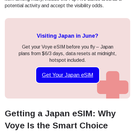
potential activity and accept the visibility odds.
Visiting Japan in June?
Get your Voye eSIM before you fly – Japan
plans from $6/3 days, data resets at midnight,
hotspot included.
Get Your Japan eSIM
Getting a Japan eSIM: Why
Voye Is the Smart Choice