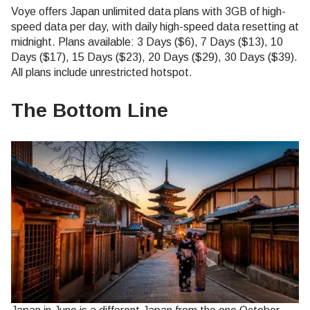
Voye offers Japan unlimited data plans with 3GB of high-
speed data per day, with daily high-speed data resetting at
midnight. Plans available: 3 Days ($6), 7 Days ($13), 10
Days ($17), 15 Days ($23), 20 Days ($29), 30 Days ($39).
All plans include unrestricted hotspot.
The Bottom Line