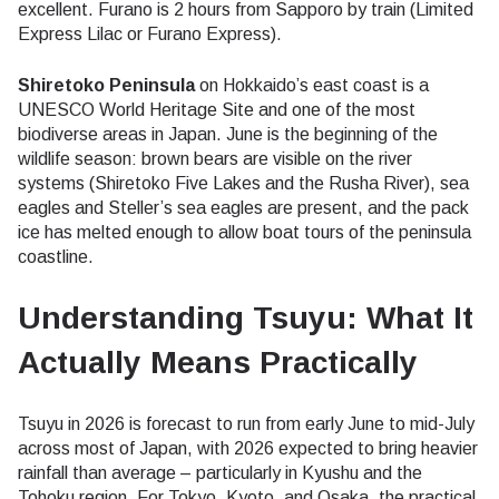
excellent. Furano is 2 hours from Sapporo by train (Limited
Express Lilac or Furano Express).
Shiretoko Peninsula
on Hokkaido’s east coast is a
UNESCO World Heritage Site and one of the most
biodiverse areas in Japan. June is the beginning of the
wildlife season: brown bears are visible on the river
systems (Shiretoko Five Lakes and the Rusha River), sea
eagles and Steller’s sea eagles are present, and the pack
ice has melted enough to allow boat tours of the peninsula
coastline.
Understanding Tsuyu: What It
Actually Means Practically
Tsuyu in 2026 is forecast to run from early June to mid-July
across most of Japan, with 2026 expected to bring heavier
rainfall than average – particularly in Kyushu and the
Tohoku region. For Tokyo, Kyoto, and Osaka, the practical