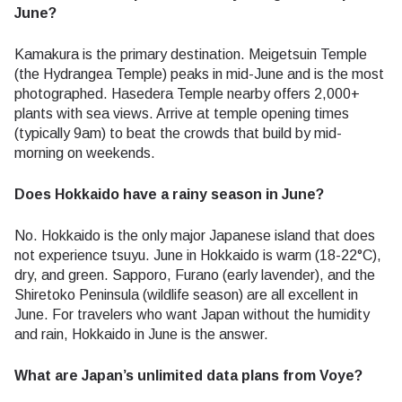
June?
Kamakura is the primary destination. Meigetsuin Temple
(the Hydrangea Temple) peaks in mid-June and is the most
photographed. Hasedera Temple nearby offers 2,000+
plants with sea views. Arrive at temple opening times
(typically 9am) to beat the crowds that build by mid-
morning on weekends.
Does Hokkaido have a rainy season in June?
No. Hokkaido is the only major Japanese island that does
not experience tsuyu. June in Hokkaido is warm (18-22°C),
dry, and green. Sapporo, Furano (early lavender), and the
Shiretoko Peninsula (wildlife season) are all excellent in
June. For travelers who want Japan without the humidity
and rain, Hokkaido in June is the answer.
What are Japan’s unlimited data plans from Voye?