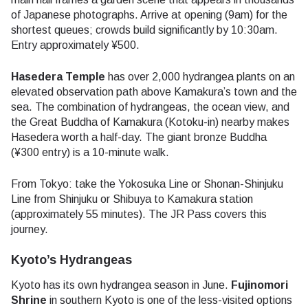
of Japanese photographs. Arrive at opening (9am) for the
shortest queues; crowds build significantly by 10:30am.
Entry approximately ¥500.
Hasedera Temple
has over 2,000 hydrangea plants on an
elevated observation path above Kamakura’s town and the
sea. The combination of hydrangeas, the ocean view, and
the Great Buddha of Kamakura (Kotoku-in) nearby makes
Hasedera worth a half-day. The giant bronze Buddha
(¥300 entry) is a 10-minute walk.
From Tokyo: take the Yokosuka Line or Shonan-Shinjuku
Line from Shinjuku or Shibuya to Kamakura station
(approximately 55 minutes). The JR Pass covers this
journey.
Kyoto’s Hydrangeas
Kyoto has its own hydrangea season in June.
Fujinomori
Shrine
in southern Kyoto is one of the less-visited options