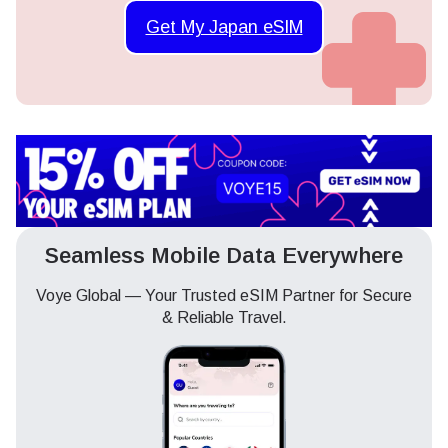
Get My Japan eSIM
Seamless Mobile Data Everywhere
Voye Global — Your Trusted eSIM Partner for Secure
& Reliable Travel.