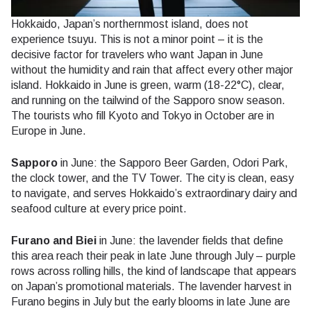
Hokkaido, Japan’s northernmost island, does not
experience tsuyu. This is not a minor point – it is the
decisive factor for travelers who want Japan in June
without the humidity and rain that affect every other major
island. Hokkaido in June is green, warm (18-22°C), clear,
and running on the tailwind of the Sapporo snow season.
The tourists who fill Kyoto and Tokyo in October are in
Europe in June.
Sapporo
in June: the Sapporo Beer Garden, Odori Park,
the clock tower, and the TV Tower. The city is clean, easy
to navigate, and serves Hokkaido’s extraordinary dairy and
seafood culture at every price point.
Furano and Biei
in June: the lavender fields that define
this area reach their peak in late June through July – purple
rows across rolling hills, the kind of landscape that appears
on Japan’s promotional materials. The lavender harvest in
Furano begins in July but the early blooms in late June are