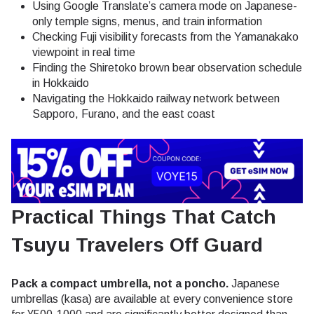
Using Google Translate’s camera mode on Japanese-
only temple signs, menus, and train information
Checking Fuji visibility forecasts from the Yamanakako
viewpoint in real time
Finding the Shiretoko brown bear observation schedule
in Hokkaido
Navigating the Hokkaido railway network between
Sapporo, Furano, and the east coast
Practical Things That Catch
Tsuyu Travelers Off Guard
Pack a compact umbrella, not a poncho.
Japanese
umbrellas (kasa) are available at every convenience store