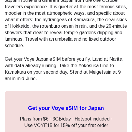
Japan in June is a different Japan from the one October
travelers experience. It is quieter at the most famous sites,
moodier in the most atmospheric ways, and specific about
what it offers: the hydrangeas of Kamakura, the clear skies
of Hokkaido, the rotenburo onsen in rain, and the 20-minute
showers that clear to reveal temple gardens dripping and
luminous. Travel with an umbrella and no fixed outdoor
schedule.
Get your Voye Japan eSIM before you fly. Land at Narita
with data already running. Take the Yokosuka Line to
Kamakura on your second day. Stand at Meigetsuin at 9
am in mid-June.
Get your Voye eSIM for Japan
Plans from $6 · 3GB/day · Hotspot included ·
Use VOYE15 for 15% off your first order