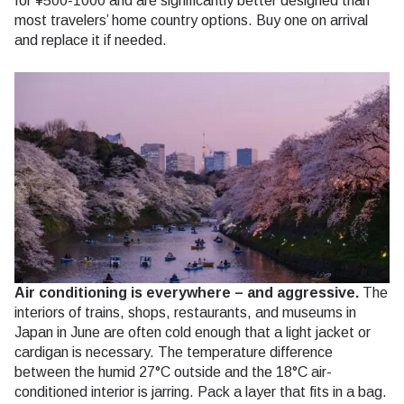
for ¥500-1000 and are significantly better designed than
most travelers’ home country options. Buy one on arrival
and replace it if needed.
Air conditioning is everywhere – and aggressive.
The
interiors of trains, shops, restaurants, and museums in
Japan in June are often cold enough that a light jacket or
cardigan is necessary. The temperature difference
between the humid 27°C outside and the 18°C air-
conditioned interior is jarring. Pack a layer that fits in a bag.