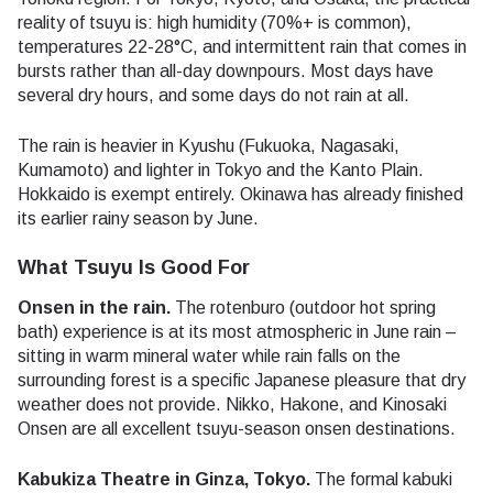
reality of tsuyu is: high humidity (70%+ is common),
temperatures 22-28°C, and intermittent rain that comes in
bursts rather than all-day downpours. Most days have
several dry hours, and some days do not rain at all.
The rain is heavier in Kyushu (Fukuoka, Nagasaki,
Kumamoto) and lighter in Tokyo and the Kanto Plain.
Hokkaido is exempt entirely. Okinawa has already finished
its earlier rainy season by June.
What Tsuyu Is Good For
Onsen in the rain.
The rotenburo (outdoor hot spring
bath) experience is at its most atmospheric in June rain –
sitting in warm mineral water while rain falls on the
surrounding forest is a specific Japanese pleasure that dry
weather does not provide. Nikko, Hakone, and Kinosaki
Onsen are all excellent tsuyu-season onsen destinations.
Kabukiza Theatre in Ginza, Tokyo.
The formal kabuki