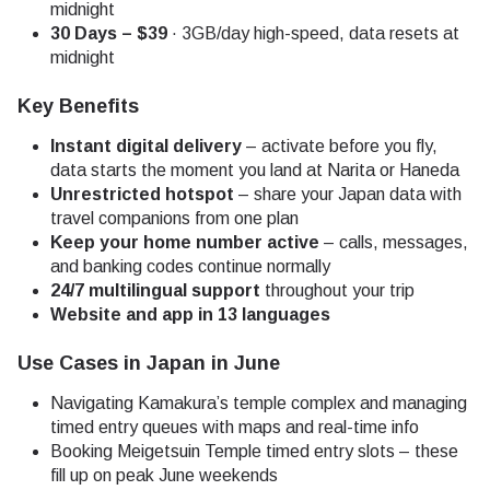
midnight
30 Days – $39
· 3GB/day high-speed, data resets at
midnight
Key Benefits
Instant digital delivery
– activate before you fly,
data starts the moment you land at Narita or Haneda
Unrestricted hotspot
– share your Japan data with
travel companions from one plan
Keep your home number active
– calls, messages,
and banking codes continue normally
24/7 multilingual support
throughout your trip
Website and app in 13 languages
Use Cases in Japan in June
Navigating Kamakura’s temple complex and managing
timed entry queues with maps and real-time info
Booking Meigetsuin Temple timed entry slots – these
fill up on peak June weekends