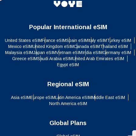
Popular International eSIM
United States eSIM
France eSIM
Spain eSIM
Italy eSIM
Turkey eSIM
Mexico eSIM
United Kingdom eSIM
Canada eSIM
Thailand eSIM
Malaysia eSIM
Japan eSIM
Vietnam eSIM
India eSIM
Germany eSIM
Greece eSIM
Saudi Arabia eSIM
United Arab Emirates eSIM
Egypt eSIM
Regional eSIM
Asia eSIM
Europe eSIM
Latin America eSIM
Middle East eSIM
North America eSIM
Global Plans