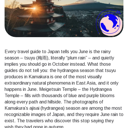
Every travel guide to Japan tells you June is the rainy
season – tsuyu (梅雨), literally “plum rain” – and quietly
implies you should go in October instead. What those
guides do not tell you: the hydrangea season that tsuyu
produces in Kamakura is one of the most visually
extraordinary natural phenomena in East Asia, and it only
happens in June. Meigetsuin Temple – the Hydrangea
Temple – fills with thousands of blue and purple blooms
along every path and hillside. The photographs of
Kamakura’s ajisai (hydrangea) season are among the most
recognizable images of Japan, and they require June rain to
exist. The travelers who discover this stop saying they
wish they had gone in autumn.