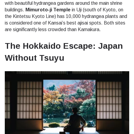
with beautiful hydrangea gardens around the main shrine
buildings.
Mimuroto-ji Temple
in Uji (south of Kyoto, on
the Kintetsu Kyoto Line) has 10,000 hydrangea plants and
is considered one of Kansai’s best ajisai spots. Both sites
are significantly less crowded than Kamakura.
The Hokkaido Escape: Japan
Without Tsuyu