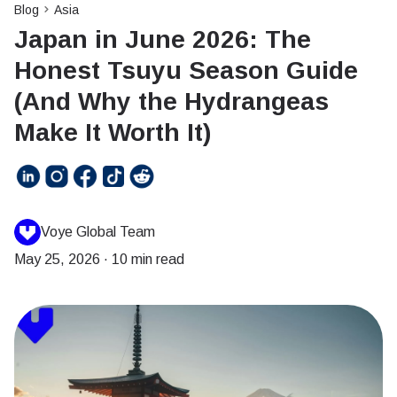
Blog
Asia
Japan in June 2026: The
Honest Tsuyu Season Guide
(And Why the Hydrangeas
Make It Worth It)
Voye Global Team
May 25, 2026
·
10 min read