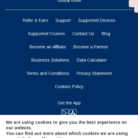
Global eSIM
Refer & Earn
Support
Supported Devices
Supported Cruises
Contact Us
Blog
Become an Affiliate
Become a Partner
Business Solutions
Data Calculator
Terms and Conditions
Privacy Statement
Cookies Policy
Get the App
We are using cookies to give you the best experience on
our website.
Stay Tuned
You can find out more about which cookies we are using