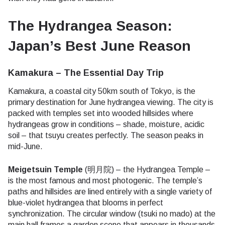
The Hydrangea Season:
Japan’s Best June Reason
Kamakura – The Essential Day Trip
Kamakura, a coastal city 50km south of Tokyo, is the
primary destination for June hydrangea viewing. The city is
packed with temples set into wooded hillsides where
hydrangeas grow in conditions – shade, moisture, acidic
soil – that tsuyu creates perfectly. The season peaks in
mid-June.
Meigetsuin Temple
(明月院) – the Hydrangea Temple –
is the most famous and most photogenic. The temple’s
paths and hillsides are lined entirely with a single variety of
blue-violet hydrangea that blooms in perfect
synchronization. The circular window (tsuki no mado) at the
main hall frames a garden scene that appears in thousands