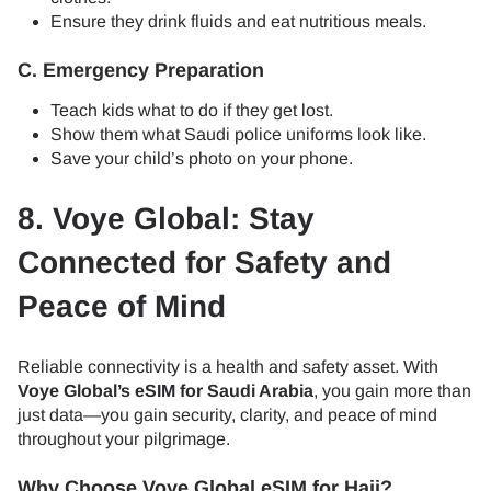
Ensure they drink fluids and eat nutritious meals.
C. Emergency Preparation
Teach kids what to do if they get lost.
Show them what Saudi police uniforms look like.
Save your child’s photo on your phone.
8. Voye Global: Stay
Connected for Safety and
Peace of Mind
Reliable connectivity is a health and safety asset. With
Voye Global’s eSIM for Saudi Arabia
, you gain more than
just data—you gain security, clarity, and peace of mind
throughout your pilgrimage.
Why Choose Voye Global eSIM for Hajj?