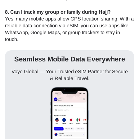
8. Can I track my group or family during Hajj?
Yes, many mobile apps allow GPS location sharing. With a
reliable data connection via eSIM, you can use apps like
WhatsApp, Google Maps, or group trackers to stay in
touch.
Seamless Mobile Data Everywhere
Voye Global — Your Trusted eSIM Partner for Secure
& Reliable Travel.