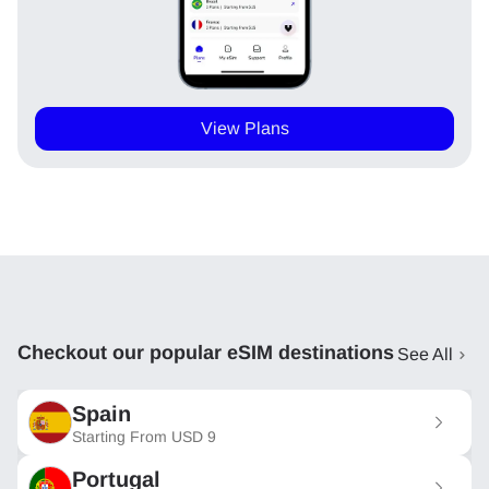
View Plans
Checkout our popular eSIM destinations
See All
Spain
Starting From
USD
9
Portugal