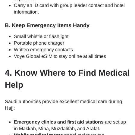
Carry an ID card with group leader contact and hotel
information.
B. Keep Emergency Items Handy
Small whistle or flashlight
Portable phone charger
Written emergency contacts
Voye Global eSIM to stay online at all times
4. Know Where to Find Medical
Help
Saudi authorities provide excellent medical care during
Hajj:
Emergency clinics and first aid stations
are set up
in Makkah, Mina, Muzdalifah, and Arafat.