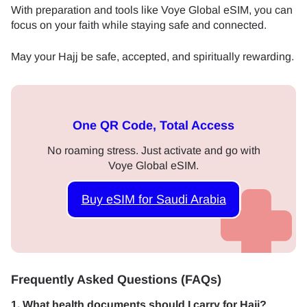
With preparation and tools like Voye Global eSIM, you can
focus on your faith while staying safe and connected.
May your Hajj be safe, accepted, and spiritually rewarding.
One QR Code, Total Access
No roaming stress. Just activate and go with
Voye Global eSIM.
Buy eSIM for Saudi Arabia
Frequently Asked Questions (FAQs)
1. What health documents should I carry for Hajj?