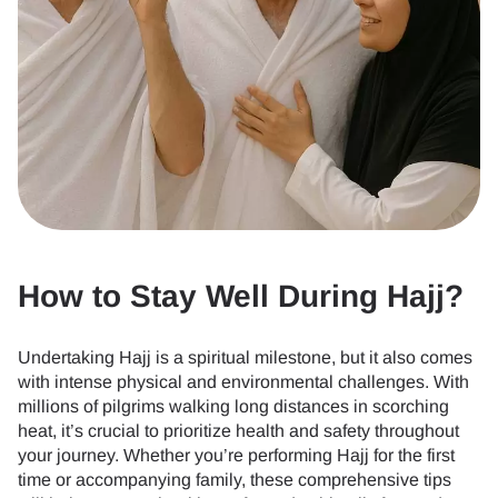
How to Stay Well During Hajj?
Undertaking Hajj is a spiritual milestone, but it also comes
with intense physical and environmental challenges. With
millions of pilgrims walking long distances in scorching
heat, it’s crucial to prioritize health and safety throughout
your journey. Whether you’re performing Hajj for the first
time or accompanying family, these comprehensive tips