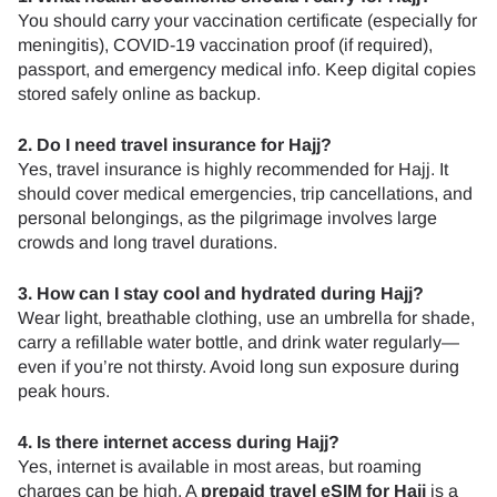
You should carry your vaccination certificate (especially for
meningitis), COVID-19 vaccination proof (if required),
passport, and emergency medical info. Keep digital copies
stored safely online as backup.
2. Do I need travel insurance for Hajj?
Yes, travel insurance is highly recommended for Hajj. It
should cover medical emergencies, trip cancellations, and
personal belongings, as the pilgrimage involves large
crowds and long travel durations.
3. How can I stay cool and hydrated during Hajj?
Wear light, breathable clothing, use an umbrella for shade,
carry a refillable water bottle, and drink water regularly—
even if you’re not thirsty. Avoid long sun exposure during
peak hours.
4. Is there internet access during Hajj?
Yes, internet is available in most areas, but roaming
charges can be high. A
prepaid travel eSIM
for Hajj
is a