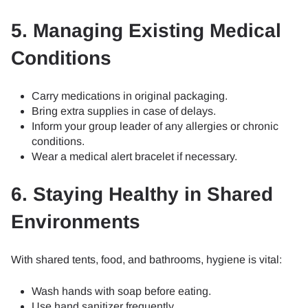
5. Managing Existing Medical
Conditions
Carry medications in original packaging.
Bring extra supplies in case of delays.
Inform your group leader of any allergies or chronic
conditions.
Wear a medical alert bracelet if necessary.
6. Staying Healthy in Shared
Environments
With shared tents, food, and bathrooms, hygiene is vital:
Wash hands with soap before eating.
Use hand sanitizer frequently.