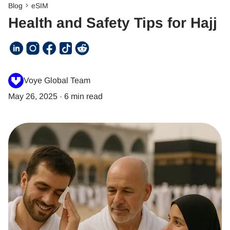
Blog
eSIM
Health and Safety Tips for Hajj
Voye Global Team
May 26, 2025
·
6 min read