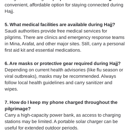
convenient, affordable option for staying connected during
Hajj.
5. What medical facilities are available during Hajj?
Saudi authorities provide free medical services for
pilgrims. There are clinics and emergency response teams
in Mina, Arafat, and other major sites. Still, carry a personal
first aid kit and essential medications.
6. Are masks or protective gear required during Hajj?
Depending on current health advisories (like flu season or
viral outbreaks), masks may be recommended. Always
follow local health guidelines and carry sanitizer and
wipes.
7. How do I keep my phone charged throughout the
pilgrimage?
Carry a high-capacity power bank, as access to charging
stations may be limited. A portable solar charger can be
useful for extended outdoor periods.