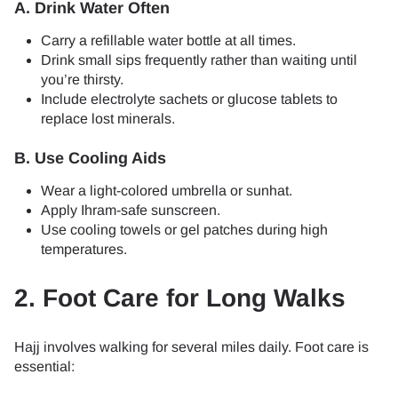
A. Drink Water Often
Carry a refillable water bottle at all times.
Drink small sips frequently rather than waiting until
you’re thirsty.
Include electrolyte sachets or glucose tablets to
replace lost minerals.
B. Use Cooling Aids
Wear a light-colored umbrella or sunhat.
Apply Ihram-safe sunscreen.
Use cooling towels or gel patches during high
temperatures.
2. Foot Care for Long Walks
Hajj involves walking for several miles daily. Foot care is
essential: