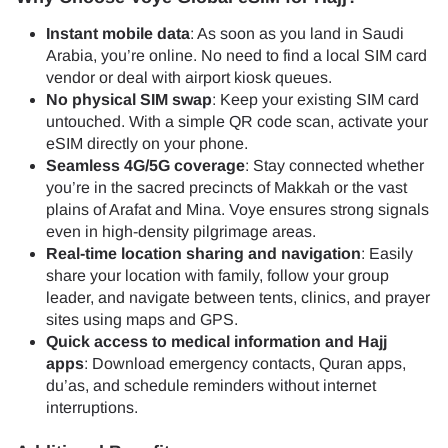
Instant mobile data
: As soon as you land in Saudi
Arabia, you’re online. No need to find a local SIM card
vendor or deal with airport kiosk queues.
No physical SIM swap
: Keep your existing SIM card
untouched. With a simple QR code scan, activate your
eSIM directly on your phone.
Seamless 4G/5G coverage
: Stay connected whether
you’re in the sacred precincts of Makkah or the vast
plains of Arafat and Mina. Voye ensures strong signals
even in high-density pilgrimage areas.
Real-time location sharing and navigation
: Easily
share your location with family, follow your group
leader, and navigate between tents, clinics, and prayer
sites using maps and GPS.
Quick access to medical information and Hajj
apps
: Download emergency contacts, Quran apps,
du’as, and schedule reminders without internet
interruptions.