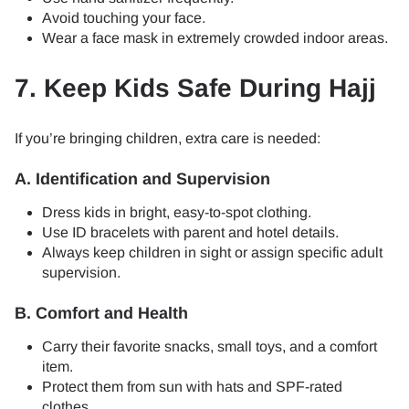
Avoid touching your face.
Wear a face mask in extremely crowded indoor areas.
7. Keep Kids Safe During Hajj
If you’re bringing children, extra care is needed:
A. Identification and Supervision
Dress kids in bright, easy-to-spot clothing.
Use ID bracelets with parent and hotel details.
Always keep children in sight or assign specific adult
supervision.
B. Comfort and Health
Carry their favorite snacks, small toys, and a comfort
item.
Protect them from sun with hats and SPF-rated
clothes.