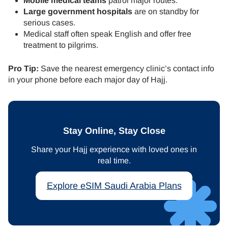
Mobile medical teams
patrol major routes.
Large government hospitals
are on standby for
serious cases.
Medical staff often speak English and offer free
treatment to pilgrims.
Pro Tip:
Save the nearest emergency clinic’s contact info
in your phone before each major day of Hajj.
Stay Online, Stay Close
Share your Hajj experience with loved ones in
real time.
Explore eSIM Saudi Arabia Plans