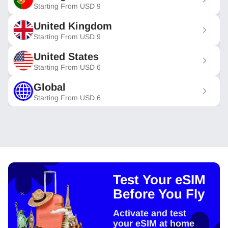
Starting From
USD
9
United Kingdom
Starting From
USD
9
United States
Starting From
USD
6
Global
Starting From
USD
6
Test Your eSIM
Before You Fly
Activate and test
your eSIM at home