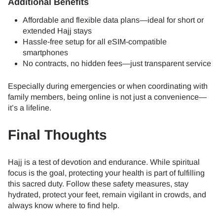
Additional Benefits
Affordable and flexible data plans—ideal for short or
extended Hajj stays
Hassle-free setup for all eSIM-compatible
smartphones
No contracts, no hidden fees—just transparent service
Especially during emergencies or when coordinating with
family members, being online is not just a convenience—
it’s a lifeline.
Final Thoughts
Hajj is a test of devotion and endurance. While spiritual
focus is the goal, protecting your health is part of fulfilling
this sacred duty. Follow these safety measures, stay
hydrated, protect your feet, remain vigilant in crowds, and
always know where to find help.