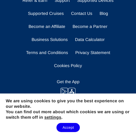
Refer & Earn
Support
Supported Devices
Supported Cruises
Contact Us
Blog
Become an Affiliate
Become a Partner
Business Solutions
Data Calculator
Terms and Conditions
Privacy Statement
Cookies Policy
Get the App
We are using cookies to give you the best experience on
our website.
Stay Tuned
You can find out more about which cookies we are using or
switch them off in
settings
.
Need Help?
Accept