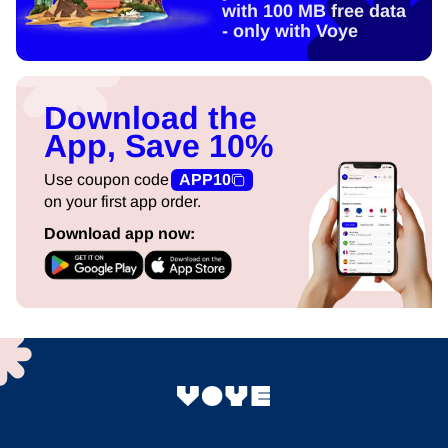
with 100 MB free data
- only with Voye
Download the
App, Save 10%
Use coupon code
APP10
on your first app order.
Download app now: