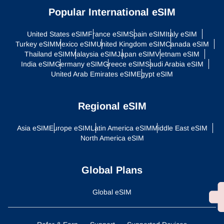
Popular International eSIM
United States eSIM
France eSIM
Spain eSIM
Italy eSIM
Turkey eSIM
Mexico eSIM
United Kingdom eSIM
Canada eSIM
Thailand eSIM
Malaysia eSIM
Japan eSIM
Vietnam eSIM
India eSIM
Germany eSIM
Greece eSIM
Saudi Arabia eSIM
United Arab Emirates eSIM
Egypt eSIM
Regional eSIM
Asia eSIM
Europe eSIM
Latin America eSIM
Middle East eSIM
North America eSIM
Global Plans
Global eSIM