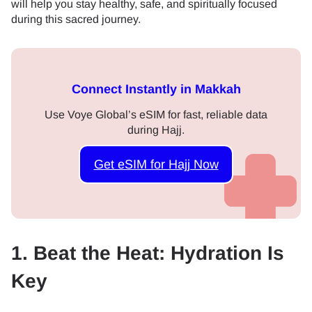
will help you stay healthy, safe, and spiritually focused
during this sacred journey.
Connect Instantly in Makkah
Use Voye Global’s eSIM for fast, reliable data
during Hajj.
Get eSIM for Hajj Now
1. Beat the Heat: Hydration Is
Key