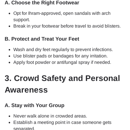
A. Choose the Right Footwear
Opt for Ihram-approved, open sandals with arch
support.
Break in your footwear before travel to avoid blisters.
B. Protect and Treat Your Feet
Wash and dry feet regularly to prevent infections.
Use blister pads or bandages for any irritation.
Apply foot powder or antifungal spray if needed.
3. Crowd Safety and Personal
Awareness
A. Stay with Your Group
Never walk alone in crowded areas.
Establish a meeting point in case someone gets
separated.