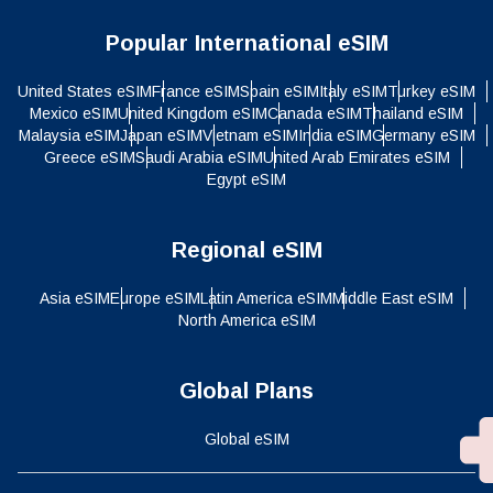
Popular International eSIM
United States eSIM
France eSIM
Spain eSIM
Italy eSIM
Turkey eSIM
Mexico eSIM
United Kingdom eSIM
Canada eSIM
Thailand eSIM
Malaysia eSIM
Japan eSIM
Vietnam eSIM
India eSIM
Germany eSIM
Greece eSIM
Saudi Arabia eSIM
United Arab Emirates eSIM
Egypt eSIM
Regional eSIM
Asia eSIM
Europe eSIM
Latin America eSIM
Middle East eSIM
North America eSIM
Global Plans
Global eSIM