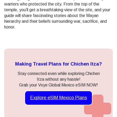
warriors who protected the city. From the top of the
temple, you’ll get a breathtaking view of the site, and your
guide will share fascinating stories about the Mayan
hierarchy and their beliefs surrounding war, sacrifice, and
honor.
Making Travel Plans for Chichen Itza?
Stay connected even while exploring Chichen
Itza without any hassle!
Grab your Voye Global Mexico eSIM NOW!
Explore eSIM Mexico Plans