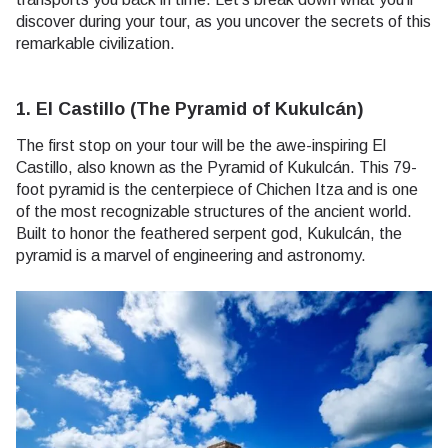
discover during your tour, as you uncover the secrets of this
remarkable civilization.
1. El Castillo (The Pyramid of Kukulcán)
The first stop on your tour will be the awe-inspiring El
Castillo, also known as the Pyramid of Kukulcán. This 79-
foot pyramid is the centerpiece of Chichen Itza and is one
of the most recognizable structures of the ancient world.
Built to honor the feathered serpent god, Kukulcán, the
pyramid is a marvel of engineering and astronomy.