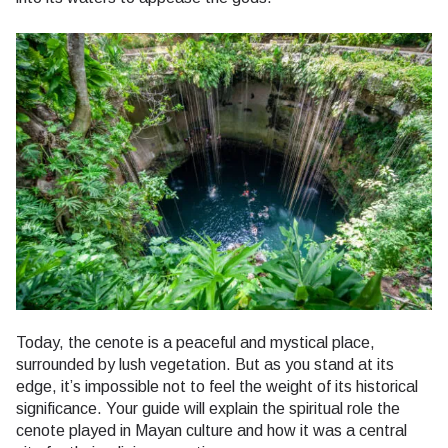
Today, the cenote is a peaceful and mystical place,
surrounded by lush vegetation. But as you stand at its
edge, it’s impossible not to feel the weight of its historical
significance. Your guide will explain the spiritual role the
cenote played in Mayan culture and how it was a central