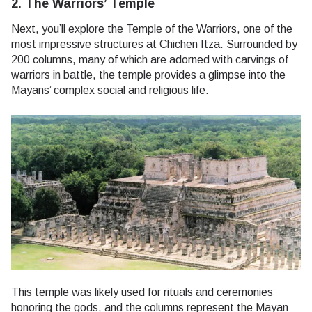
2. The Warriors’ Temple
Next, you’ll explore the Temple of the Warriors, one of the
most impressive structures at Chichen Itza. Surrounded by
200 columns, many of which are adorned with carvings of
warriors in battle, the temple provides a glimpse into the
Mayans’ complex social and religious life.
This temple was likely used for rituals and ceremonies
honoring the gods, and the columns represent the Mayan