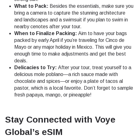
What to Pack:
Besides the essentials, make sure you
bring a camera to capture the stunning architecture
and landscapes and a swimsuit if you plan to swim in
nearby cenotes after your tour.
When to Finalize Packing:
Aim to have your bags
packed by early April if you’re traveling for Cinco de
Mayo or any major holiday in Mexico. This will give you
enough time to make adjustments and get the best
deals.
Delicacies to Try:
After your tour, treat yourself to a
delicious mole poblano—a rich sauce made with
chocolate and spices—or enjoy a plate of tacos al
pastor, which is a local favorite. Don’t forget to sample
fresh papaya, mango, or pineapple!
Stay Connected with Voye
Global’s eSIM