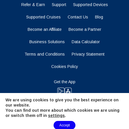
Refer & Earn
Support
Supported Devices
Supported Cruises
Contact Us
Blog
Become an Affiliate
Become a Partner
Business Solutions
Data Calculator
Terms and Conditions
Privacy Statement
Cookies Policy
Get the App
We are using cookies to give you the best experience on
our website.
Stay Tuned
You can find out more about which cookies we are using
or switch them off in
settings
.
Need Help?
Accept