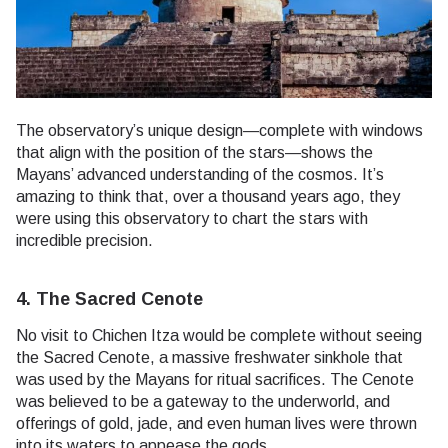
The observatory’s unique design—complete with windows
that align with the position of the stars—shows the
Mayans’ advanced understanding of the cosmos. It’s
amazing to think that, over a thousand years ago, they
were using this observatory to chart the stars with
incredible precision.
4. The Sacred Cenote
No visit to Chichen Itza would be complete without seeing
the Sacred Cenote, a massive freshwater sinkhole that
was used by the Mayans for ritual sacrifices. The Cenote
was believed to be a gateway to the underworld, and
offerings of gold, jade, and even human lives were thrown
into its waters to appease the gods.