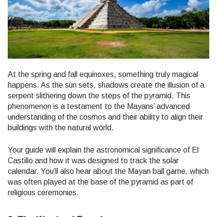
At the spring and fall equinoxes, something truly magical
happens. As the sun sets, shadows create the illusion of a
serpent slithering down the steps of the pyramid. This
phenomenon is a testament to the Mayans’ advanced
understanding of the cosmos and their ability to align their
buildings with the natural world.
Your guide will explain the astronomical significance of El
Castillo and how it was designed to track the solar
calendar. You’ll also hear about the Mayan ball game, which
was often played at the base of the pyramid as part of
religious ceremonies.