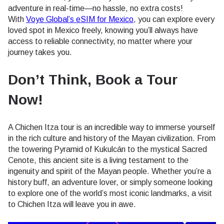
adventure in real-time—no hassle, no extra costs!
With
Voye Global’s eSIM for Mexico
, you can explore every
loved spot in Mexico freely, knowing you’ll always have
access to reliable connectivity, no matter where your
journey takes you.
Don’t Think, Book a Tour
Now!
A Chichen Itza tour is an incredible way to immerse yourself
in the rich culture and history of the Mayan civilization. From
the towering Pyramid of Kukulcán to the mystical Sacred
Cenote, this ancient site is a living testament to the
ingenuity and spirit of the Mayan people. Whether you’re a
history buff, an adventure lover, or simply someone looking
to explore one of the world’s most iconic landmarks, a visit
to Chichen Itza will leave you in awe.