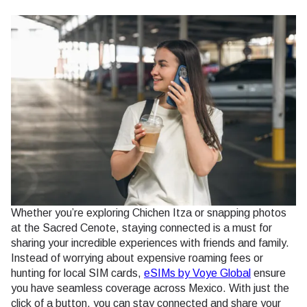
Whether you’re exploring Chichen Itza or snapping photos
at the Sacred Cenote, staying connected is a must for
sharing your incredible experiences with friends and family.
Instead of worrying about expensive roaming fees or
hunting for local SIM cards,
eSIMs by Voye Global
ensure
you have seamless coverage across Mexico. With just the
click of a button, you can stay connected and share your