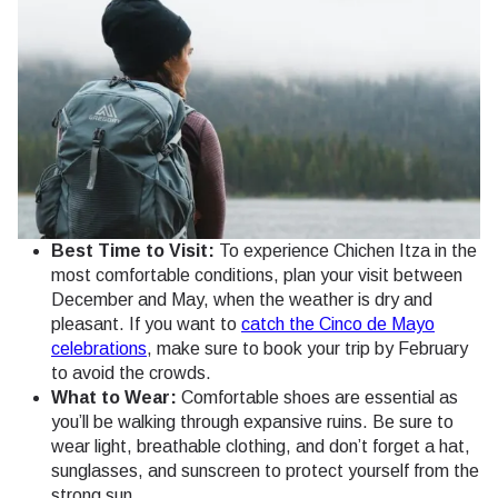
Best Time to Visit:
To experience Chichen Itza in the
most comfortable conditions, plan your visit between
December and May, when the weather is dry and
pleasant. If you want to
catch the Cinco de Mayo
celebrations
, make sure to book your trip by February
to avoid the crowds.
What to Wear:
Comfortable shoes are essential as
you’ll be walking through expansive ruins. Be sure to
wear light, breathable clothing, and don’t forget a hat,
sunglasses, and sunscreen to protect yourself from the
strong sun.