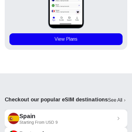
View Plans
Checkout our popular eSIM destinations
See All
Spain
Starting From
USD
9