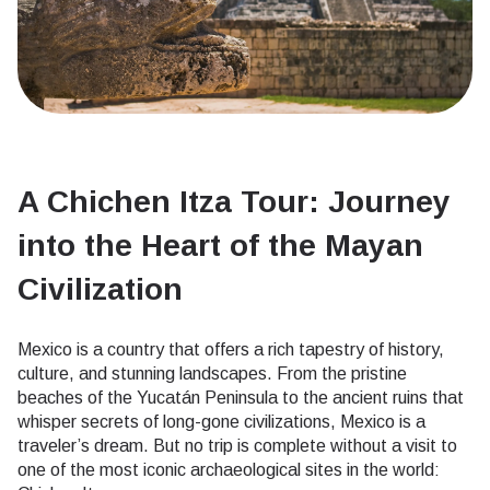
A Chichen Itza Tour: Journey
into the Heart of the Mayan
Civilization
Mexico is a country that offers a rich tapestry of history,
culture, and stunning landscapes. From the pristine
beaches of the Yucatán Peninsula to the ancient ruins that
whisper secrets of long-gone civilizations, Mexico is a
traveler’s dream. But no trip is complete without a visit to
one of the most iconic archaeological sites in the world: