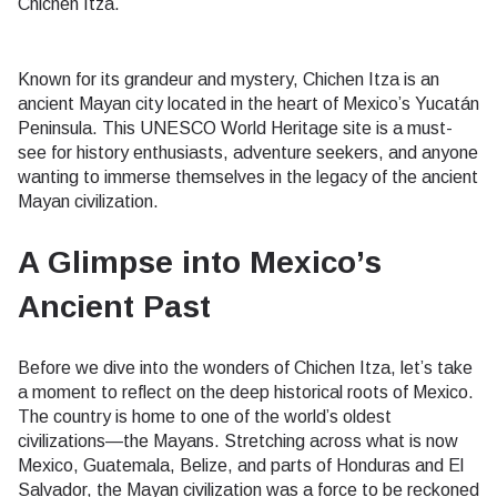
Chichen Itza.
Known for its grandeur and mystery, Chichen Itza is an
ancient Mayan city located in the heart of Mexico’s Yucatán
Peninsula. This UNESCO World Heritage site is a must-
see for history enthusiasts, adventure seekers, and anyone
wanting to immerse themselves in the legacy of the ancient
Mayan civilization.
A Glimpse into Mexico’s
Ancient Past
Before we dive into the wonders of Chichen Itza, let’s take
a moment to reflect on the deep historical roots of Mexico.
The country is home to one of the world’s oldest
civilizations—the Mayans. Stretching across what is now
Mexico, Guatemala, Belize, and parts of Honduras and El
Salvador, the Mayan civilization was a force to be reckoned