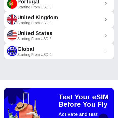
Portugal
Starting From
USD
9
United Kingdom
Starting From
USD
9
United States
Starting From
USD
6
Global
Starting From
USD
6
Test Your eSIM
Before You Fly
Activate and test