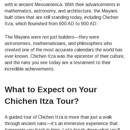
with in ancient Mesoamerica. With their advancements in
mathematics, astronomy, and architecture, the Mayans
built cities that are still standing today, including Chichen
Itza, which flourished from 600 AD to 900 AD.
The Mayans were not just builders—they were
astronomers, mathematicians, and philosophers who
created one of the most accurate calendars the world has
ever known. Chichen Itza was the epicenter of their culture,
and the ruins you see today are a testament to their
incredible achievements.
What to Expect on Your
Chichen Itza Tour?
A guided tour of Chichen Itza is more than just a walk
through ancient ruins—it’s an immersive experience that
transports you back in time. Let’s break down what you’ll