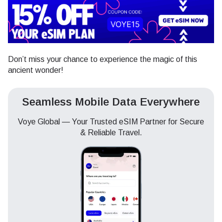
Don’t miss your chance to experience the magic of this
ancient wonder!
Seamless Mobile Data Everywhere
Voye Global — Your Trusted eSIM Partner for Secure
& Reliable Travel.