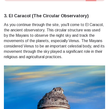
3. El Caracol (The Circular Observatory)
As you continue through the site, you’ll come to El Caracol,
the ancient observatory. This circular structure was used
by the Mayans to observe the night sky and track the
movements of the planets, especially Venus. The Mayans
considered Venus to be an important celestial body, and its
movement through the sky played a significant role in their
religious and agricultural practices.