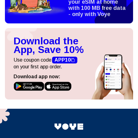
your eSIM at home
with 100 MB free data
- only with Voye
Download the
App, Save 10%
Use coupon code
APP10
on your first app order.
Download app now: