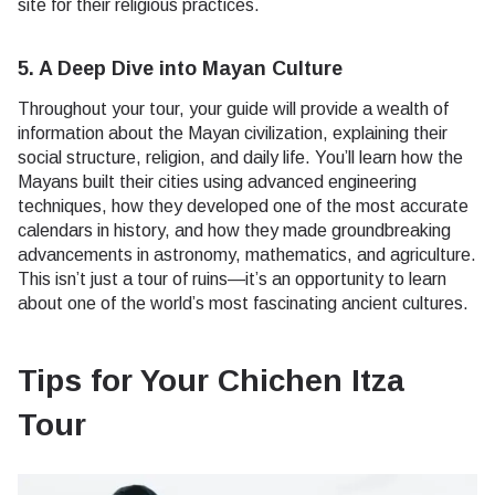
site for their religious practices.
5. A Deep Dive into Mayan Culture
Throughout your tour, your guide will provide a wealth of
information about the Mayan civilization, explaining their
social structure, religion, and daily life. You’ll learn how the
Mayans built their cities using advanced engineering
techniques, how they developed one of the most accurate
calendars in history, and how they made groundbreaking
advancements in astronomy, mathematics, and agriculture.
This isn’t just a tour of ruins—it’s an opportunity to learn
about one of the world’s most fascinating ancient cultures.
Tips for Your Chichen Itza
Tour