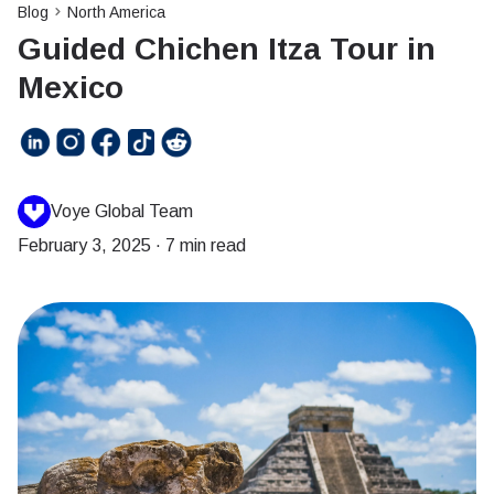
Blog
North America
Guided Chichen Itza Tour in
Mexico
Voye Global Team
February 3, 2025
·
7 min read