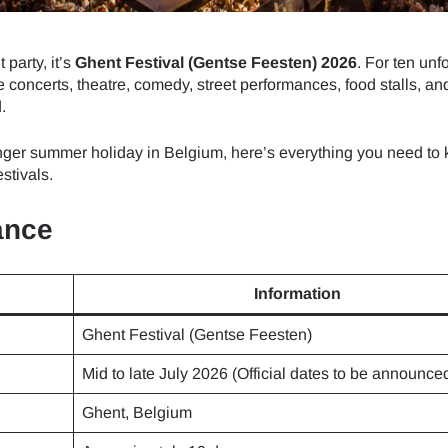
 party, it’s
Ghent Festival (Gentse Feesten) 2026
. For ten unf
e concerts, theatre, comedy, street performances, food stalls, and
.
ger summer holiday in Belgium, here’s everything you need to 
stivals.
ance
Information
Ghent Festival (Gentse Feesten)
Mid to late July 2026 (Official dates to be announce
Ghent, Belgium