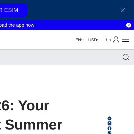
R ESIM
ad the app now!
Cart
My Accou
EN
USD
26: Your
st Summer