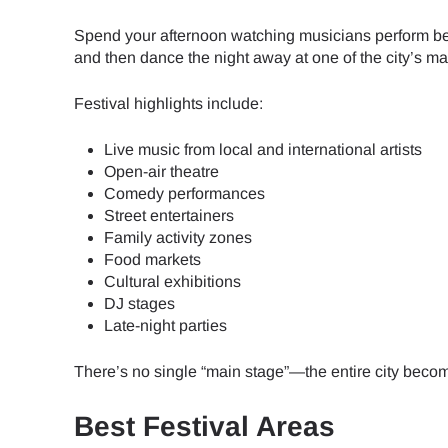
Spend your afternoon watching musicians perform besi
JPY 
and then dance the night away at one of the city’s m
Festival highlights include:
THB 
Live music from local and international artists
Open-air theatre
IDR 
Comedy performances
Street entertainers
Family activity zones
Food markets
CAD 
Cultural exhibitions
DJ stages
Late-night parties
AED 
There’s no single “main stage”—the entire city become
CHF 
Best Festival Areas