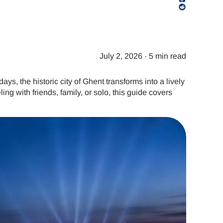
July 2, 2026
·
5 min read
ys, the historic city of Ghent transforms into a lively
ling with friends, family, or solo, this guide covers