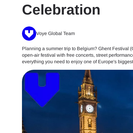
Celebration
Voye Global Team
Planning a summer trip to Belgium? Ghent Festival (Gen
open-air festival with free concerts, street performance
everything you need to enjoy one of Europe's biggest 