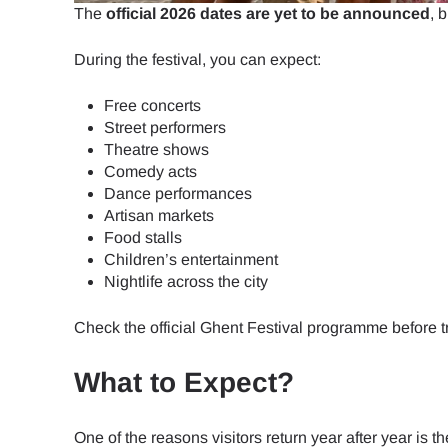
How 
The
official 2026 dates are yet to be announced
, 
To get
During the festival, you can expect:
Then, 
provid
Free concerts
in you
Street performers
E
withou
Theatre shows
Comedy acts
Dance performances
Sel
Emai
Artisan markets
Food stalls
Searc
Children’s entertainment
Nightlife across the city
Check the official Ghent Festival programme before t
USD 
What to Expect?
SGD 
One of the reasons visitors return year after year is th