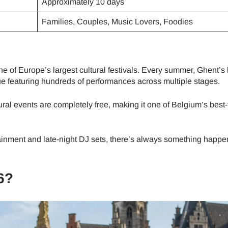
Approximately 10 days
Families, Couples, Music Lovers, Foodies
e of Europe’s largest cultural festivals. Every summer, Ghent’s 
ue featuring hundreds of performances across multiple stages.
ral events are completely free, making it one of Belgium’s best
tainment and late-night DJ sets, there’s always something happe
6?