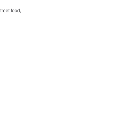
treet food,