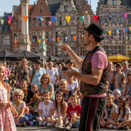
ect Language:
Log in or sign up