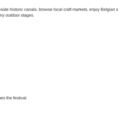
de historic canals, browse local craft markets, enjoy Belgian s
- Japanese Yen
EUR - Euro
any outdoor stages.
- Thai Baht
PHP - Philippine Peso
- Indonesian Rupiah
AUD - Australian Dollar
- Canadian Dollar
GBP - Pound Sterling
- United Arab Emirates Dirham
ILS - Israeli New Shekel
s the festival.
- Swiss Franc
NZD - New Zealand Dollar