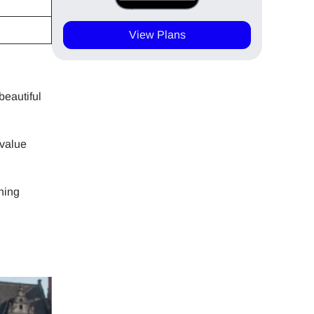
View Plans
beautiful
-value
ning