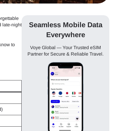
orgettable
Seamless Mobile Data
 late-night
Everywhere
know to
Voye Global — Your Trusted eSIM
Partner for Secure & Reliable Travel.
d)