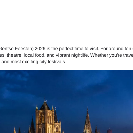
tse Feesten) 2026 is the perfect time to visit. For around ten da
s, theatre, local food, and vibrant nightlife. Whether you're trave
and most exciting city festivals.