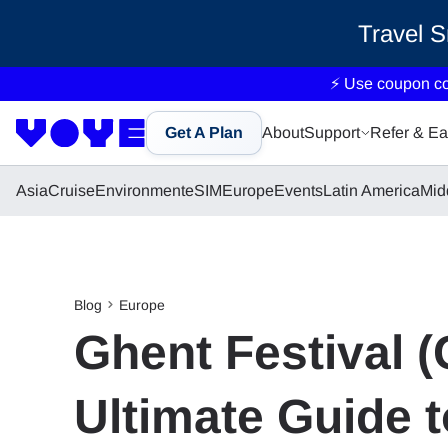
Travel 
⚡ Use coupon c
Get A Plan
About
Support
Refer & Ea
Asia
Cruise
Environment
eSIM
Europe
Events
Latin America
Mid
Blog
Europe
Ghent Festival 
Ultimate Guide 