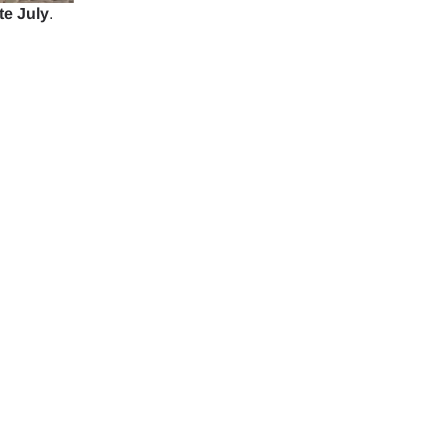
te July
.
ology.
ill
enter
 eSIM
Close Popup