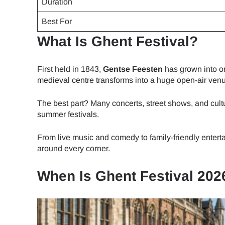
Duration
Best For
What Is Ghent Festival?
First held in 1843,
Gentse Feesten
has grown into on
medieval centre transforms into a huge open-air ven
The best part? Many concerts, street shows, and cultu
summer festivals.
From live music and comedy to family-friendly enter
around every corner.
When Is Ghent Festival 202