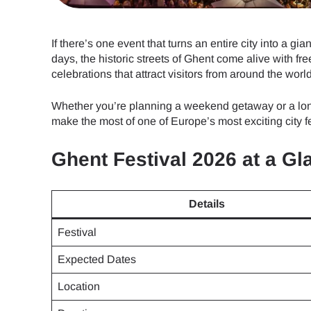
If there’s one event that turns an entire city into a giant
days, the historic streets of Ghent come alive with fre
celebrations that attract visitors from around the world
Whether you’re planning a weekend getaway or a lon
make the most of one of Europe’s most exciting city fe
Ghent Festival 2026 at a Gl
Details
Festival
Expected Dates
Location