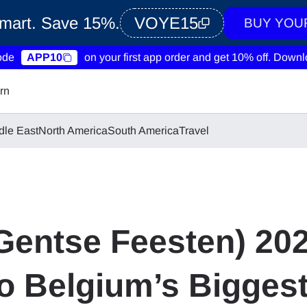
Smart. Save 15%.
VOYE15
BUY YOU
ode
APP10
on your first app order and get 10% off.
Downlo
rn
dle East
North America
South America
Travel
(Gentse Feesten) 20
to Belgium’s Bigge