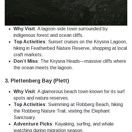
Why Visit
: A lagoon-side town surrounded by
indigenous forest and ocean cliffs.
Top Activities
: Sunset cruises on the Knysna Lagoon,
hiking in Featherbed Nature Reserve, shopping at local
craft markets.
Don’t Miss
: The Knysna Heads—massive cliffs where
the ocean meets the lagoon.
3.
Plettenberg Bay (Plett)
Why Visit
: A glamorous beach town known for its surf
spots and nature reserves.
Top Activities
: Swimming at Robberg Beach, hiking
the Robberg Nature Trail, visiting the Elephant
Sanctuary.
Adventure Picks
: Kayaking, surfing, and whale
watching during migration season.