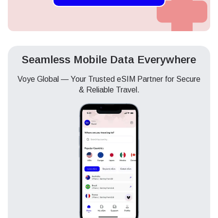
Seamless Mobile Data Everywhere
Voye Global — Your Trusted eSIM Partner for Secure
& Reliable Travel.