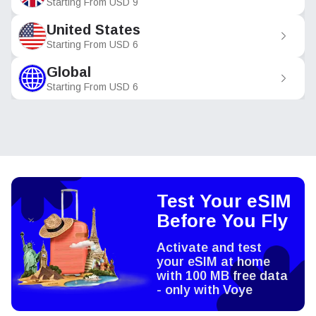
Starting From
USD
9
United States
Starting From
USD
6
Global
Starting From
USD
6
Test Your eSIM
Before You Fly
Activate and test
your eSIM at home
with 100 MB free data
- only with Voye