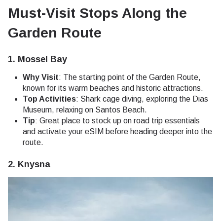
Must-Visit Stops Along the
Garden Route
1.
Mossel Bay
Why Visit
: The starting point of the Garden Route,
known for its warm beaches and historic attractions.
Top Activities
: Shark cage diving, exploring the Dias
Museum, relaxing on Santos Beach.
Tip
: Great place to stock up on road trip essentials
and activate your eSIM before heading deeper into the
route.
2.
Knysna