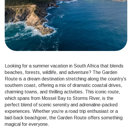
Looking for a summer vacation in South Africa that blends
beaches, forests, wildlife, and adventure? The Garden
Route is a dream destination stretching along the country’s
southern coast, offering a mix of dramatic coastal drives,
charming towns, and thrilling activities. This iconic route,
which spans from Mossel Bay to Storms River, is the
perfect blend of scenic serenity and adrenaline-packed
experiences. Whether you’re a road trip enthusiast or a
laid-back beachgoer, the Garden Route offers something
magical for everyone.