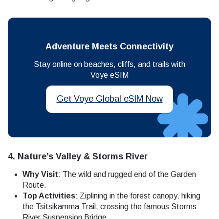
Adventure Meets Connectivity
Stay online on beaches, cliffs, and trails with
Voye eSIM
Get Voye Global eSIM Now
4.
Nature’s Valley & Storms River
Why Visit
: The wild and rugged end of the Garden
Route.
Top Activities
: Ziplining in the forest canopy, hiking
the Tsitsikamma Trail, crossing the famous Storms
River Suspension Bridge.