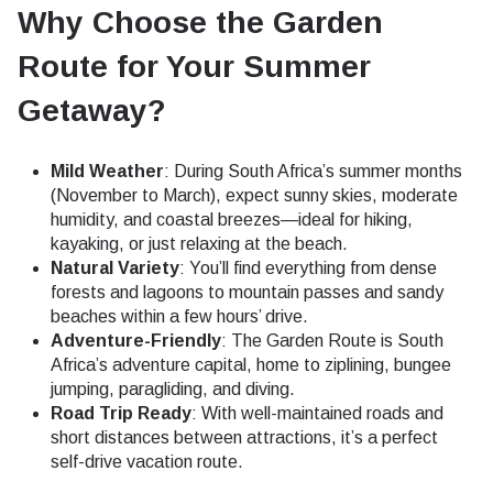
Why Choose the Garden
Route for Your Summer
Getaway?
Mild Weather
: During South Africa’s summer months
(November to March), expect sunny skies, moderate
humidity, and coastal breezes—ideal for hiking,
kayaking, or just relaxing at the beach.
Natural Variety
: You’ll find everything from dense
forests and lagoons to mountain passes and sandy
beaches within a few hours’ drive.
Adventure-Friendly
: The Garden Route is South
Africa’s adventure capital, home to ziplining, bungee
jumping, paragliding, and diving.
Road Trip Ready
: With well-maintained roads and
short distances between attractions, it’s a perfect
self-drive vacation route.