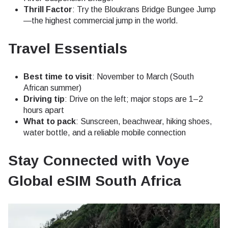
Thrill Factor
: Try the Bloukrans Bridge Bungee Jump
—the highest commercial jump in the world.
Travel Essentials
Best time to visit
: November to March (South
African summer)
Driving tip
: Drive on the left; major stops are 1–2
hours apart
What to pack
: Sunscreen, beachwear, hiking shoes,
water bottle, and a reliable mobile connection
Stay Connected with Voye
Global eSIM South Africa