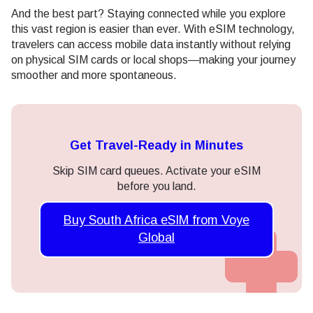
And the best part? Staying connected while you explore
this vast region is easier than ever. With eSIM technology,
travelers can access mobile data instantly without relying
on physical SIM cards or local shops—making your journey
smoother and more spontaneous.
Get Travel-Ready in Minutes
Skip SIM card queues. Activate your eSIM
before you land.
Buy South Africa eSIM from Voye
Global