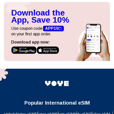
Download the
App, Save 10%
Use coupon code
APP10
on your first app order.
Download app now:
Popular International eSIM
United States eSIM
France eSIM
Spain eSIM
Italy eSIM
Turkey eSIM