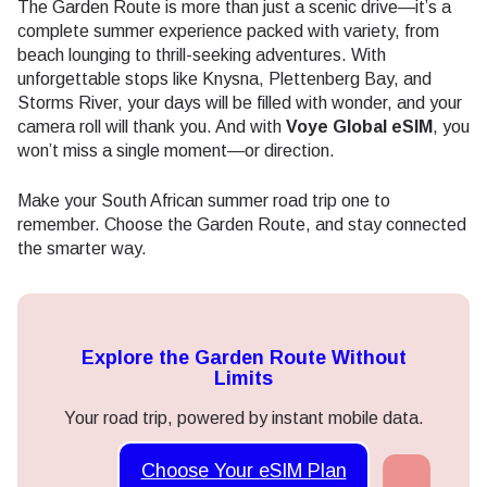
The Garden Route is more than just a scenic drive—it’s a
complete summer experience packed with variety, from
beach lounging to thrill-seeking adventures. With
unforgettable stops like Knysna, Plettenberg Bay, and
Storms River, your days will be filled with wonder, and your
camera roll will thank you. And with
Voye Global eSIM
, you
won’t miss a single moment—or direction.
Make your South African summer road trip one to
remember. Choose the Garden Route, and stay connected
the smarter way.
Explore the Garden Route Without
Limits
Your road trip, powered by instant mobile data.
Choose Your eSIM Plan