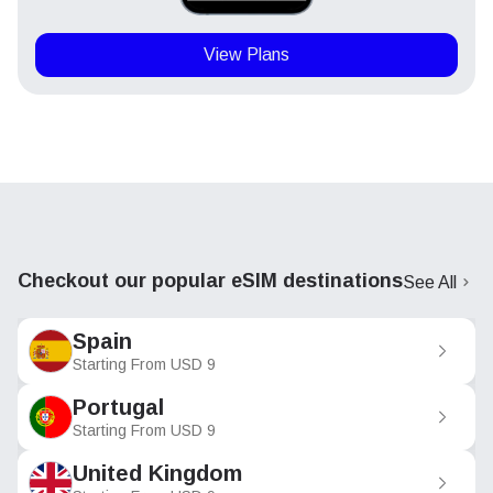
View Plans
Checkout our popular eSIM destinations
See All
Spain
Starting From
USD
9
Portugal
Starting From
USD
9
United Kingdom