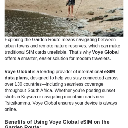
Exploring the Garden Route means navigating between
urban towns and remote nature reserves, which can make
traditional SIM cards unreliable. That’s why
Voye Global
offers a smarter, easier solution for modern travelers.
Voye Global
is a leading provider of international
eSIM
data plans
, designed to help you stay connected across
over 130 countries—including seamless coverage
throughout South Africa. Whether you’re posting sunset
shots in Knysna or navigating mountain roads near
Tsitsikamma, Voye Global ensures your device is always
online.
Benefits of Using Voye Global eSIM on the
Garden Route: