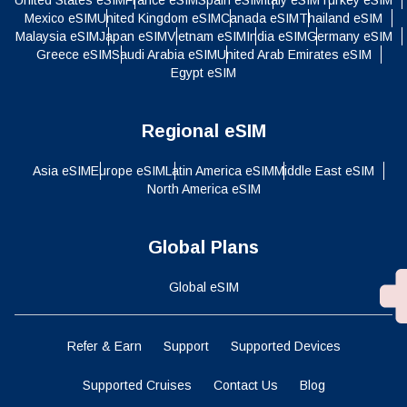
Mexico eSIM
United Kingdom eSIM
Canada eSIM
Thailand eSIM
Malaysia eSIM
Japan eSIM
Vietnam eSIM
India eSIM
Germany eSIM
Greece eSIM
Saudi Arabia eSIM
United Arab Emirates eSIM
Egypt eSIM
Regional eSIM
Asia eSIM
Europe eSIM
Latin America eSIM
Middle East eSIM
North America eSIM
Global Plans
Global eSIM
Refer & Earn
Support
Supported Devices
Supported Cruises
Contact Us
Blog