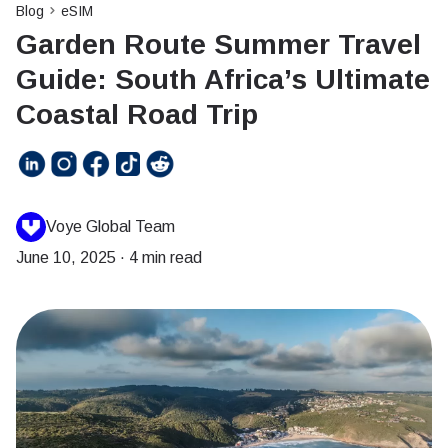
Blog
eSIM
Garden Route Summer Travel
Guide: South Africa’s Ultimate
Coastal Road Trip
Voye Global Team
June 10, 2025
·
4 min read