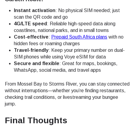
Instant activation
: No physical SIM needed; just
scan the QR code and go
4G/LTE speed
: Reliable high-speed data along
coastlines, national parks, and in small towns
Cost-effective
:
Prepaid South Africa plans
with no
hidden fees or roaming charges
Travel-friendly
: Keep your primary number on dual-
SIM phones while using Voye eSIM for data
Secure and flexible
: Great for maps, bookings,
WhatsApp, social media, and travel apps
From Mossel Bay to Storms River, you can stay connected
without interruptions—whether you’re finding restaurants,
checking trail conditions, or livestreaming your bungee
jump.
Final Thoughts