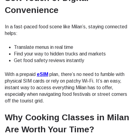
Convenience
In a fast-paced food scene like Milan’s, staying connected
helps:
Translate menus in real time
Find your way to hidden trucks and markets
Get food safety reviews instantly
With a prepaid
eSIM
plan, there’s no need to fumble with
physical SIM cards or rely on patchy Wi-Fi. It’s an easy,
instant way to access everything Milan has to offer,
especially when navigating food festivals or street corners
off the tourist grid.
Why Cooking Classes in Milan
Are Worth Your Time
?