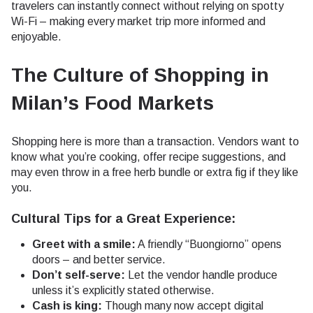
travelers can instantly connect without relying on spotty
Wi-Fi – making every market trip more informed and
enjoyable.
The Culture of Shopping in
Milan’s Food Markets
Shopping here is more than a transaction. Vendors want to
know what you’re cooking, offer recipe suggestions, and
may even throw in a free herb bundle or extra fig if they like
you.
Cultural Tips for a Great Experience:
Greet with a smile:
A friendly “Buongiorno” opens
doors – and better service.
Don’t self-serve:
Let the vendor handle produce
unless it’s explicitly stated otherwise.
Cash is king:
Though many now accept digital