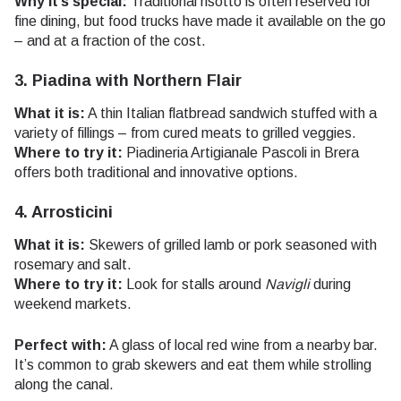
Why it’s special:
Traditional risotto is often reserved for
fine dining, but food trucks have made it available on the go
– and at a fraction of the cost.
3. Piadina with Northern Flair
What it is:
A thin Italian flatbread sandwich stuffed with a
variety of fillings – from cured meats to grilled veggies.
Where to try it:
Piadineria Artigianale Pascoli in Brera
offers both traditional and innovative options.
4. Arrosticini
What it is:
Skewers of grilled lamb or pork seasoned with
rosemary and salt.
Where to try it:
Look for stalls around
Navigli
during
weekend markets.
Perfect with:
A glass of local red wine from a nearby bar.
It’s common to grab skewers and eat them while strolling
along the canal.