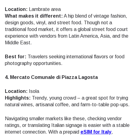
Location:
Lambrate area
What makes it different:
A hip blend of vintage fashion,
design goods, vinyl, and street food. Though not a
traditional food market, it offers a global street food court
experience with vendors from Latin America, Asia, and the
Middle East.
Best for:
Travelers seeking international flavors or food
photography opportunities.
4. Mercato Comunale di Piazza Lagosta
Location:
Isola
Highlights:
Trendy, young crowd – a great spot for trying
natural wines, artisanal coffee, and farm-to-table pop-ups.
Navigating smaller markets like these, checking vendor
ratings, or translating Italian signage is easier with a stable
internet connection. With a prepaid
eSIM for Italy
,