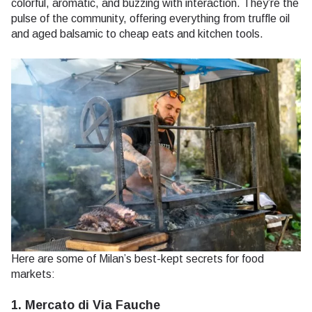
colorful, aromatic, and buzzing with interaction. They’re the
pulse of the community, offering everything from truffle oil
and aged balsamic to cheap eats and kitchen tools.
Here are some of Milan’s best-kept secrets for food
markets:
1. Mercato di Via Fauche