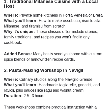
1. Traditional Milanese Cuisine with a Local
Host
Where:
Private home kitchens in Porta Venezia or Brera
What you’ll learn:
How to make ossobuco, risotto alla
Milanese, and tiramisu from scratch
Why it’s unique:
These classes often include stories,
family traditions, and recipes you won’t find in any
cookbook.
Added Bonus:
Many hosts send you home with custom
spice blends or handwritten recipe cards.
2. Pasta-Making Workshop in Navigli
Where:
Culinary studios along the Naviglio Grande
What you’ll learn:
Handmade tagliatelle, gnocchi, and
ravioli, plus sauces like ragù and walnut cream
Duration:
2.5–3 hours
These workshops combine practical instruction with a