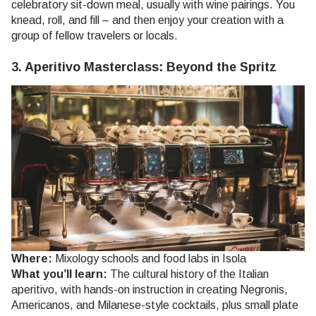
celebratory sit-down meal, usually with wine pairings. You
knead, roll, and fill – and then enjoy your creation with a
group of fellow travelers or locals.
3. Aperitivo Masterclass: Beyond the Spritz
Where:
Mixology schools and food labs in Isola
What you’ll learn:
The cultural history of the Italian
aperitivo, with hands-on instruction in creating Negronis,
Americanos, and Milanese-style cocktails, plus small plate