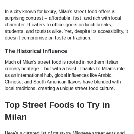
In a city known for luxury, Milan’s street food offers a
surprising contrast – affordable, fast, and rich with local
character. It caters to office-goers on lunch breaks,
students, and tourists alike. Yet, despite its accessibility, it
doesn’t compromise on taste or tradition.
The Historical Influence
Much of Milan’s street food is rooted in northern Italian
culinary heritage – but with a twist. Thanks to Milan’s role
as an international hub, global influences like Arabic,
Chinese, and South American flavors have blended with
local traditions, creating a unique street food culture.
Top Street Foods to Try in
Milan
Here’s a curated list of must-try Milanese street eats and