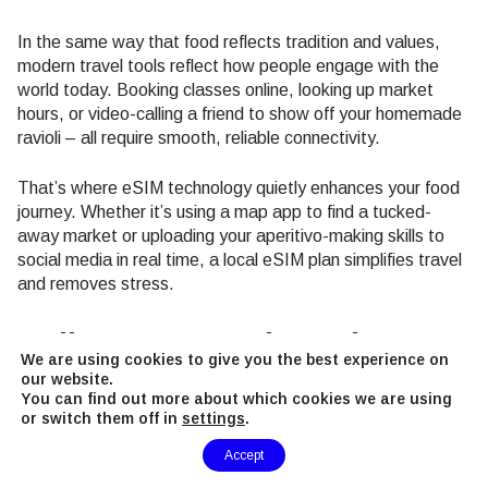
In the same way that food reflects tradition and values,
modern travel tools reflect how people engage with the
world today. Booking classes online, looking up market
hours, or video-calling a friend to show off your homemade
ravioli – all require smooth, reliable connectivity.
That’s where eSIM technology quietly enhances your food
journey. Whether it’s using a map app to find a tucked-
away market or uploading your aperitivo-making skills to
social media in real time, a local eSIM plan simplifies travel
and removes stress.
Culinary Souvenirs: What to
We are using cookies to give you the best experience on
Bring Home
our website.
You can find out more about which cookies we are using
or switch them off in
settings
.
Don’t leave Milan empty-handed. Some of the best
Need Help?
Accept
souvenirs are edible, memorable, and easy to pack.