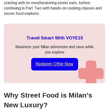
starting with its mouthwatering street eats, before
continuing in Part Two with hands-on cooking classes and
secret food markets.
Travel Smart With VOYE15
Maximize your Milan adventure and save while
you explore
Redeem Offer Now
Why Street Food is Milan’s
New Luxury?