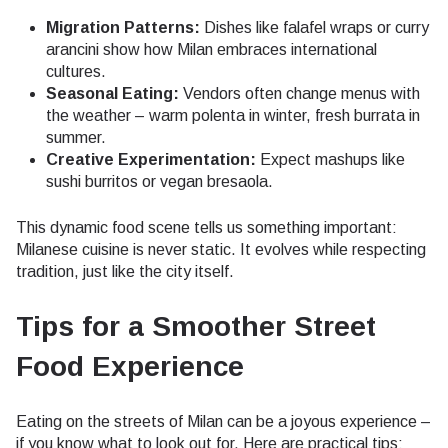
Migration Patterns:
Dishes like falafel wraps or curry
arancini show how Milan embraces international
cultures.
Seasonal Eating:
Vendors often change menus with
the weather – warm polenta in winter, fresh burrata in
summer.
Creative Experimentation:
Expect mashups like
sushi burritos or vegan bresaola.
This dynamic food scene tells us something important:
Milanese cuisine is never static. It evolves while respecting
tradition, just like the city itself.
Tips for a Smoother Street
Food Experience
Eating on the streets of Milan can be a joyous experience –
if you know what to look out for. Here are practical tips: