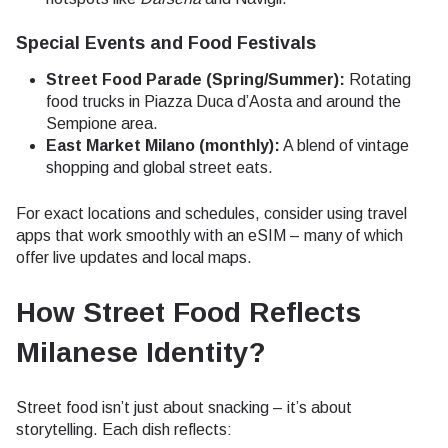
Special Events and Food Festivals
Street Food Parade (Spring/Summer):
Rotating
food trucks in Piazza Duca d’Aosta and around the
Sempione area.
East Market Milano (monthly):
A blend of vintage
shopping and global street eats.
For exact locations and schedules, consider using travel
apps that work smoothly with an eSIM – many of which
offer live updates and local maps.
How Street Food Reflects
Milanese Identity
?
Street food isn’t just about snacking – it’s about
storytelling. Each dish reflects: