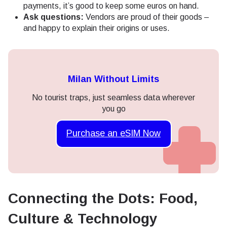
payments, it’s good to keep some euros on hand.
Ask questions:
Vendors are proud of their goods –
and happy to explain their origins or uses.
Milan Without Limits
No tourist traps, just seamless data wherever
you go
Purchase an eSIM Now
Connecting the Dots: Food,
Culture & Technology