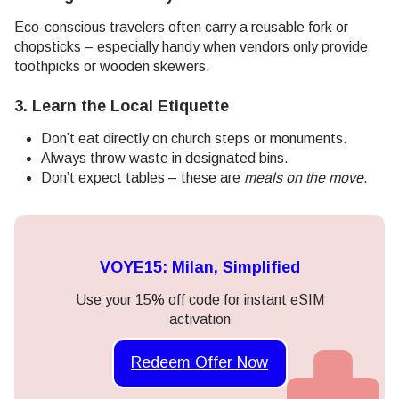
Eco-conscious travelers often carry a reusable fork or
chopsticks – especially handy when vendors only provide
toothpicks or wooden skewers.
3. Learn the Local Etiquette
Don’t eat directly on church steps or monuments.
Always throw waste in designated bins.
Don’t expect tables – these are
meals on the move
.
VOYE15: Milan, Simplified
Use your 15% off code for instant eSIM
activation
Redeem Offer Now