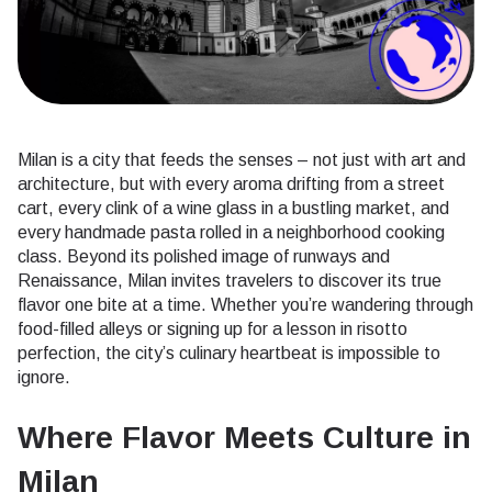
Milan is a city that feeds the senses – not just with art and
architecture, but with every aroma drifting from a street
cart, every clink of a wine glass in a bustling market, and
every handmade pasta rolled in a neighborhood cooking
class. Beyond its polished image of runways and
Renaissance, Milan invites travelers to discover its true
flavor one bite at a time. Whether you’re wandering through
food-filled alleys or signing up for a lesson in risotto
perfection, the city’s culinary heartbeat is impossible to
ignore.
Where Flavor Meets Culture in
Milan