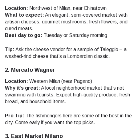
Location:
Northwest of Milan, near Chinatown
What to expect:
An elegant, semi-covered market with
artisan cheeses, gourmet mushrooms, fresh flowers, and
cured meats.
Best day to go:
Tuesday or Saturday morning
Tip:
Ask the cheese vendor for a sample of Taleggio – a
washed-rind cheese that’s a Lombardian classic.
2. Mercato Wagner
Location:
Western Milan (near Pagano)
Why it’s great:
A local neighborhood market that’s not
swarming with tourists. Expect high-quality produce, fresh
bread, and household items.
Pro Tip:
The fishmongers here are some of the best in the
city. Come early if you want the top picks.
3. East Market Milano