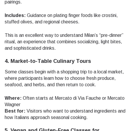
pairings.
Includes:
Guidance on plating finger foods like crostini,
stuffed olives, and regional cheeses.
This is an excellent way to understand Milan’s “pre-dinner”
ritual, an experience that combines socializing, light bites,
and sophisticated drinks.
4. Market-to-Table Culinary Tours
Some classes begin with a shopping trip to a local market,
where participants learn how to choose fresh produce,
seafood, and herbs, and then return to cook.
Where:
Often starts at Mercato di Via Fauche or Mercato
Wagner
Best for:
Visitors who want to understand ingredients and
how Italians approach seasonal cooking.
5. Vegan and Gluten-Free Classes for