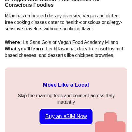
Conscious Foodies
Milan has embraced dietary diversity. Vegan and gluten-
free cooking classes cater to health-conscious or allergy-
sensitive travelers without sacrificing flavor.
Where:
La Sana Gola or Vegan Food Academy Milano
What you’ll learn:
Lentil lasagna, dairy-free risottos, nut-
based cheeses, and desserts like chickpea brownies.
Move Like a Local
Skip the roaming fees and connect across Italy
instantly
Buy an eSIM Now