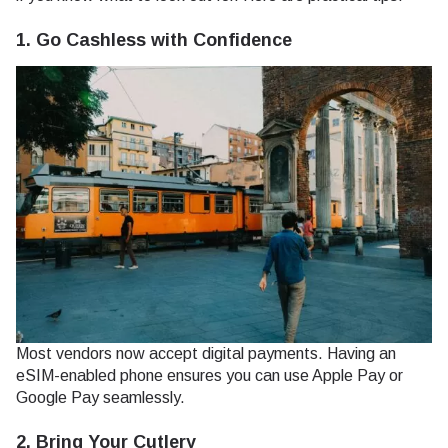
1. Go Cashless with Confidence
Most vendors now accept digital payments. Having an
eSIM-enabled phone ensures you can use Apple Pay or
Google Pay seamlessly.
2. Bring Your Cutlery