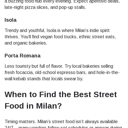
a buzzing food hub every evening. Expect aperitivo deals,
late-night pizza slices, and pop-up stalls.
Isola
Trendy and youthful, Isola is where Milan’s indie spirit
thrives. You’ll find vegan food trucks, ethnic street eats,
and organic bakeries.
Porta Romana
Less touristy but full of flavor. Try local bakeries selling
fresh focaccia, old-school espresso bars, and hole-in-the-
wall kebab stands that locals swear by.
When to Find the Best Street
Food in Milan
?
Timing matters. Milan’s street food isn’t always available
24/7 – many vendors follow set schedules or appear during