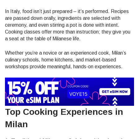
In Italy, food isn’t just prepared – it’s performed. Recipes
are passed down orally, ingredients are selected with
ceremony, and even stirring a pot is done with intent.
Cooking classes offer more than instruction; they give you
a seat at the table of Milanese life.
Whether you’re a novice or an experienced cook, Milan’s
culinary schools, home kitchens, and market-based
workshops provide meaningful, hands-on experiences.
Top Cooking Experiences in
Milan