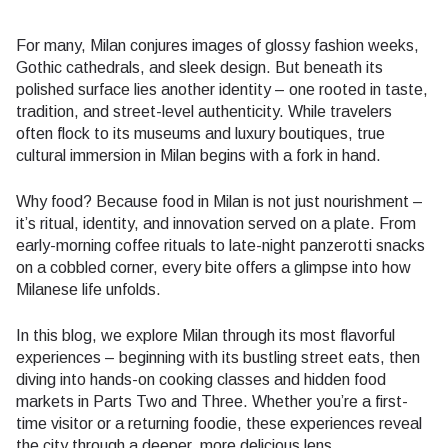
For many, Milan conjures images of glossy fashion weeks,
Gothic cathedrals, and sleek design. But beneath its
polished surface lies another identity – one rooted in taste,
tradition, and street-level authenticity. While travelers
often flock to its museums and luxury boutiques, true
cultural immersion in Milan begins with a fork in hand.
Why food? Because food in Milan is not just nourishment –
it’s ritual, identity, and innovation served on a plate. From
early-morning coffee rituals to late-night panzerotti snacks
on a cobbled corner, every bite offers a glimpse into how
Milanese life unfolds.
In this blog, we explore Milan through its most flavorful
experiences – beginning with its bustling street eats, then
diving into hands-on cooking classes and hidden food
markets in Parts Two and Three. Whether you’re a first-
time visitor or a returning foodie, these experiences reveal
the city through a deeper, more delicious lens.