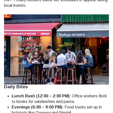
local events.
Daily Bites
Lunch Rush (12:00 – 2:00 PM):
Office workers flock
to kiosks for sandwiches and pasta.
Evenings (6:00 – 9:00 PM):
Food trucks set up in
hotspots like
Darsena
and Navigli.