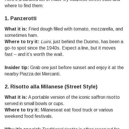
where to find them:
1. Panzerotti
What it is:
Fried dough filled with tomato, mozzarella, and
sometimes ham.
Where to try it:
Luini
, just behind the Duomo, has been a
go-to spot since the 1940s. Expect a line, but it moves
fast – and it’s worth the wait.
Insider tip:
Grab one just before sunset and enjoy it at the
nearby Piazza dei Mercanti.
2. Risotto alla Milanese (Street Style)
What it is:
A portable version of the iconic saffron risotto
served in small bowls or cups.
Where to try it:
Milaneseat eat food truck or various
weekend food festivals.