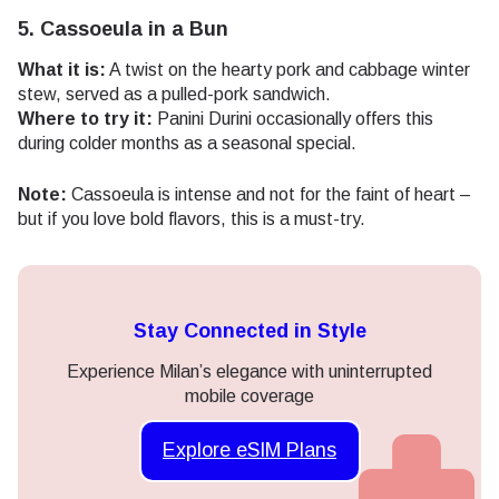
5. Cassoeula in a Bun
What it is:
A twist on the hearty pork and cabbage winter
stew, served as a pulled-pork sandwich.
Where to try it:
Panini Durini occasionally offers this
during colder months as a seasonal special.
Note:
Cassoeula is intense and not for the faint of heart –
but if you love bold flavors, this is a must-try.
Stay Connected in Style
Experience Milan’s elegance with uninterrupted
mobile coverage
Explore eSIM Plans