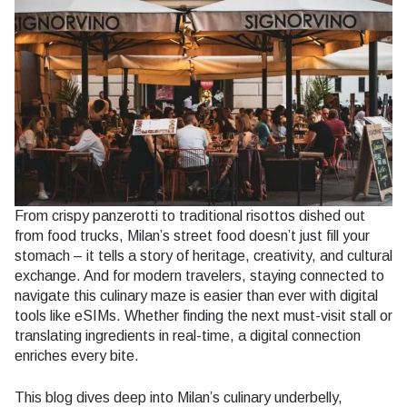
From crispy panzerotti to traditional risottos dished out
from food trucks, Milan’s street food doesn’t just fill your
stomach – it tells a story of heritage, creativity, and cultural
exchange. And for modern travelers, staying connected to
navigate this culinary maze is easier than ever with digital
tools like eSIMs. Whether finding the next must-visit stall or
translating ingredients in real-time, a digital connection
enriches every bite.
This blog dives deep into Milan’s culinary underbelly,