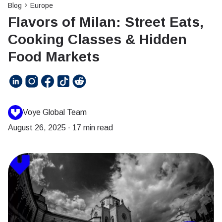
Blog
Europe
Flavors of Milan: Street Eats,
Cooking Classes & Hidden
Food Markets
Voye Global Team
August 26, 2025
·
17 min read