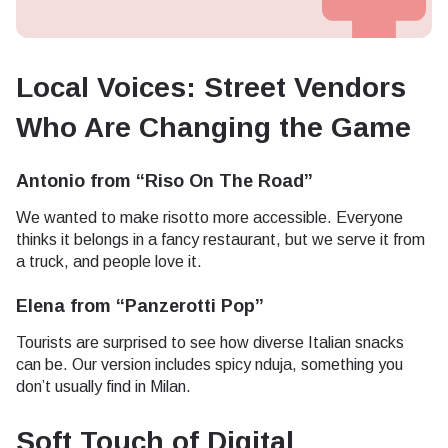
Local Voices: Street Vendors
Who Are Changing the Game
Antonio from “Riso On The Road”
We wanted to make risotto more accessible. Everyone
thinks it belongs in a fancy restaurant, but we serve it from
a truck, and people love it.
Elena from “Panzerotti Pop”
Tourists are surprised to see how diverse Italian snacks
can be. Our version includes spicy nduja, something you
don’t usually find in Milan.
Soft Touch of Digital