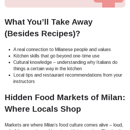
What You’ll Take Away
(Besides Recipes)?
A real connection to Milanese people and values
Kitchen skills that go beyond one-time use
Cultural knowledge – understanding why Italians do
things a certain way in the kitchen
Local tips and restaurant recommendations from your
instructors
Hidden Food Markets of Milan:
Where Locals Shop
Markets are where Milan’s food culture comes alive – loud,