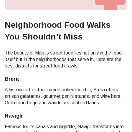
Neighborhood Food Walks
You Shouldn’t Miss
The beauty of Milan’s street food lies not only in the food
itself but in the neighborhoods that serve it. Here are the
best districts for street food crawls:
Brera
A historic art district turned bohemian chic, Brera offers
artisan gelaterias, gourmet panini stands, and wine bars.
Grab food to go and wander its cobbled lanes.
Navigli
Famous for its canals and nightlife, Navigli transforms into