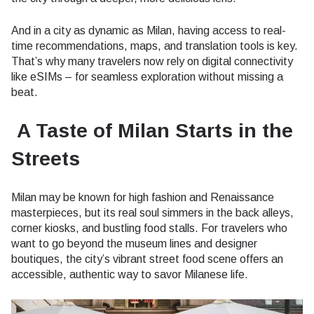
And in a city as dynamic as Milan, having access to real-
time recommendations, maps, and translation tools is key.
That’s why many travelers now rely on digital connectivity
like eSIMs – for seamless exploration without missing a
beat.
A Taste of Milan Starts in the
Streets
Milan may be known for high fashion and Renaissance
masterpieces, but its real soul simmers in the back alleys,
corner kiosks, and bustling food stalls. For travelers who
want to go beyond the museum lines and designer
boutiques, the city’s vibrant street food scene offers an
accessible, authentic way to savor Milanese life.