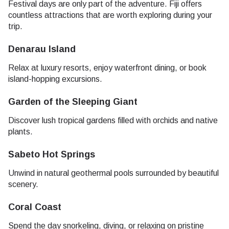
Festival days are only part of the adventure. Fiji offers
countless attractions that are worth exploring during your
trip.
Denarau Island
Relax at luxury resorts, enjoy waterfront dining, or book
island-hopping excursions.
Garden of the Sleeping Giant
Discover lush tropical gardens filled with orchids and native
plants.
Sabeto Hot Springs
Unwind in natural geothermal pools surrounded by beautiful
scenery.
Coral Coast
Spend the day snorkeling, diving, or relaxing on pristine