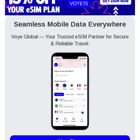
Seamless Mobile Data Everywhere
Voye Global — Your Trusted eSIM Partner for Secure
& Reliable Travel.