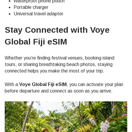
Waterproof phone pouch
Portable charger
Universal travel adapter
Stay Connected with Voye
Global Fiji eSIM
Whether you’re finding festival venues, booking island
tours, or sharing breathtaking beach photos, staying
connected helps you make the most of your trip.
With a
Voye Global Fiji eSIM
, you can activate your plan
before departure and connect as soon as you arrive.