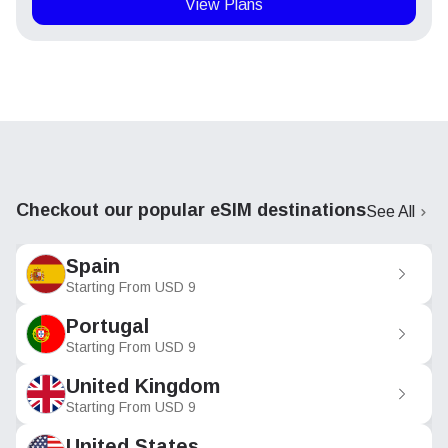
View Plans
Checkout our popular eSIM destinations
See All
Spain
Starting From
USD
9
Portugal
Starting From
USD
9
United Kingdom
Starting From
USD
9
United States