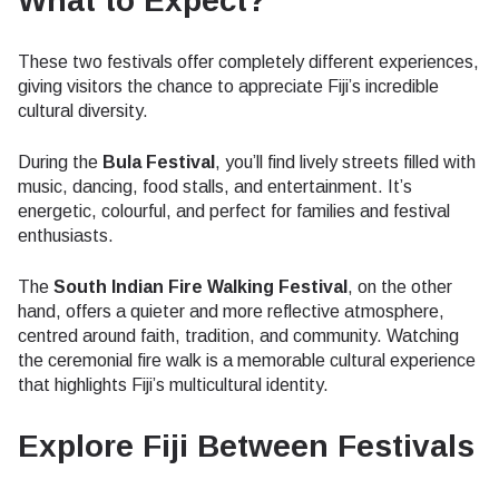
What to Expect?
These two festivals offer completely different experiences,
giving visitors the chance to appreciate Fiji’s incredible
cultural diversity.
During the
Bula Festival
, you’ll find lively streets filled with
music, dancing, food stalls, and entertainment. It’s
energetic, colourful, and perfect for families and festival
enthusiasts.
The
South Indian Fire Walking Festival
, on the other
hand, offers a quieter and more reflective atmosphere,
centred around faith, tradition, and community. Watching
the ceremonial fire walk is a memorable cultural experience
that highlights Fiji’s multicultural identity.
Explore Fiji Between Festivals