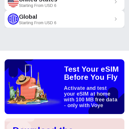
Starting From
USD
6
Global
Starting From
USD
6
Test Your eSIM
Before You Fly
Activate and test
your eSIM at home
with 100 MB free data
- only with Voye