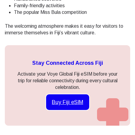
Family-friendly activities
The popular Miss Bula competition
The welcoming atmosphere makes it easy for visitors to
immerse themselves in Fiji’s vibrant culture.
Stay Connected Across Fiji
Activate your Voye Global Fiji eSIM before your
trip for reliable connectivity during every cultural
celebration.
Buy Fiji eSIM