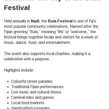
Festival
Held annually in
Nadi
, the
Bula Festival
is one of Fiji’s
most popular community celebrations. Named after the
Fijian greeting “Bula,” meaning “life” or “welcome,” the
festival brings together locals and visitors for a week of
music, dance, food, and entertainment.
The event also supports local charities, making it a
celebration with a purpose.
Highlights include:
Colourful street parades
Traditional Fijian performances
Live music and cultural shows
Carnival rides and games
Local food markets
Handcrafted souvenirs