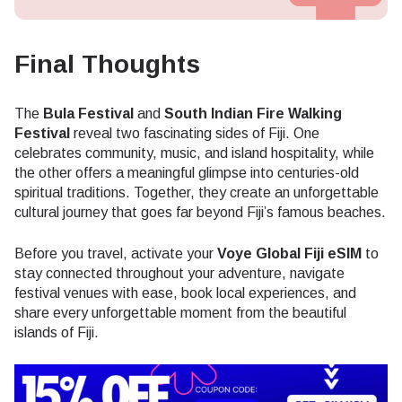
Final Thoughts
The
Bula Festival
and
South Indian Fire Walking
Festival
reveal two fascinating sides of Fiji. One
celebrates community, music, and island hospitality, while
the other offers a meaningful glimpse into centuries-old
spiritual traditions. Together, they create an unforgettable
cultural journey that goes far beyond Fiji’s famous beaches.
Before you travel, activate your
Voye Global Fiji eSIM
to
stay connected throughout your adventure, navigate
festival venues with ease, book local experiences, and
share every unforgettable moment from the beautiful
islands of Fiji.