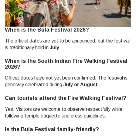
When is the Bula Festival 2026?
The official dates are yet to be announced, but the festival
is traditionally held in
July
.
When is the South Indian Fire Walking Festival
2026?
Official dates have not yet been confirmed. The festival is
generally celebrated during
July or August
.
Can tourists attend the Fire Walking Festival?
Yes. Visitors are welcome to observe respectfully while
following temple etiquette and dress guidelines.
Is the Bula Festival family-friendly?