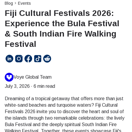
Blog
Events
Fiji Cultural Festivals 2026:
Experience the Bula Festival
& South Indian Fire Walking
Festival
Voye Global Team
July 3, 2026
·
6 min read
Dreaming of a tropical getaway that offers more than just
white-sand beaches and turquoise waters? Fiji Cultural
Festivals 2026 invite you to discover the heart and soul of
the islands through two remarkable celebrations: the lively
Bula Festival and the deeply spiritual South Indian Fire
Walking Festival. Together, these events showcase Fiji's