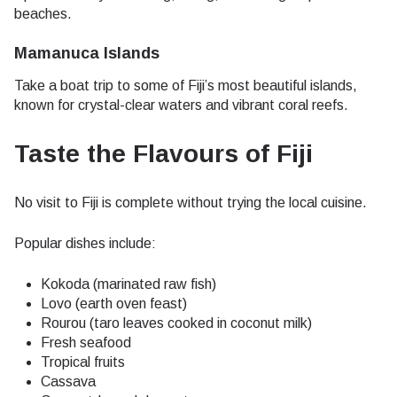
beaches.
Mamanuca Islands
Take a boat trip to some of Fiji’s most beautiful islands,
known for crystal-clear waters and vibrant coral reefs.
Taste the Flavours of Fiji
No visit to Fiji is complete without trying the local cuisine.
Popular dishes include:
Kokoda (marinated raw fish)
Lovo (earth oven feast)
Rourou (taro leaves cooked in coconut milk)
Fresh seafood
Tropical fruits
Cassava