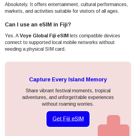
Absolutely. It offers entertainment, cultural performances,
markets, and activities suitable for visitors of all ages.
Can I use an eSIM in Fiji?
Yes. A
Voye Global Fiji eSIM
lets compatible devices
connect to supported local mobile networks without
needing a physical SIM card.
Capture Every Island Memory
Share vibrant festival moments, tropical
adventures, and unforgettable experiences
without roaming worries.
Get Fiji eSIM