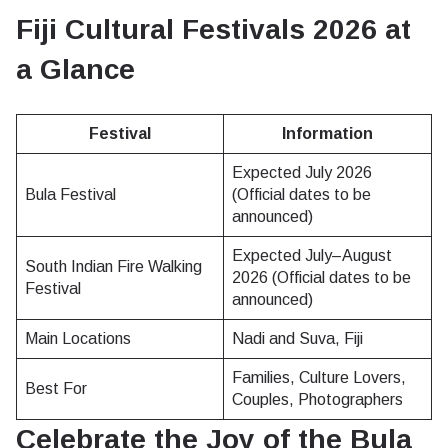
Fiji Cultural Festivals 2026 at
a Glance
Festival
Information
Expected July 2026
Bula Festival
(Official dates to be
announced)
Expected July–August
South Indian Fire Walking
2026 (Official dates to be
Festival
announced)
Main Locations
Nadi and Suva, Fiji
Families, Culture Lovers,
Best For
Couples, Photographers
Celebrate the Joy of the Bula