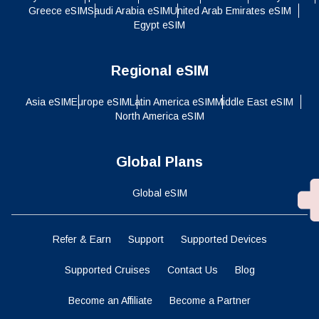
Greece eSIM
Saudi Arabia eSIM
United Arab Emirates eSIM
Egypt eSIM
Regional eSIM
Asia eSIM
Europe eSIM
Latin America eSIM
Middle East eSIM
North America eSIM
Global Plans
Global eSIM
Refer & Earn
Support
Supported Devices
Supported Cruises
Contact Us
Blog
Become an Affiliate
Become a Partner