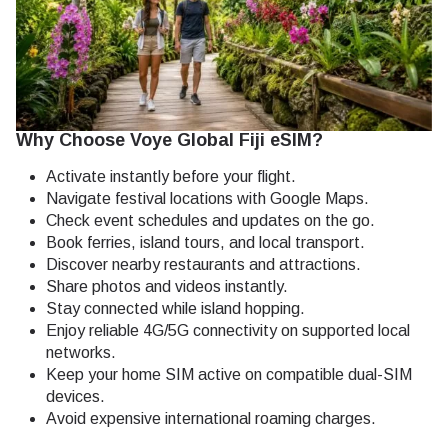
Why Choose Voye Global Fiji eSIM?
Activate instantly before your flight.
Navigate festival locations with Google Maps.
Check event schedules and updates on the go.
Book ferries, island tours, and local transport.
Discover nearby restaurants and attractions.
Share photos and videos instantly.
Stay connected while island hopping.
Enjoy reliable 4G/5G connectivity on supported local
networks.
Keep your home SIM active on compatible dual-SIM
devices.
Avoid expensive international roaming charges.