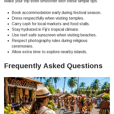
Make your trip even smoother with these simple tips:
Book accommodation early during festival season.
Dress respectfully when visiting temples.
Carry cash for local markets and food stalls.
Stay hydrated in Fiji’s tropical climate.
Use reef-safe sunscreen when visiting beaches.
Respect photography rules during religious
ceremonies.
Allow extra time to explore nearby islands.
Frequently Asked Questions