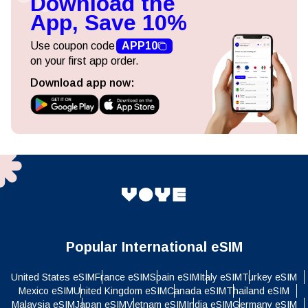
Download the
App, Save 10%
Use coupon code
APP10
on your first app order.
Download app now:
Popular International eSIM
United States eSIM
France eSIM
Spain eSIM
Italy eSIM
Turkey eSIM
Mexico eSIM
United Kingdom eSIM
Canada eSIM
Thailand eSIM
Malaysia eSIM
Japan eSIM
Vietnam eSIM
India eSIM
Germany eSIM