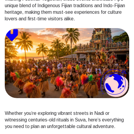
unique blend of Indigenous Fijian traditions and Indo-Fijian
heritage, making them must-see experiences for culture
lovers and first-time visitors alike.
Whether you’re exploring vibrant streets in Nadi or
witnessing centuries-old rituals in Suva, here’s everything
you need to plan an unforgettable cultural adventure.