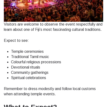
Visitors are welcome to observe the event respectfully and
learn about one of Fiji’s most fascinating cultural traditions.
Expect to see:
Temple ceremonies
Traditional Tamil music
Colourful religious processions
Devotional rituals
Community gatherings
Spiritual celebrations
Remember to dress modestly and follow local customs
when attending temple events.