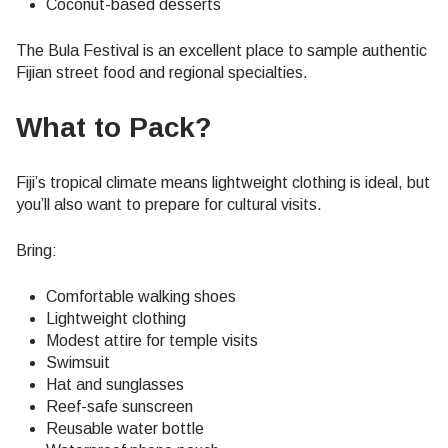
Coconut-based desserts
The Bula Festival is an excellent place to sample authentic
Fijian street food and regional specialties.
What to Pack?
Fiji’s tropical climate means lightweight clothing is ideal, but
you’ll also want to prepare for cultural visits.
Bring:
Comfortable walking shoes
Lightweight clothing
Modest attire for temple visits
Swimsuit
Hat and sunglasses
Reef-safe sunscreen
Reusable water bottle