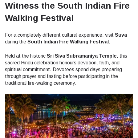
Witness the South Indian Fire
Walking Festival
For a completely different cultural experience, visit
Suva
during the
South Indian Fire Walking Festival
.
Held at the historic
Sri Siva Subramaniya Temple
, this
sacred Hindu celebration honours devotion, faith, and
spiritual commitment. Devotees spend days preparing
through prayer and fasting before participating in the
traditional fire-walking ceremony.