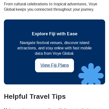
From cultural celebrations to tropical adventures, Voye
Global keeps you connected throughout your journey.
Explore Fiji with Ease
Navigate festival venues, discover island
attractions, and stay online with fast mobile
data from Voye Global.
View Fiji Plans
Helpful Travel Tips