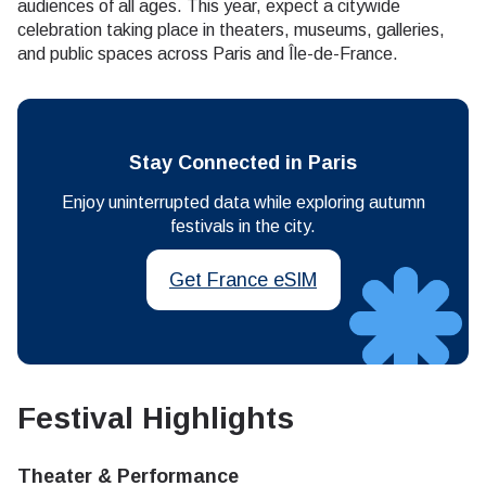
audiences of all ages. This year, expect a citywide
celebration taking place in theaters, museums, galleries,
and public spaces across Paris and Île-de-France.
Stay Connected in Paris
Enjoy uninterrupted data while exploring autumn
festivals in the city.
Get France eSIM
Festival Highlights
Theater & Performance