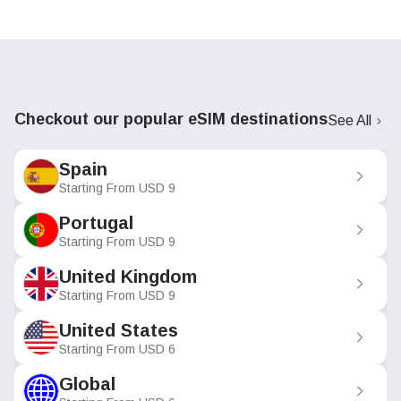
Checkout our popular eSIM destinations
See All
Spain
Starting From
USD
9
Portugal
Starting From
USD
9
United Kingdom
Starting From
USD
9
United States
Starting From
USD
6
Global