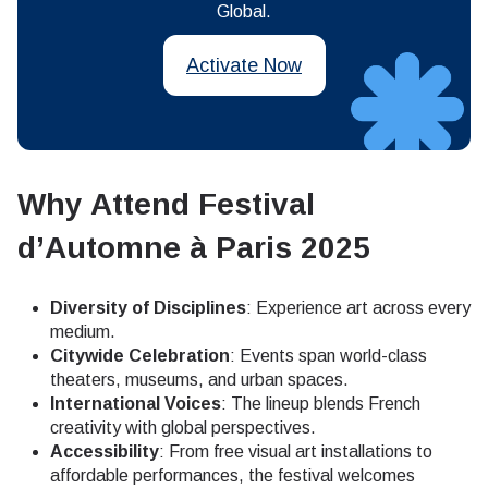
Global.
Activate Now
Why Attend Festival
d’Automne à Paris 2025
Diversity of Disciplines
: Experience art across every
medium.
Citywide Celebration
: Events span world-class
theaters, museums, and urban spaces.
International Voices
: The lineup blends French
creativity with global perspectives.
Accessibility
: From free visual art installations to
affordable performances, the festival welcomes