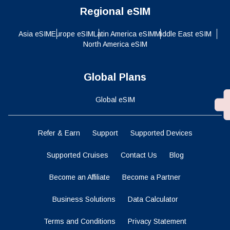
Regional eSIM
Asia eSIM
Europe eSIM
Latin America eSIM
Middle East eSIM
North America eSIM
Global Plans
Global eSIM
Refer & Earn
Support
Supported Devices
Supported Cruises
Contact Us
Blog
Become an Affiliate
Become a Partner
Business Solutions
Data Calculator
Terms and Conditions
Privacy Statement