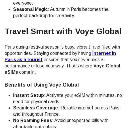
everyone.
Seasonal Magic
: Autumn in Paris becomes the
perfect backdrop for creativity.
Travel Smart with Voye Global
Paris during festival season is busy, vibrant, and filled with
opportunities. Staying connected by having
internet in
Paris as a tourist
ensures that you never miss a
performance or lose your way. That’s where
Voye Global
eSIMs
come in.
Benefits of Using Voye Global
Instant Setup
: Activate your eSIM within minutes, no
need for physical cards.
Seamless Coverage
: Reliable internet across Paris
and throughout France.
No Roaming Fees
: Avoid unexpected bills with
affordable data plans.