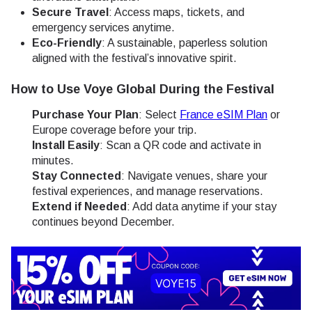
Secure Travel
: Access maps, tickets, and
emergency services anytime.
Eco-Friendly
: A sustainable, paperless solution
aligned with the festival’s innovative spirit.
How to Use Voye Global During the Festival
Purchase Your Plan
: Select
France eSIM Plan
or
Europe coverage before your trip.
Install Easily
: Scan a QR code and activate in
minutes.
Stay Connected
: Navigate venues, share your
festival experiences, and manage reservations.
Extend if Needed
: Add data anytime if your stay
continues beyond December.