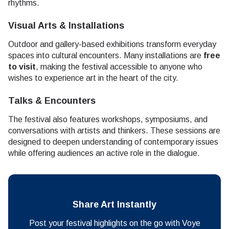
rhythms.
Visual Arts & Installations
Outdoor and gallery-based exhibitions transform everyday
spaces into cultural encounters. Many installations are
free
to visit
, making the festival accessible to anyone who
wishes to experience art in the heart of the city.
Talks & Encounters
The festival also features workshops, symposiums, and
conversations with artists and thinkers. These sessions are
designed to deepen understanding of contemporary issues
while offering audiences an active role in the dialogue.
Share Art Instantly
Post your festival highlights on the go with Voye