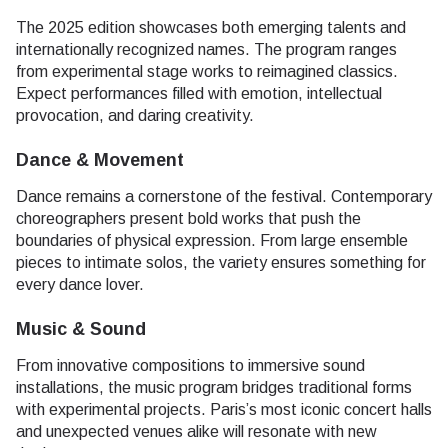
The 2025 edition showcases both emerging talents and
internationally recognized names. The program ranges
from experimental stage works to reimagined classics.
Expect performances filled with emotion, intellectual
provocation, and daring creativity.
Dance & Movement
Dance remains a cornerstone of the festival. Contemporary
choreographers present bold works that push the
boundaries of physical expression. From large ensemble
pieces to intimate solos, the variety ensures something for
every dance lover.
Music & Sound
From innovative compositions to immersive sound
installations, the music program bridges traditional forms
with experimental projects. Paris’s most iconic concert halls
and unexpected venues alike will resonate with new