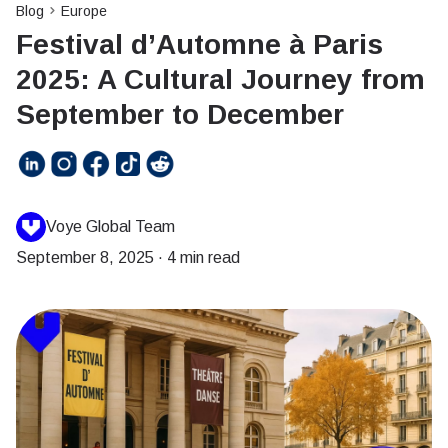
Blog
Europe
Festival d’Automne à Paris
2025: A Cultural Journey from
September to December
Voye Global Team
September 8, 2025
·
4 min read