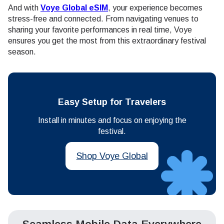
And with
Voye Global eSIM
, your experience becomes
stress-free and connected. From navigating venues to
sharing your favorite performances in real time, Voye
ensures you get the most from this extraordinary festival
season.
Easy Setup for Travelers
Install in minutes and focus on enjoying the
festival.
Shop Voye Global