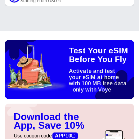
Starting From
USD
6
Test Your eSIM
Before You Fly
Activate and test
your eSIM at home
with 100 MB free data
- only with Voye
Download the
App, Save 10%
Use coupon code
APP10