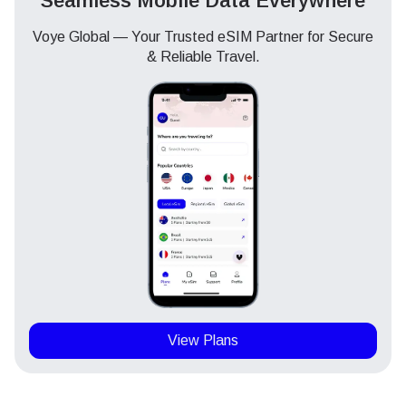
Seamless Mobile Data Everywhere
Voye Global — Your Trusted eSIM Partner for Secure
& Reliable Travel.
View Plans