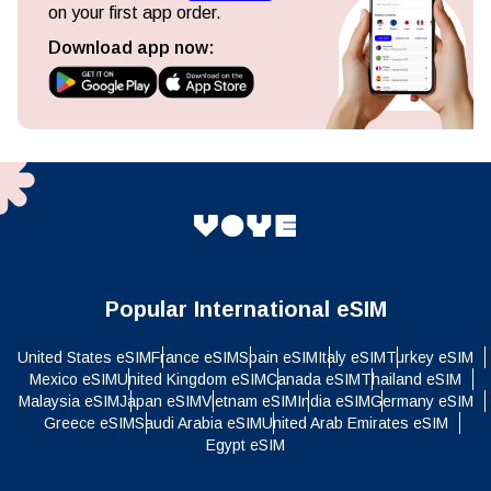
on your first app order.
Download app now:
Popular International eSIM
United States eSIM
France eSIM
Spain eSIM
Italy eSIM
Turkey eSIM
Mexico eSIM
United Kingdom eSIM
Canada eSIM
Thailand eSIM
Malaysia eSIM
Japan eSIM
Vietnam eSIM
India eSIM
Germany eSIM
Greece eSIM
Saudi Arabia eSIM
United Arab Emirates eSIM
Egypt eSIM