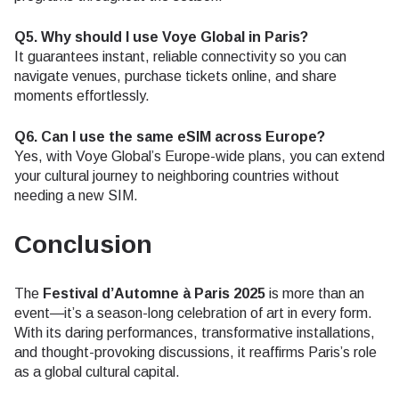
Q5. Why should I use Voye Global in Paris?
It guarantees instant, reliable connectivity so you can
navigate venues, purchase tickets online, and share
moments effortlessly.
Q6. Can I use the same eSIM across Europe?
Yes, with Voye Global’s Europe-wide plans, you can extend
your cultural journey to neighboring countries without
needing a new SIM.
Conclusion
The
Festival d’Automne à Paris 2025
is more than an
event—it’s a season-long celebration of art in every form.
With its daring performances, transformative installations,
and thought-provoking discussions, it reaffirms Paris’s role
as a global cultural capital.