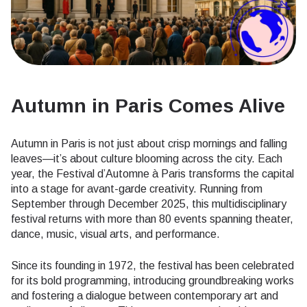
Autumn in Paris Comes Alive
Autumn in Paris is not just about crisp mornings and falling
leaves—it’s about culture blooming across the city. Each
year, the Festival d’Automne à Paris transforms the capital
into a stage for avant-garde creativity. Running from
September through December 2025, this multidisciplinary
festival returns with more than 80 events spanning theater,
dance, music, visual arts, and performance.
Since its founding in 1972, the festival has been celebrated
for its bold programming, introducing groundbreaking works
and fostering a dialogue between contemporary art and