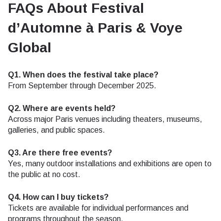
FAQs About Festival
d’Automne à Paris & Voye
Global
Q1. When does the festival take place?
From September through December 2025.
Q2. Where are events held?
Across major Paris venues including theaters, museums,
galleries, and public spaces.
Q3. Are there free events?
Yes, many outdoor installations and exhibitions are open to
the public at no cost.
Q4. How can I buy tickets?
Tickets are available for individual performances and
programs throughout the season.