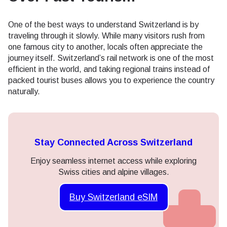
One of the best ways to understand Switzerland is by
traveling through it slowly. While many visitors rush from
one famous city to another, locals often appreciate the
journey itself. Switzerland’s rail network is one of the most
efficient in the world, and taking regional trains instead of
packed tourist buses allows you to experience the country
naturally.
Stay Connected Across Switzerland
Enjoy seamless internet access while exploring
Swiss cities and alpine villages.
Buy Switzerland eSIM