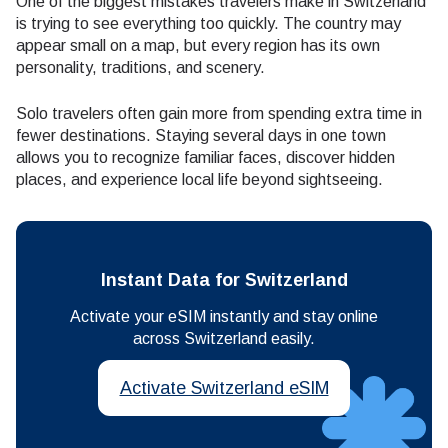
One of the biggest mistakes travelers make in Switzerland
is trying to see everything too quickly. The country may
appear small on a map, but every region has its own
personality, traditions, and scenery.
Solo travelers often gain more from spending extra time in
fewer destinations. Staying several days in one town
allows you to recognize familiar faces, discover hidden
places, and experience local life beyond sightseeing.
Instant Data for Switzerland
Activate your eSIM instantly and stay online
across Switzerland easily.
Activate Switzerland eSIM