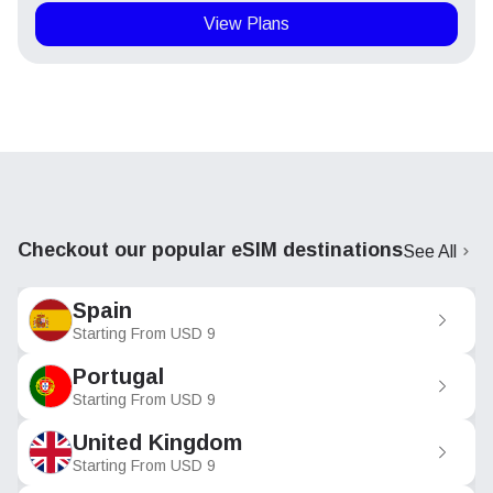
View Plans
Checkout our popular eSIM destinations
See All
Spain
Starting From
USD
9
Portugal
Starting From
USD
9
United Kingdom
Starting From
USD
9