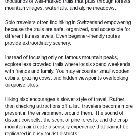
thousands of well-marked trails that pass through forests,
mountain villages, waterfalls, and alpine meadows.
Solo travelers often find hiking in Switzerland empowering
because the trails are safe, organized, and accessible for
different fitness levels. Even beginner-friendly routes
provide extraordinary scenery.
Instead of focusing only on famous mountain peaks,
explore less crowded trails where locals spend weekends
with friends and family. You may encounter small wooden
cabins, grazing cows, and hidden viewpoints overlooking
turquoise lakes.
Hiking also encourages a slower style of travel. Rather
than checking attractions off a list, travelers become more
present in the environment around them. The sound of
distant cowbells, the scent of pine forests, and the crisp
mountain air create a sensory experience that cannot be
replicated in busy tourist districts.