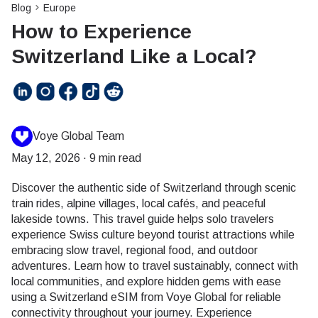
Blog
Europe
How to Experience
Switzerland Like a Local?
Voye Global Team
May 12, 2026
·
9 min read
Discover the authentic side of Switzerland through scenic
train rides, alpine villages, local cafés, and peaceful
lakeside towns. This travel guide helps solo travelers
experience Swiss culture beyond tourist attractions while
embracing slow travel, regional food, and outdoor
adventures. Learn how to travel sustainably, connect with
local communities, and explore hidden gems with ease
using a Switzerland eSIM from Voye Global for reliable
connectivity throughout your journey. Experience