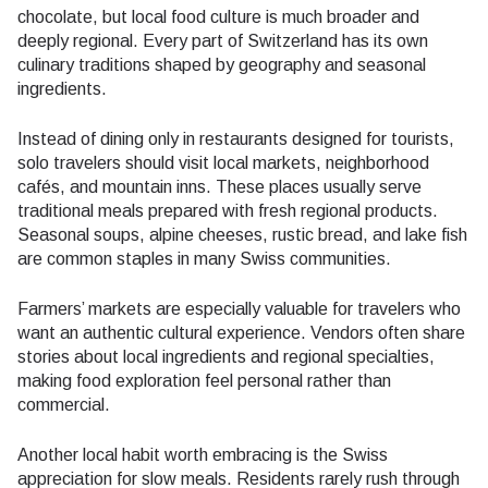
chocolate, but local food culture is much broader and
deeply regional. Every part of Switzerland has its own
culinary traditions shaped by geography and seasonal
ingredients.
Instead of dining only in restaurants designed for tourists,
solo travelers should visit local markets, neighborhood
cafés, and mountain inns. These places usually serve
traditional meals prepared with fresh regional products.
Seasonal soups, alpine cheeses, rustic bread, and lake fish
are common staples in many Swiss communities.
Farmers’ markets are especially valuable for travelers who
want an authentic cultural experience. Vendors often share
stories about local ingredients and regional specialties,
making food exploration feel personal rather than
commercial.
Another local habit worth embracing is the Swiss
appreciation for slow meals. Residents rarely rush through