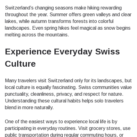
Switzerland’s changing seasons make hiking rewarding
throughout the year. Summer offers green valleys and clear
lakes, while autumn transforms forests into colorful
landscapes. Even spring hikes feel magical as snow begins
melting across the mountains.
Experience Everyday Swiss
Culture
Many travelers visit Switzerland only for its landscapes, but
local culture is equally fascinating. Swiss communities value
punctuality, cleanliness, privacy, and respect for nature.
Understanding these cultural habits helps solo travelers
blend in more naturally.
One of the easiest ways to experience local life is by
participating in everyday routines. Visit grocery stores, use
public transportation during regular commuting hours, or