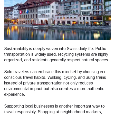
Sustainability is deeply woven into Swiss daily life. Public
transportation is widely used, recycling systems are highly
organized, and residents generally respect natural spaces.
Solo travelers can embrace this mindset by choosing eco-
conscious travel habits. Walking, cycling, and using trains
instead of private transportation not only reduces
environmental impact but also creates a more authentic
experience.
Supporting local businesses is another important way to
travel responsibly. Shopping at neighborhood markets,