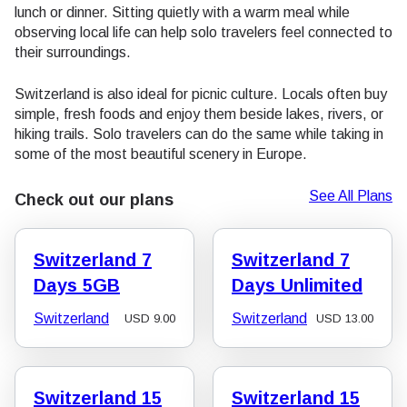
lunch or dinner. Sitting quietly with a warm meal while
observing local life can help solo travelers feel connected to
their surroundings.
Switzerland is also ideal for picnic culture. Locals often buy
simple, fresh foods and enjoy them beside lakes, rivers, or
hiking trails. Solo travelers can do the same while taking in
some of the most beautiful scenery in Europe.
See All Plans
Check out our plans
Switzerland 7
Switzerland 7
Days 5GB
Days Unlimited
Switzerland
Switzerland
USD
9.00
USD
13.00
Switzerland 15
Switzerland 15