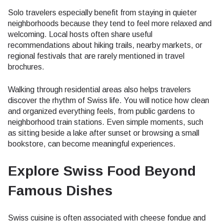
Solo travelers especially benefit from staying in quieter
neighborhoods because they tend to feel more relaxed and
welcoming. Local hosts often share useful
recommendations about hiking trails, nearby markets, or
regional festivals that are rarely mentioned in travel
brochures.
Walking through residential areas also helps travelers
discover the rhythm of Swiss life. You will notice how clean
and organized everything feels, from public gardens to
neighborhood train stations. Even simple moments, such
as sitting beside a lake after sunset or browsing a small
bookstore, can become meaningful experiences.
Explore Swiss Food Beyond
Famous Dishes
Swiss cuisine is often associated with cheese fondue and