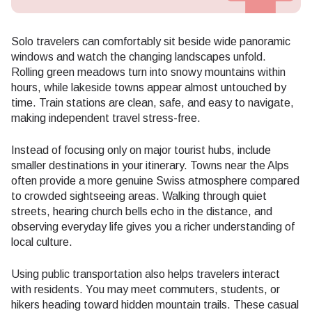
Solo travelers can comfortably sit beside wide panoramic
windows and watch the changing landscapes unfold.
Rolling green meadows turn into snowy mountains within
hours, while lakeside towns appear almost untouched by
time. Train stations are clean, safe, and easy to navigate,
making independent travel stress-free.
Instead of focusing only on major tourist hubs, include
smaller destinations in your itinerary. Towns near the Alps
often provide a more genuine Swiss atmosphere compared
to crowded sightseeing areas. Walking through quiet
streets, hearing church bells echo in the distance, and
observing everyday life gives you a richer understanding of
local culture.
Using public transportation also helps travelers interact
with residents. You may meet commuters, students, or
hikers heading toward hidden mountain trails. These casual