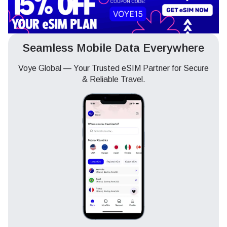
Seamless Mobile Data Everywhere
Voye Global — Your Trusted eSIM Partner for Secure
& Reliable Travel.