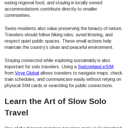
eating regional food, and staying in locally owned
accommodations contribute directly to smaller
communities.
Swiss residents also value preserving the beauty of nature.
Travelers should follow hiking rules, avoid littering, and
respect quiet public spaces. These small actions help
maintain the country’s clean and peaceful environment.
Staying connected while exploring sustainably is also
important for solo travelers. Using a
Switzerland eSIM
from
Voye Global
allows travelers to navigate maps, check
train schedules, and communicate easily without relying on
physical SIM cards or searching for public connections.
Learn the Art of Slow Solo
Travel