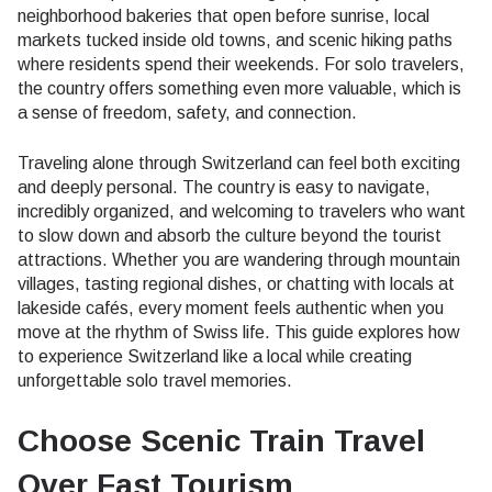
neighborhood bakeries that open before sunrise, local
markets tucked inside old towns, and scenic hiking paths
where residents spend their weekends. For solo travelers,
the country offers something even more valuable, which is
a sense of freedom, safety, and connection.
Traveling alone through Switzerland can feel both exciting
and deeply personal. The country is easy to navigate,
incredibly organized, and welcoming to travelers who want
to slow down and absorb the culture beyond the tourist
attractions. Whether you are wandering through mountain
villages, tasting regional dishes, or chatting with locals at
lakeside cafés, every moment feels authentic when you
move at the rhythm of Swiss life. This guide explores how
to experience Switzerland like a local while creating
unforgettable solo travel memories.
Choose Scenic Train Travel
Over Fast Tourism