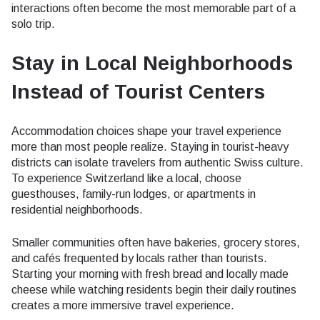
interactions often become the most memorable part of a
solo trip.
Stay in Local Neighborhoods
Instead of Tourist Centers
Accommodation choices shape your travel experience
more than most people realize. Staying in tourist-heavy
districts can isolate travelers from authentic Swiss culture.
To experience Switzerland like a local, choose
guesthouses, family-run lodges, or apartments in
residential neighborhoods.
Smaller communities often have bakeries, grocery stores,
and cafés frequented by locals rather than tourists.
Starting your morning with fresh bread and locally made
cheese while watching residents begin their daily routines
creates a more immersive travel experience.