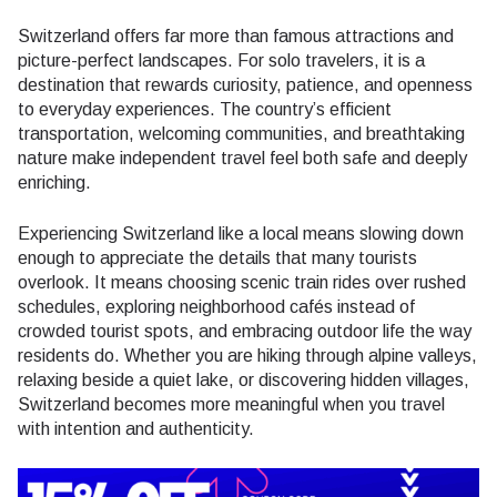
Switzerland offers far more than famous attractions and
picture-perfect landscapes. For solo travelers, it is a
destination that rewards curiosity, patience, and openness
to everyday experiences. The country’s efficient
transportation, welcoming communities, and breathtaking
nature make independent travel feel both safe and deeply
enriching.
Experiencing Switzerland like a local means slowing down
enough to appreciate the details that many tourists
overlook. It means choosing scenic train rides over rushed
schedules, exploring neighborhood cafés instead of
crowded tourist spots, and embracing outdoor life the way
residents do. Whether you are hiking through alpine valleys,
relaxing beside a quiet lake, or discovering hidden villages,
Switzerland becomes more meaningful when you travel
with intention and authenticity.