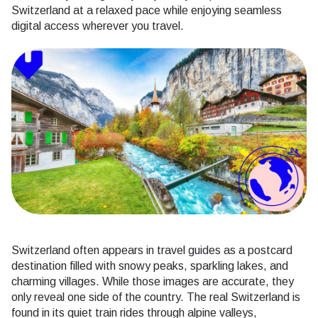
Switzerland at a relaxed pace while enjoying seamless
digital access wherever you travel.
Switzerland often appears in travel guides as a postcard
destination filled with snowy peaks, sparkling lakes, and
charming villages. While those images are accurate, they
only reveal one side of the country. The real Switzerland is
found in its quiet train rides through alpine valleys,