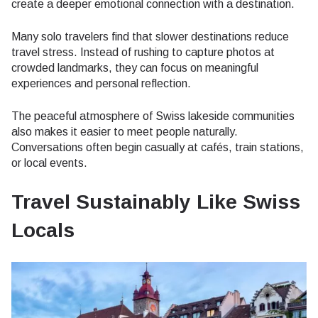
create a deeper emotional connection with a destination.
Many solo travelers find that slower destinations reduce
travel stress. Instead of rushing to capture photos at
crowded landmarks, they can focus on meaningful
experiences and personal reflection.
The peaceful atmosphere of Swiss lakeside communities
also makes it easier to meet people naturally.
Conversations often begin casually at cafés, train stations,
or local events.
Travel Sustainably Like Swiss
Locals