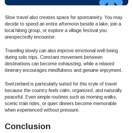
Slow travel also creates space for spontaneity. You may
decide to spend an entire afternoon beside a lake, join a
local hiking group, or explore a village festival you
unexpectedly encounter.
Traveling slowly can also improve emotional well-being
during solo trips. Constant movement between
destinations can become exhausting, while a relaxed
itinerary encourages mindfulness and genuine enjoyment.
Switzerland is particularly suited for this style of travel
because the country feels calm, organized, and naturally
peaceful. Even simple routines such as morning walks,
scenic train rides, or quiet dinners become memorable
when experienced without pressure.
Conclusion