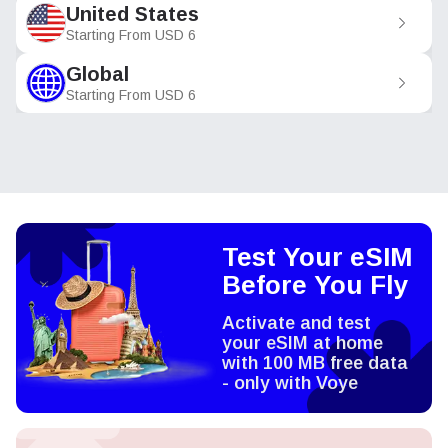
United States
Starting From
USD
6
Global
Starting From
USD
6
Test Your eSIM
Before You Fly
Activate and test
your eSIM at home
with 100 MB free data
- only with Voye