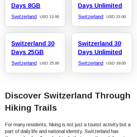
Days 8GB
Days Unlimited
Switzerland
Switzerland
USD
13.00
USD
23.00
Switzerland 30
Switzerland 30
Days 25GB
Days Unlimited
Switzerland
Switzerland
USD
25.00
USD
39.00
Discover Switzerland Through
Hiking Trails
For many residents, hiking is not just a tourist activity but a
part of daily life and national identity. Switzerland has