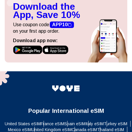
Download the
App, Save 10%
Use coupon code
APP10
on your first app order.
Download app now:
Popular International eSIM
United States eSIM
France eSIM
Spain eSIM
Italy eSIM
Turkey eSIM
Mexico eSIM
United Kingdom eSIM
Canada eSIM
Thailand eSIM