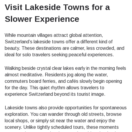
Visit Lakeside Towns for a
Slower Experience
While mountain villages attract global attention,
Switzerland’s lakeside towns offer a different kind of
beauty. These destinations are calmer, less crowded, and
ideal for solo travelers seeking peaceful experiences.
Walking beside crystal clear lakes early in the morning feels
almost meditative. Residents jog along the water,
commuters board ferries, and cafés slowly begin opening
for the day. This quiet rhythm allows travelers to
experience Switzerland beyond its tourist image.
Lakeside towns also provide opportunities for spontaneous
exploration. You can wander through old streets, browse
local shops, or simply sit near the water and enjoy the
scenery. Unlike tightly scheduled tours, these moments