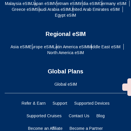
Malaysia eSIM
Japan eSIM
Vietnam eSIM
India eSIM
Germany eSIM
Greece eSIM
Saudi Arabia eSIM
United Arab Emirates eSIM
Egypt eSIM
Regional eSIM
Asia eSIM
Europe eSIM
Latin America eSIM
Middle East eSIM
North America eSIM
Global Plans
Global eSIM
Refer & Earn
Support
Supported Devices
Supported Cruises
Contact Us
Blog
Become an Affiliate
Become a Partner