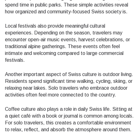
spend time in public parks. These simple activities reveal
how organized and community-focused Swiss society is.
Local festivals also provide meaningful cultural
experiences. Depending on the season, travelers may
encounter open-air music events, harvest celebrations, or
traditional alpine gatherings. These events often feel
intimate and welcoming compared to large commercial
festivals.
Another important aspect of Swiss culture is outdoor living.
Residents spend significant time walking, cycling, skiing, or
relaxing near lakes. Solo travelers who embrace outdoor
activities often feel more connected to the country.
Coffee culture also plays a role in daily Swiss life. Sitting at
a quiet café with a book or journal is common among locals.
For solo travelers, this creates a comfortable environment
to relax, reflect, and absorb the atmosphere around them.