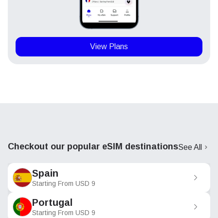
View Plans
Checkout our popular eSIM destinations
See All
Spain
Starting From
USD
9
Portugal
Starting From
USD
9