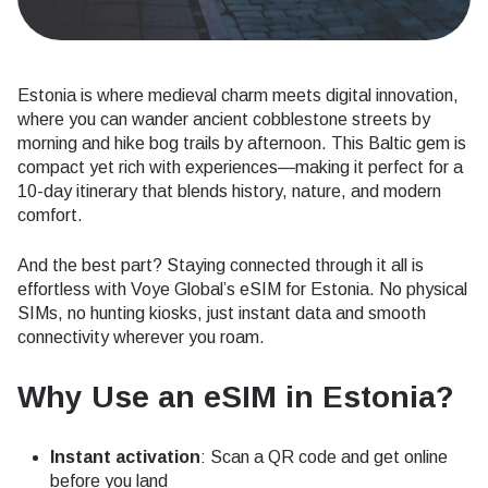
Estonia is where medieval charm meets digital innovation,
where you can wander ancient cobblestone streets by
morning and hike bog trails by afternoon. This Baltic gem is
compact yet rich with experiences—making it perfect for a
10-day itinerary that blends history, nature, and modern
comfort.
And the best part? Staying connected through it all is
effortless with Voye Global’s eSIM for Estonia. No physical
SIMs, no hunting kiosks, just instant data and smooth
connectivity wherever you roam.
Why Use an eSIM in Estonia?
Instant activation
: Scan a QR code and get online
before you land