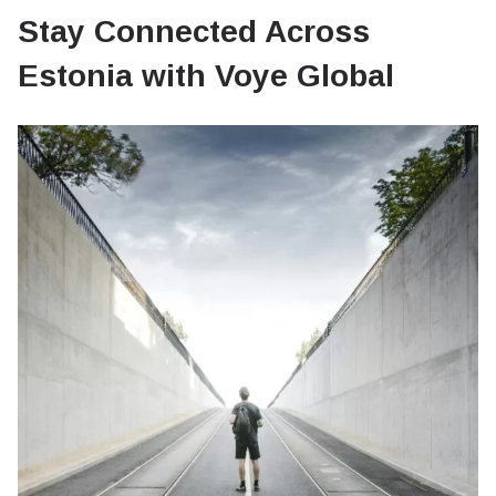
Stay Connected Across
Estonia with Voye Global