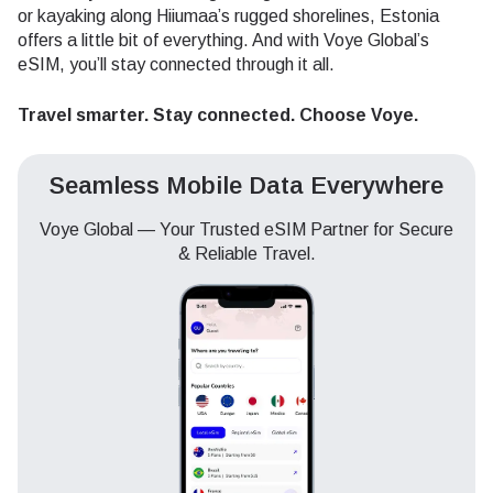
or kayaking along Hiiumaa’s rugged shorelines, Estonia
offers a little bit of everything. And with Voye Global’s
eSIM, you’ll stay connected through it all.
Travel smarter. Stay connected. Choose Voye.
Seamless Mobile Data Everywhere
Voye Global — Your Trusted eSIM Partner for Secure
& Reliable Travel.