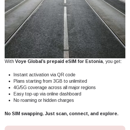
With
Voye Global’s prepaid eSIM for Estonia
, you get:
Instant activation via QR code
Plans starting from 3GB to unlimited
4G/5G coverage across all major regions
Easy top-up via online dashboard
No roaming or hidden charges
No SIM swapping. Just scan, connect, and explore.