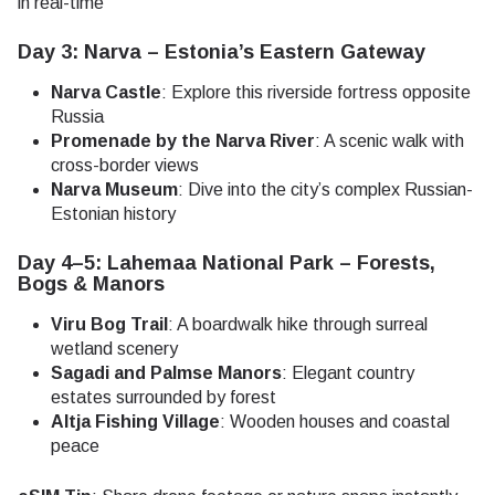
in real-time
Day 3: Narva – Estonia’s Eastern Gateway
Narva Castle
: Explore this riverside fortress opposite
Russia
Promenade by the Narva River
: A scenic walk with
cross-border views
Narva Museum
: Dive into the city’s complex Russian-
Estonian history
Day 4–5: Lahemaa National Park – Forests,
Bogs & Manors
Viru Bog Trail
: A boardwalk hike through surreal
wetland scenery
Sagadi and Palmse Manors
: Elegant country
estates surrounded by forest
Altja Fishing Village
: Wooden houses and coastal
peace