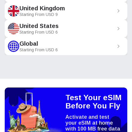
United Kingdom
Starting From
USD
9
United States
Starting From
USD
6
Global
Starting From
USD
6
Test Your eSIM
Before You Fly
Activate and test
your eSIM at home
with 100 MB free data