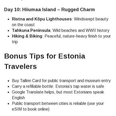
Day 10: Hiiumaa Island – Rugged Charm
Ristna and Kõpu Lighthouses
: Windswept beauty
on the coast
Tahkuna Peninsula
: Wild beaches and WWII history
Hiking & Biking
: Peaceful, nature-heavy finish to your
trip
Bonus Tips for Estonia
Travelers
Buy Tallinn Card for public transport and museum entry
Carry a refillable bottle: Estonia’s tap water is safe
Google Translate helps, but most Estonians speak
English
Public transport between cities is reliable (use your
eSIM to book online)