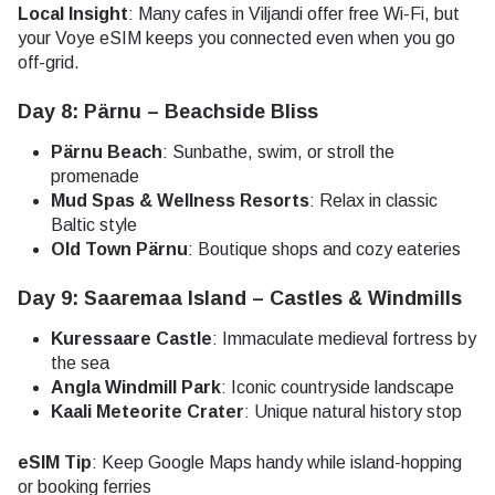
Local Insight
: Many cafes in Viljandi offer free Wi-Fi, but
your Voye eSIM keeps you connected even when you go
off-grid.
Day 8: Pärnu – Beachside Bliss
Pärnu Beach
: Sunbathe, swim, or stroll the
promenade
Mud Spas & Wellness Resorts
: Relax in classic
Baltic style
Old Town Pärnu
: Boutique shops and cozy eateries
Day 9: Saaremaa Island – Castles & Windmills
Kuressaare Castle
: Immaculate medieval fortress by
the sea
Angla Windmill Park
: Iconic countryside landscape
Kaali Meteorite Crater
: Unique natural history stop
eSIM Tip
: Keep Google Maps handy while island-hopping
or booking ferries