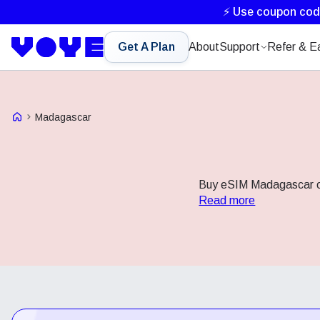
⚡ Use coupon co
Get A Plan
About
Support
Refer & E
Voye Homepage
Madagascar
Buy eSIM Madagascar onl
Read more