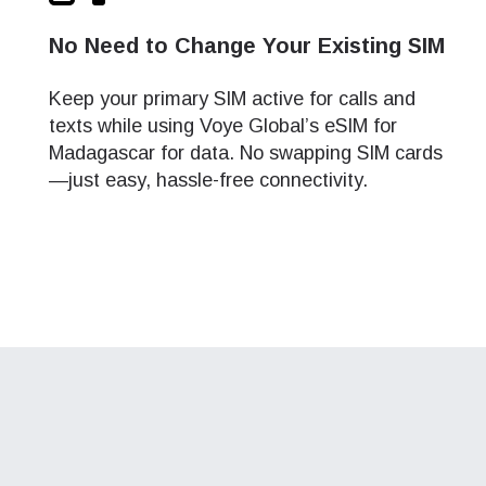
and
and
No Need to Change Your Existing SIM
ation.
Keep your primary SIM active for calls and
n scan
efits
texts while using Voye Global’s eSIM for
Madagascar for data. No swapping SIM cards
—just easy, hassle-free connectivity.
Close Popup
Close Popup