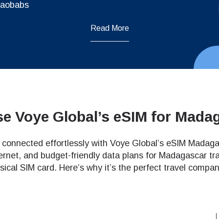
Baobabs
Read More
e Voye Global’s eSIM for Mada
connected effortlessly with Voye Global’s eSIM Madagasc
ternet, and budget-friendly data plans for Madagascar trav
sical SIM card. Here’s why it’s the perfect travel compan