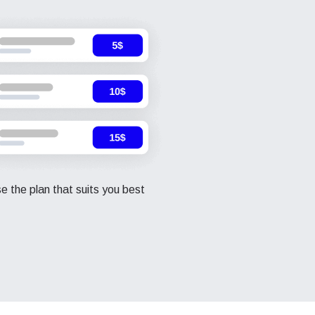
 the plan that suits you best