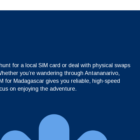
unt for a local SIM card or deal with physical swaps
 Whether you’re wandering through Antananarivo,
IM for Madagascar gives you reliable, high-speed
ocus on enjoying the adventure.