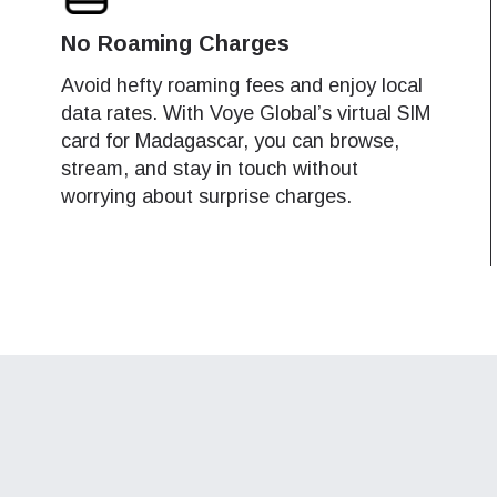
do I get my eSim?
SIM may switch between the following networks, based on availability 
SIM may switch between the following networks, based on availability 
No Roaming Charges
Continue to your account or create one in seconds.
 your eSIM, start by checking if your device supports eSIM
.
.
logy. Then, contact your mobile carrier to request an eSIM activ
ments can be made in your device settings.
ments can be made in your device settings.
Avoid hefty roaming fees and enjoy local
ill provide you with a QR code or activation details that you ca
data rates. With Voye Global’s virtual SIM
Continue with
Apple
er in your device settings. Once activated, you can enjoy the ben
tel Madagascar
tel Madagascar
card for Madagascar, you can browse,
4G, 3G
4G, 3G
M without needing a physical SIM card!
stream, and stay in touch without
or continue with email
ange Madagascar
ange Madagascar
worrying about surprise charges.
4G, 3G
4G, 3G
ect Currency:
l
s Madagascar
4G
ect Language:
h Currency
Send OTP
- United States (US) Dollar
KRW - South Korean Won
nglish
Español
- Singapore Dollar
TWD - New Taiwan Dollar