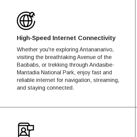
High-Speed Internet Connectivity
Whether you're exploring Antananarivo,
visiting the breathtaking Avenue of the
Baobabs, or trekking through Andasibe-
Mantadia National Park, enjoy fast and
reliable internet for navigation, streaming,
and staying connected.
works
works
Log in or sign up