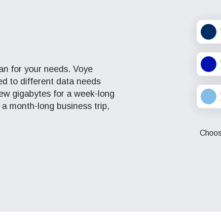
eutsch
Français
- Japanese Yen
EUR - Euro
عربية
עברית
- Thai Baht
PHP - Philippine Peso
plan for your needs. Voye
red to different data needs
日本語
한국어
ew gigabytes for a week-long
- Indonesian Rupiah
AUD - Australian Dollar
 a month-long business trip,
olski
Português
Choose
- Canadian Dollar
GBP - Pound Sterling
ทย
Türkçe
- United Arab Emirates Dirham
ILS - Israeli New Shekel
简体中文
繁體中文
- Swiss Franc
NZD - New Zealand Dollar