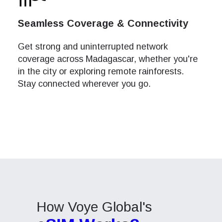
How 
This e
This e
Seamless Coverage & Connectivity
To get
speed
speed
techno
Adjust
Adjust
They w
Get strong and uninterrupted network
or ent
coverage across Madagascar, whether you're
Air
Air
of eSI
in the city or exploring remote rainforests.
Stay connected wherever you go.
Or
Or
Sel
Emai
Ya
Sel
Searc
USD 
E
How Voye Global's
SGD 