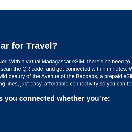
r for Travel?
r. With a virtual Madagascar eSIM, there’s no need to h
ne, scan the QR code, and get connected within minutes.
 wild beauty of the Avenue of the Baobabs, a prepaid eS
g lines, just easy, affordable connectivity so you can f
s you connected whether you’re: