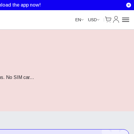
load the app now!
Cart
My Accou
EN
USD
ns. No SIM car
...