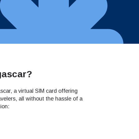
gascar?
ar, a virtual SIM card offering
elers, all without the hassle of a
ion: