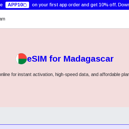
de
APP10
on your first app order and get 10% off.
Down
arn
eSIM for Madagascar
ine for instant activation, high-speed data, and affordable pla