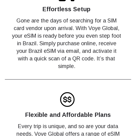
Effortless Setup
Gone are the days of searching for a SIM
card vendor upon arrival. With Voye Global,
your eSIM is ready before you even step foot
in Brazil. Simply purchase online, receive
your Brazil eSIM via email, and activate it
with a quick scan of a QR code. It’s that
simple.
Flexible and Affordable Plans
Every trip is unique, and so are your data
needs. Voye Global offers a range of eSIM