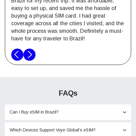
Brazil for my recent trip. It was affordable,
easy to set up, and saved me the hassle of
buying a physical SIM card. I had great
coverage across all the cities I visited, and the
whole process was smooth. Definitely a must-
have for any traveler to Brazil!
FAQs
Can I Buy eSIM in Brazil?
Which Devices Support Voye Global’s eSIM?