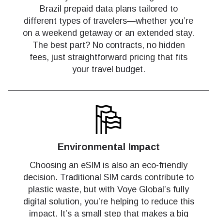
Brazil prepaid data plans tailored to
different types of travelers—whether you’re
on a weekend getaway or an extended stay.
The best part? No contracts, no hidden
fees, just straightforward pricing that fits
your travel budget.
Environmental Impact
Choosing an eSIM is also an eco-friendly
decision. Traditional SIM cards contribute to
plastic waste, but with Voye Global’s fully
digital solution, you’re helping to reduce this
impact. It’s a small step that makes a big