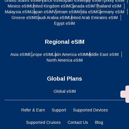
United States eSIM
France eSIM
Spain eSIM
Italy eSIM
Turkey eSIM
Mexico eSIM
United Kingdom eSIM
Canada eSIM
Thailand eSIM
Malaysia eSIM
Japan eSIM
Vietnam eSIM
India eSIM
Germany eSIM
Greece eSIM
Saudi Arabia eSIM
United Arab Emirates eSIM
Egypt eSIM
Regional eSIM
Asia eSIM
Europe eSIM
Latin America eSIM
Middle East eSIM
North America eSIM
Global Plans
Global eSIM
Refer & Earn
Support
Supported Devices
Supported Cruises
Contact Us
Blog