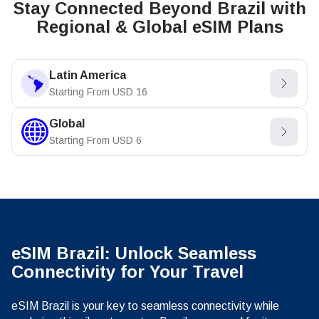
Stay Connected Beyond Brazil with
Regional & Global eSIM Plans
Latin America
Starting From
USD
16
Global
Starting From
USD
6
eSIM Brazil: Unlock Seamless
Connectivity for Your Travel
eSIM Brazil is your key to seamless connectivity while