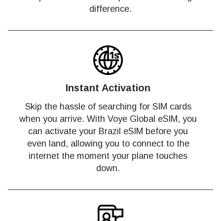
difference.
Instant Activation
Skip the hassle of searching for SIM cards
when you arrive. With Voye Global eSIM, you
can activate your Brazil eSIM before you
even land, allowing you to connect to the
internet the moment your plane touches
down.