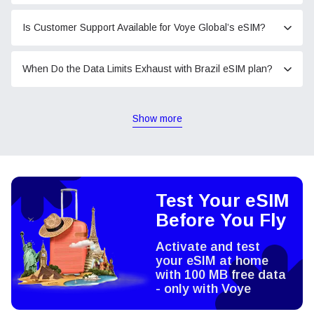
Is Customer Support Available for Voye Global’s eSIM?
When Do the Data Limits Exhaust with Brazil eSIM plan?
Show more
Test Your eSIM
Before You Fly
Activate and test
your eSIM at home
with 100 MB free data
- only with Voye