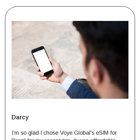
Darcy
I’m so glad I chose Voye Global's eSIM for