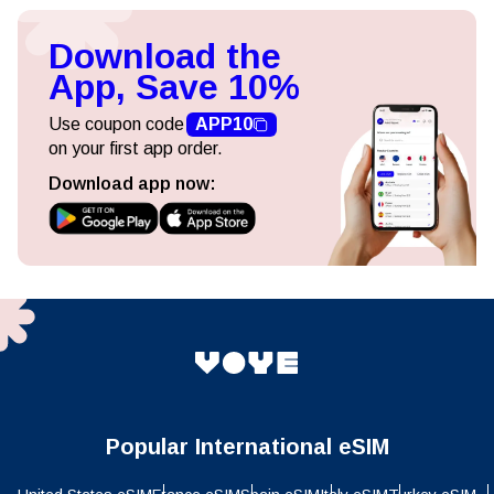
Download the
App, Save 10%
Use coupon code
APP10
on your first app order.
Download app now:
Popular International eSIM