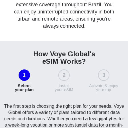
extensive coverage throughout Brazil. You
can enjoy uninterrupted connectivity in both
urban and remote areas, ensuring you’re
always connected.
How Voye Global's
eSIM Works?
1
2
3
Select
Install
Activate & enjoy
your plan
your eSIM
your trip
The first step is choosing the right plan for your needs. Voye
Global offers a variety of plans tailored to different data
needs and durations. Whether you need a few gigabytes for
a week-long vacation or more substantial data for a month-