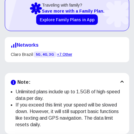
Traveling with family?
Save more with a Family Plan.
Explore Family Plans in App
Networks
Claro Brazil
+7 Other
5G, 4G, 3G
Note:
Unlimited plans include up to 1.5GB of high-speed
data per day.
If you exceed this limit your speed will be slowed
down. However, it will still support basic functions
like texting and GPS navigation. The data limit
resets daily.