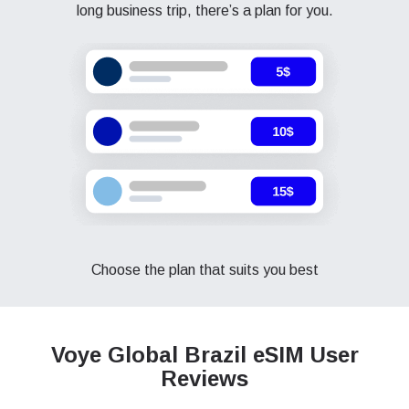
long business trip, there’s a plan for you.
Choose the plan that suits you best
Voye Global Brazil
eSIM User
Reviews