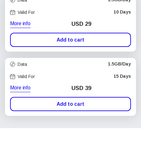
10 Days
Valid For
More info
USD
29
Add to cart
1.5GB/Day
Data
15 Days
Valid For
More info
USD
39
Add to cart