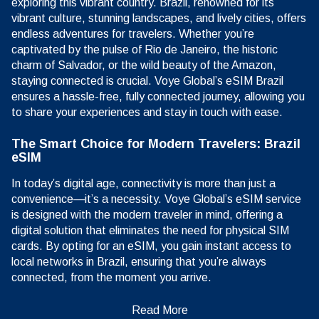
exploring this vibrant country. Brazil, renowned for its
vibrant culture, stunning landscapes, and lively cities, offers
endless adventures for travelers. Whether you’re
captivated by the pulse of Rio de Janeiro, the historic
charm of Salvador, or the wild beauty of the Amazon,
staying connected is crucial. Voye Global’s eSIM Brazil
ensures a hassle-free, fully connected journey, allowing you
to share your experiences and stay in touch with ease.
The Smart Choice for Modern Travelers: Brazil
eSIM
In today’s digital age, connectivity is more than just a
convenience—it’s a necessity. Voye Global’s eSIM service
is designed with the modern traveler in mind, offering a
digital solution that eliminates the need for physical SIM
cards. By opting for an eSIM, you gain instant access to
local networks in Brazil, ensuring that you’re always
connected, from the moment you arrive.
Read More