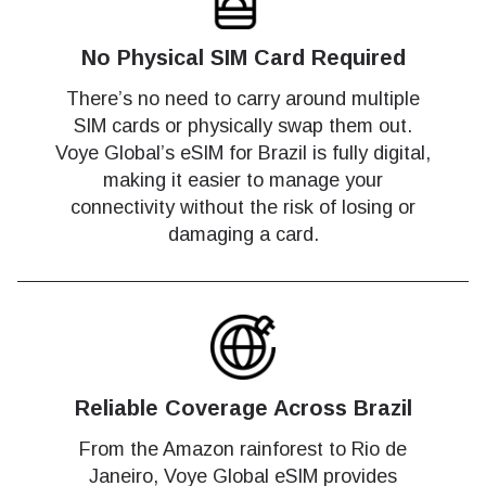
No Physical SIM Card Required
There’s no need to carry around multiple
SIM cards or physically swap them out.
Voye Global’s eSIM for Brazil is fully digital,
making it easier to manage your
connectivity without the risk of losing or
damaging a card.
Reliable Coverage Across Brazil
From the Amazon rainforest to Rio de
Janeiro, Voye Global eSIM provides