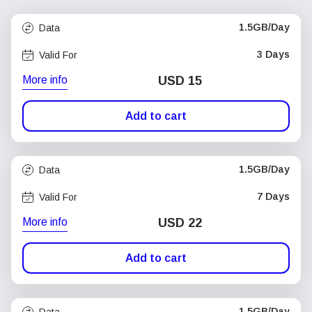
1.5GB/Day
Data
3 Days
Valid For
More info
USD
15
Add to cart
1.5GB/Day
Data
7 Days
Valid For
More info
USD
22
Add to cart
1.5GB/Day
Data