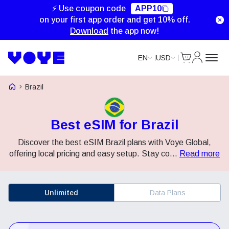
⚡ Use coupon code
APP10
on your first app order and get 10% off.
Download
the app now!
Cart
My Accou
EN
USD
Voye Homepage
Brazil
Best eSIM for Brazil
Discover the best eSIM Brazil plans with Voye Global,
offering local pricing and easy setup. Stay co
...
Read more
Unlimited
Data Plans