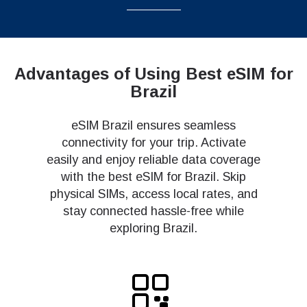
Advantages of Using Best eSIM for
Brazil
eSIM Brazil ensures seamless
connectivity for your trip. Activate
easily and enjoy reliable data coverage
with the best eSIM for Brazil. Skip
physical SIMs, access local rates, and
stay connected hassle-free while
exploring Brazil.