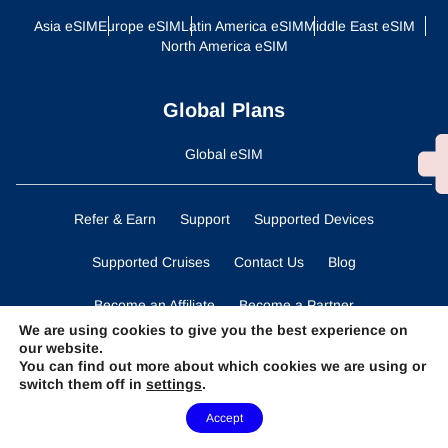
Asia eSIM
Europe eSIM
Latin America eSIM
Middle East eSIM
North America eSIM
Global Plans
Global eSIM
Refer & Earn
Support
Supported Devices
Supported Cruises
Contact Us
Blog
Become an Affiliate
Become a Partner
We are using cookies to give you the best experience on
our website.
Business Solutions
Data Calculator
You can find out more about which cookies we are using or
switch them off in
settings
.
Terms and Conditions
Privacy Statement
Need Help?
Accept
Cookies Policy