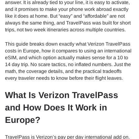
answer. It is already tied to your line, it is easy to activate,
and it promises to make your phone work abroad exactly
like it does at home. But “easy” and “affordable” are not
always the same thing, and TravelPass was built for short
trips, not two week itineraries across multiple countries.
This guide breaks down exactly what Verizon TravelPass
costs in Europe, how it compares to using an international
eSIM, and which option actually makes sense for a 10 to
14 day trip. No scare tactics, no inflated numbers. Just the
math, the coverage details, and the practical tradeoffs
every traveler needs to know before their flight leaves.
What Is Verizon TravelPass
and How Does It Work in
Europe?
TravelPass is Verizon’s pay per day international add on.