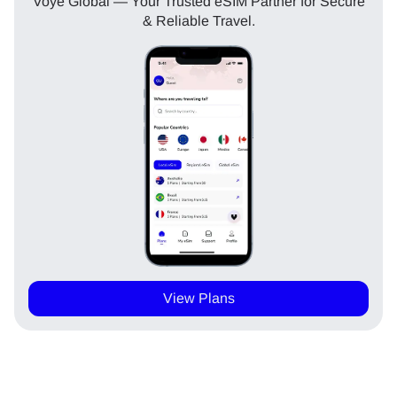
Voye Global — Your Trusted eSIM Partner for Secure
& Reliable Travel.
View Plans