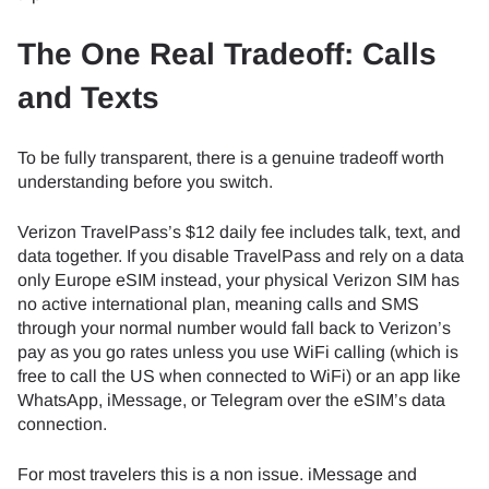
The One Real Tradeoff: Calls
and Texts
To be fully transparent, there is a genuine tradeoff worth
understanding before you switch.
Verizon TravelPass’s $12 daily fee includes talk, text, and
data together. If you disable TravelPass and rely on a data
only Europe eSIM instead, your physical Verizon SIM has
no active international plan, meaning calls and SMS
through your normal number would fall back to Verizon’s
pay as you go rates unless you use WiFi calling (which is
free to call the US when connected to WiFi) or an app like
WhatsApp, iMessage, or Telegram over the eSIM’s data
connection.
For most travelers this is a non issue. iMessage and