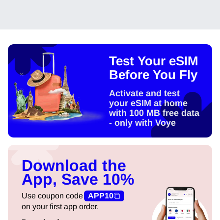
Test Your eSIM
Before You Fly
Activate and test
your eSIM at home
with 100 MB free data
- only with Voye
Download the
App, Save 10%
Use coupon code
APP10
on your first app order.