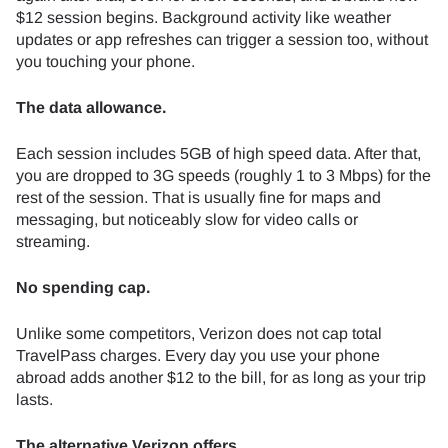
$12 session begins. Background activity like weather
updates or app refreshes can trigger a session too, without
you touching your phone.
The data allowance.
Each session includes 5GB of high speed data. After that,
you are dropped to 3G speeds (roughly 1 to 3 Mbps) for the
rest of the session. That is usually fine for maps and
messaging, but noticeably slow for video calls or
streaming.
No spending cap.
Unlike some competitors, Verizon does not cap total
TravelPass charges. Every day you use your phone
abroad adds another $12 to the bill, for as long as your trip
lasts.
The alternative Verizon offers.