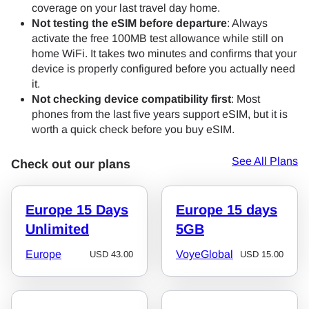
coverage on your last travel day home.
Not testing the eSIM before departure
: Always
activate the free 100MB test allowance while still on
home WiFi. It takes two minutes and confirms that your
device is properly configured before you actually need
it.
Not checking device compatibility first
: Most
phones from the last five years support eSIM, but it is
worth a quick check before you buy eSIM.
See All Plans
Check out our plans
Europe 15 Days
Europe 15 days
Unlimited
5GB
Europe
VoyeGlobal
USD
43.00
USD
15.00