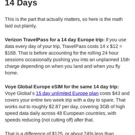
14 Days
This is the part that actually matters, so here is the math
laid out plainly.
Verizon TravelPass for a 14 day Europe trip:
If you use
data every day of your trip, TravelPass costs 14 x $12 =
$168. That is before accounting for the rolling 24 hour
sessions occasionally pushing you into an unplanned 15th
charge depending on when you land and when you fly
home.
Voye Global Europe eSIM for the same 14 day trip:
Voye Global’s
15 day unlimited Europe plan
costs $43 and
covers your entire two week trip with a day to spare. That
works out to roughly $2.87 per day, covering 3GB of high
speed data daily across 48 European countries, with
speeds reducing (not cutting off) after that.
That is a difference of $125, or about 74% less than