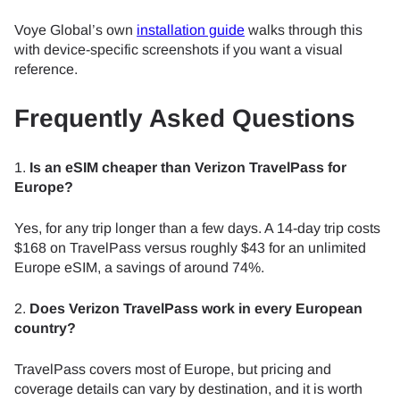
Voye Global’s own
installation guide
walks through this
with device-specific screenshots if you want a visual
reference.
Frequently Asked Questions
1.
Is an eSIM cheaper than Verizon TravelPass for
Europe?
Yes, for any trip longer than a few days. A 14-day trip costs
$168 on TravelPass versus roughly $43 for an unlimited
Europe eSIM, a savings of around 74%.
2.
Does Verizon TravelPass work in every European
country?
TravelPass covers most of Europe, but pricing and
coverage details can vary by destination, and it is worth