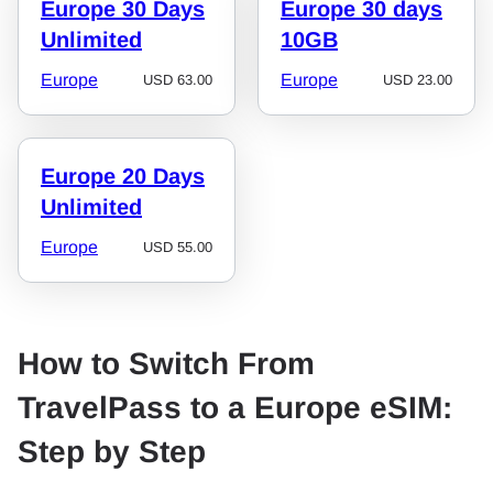
Europe 30 Days
Europe 30 days
Unlimited
10GB
Europe
Europe
USD
63.00
USD
23.00
Europe 20 Days
Unlimited
Europe
USD
55.00
How to Switch From
TravelPass to a Europe eSIM:
Step by Step