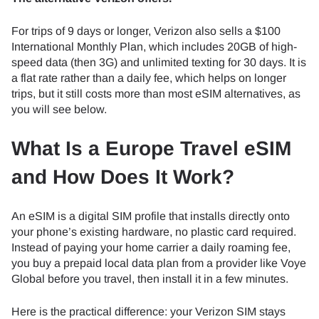
For trips of 9 days or longer, Verizon also sells a $100
International Monthly Plan, which includes 20GB of high-
speed data (then 3G) and unlimited texting for 30 days. It is
a flat rate rather than a daily fee, which helps on longer
trips, but it still costs more than most eSIM alternatives, as
you will see below.
What Is a Europe Travel eSIM
and How Does It Work?
An eSIM is a digital SIM profile that installs directly onto
your phone’s existing hardware, no plastic card required.
Instead of paying your home carrier a daily roaming fee,
you buy a prepaid local data plan from a provider like Voye
Global before you travel, then install it in a few minutes.
Here is the practical difference: your Verizon SIM stays