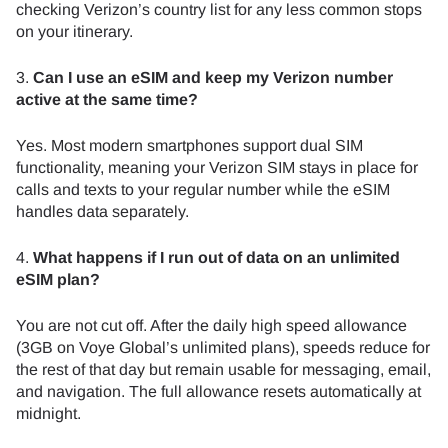
checking Verizon’s country list for any less common stops
on your itinerary.
3.
Can I use an eSIM and keep my Verizon number
active at the same time?
Yes. Most modern smartphones support dual SIM
functionality, meaning your Verizon SIM stays in place for
calls and texts to your regular number while the eSIM
handles data separately.
4.
What happens if I run out of data on an unlimited
eSIM plan?
You are not cut off. After the daily high speed allowance
(3GB on Voye Global’s unlimited plans), speeds reduce for
the rest of that day but remain usable for messaging, email,
and navigation. The full allowance resets automatically at
midnight.