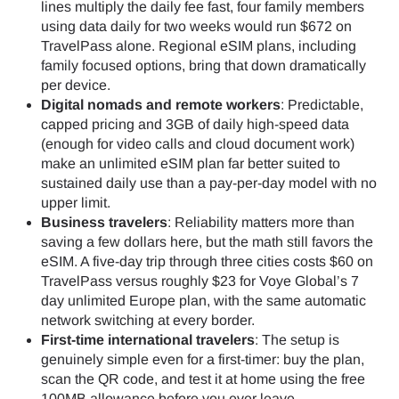
lines multiply the daily fee fast, four family members
using data daily for two weeks would run $672 on
TravelPass alone. Regional eSIM plans, including
family focused options, bring that down dramatically
per device.
Digital nomads and remote workers
: Predictable,
capped pricing and 3GB of daily high-speed data
(enough for video calls and cloud document work)
make an unlimited eSIM plan far better suited to
sustained daily use than a pay-per-day model with no
upper limit.
Business travelers
: Reliability matters more than
saving a few dollars here, but the math still favors the
eSIM. A five-day trip through three cities costs $60 on
TravelPass versus roughly $23 for Voye Global’s 7
day unlimited Europe plan, with the same automatic
network switching at every border.
First-time international travelers
: The setup is
genuinely simple even for a first-timer: buy the plan,
scan the QR code, and test it at home using the free
100MB allowance before you ever leave.