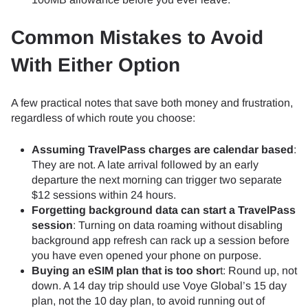
Common Mistakes to Avoid
With Either Option
A few practical notes that save both money and frustration,
regardless of which route you choose:
Assuming TravelPass charges are calendar based
:
They are not. A late arrival followed by an early
departure the next morning can trigger two separate
$12 sessions within 24 hours.
Forgetting background data can start a TravelPass
session
: Turning on data roaming without disabling
background app refresh can rack up a session before
you have even opened your phone on purpose.
Buying an eSIM plan that is too shor
t: Round up, not
down. A 14 day trip should use Voye Global’s 15 day
plan, not the 10 day plan, to avoid running out of