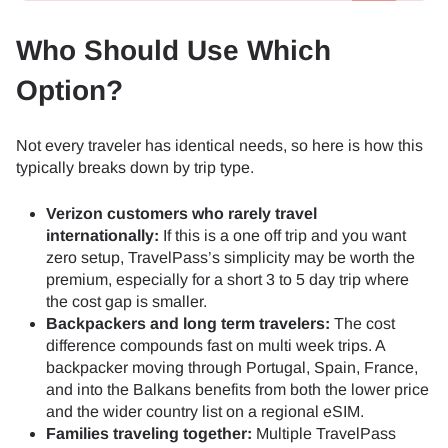
Who Should Use Which
Option?
Not every traveler has identical needs, so here is how this
typically breaks down by trip type.
Verizon customers who rarely travel
internationally:
If this is a one off trip and you want
zero setup, TravelPass’s simplicity may be worth the
premium, especially for a short 3 to 5 day trip where
the cost gap is smaller.
Backpackers and long term travelers:
The cost
difference compounds fast on multi week trips. A
backpacker moving through Portugal, Spain, France,
and into the Balkans benefits from both the lower price
and the wider country list on a regional eSIM.
Families traveling together:
Multiple TravelPass