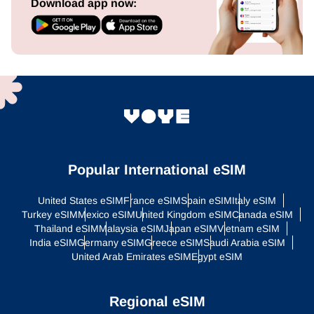
Download app now:
Popular International eSIM
United States eSIM
France eSIM
Spain eSIM
Italy eSIM
Turkey eSIM
Mexico eSIM
United Kingdom eSIM
Canada eSIM
Thailand eSIM
Malaysia eSIM
Japan eSIM
Vietnam eSIM
India eSIM
Germany eSIM
Greece eSIM
Saudi Arabia eSIM
United Arab Emirates eSIM
Egypt eSIM
Regional eSIM