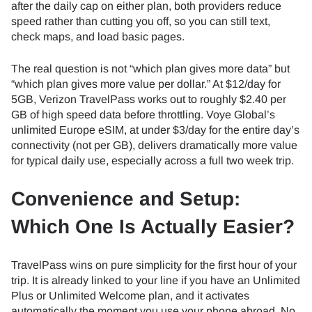
after the daily cap on either plan, both providers reduce
speed rather than cutting you off, so you can still text,
check maps, and load basic pages.
The real question is not “which plan gives more data” but
“which plan gives more value per dollar.” At $12/day for
5GB, Verizon TravelPass works out to roughly $2.40 per
GB of high speed data before throttling. Voye Global’s
unlimited Europe eSIM, at under $3/day for the entire day’s
connectivity (not per GB), delivers dramatically more value
for typical daily use, especially across a full two week trip.
Convenience and Setup:
Which One Is Actually Easier?
TravelPass wins on pure simplicity for the first hour of your
trip. It is already linked to your line if you have an Unlimited
Plus or Unlimited Welcome plan, and it activates
automatically the moment you use your phone abroad. No