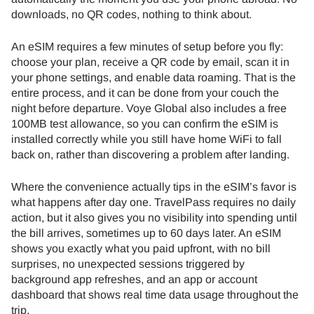
downloads, no QR codes, nothing to think about.
An eSIM requires a few minutes of setup before you fly:
choose your plan, receive a QR code by email, scan it in
your phone settings, and enable data roaming. That is the
entire process, and it can be done from your couch the
night before departure. Voye Global also includes a free
100MB test allowance, so you can confirm the eSIM is
installed correctly while you still have home WiFi to fall
back on, rather than discovering a problem after landing.
Where the convenience actually tips in the eSIM’s favor is
what happens after day one. TravelPass requires no daily
action, but it also gives you no visibility into spending until
the bill arrives, sometimes up to 60 days later. An eSIM
shows you exactly what you paid upfront, with no bill
surprises, no unexpected sessions triggered by
background app refreshes, and an app or account
dashboard that shows real time data usage throughout the
trip.