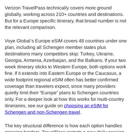
Verizon TravelPass technically covers more ground
globally, working across 210+ countries and destinations.
But for a Europe specific itinerary, that broad number is not
the relevant comparison.
Voye Global’s Europe eSIM covers 48 countries under one
plan, including all Schengen member states plus
destinations many competitors skip: Turkey, Ukraine,
Georgia, Armenia, Azerbaijan, and the Balkans. If your two
week itinerary sticks to Western Europe, both options work
fine. If it extends into Eastern Europe or the Caucasus, a
wide footprint regional eSIM often has better confirmed
coverage than travelers expect, since many providers
quietly limit their “Europe” plans to Schengen countries
only. For a deeper look at how this works for multi-country
itineraries, see our guide on
choosing an eSIM for
Schengen and non-Schengen travel
.
The key structural difference is how each option handles