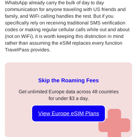
WhatsApp already carry the bulk of day to day
communication for anyone traveling with US friends and
family, and WiFi calling handles the rest. But if you
specifically rely on receiving traditional SMS verification
codes or making regular cellular calls while out and about
(not on WiFi), it is worth keeping this distinction in mind
rather than assuming the eSIM replaces every function
TravelPass provides.
Skip the Roaming Fees
Get unlimited Europe data across 48 countries
for under $3 a day.
View Europe eSIM Plans