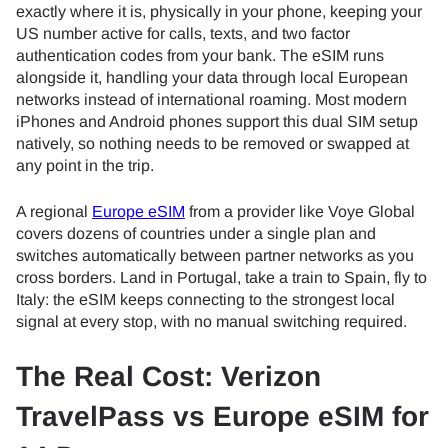
exactly where it is, physically in your phone, keeping your
US number active for calls, texts, and two factor
authentication codes from your bank. The eSIM runs
alongside it, handling your data through local European
networks instead of international roaming. Most modern
iPhones and Android phones support this dual SIM setup
natively, so nothing needs to be removed or swapped at
any point in the trip.
A regional
Europe eSIM
from a provider like Voye Global
covers dozens of countries under a single plan and
switches automatically between partner networks as you
cross borders. Land in Portugal, take a train to Spain, fly to
Italy: the eSIM keeps connecting to the strongest local
signal at every stop, with no manual switching required.
The Real Cost: Verizon
TravelPass vs Europe eSIM for