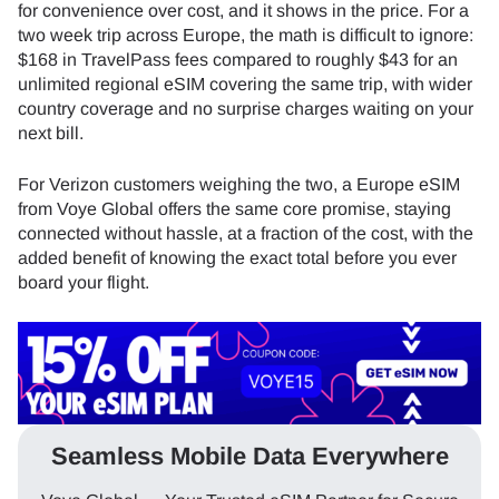
for convenience over cost, and it shows in the price. For a
two week trip across Europe, the math is difficult to ignore:
$168 in TravelPass fees compared to roughly $43 for an
unlimited regional eSIM covering the same trip, with wider
country coverage and no surprise charges waiting on your
next bill.
For Verizon customers weighing the two, a Europe eSIM
from Voye Global offers the same core promise, staying
connected without hassle, at a fraction of the cost, with the
added benefit of knowing the exact total before you ever
board your flight.
Seamless Mobile Data Everywhere