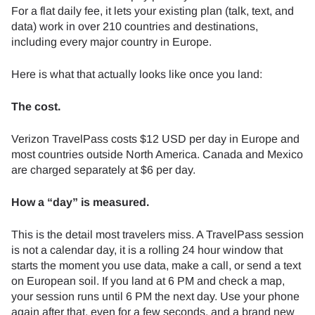
For a flat daily fee, it lets your existing plan (talk, text, and
data) work in over 210 countries and destinations,
including every major country in Europe.
Here is what that actually looks like once you land:
The cost.
Verizon TravelPass costs $12 USD per day in Europe and
most countries outside North America. Canada and Mexico
are charged separately at $6 per day.
How a “day” is measured.
This is the detail most travelers miss. A TravelPass session
is not a calendar day, it is a rolling 24 hour window that
starts the moment you use data, make a call, or send a text
on European soil. If you land at 6 PM and check a map,
your session runs until 6 PM the next day. Use your phone
again after that, even for a few seconds, and a brand new