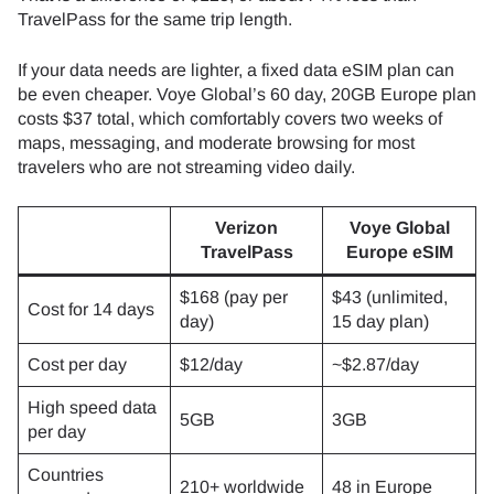
TravelPass for the same trip length.
If your data needs are lighter, a fixed data eSIM plan can
be even cheaper. Voye Global’s 60 day, 20GB Europe plan
costs $37 total, which comfortably covers two weeks of
maps, messaging, and moderate browsing for most
travelers who are not streaming video daily.
Verizon
Voye Global
TravelPass
Europe eSIM
$168 (pay per
$43 (unlimited,
Cost for 14 days
day)
15 day plan)
Cost per day
$12/day
~$2.87/day
High speed data
5GB
3GB
per day
Countries
210+ worldwide
48 in Europe