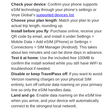
Check your device
: Confirm your phone supports
eSIM technology through your phone’s settings or
Voye Global’s
supported devices list
.
Choose your plan length
: Match your plan to your
actual trip length, rounding up.
Install before you fly
: Purchase online, receive your
QR code by email, and install it under Settings >
Mobile Data > Add eSIM (iPhone) or Settings >
Connections > SIM Manager (Android). This takes
about two minutes and can be done days in advance.
Test it at home
: Use the included free 100MB to
confirm the install worked while you still have WiFi to
troubleshoot if needed.
Disable or keep TravelPass off
: If you want to avoid
Verizon roaming charges on your physical SIM
entirely, turn off cellular data roaming on your primary
line so only the eSIM handles data.
Land and go
: Enable data roaming on the eSIM line
when you arrive, and your device will automatically
connect to the strongest local network.