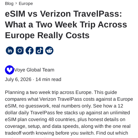
Blog
Europe
eSIM vs Verizon TravelPass:
What a Two Week Trip Across
Europe Really Costs
Voye Global Team
July 6, 2026
·
14 min read
Planning a two week trip across Europe. This guide
compares what Verizon TravelPass costs against a Europe
eSIM, no guesswork, real numbers only. See how a 12
dollar daily TravelPass fee stacks up against an unlimited
eSIM plan covering 48 countries, plus honest details on
coverage, setup, and data speeds, along with the one real
tradeoff worth knowing before you switch. Find out which