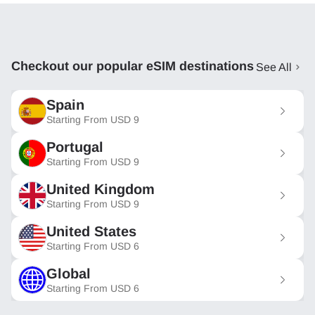
Checkout our popular eSIM destinations
See All
Spain
Starting From
USD
9
Portugal
Starting From
USD
9
United Kingdom
Starting From
USD
9
United States
Starting From
USD
6
Global
Starting From
USD
6