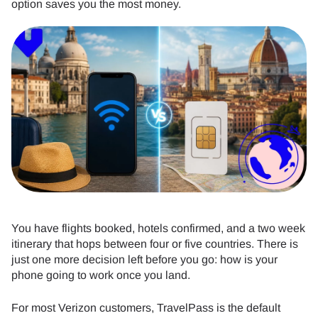
option saves you the most money.
You have flights booked, hotels confirmed, and a two week
itinerary that hops between four or five countries. There is
just one more decision left before you go: how is your
phone going to work once you land.
For most Verizon customers, TravelPass is the default