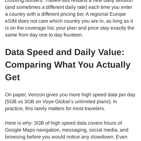
crossing borders. TravelPass restarts a new daily session
(and sometimes a different daily rate) each time you enter
a country with a different pricing tier. A regional Europe
eSIM does not care which country you are in, as long as it
is on the coverage list, your plan and price stay exactly the
same from day one to day fourteen.
Data Speed and Daily Value:
Comparing What You Actually
Get
On paper, Verizon gives you more high speed data per day
(5GB vs 3GB on Voye Global’s unlimited plans). In
practice, this rarely matters for most travelers.
Here is why: 3GB of high speed data covers hours of
Google Maps navigation, messaging, social media, and
browsing before you would notice any slowdown. Even