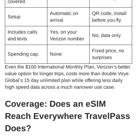
covered
Automatic on
QR code, install
Setup
arrival
before you fly
Includes calls
Yes, on your
No, data only
and texts
Verizon number
Fixed price, no
Spending cap
None
surprises
Even the $100 International Monthly Plan, Verizon’s better
value option for longer trips, costs more than double Voye
Global’s 15 day unlimited plan while offering less daily
high speed data across a much narrower use case.
Coverage: Does an eSIM
Reach Everywhere TravelPass
Does?