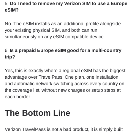
5.
Do I need to remove my Verizon SIM to use a Europe
eSIM?
No. The eSIM installs as an additional profile alongside
your existing physical SIM, and both can run
simultaneously on any eSIM compatible device.
6.
Is a prepaid Europe eSIM good for a multi-country
trip?
Yes, this is exactly where a regional eSIM has the biggest
advantage over TravelPass. One plan, one installation,
and automatic network switching across every country on
the coverage list, without new charges or setup steps at
each border.
The Bottom Line
Verizon TravelPass is not a bad product, it is simply built