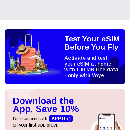
Test Your eSIM
Before You Fly
Activate and test
your eSIM at home
with 100 MB free data
- only with Voye
Download the
App, Save 10%
Use coupon code
APP10
on your first app order.