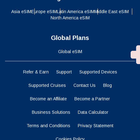
Asia eSIM
Europe eSIM
Latin America eSIM
Middle East eSIM
North America eSIM
Global Plans
Global eSIM
Refer & Earn
Support
Supported Devices
Supported Cruises
Contact Us
Blog
Become an Affiliate
Become a Partner
Business Solutions
Data Calculator
Terms and Conditions
Privacy Statement
Cookies Policy