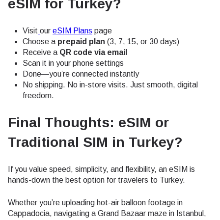
eSIM for Turkey?
Visit
our
eSIM Plans
page
Choose a
prepaid plan
(3, 7, 15, or 30 days)
Receive a
QR code via email
Scan it in your phone settings
Done—you’re connected instantly
No shipping. No in-store visits. Just smooth, digital
freedom.
Final Thoughts: eSIM or
Traditional SIM in Turkey?
If you value speed, simplicity, and flexibility, an eSIM is
hands-down the best option for travelers to Turkey.
Whether you’re uploading hot-air balloon footage in
Cappadocia, navigating a Grand Bazaar maze in Istanbul,