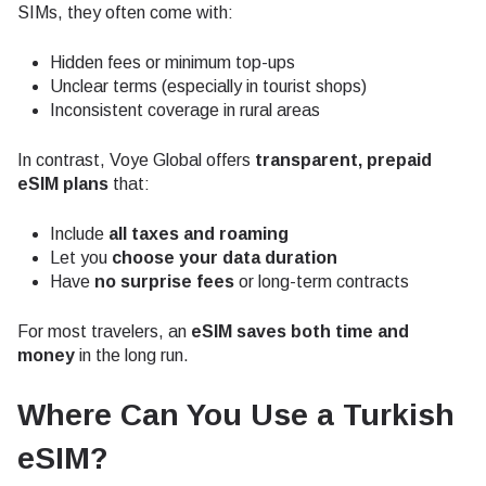
SIMs, they often come with:
Hidden fees or minimum top-ups
Unclear terms (especially in tourist shops)
Inconsistent coverage in rural areas
In contrast, Voye Global offers
transparent, prepaid
eSIM plans
that:
Include
all taxes and roaming
Let you
choose your data duration
Have
no surprise fees
or long-term contracts
For most travelers, an
eSIM saves both time and
money
in the long run.
Where Can You Use a Turkish
eSIM?