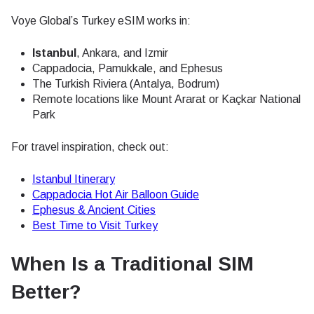
Voye Global’s Turkey eSIM works in:
Istanbul
, Ankara, and Izmir
Cappadocia, Pamukkale, and Ephesus
The Turkish Riviera (Antalya, Bodrum)
Remote locations like Mount Ararat or Kaçkar National
Park
For travel inspiration, check out:
Istanbul Itinerary
Cappadocia Hot Air Balloon Guide
Ephesus & Ancient Cities
Best Time to Visit Turkey
When Is a Traditional SIM
Better?