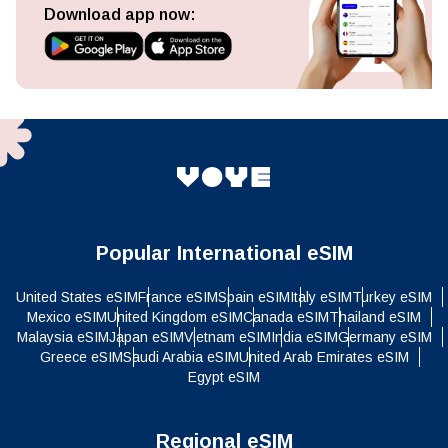
Download app now:
Popular International eSIM
United States eSIM
France eSIM
Spain eSIM
Italy eSIM
Turkey eSIM
Mexico eSIM
United Kingdom eSIM
Canada eSIM
Thailand eSIM
Malaysia eSIM
Japan eSIM
Vietnam eSIM
India eSIM
Germany eSIM
Greece eSIM
Saudi Arabia eSIM
United Arab Emirates eSIM
Egypt eSIM
Regional eSIM