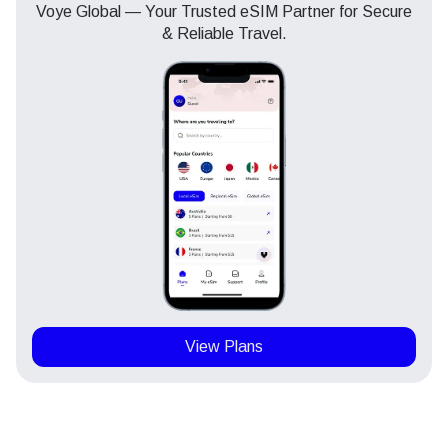
Voye Global — Your Trusted eSIM Partner for Secure
& Reliable Travel.
View Plans