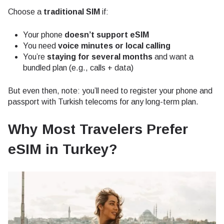
Choose a
traditional SIM
if:
Your phone
doesn’t support eSIM
You need
voice minutes or local calling
You’re
staying for several months
and want a
bundled plan (e.g., calls + data)
But even then, note: you’ll need to register your phone and
passport with Turkish telecoms for any long-term plan.
Why Most Travelers Prefer
eSIM in Turkey?