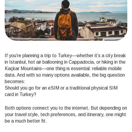
If you’re planning a trip to Turkey—whether it’s a city break
in Istanbul, hot air ballooning in Cappadocia, or hiking in the
Kaçkar Mountains—one thing is essential: reliable mobile
data. And with so many options available, the big question
becomes:
Should you go for an eSIM or a traditional physical SIM
card in Turkey?
Both options connect you to the internet. But depending on
your travel style, tech preferences, and itinerary, one might
be a much better fit.