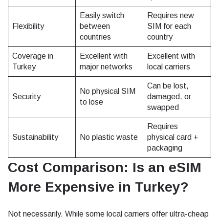
Easily switch
Requires new
Flexibility
between
SIM for each
countries
country
Coverage in
Excellent with
Excellent with
Turkey
major networks
local carriers
Can be lost,
No physical SIM
Security
damaged, or
to lose
swapped
Requires
Sustainability
No plastic waste
physical card +
packaging
Cost Comparison: Is an eSIM
More Expensive in Turkey?
Not necessarily. While some local carriers offer ultra-cheap