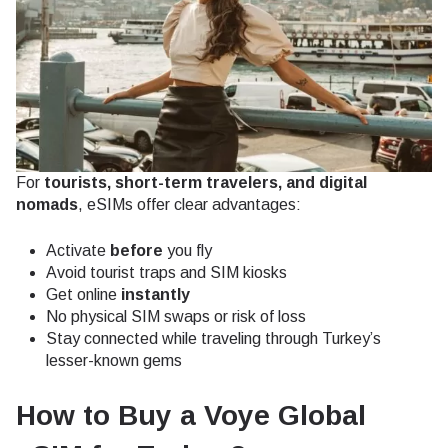
For
tourists, short-term travelers, and digital
nomads
, eSIMs offer clear advantages:
Activate
before
you fly
Avoid tourist traps and SIM kiosks
Get online
instantly
No physical SIM swaps or risk of loss
Stay connected while traveling through Turkey’s
lesser-known gems
How to Buy a Voye Global