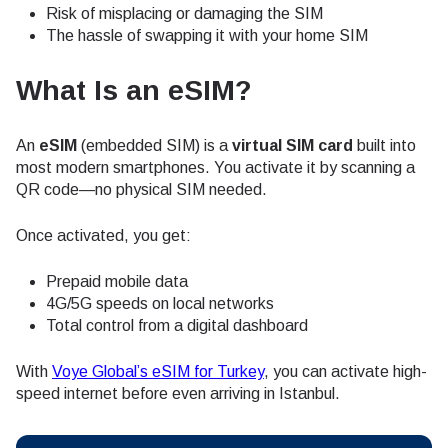
Risk of misplacing or damaging the SIM
The hassle of swapping it with your home SIM
What Is an eSIM?
An
eSIM
(embedded SIM) is a
virtual SIM card
built into
most modern smartphones. You activate it by scanning a
QR code—no physical SIM needed.
Once activated, you get:
Prepaid mobile data
4G/5G speeds on local networks
Total control from a digital dashboard
With
Voye Global’s eSIM for Turkey
, you can activate high-
speed internet before even arriving in Istanbul.