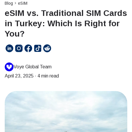
Blog
eSIM
eSIM vs. Traditional SIM Cards
in Turkey: Which Is Right for
You?
Voye Global Team
April 23, 2025
·
4 min read