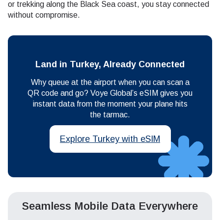
or trekking along the Black Sea coast, you stay connected
without compromise.
Land in Turkey, Already Connected
Why queue at the airport when you can scan a
QR code and go? Voye Global’s eSIM gives you
instant data from the moment your plane hits
the tarmac.
Explore Turkey with eSIM
Seamless Mobile Data Everywhere