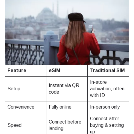
Feature
eSIM
Traditional SIM
In-store
Instant via QR
Setup
activation, often
code
with ID
Convenience
Fully online
In-person only
Connect after
Connect before
Speed
buying & setting
landing
up