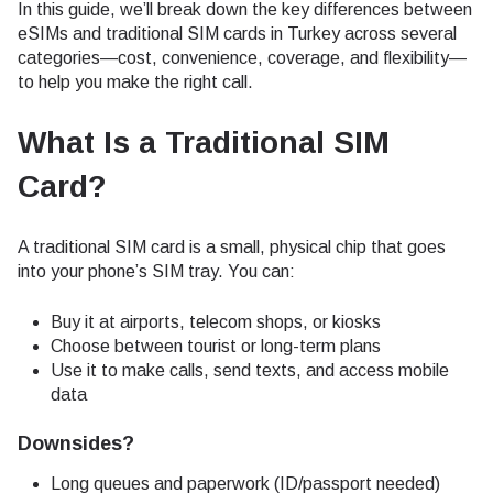
In this guide, we’ll break down the key differences between
eSIMs and traditional SIM cards in Turkey across several
categories—cost, convenience, coverage, and flexibility—
to help you make the right call.
What Is a Traditional SIM
Card?
A traditional SIM card is a small, physical chip that goes
into your phone’s SIM tray. You can:
Buy it at airports, telecom shops, or kiosks
Choose between tourist or long-term plans
Use it to make calls, send texts, and access mobile
data
Downsides?
Long queues and paperwork (ID/passport needed)