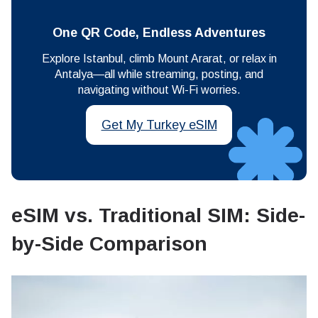
One QR Code, Endless Adventures
Explore Istanbul, climb Mount Ararat, or relax in
Antalya—all while streaming, posting, and
navigating without Wi-Fi worries.
Get My Turkey eSIM
eSIM vs. Traditional SIM: Side-
by-Side Comparison