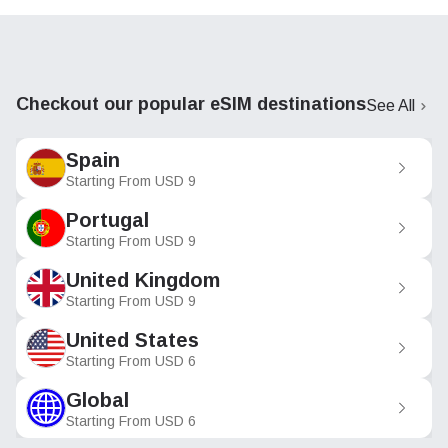
Checkout our popular eSIM destinations
See All
Spain
Starting From
USD
9
Portugal
Starting From
USD
9
United Kingdom
Starting From
USD
9
United States
Starting From
USD
6
Global
Starting From
USD
6