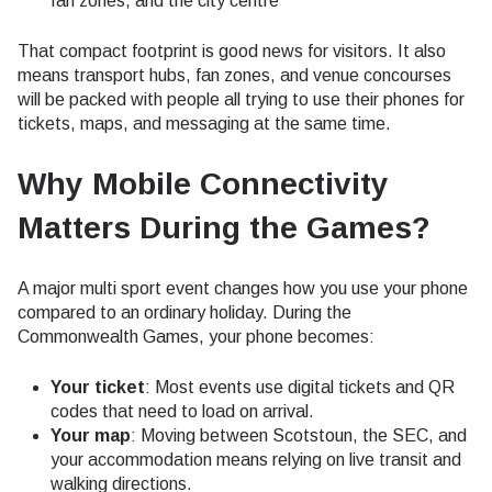
fan zones, and the city centre
That compact footprint is good news for visitors. It also
means transport hubs, fan zones, and venue concourses
will be packed with people all trying to use their phones for
tickets, maps, and messaging at the same time.
Why Mobile Connectivity
Matters During the Games?
A major multi sport event changes how you use your phone
compared to an ordinary holiday. During the
Commonwealth Games, your phone becomes:
Your ticket
: Most events use digital tickets and QR
codes that need to load on arrival.
Your map
: Moving between Scotstoun, the SEC, and
your accommodation means relying on live transit and
walking directions.