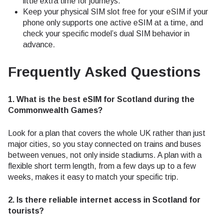
little extra time for journeys.
Keep your physical SIM slot free for your eSIM if your
phone only supports one active eSIM at a time, and
check your specific model’s dual SIM behavior in
advance.
Frequently Asked Questions
1. What is the best eSIM for Scotland during the
Commonwealth Games?
Look for a plan that covers the whole UK rather than just
major cities, so you stay connected on trains and buses
between venues, not only inside stadiums. A plan with a
flexible short term length, from a few days up to a few
weeks, makes it easy to match your specific trip.
2. Is there reliable internet access in Scotland for
tourists?