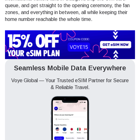
queue, and get straight to the opening ceremony, the fan
zones, and everything in between, all while keeping their
home number reachable the whole time.
Seamless Mobile Data Everywhere
Voye Global — Your Trusted eSIM Partner for Secure
& Reliable Travel.