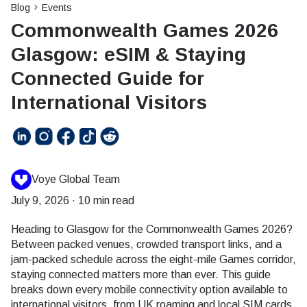
Blog
Events
Commonwealth Games 2026
Glasgow: eSIM & Staying
Connected Guide for
International Visitors
Voye Global Team
July 9, 2026
·
10 min read
Heading to Glasgow for the Commonwealth Games 2026?
Between packed venues, crowded transport links, and a
jam-packed schedule across the eight-mile Games corridor,
staying connected matters more than ever. This guide
breaks down every mobile connectivity option available to
international visitors, from UK roaming and local SIM cards