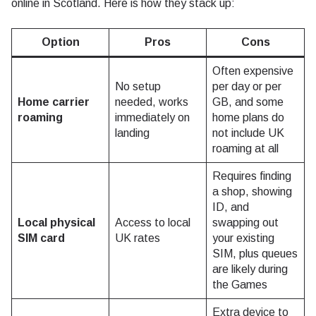
online in Scotland. Here is how they stack up:
Option
Pros
Cons
Often expensive
No setup
per day or per
Home carrier
needed, works
GB, and some
roaming
immediately on
home plans do
landing
not include UK
roaming at all
Requires finding
a shop, showing
ID, and
Local physical
Access to local
swapping out
SIM card
UK rates
your existing
SIM, plus queues
are likely during
the Games
Extra device to