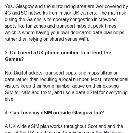
Yes. Glasgow and the surrounding area are well covered by
4G and 5G networks from major UK carriers. The main risk
during the Games is temporary congestion in crowded
spots like fan zones and transport hubs at peak times,
which is where having your own dedicated data plan helps
rather than relying on shared venue WiFi.
3.
Do I need a UK phone number to attend the
Games?
No. Digital tickets, transport apps, and maps all run on
data rather than requiring a local number. Most international
visitors keep their home number active on their existing
SIM for calls and texts, and use a data eSIM for everything
else.
4.
Can I use my eSIM outside Glasgow too?
A UK wide eSIM plan works throughout Scotland and the
rest of the UK, so day trips to Edinburgh or the Highlands