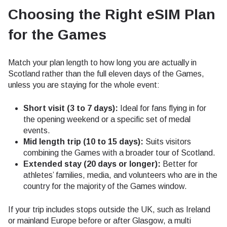
Choosing the Right eSIM Plan
for the Games
Match your plan length to how long you are actually in
Scotland rather than the full eleven days of the Games,
unless you are staying for the whole event:
Short visit (3 to 7 days):
Ideal for fans flying in for
the opening weekend or a specific set of medal
events.
Mid length trip (10 to 15 days):
Suits visitors
combining the Games with a broader tour of Scotland.
Extended stay (20 days or longer):
Better for
athletes’ families, media, and volunteers who are in the
country for the majority of the Games window.
If your trip includes stops outside the UK, such as Ireland
or mainland Europe before or after Glasgow, a multi