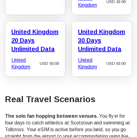
USD
43.00
Kingdom
United Kingdom
United Kingdom
20 Days
30 Days
Unlimited Data
Unlimited Data
United
United
USD
50.00
USD
63.00
Kingdom
Kingdom
Real Travel Scenarios
The solo fan hopping between venues.
You fly in for
four days to catch athletics at Scotstoun and swimming at
Tollcross. Your eSIM is active before you land, so you go
straight from the airport to your accommodation using live