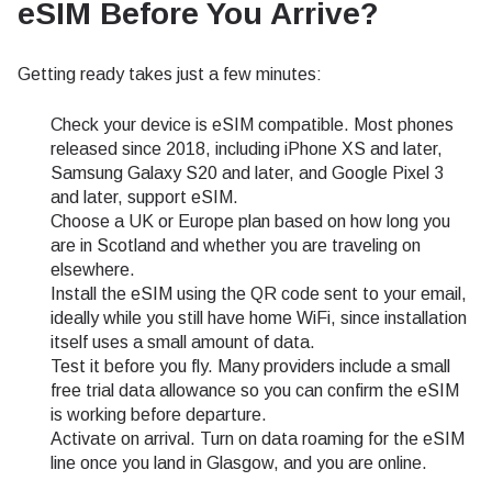
eSIM Before You Arrive?
Getting ready takes just a few minutes:
Check your device is eSIM compatible. Most phones
released since 2018, including iPhone XS and later,
Samsung Galaxy S20 and later, and Google Pixel 3
and later, support eSIM.
Choose a UK or Europe plan based on how long you
are in Scotland and whether you are traveling on
elsewhere.
Install the eSIM using the QR code sent to your email,
ideally while you still have home WiFi, since installation
itself uses a small amount of data.
Test it before you fly. Many providers include a small
free trial data allowance so you can confirm the eSIM
is working before departure.
Activate on arrival. Turn on data roaming for the eSIM
line once you land in Glasgow, and you are online.