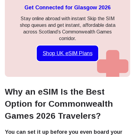
Get Connected for Glasgow 2026
Stay online abroad with instant Skip the SIM
shop queues and get instant, affordable data
across Scotland’s Commonwealth Games
corridor.
Shop UK eSIM Plans
Why an eSIM Is the Best
Option for Commonwealth
Games 2026 Travelers?
You can set it up before you even board your