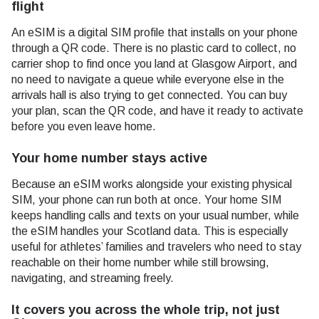
flight
An eSIM is a digital SIM profile that installs on your phone
through a QR code. There is no plastic card to collect, no
carrier shop to find once you land at Glasgow Airport, and
no need to navigate a queue while everyone else in the
arrivals hall is also trying to get connected. You can buy
your plan, scan the QR code, and have it ready to activate
before you even leave home.
Your home number stays active
Because an eSIM works alongside your existing physical
SIM, your phone can run both at once. Your home SIM
keeps handling calls and texts on your usual number, while
the eSIM handles your Scotland data. This is especially
useful for athletes’ families and travelers who need to stay
reachable on their home number while still browsing,
navigating, and streaming freely.
It covers you across the whole trip, not just