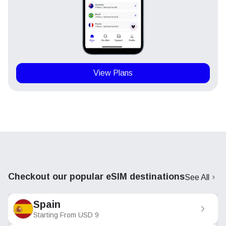
View Plans
Checkout our popular eSIM destinations
See All
Spain
Starting From
USD
9