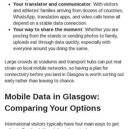
Your translator and communicator
: With visitors
and athletes’ families arriving from dozens of countries,
WhatsApp, translation apps, and video calls home all
depend on a stable data connection.
Your way to share the moment
: Whether you are
posting from the stands or sending photos to family,
uploads eat through data quickly, especially with
everyone around you doing the same.
Large crowds at stadiums and transport hubs can put real
strain on local mobile networks, so having a plan for
connectivity before you land in Glasgow is worth sorting out
early rather than leaving to chance.
Mobile Data in Glasgow:
Comparing Your Options
International visitors typically have four main ways to get