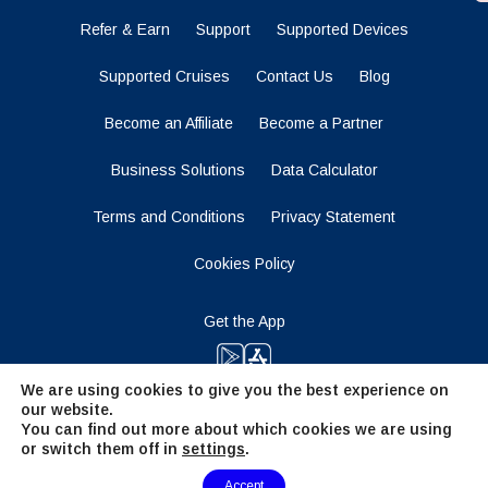
Refer & Earn
Support
Supported Devices
Supported Cruises
Contact Us
Blog
Become an Affiliate
Become a Partner
Business Solutions
Data Calculator
Terms and Conditions
Privacy Statement
Cookies Policy
Get the App
We are using cookies to give you the best experience on
our website.
Stay Tuned
You can find out more about which cookies we are using
or switch them off in
settings
.
Need Help?
Accept