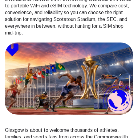
to portable WiFi and eSIM technology. We compare cost,
convenience, and reliability so you can choose the right
solution for navigating Scotstoun Stadium, the SEC, and
everywhere in between, without hunting for a SIM shop
mid-trip.
Glasgow is about to welcome thousands of athletes,
families, and sports fans from across the Commonwealth