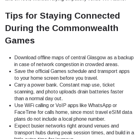
Tips for Staying Connected
During the Commonwealth
Games
Download offline maps of central Glasgow as a backup
in case of network congestion in crowded areas.
Save the official Games schedule and transport apps
to your home screen before you travel.
Carry a power bank. Constant map use, ticket
scanning, and photo uploads drain batteries faster
than a normal day out.
Use WiFi calling or VoIP apps like WhatsApp or
FaceTime for calls home, since most travel eSIM data
plans do not include a local phone number.
Expect busier networks right around venues and
transport hubs during peak session times, and build in a