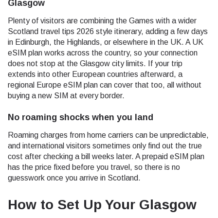
Glasgow
Plenty of visitors are combining the Games with a wider
Scotland travel tips 2026 style itinerary, adding a few days
in Edinburgh, the Highlands, or elsewhere in the UK. A UK
eSIM plan works across the country, so your connection
does not stop at the Glasgow city limits. If your trip
extends into other European countries afterward, a
regional Europe eSIM plan can cover that too, all without
buying a new SIM at every border.
No roaming shocks when you land
Roaming charges from home carriers can be unpredictable,
and international visitors sometimes only find out the true
cost after checking a bill weeks later. A prepaid eSIM plan
has the price fixed before you travel, so there is no
guesswork once you arrive in Scotland.
How to Set Up Your Glasgow