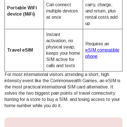
Can connect
carry, charge,
Portable WiFi
multiple devices
and return, plus
device (MiFi)
at once
rental costs add
up
Instant
activation, no
Requires an
physical swap,
Travel eSIM
eSIM compatible
keeps your home
phone
SIM active for
calls and texts
For most international visitors attending a short, high
intensity event like the Commonwealth Games, an eSIM is
the most practical international SIM card alternative. It
solves the two biggest pain points of travel connectivity:
hunting for a store to buy a SIM, and losing access to your
home number while you do it.