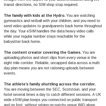
transit directions, no SIM shop stop required.
The family with kids at the Hydro.
You are watching
gymnastics and netball with your children, and you need to
send video updates to grandparents back home throughout
the day. Your eSIM handles the data heavy video calls
while your regular number stays reachable for the
babysitter back home.
The content creator covering the Games.
You are
uploading photos and short clips from every venue in the
eight mile corridor. Reliable, uncapped data across a multi
day plan means you are not rationing uploads between
events.
The athlete’s family shuttling across the corridor.
You are moving between the SEC, Scotstoun, and your
hotel several times a day to catch different sessions. A UK
wide eSIM plan keeps you connected on public transport
and on foot, without relying on patchy venue WiFi alone.