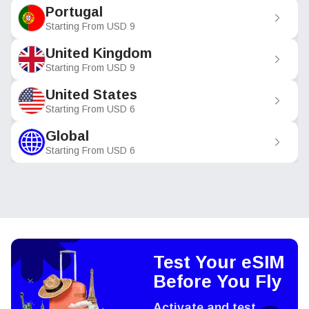
Portugal
Starting From
USD
9
United Kingdom
Starting From
USD
9
United States
Starting From
USD
6
Global
Starting From
USD
6
Test Your eSIM
Before You Fly
Activate and test