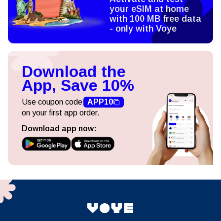
your eSIM at home
with 100 MB free data
- only with Voye
Download the
App, Save 10%
Use coupon code
APP10
on your first app order.
Download app now: