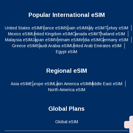
Popular International eSIM
United States eSIM
France eSIM
Spain eSIM
Italy eSIM
Turkey eSIM
Mexico eSIM
United Kingdom eSIM
Canada eSIM
Thailand eSIM
Malaysia eSIM
Japan eSIM
Vietnam eSIM
India eSIM
Germany eSIM
Greece eSIM
Saudi Arabia eSIM
United Arab Emirates eSIM
Egypt eSIM
Regional eSIM
Asia eSIM
Europe eSIM
Latin America eSIM
Middle East eSIM
North America eSIM
Global Plans
Global eSIM