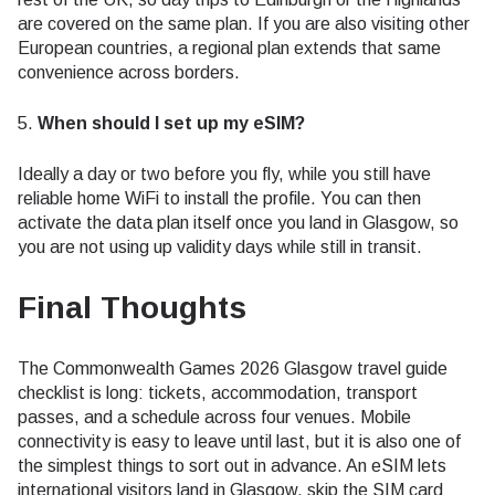
are covered on the same plan. If you are also visiting other
European countries, a regional plan extends that same
convenience across borders.
5.
When should I set up my eSIM?
Ideally a day or two before you fly, while you still have
reliable home WiFi to install the profile. You can then
activate the data plan itself once you land in Glasgow, so
you are not using up validity days while still in transit.
Final Thoughts
The Commonwealth Games 2026 Glasgow travel guide
checklist is long: tickets, accommodation, transport
passes, and a schedule across four venues. Mobile
connectivity is easy to leave until last, but it is also one of
the simplest things to sort out in advance. An eSIM lets
international visitors land in Glasgow, skip the SIM card