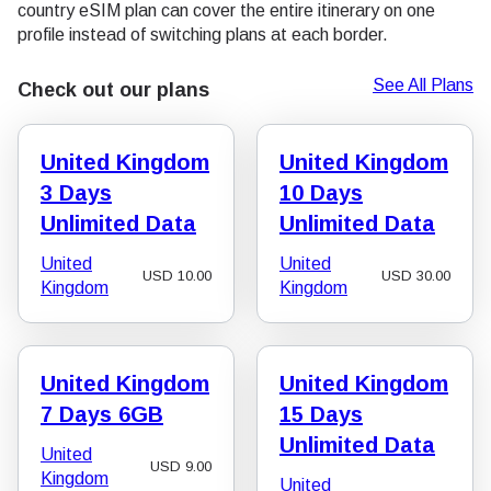
country eSIM plan can cover the entire itinerary on one
profile instead of switching plans at each border.
See All Plans
Check out our plans
United Kingdom
United Kingdom
3 Days
10 Days
Unlimited Data
Unlimited Data
United
United
USD
10.00
USD
30.00
Kingdom
Kingdom
United Kingdom
United Kingdom
7 Days 6GB
15 Days
Unlimited Data
United
USD
9.00
Kingdom
United