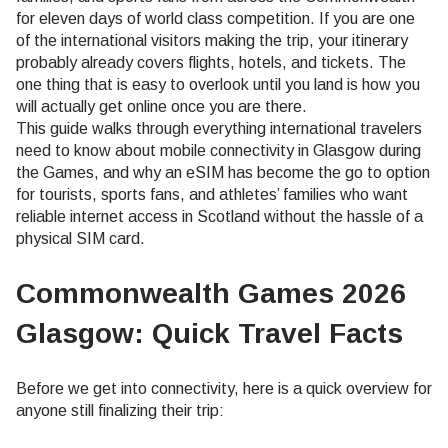
for eleven days of world class competition. If you are one
of the international visitors making the trip, your itinerary
probably already covers flights, hotels, and tickets. The
one thing that is easy to overlook until you land is how you
will actually get online once you are there.
This guide walks through everything international travelers
need to know about mobile connectivity in Glasgow during
the Games, and why an eSIM has become the go to option
for tourists, sports fans, and athletes’ families who want
reliable internet access in Scotland without the hassle of a
physical SIM card.
Commonwealth Games 2026
Glasgow: Quick Travel Facts
Before we get into connectivity, here is a quick overview for
anyone still finalizing their trip: