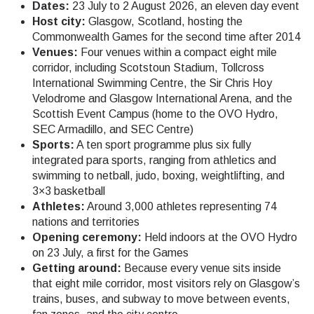
Dates:
23 July to 2 August 2026, an eleven day event
Host city:
Glasgow, Scotland, hosting the
Commonwealth Games for the second time after 2014
Venues:
Four venues within a compact eight mile
corridor, including Scotstoun Stadium, Tollcross
International Swimming Centre, the Sir Chris Hoy
Velodrome and Glasgow International Arena, and the
Scottish Event Campus (home to the OVO Hydro,
SEC Armadillo, and SEC Centre)
Sports:
A ten sport programme plus six fully
integrated para sports, ranging from athletics and
swimming to netball, judo, boxing, weightlifting, and
3×3 basketball
Athletes:
Around 3,000 athletes representing 74
nations and territories
Opening ceremony:
Held indoors at the OVO Hydro
on 23 July, a first for the Games
Getting around:
Because every venue sits inside
that eight mile corridor, most visitors rely on Glasgow’s
trains, buses, and subway to move between events,