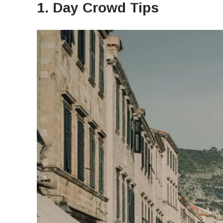
1. Day Crowd Tips