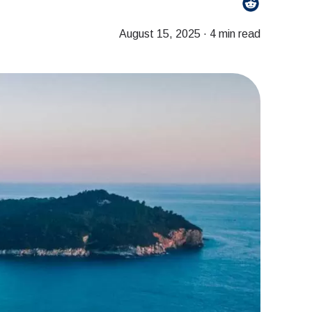
August 15, 2025
·
4 min read