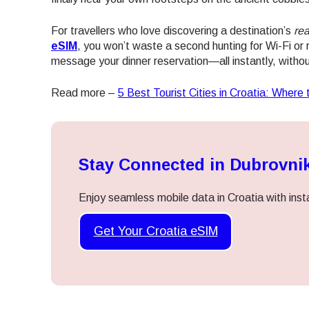
For travellers who love discovering a destination’s
rea
eSIM
, you won’t waste a second hunting for Wi-Fi or 
message your dinner reservation—all instantly, withou
Read more –
5 Best Tourist Cities in Croatia: Where 
Stay Connected in Dubrovni
Enjoy seamless mobile data in Croatia with inst
Get Your Croatia eSIM