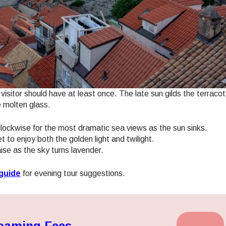
- Japanese Yen
EUR - Euro
- Thai Baht
PHP - Philippine Peso
visitor should have at least once. The late sun gilds the terracot
- Indonesian Rupiah
AUD - Australian Dollar
e molten glass.
ockwise for the most dramatic sea views as the sun sinks.
- Canadian Dollar
GBP - Pound Sterling
to enjoy both the golden light and twilight.
aise as the sky turns lavender.
- United Arab Emirates Dirham
ILS - Israeli New Shekel
guide
for evening tour suggestions.
- Swiss Franc
NZD - New Zealand Dollar
Roaming Fees