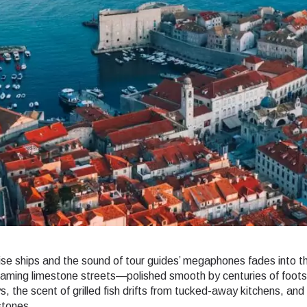
se ships and the sound of tour guides’ megaphones fades into th
eaming limestone streets—polished smooth by centuries of foo
ys, the scent of grilled fish drifts from tucked-away kitchens, an
stones.