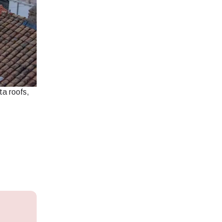
ta roofs,