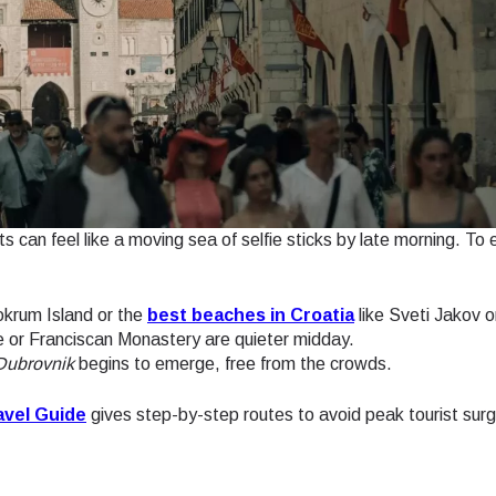
ts can feel like a moving sea of selfie sticks by late morning. To 
okrum Island or the
best beaches in Croatia
like Sveti Jakov o
 or Franciscan Monastery are quieter midday.
 Dubrovnik
begins to emerge, free from the crowds.
avel Guide
gives step-by-step routes to avoid peak tourist sur
ect Language:
Log in or sign up