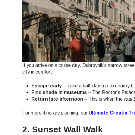
If you arrive on a cruise day, Dubrovnik’s narrow stree
city in comfort:
Escape early
– Take a half-day trip to nearby L
Find shade in museums
– The Rector’s Palace
Return late afternoon
– This is when the
real
For more itinerary planning, our
Ultimate Croatia Tr
2. Sunset Wall Walk
Sel