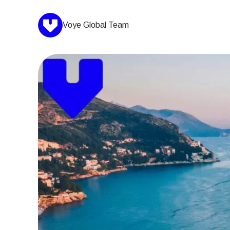
Voye Global Team