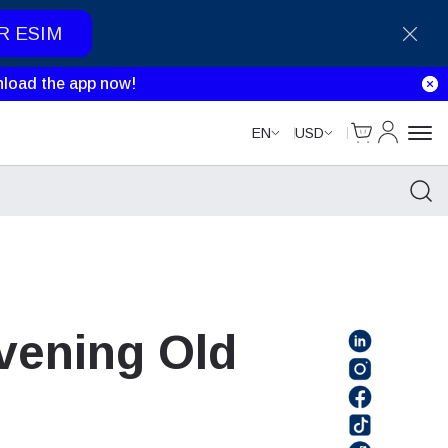
R ESIM
load the app now!
Cart
My Accou
EN
USD
Evening Old