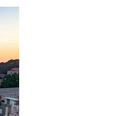
ation.
n scan
efits
Close Popup