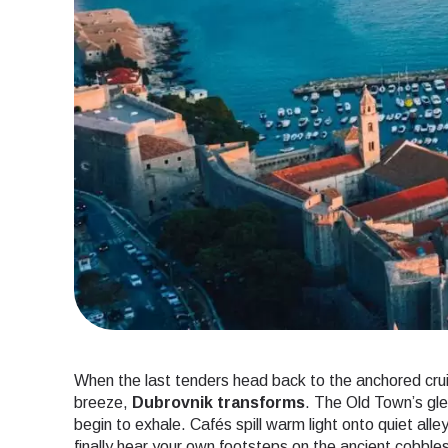
When the last tenders head back to the anchored crui
breeze,
Dubrovnik transforms
. The Old Town’s gl
begin to exhale. Cafés spill warm light onto quiet alle
finally hear your own footsteps on the ancient cobble