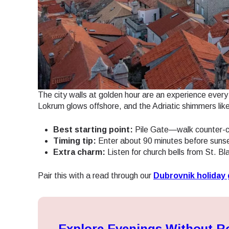
JPY 
THB 
The city walls at golden hour are an experience every 
IDR 
Lokrum glows offshore, and the Adriatic shimmers lik
Best starting point:
Pile Gate—walk counter-cl
CAD 
Timing tip:
Enter about 90 minutes before sunset 
Extra charm:
Listen for church bells from St. Bl
AED 
Pair this with a read through our
Dubrovnik holiday 
CHF 
Explore Evenings Without 