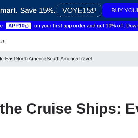
Smart. Save 15%.
VOYE15
BUY YOU
de
APP10
on your first app order and get 10% off.
Down
arn
le East
North America
South America
Travel
 the Cruise Ships: 