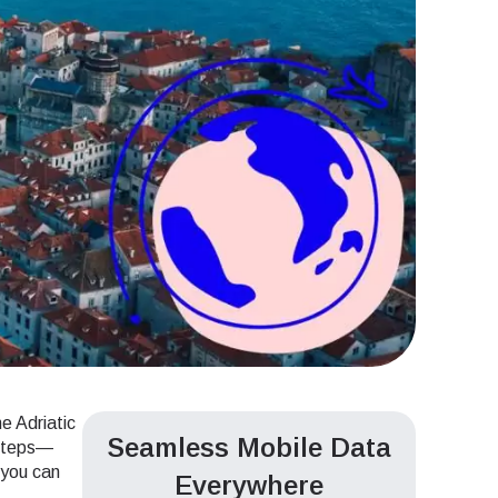
e Adriatic
Seamless Mobile Data
tsteps—
d you can
Everywhere