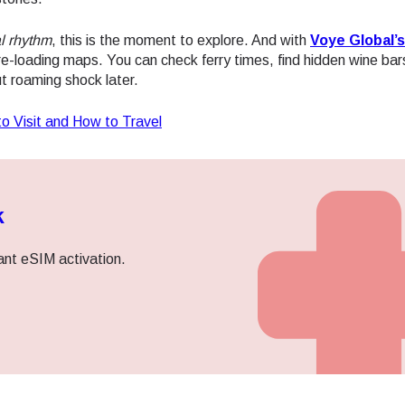
l rhythm
, this is the moment to explore. And with
Voye Global’s
re-loading maps. You can check ferry times, find hidden wine bar
t roaming shock later.
to Visit and How to Travel
k
ant eSIM activation.