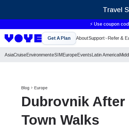
Travel 
⚡ Use coupon co
Get A Plan
About
Support
Refer & E
Asia
Cruise
Environment
eSIM
Europe
Events
Latin America
Midd
Blog
Europe
Dubrovnik After
Town Walks