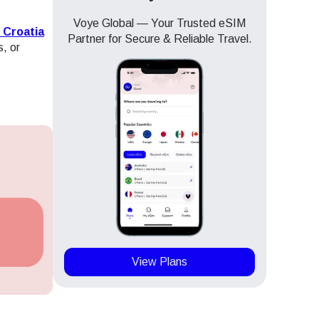
Voye Global — Your Trusted eSIM
 Croatia
Partner for Secure & Reliable Travel.
s, or
View Plans