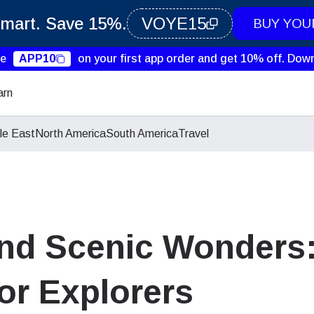
Smart. Save 15%.
VOYE15
BUY YOU
de
APP10
on your first app order and get 10% off.
Down
arn
le East
North America
South America
Travel
nd Scenic Wonders:
for Explorers