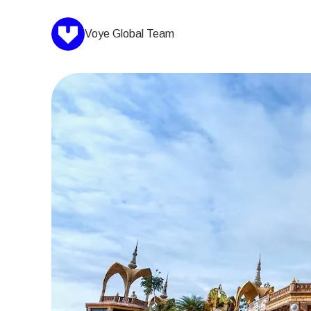
Voye Global Team