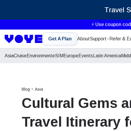
Travel 
⚡ Use coupon co
Get A Plan
About
Support
Refer & E
Asia
Cruise
Environment
eSIM
Europe
Events
Latin America
Midd
Blog
Asia
Cultural Gems a
Travel Itinerary 