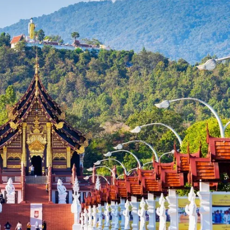
- Japanese Yen
EUR - Euro
- Thai Baht
PHP - Philippine Peso
- Indonesian Rupiah
AUD - Australian Dollar
- Canadian Dollar
GBP - Pound Sterling
- United Arab Emirates Dirham
ILS - Israeli New Shekel
- Swiss Franc
NZD - New Zealand Dollar