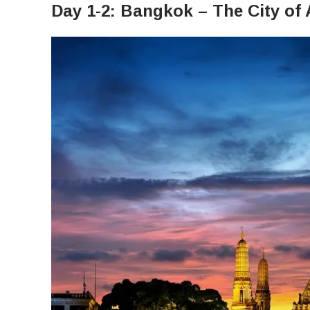
Day 1-2: Bangkok – The City of