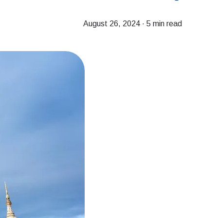
August 26, 2024
·
5 min read