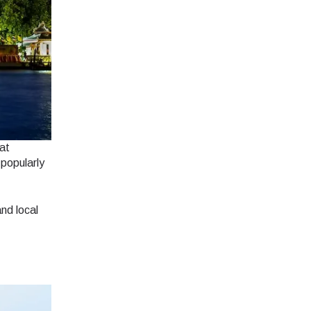
hat
 popularly
nd local