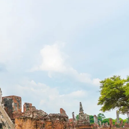
ect Language:
Log in or sign up