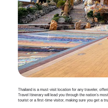
Thailand is a must-visit location for any traveler, off
Travel Itinerary will lead you through the nation’s m
tourist or a first-time visitor, making sure you get a t