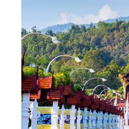
JPY 
THB 
IDR 
CAD 
AED 
CHF 