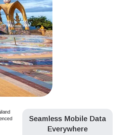
ailand
Seamless Mobile Data
ienced
Everywhere