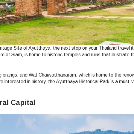
do I get my eSim?
Continue to your account or create one in seconds.
 your eSIM, start by checking if your device supports eSIM
logy. Then, contact your mobile carrier to request an eSIM activ
ill provide you with a QR code or activation details that you ca
Continue with
Apple
er in your device settings. Once activated, you can enjoy the ben
nglish
日本語
M without needing a physical SIM card!
age Site of Ayutthaya, the next stop on your Thailand travel it
or continue with email
 of Siam, is home to historic temples and ruins that illustrate t
ect Currency:
l
h Currency
ng prangs, and Wat Chaiwatthanaram, which is home to the ren
Send OTP
nterested in history, the Ayutthaya Historical Park is a must-vis
ral Capital
- United States (US) Dollar
KRW - South Korean Won
- Singapore Dollar
TWD - New Taiwan Dollar