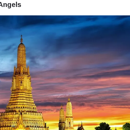
 Angels