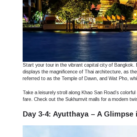
Start your tour in the vibrant capital city of Bangkok
displays the magnificence of Thai architecture, as the 
referred to as the Temple of Dawn, and Wat Pho, whi
Take a leisurely stroll along Khao San Road’s colorful
fare. Check out the Sukhumvit malls for a modern twist
Day 3-4: Ayutthaya – A Glimpse 