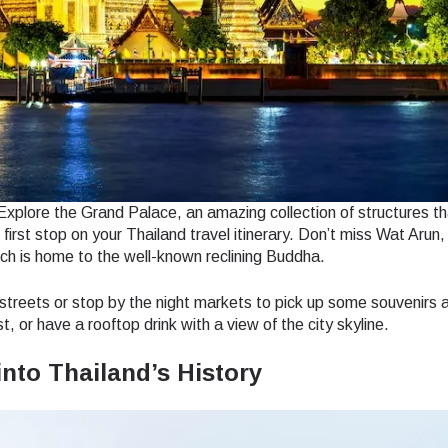
. Explore the Grand Palace, an amazing collection of structures t
first stop on your Thailand travel itinerary. Don’t miss Wat Arun,
ch is home to the well-known reclining Buddha.
 streets or stop by the night markets to pick up some souvenirs a
, or have a rooftop drink with a view of the city skyline.
into Thailand’s History