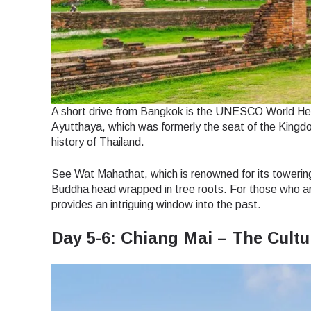
How 
To get
techno
They w
or ent
E
of eSI
A short drive from Bangkok is the UNESCO World Herit
Ayutthaya, which was formerly the seat of the Kingdom
Sel
history of Thailand.
Emai
Searc
See Wat Mahathat, which is renowned for its toweri
Buddha head wrapped in tree roots. For those who are i
provides an intriguing window into the past.
Day 5-6: Chiang Mai – The Cultu
USD 
SGD 