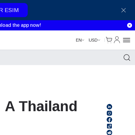
R ESIM
load the app now!
Cart
My Accou
EN
USD
 A Thailand