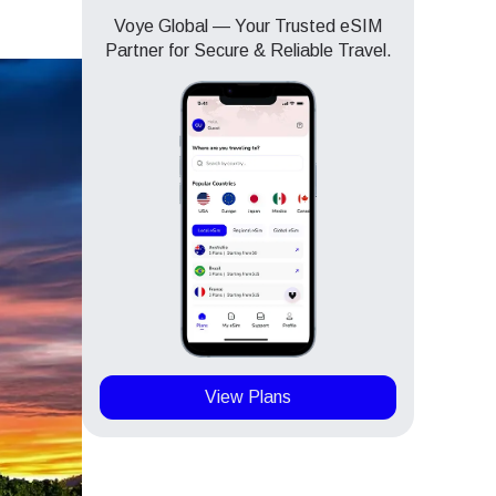
Voye Global — Your Trusted eSIM
Partner for Secure & Reliable Travel.
View Plans