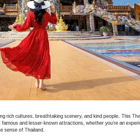
ering rich cultures, breathtaking scenery, and kind people. This Th
ost famous and lesser-known attractions, whether you’re an exper
rue sense of Thailand.