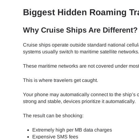
How 
Biggest Hidden Roaming Tr
To get
Then, 
provid
Why Cruise Ships Are Different?
in you
E
withou
Cruise ships operate outside standard national cellul
systems usually switch to maritime satellite networks
Sel
Emai
These maritime networks are not covered under most 
Searc
This is where travelers get caught.
Your phone may automatically connect to the ship’s on
strong and stable, devices prioritize it automatically.
USD 
The result can be shocking:
Extremely high per MB data charges
SGD 
Expensive SMS fees