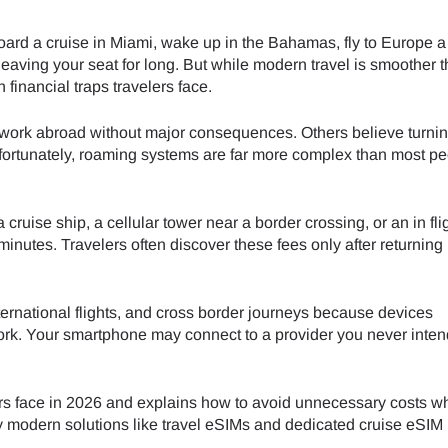
board a cruise in Miami, wake up in the Bahamas, fly to Europe 
 leaving your seat for long. But while modern travel is smoother t
financial traps travelers face.
l work abroad without major consequences. Others believe turni
fortunately, roaming systems are far more complex than most p
ruise ship, a cellular tower near a border crossing, or an in fli
inutes. Travelers often discover these fees only after returnin
rnational flights, and cross border journeys because devices
work. Your smartphone may connect to a provider you never inten
ers face in 2026 and explains how to avoid unnecessary costs wh
y modern solutions like travel eSIMs and dedicated cruise eSIM