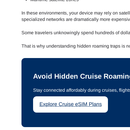
In these environments, your device may rely on satell
specialized networks are dramatically more expensiv
Some travelers unknowingly spend hundreds of dolla
That is why understanding hidden roaming traps is now
Avoid Hidden Cruise Roamin
Stay connected affordably during cruises, flight
Explore Cruise eSIM Plans
Sel