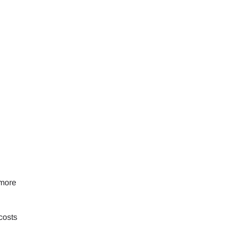
 more
costs