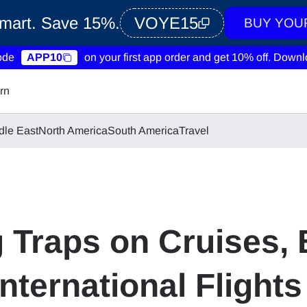
Smart. Save 15%.
VOYE15
BUY YOU
ode
APP10
on your first app order and get 10% off.
Downlo
rn
dle East
North America
South America
Travel
Traps on Cruises, 
nternational Flights