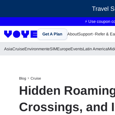
Travel 
⚡ Use coupon c
Get A Plan
About
Support
Refer & Ea
Asia
Cruise
Environment
eSIM
Europe
Events
Latin America
Mid
Blog
Cruise
Hidden Roaming 
Crossings, and I