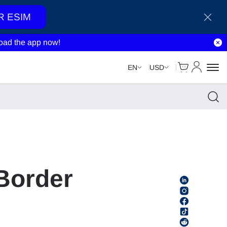
R ESIM
ad the app now!
Cart
My Accou
EN
USD
Border