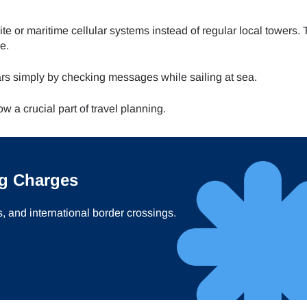
ite or maritime cellular systems instead of regular local towers.
e.
rs simply by checking messages while sailing at sea.
 a crucial part of travel planning.
g Charges
s, and international border crossings.
ect Language:
Log in or sign up