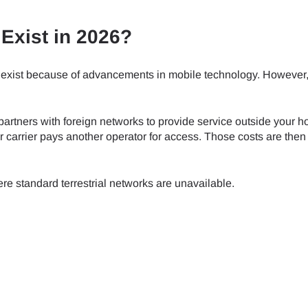
Exist in 2026?
exist because of advancements in mobile technology. However
partners with foreign networks to provide service outside your 
 carrier pays another operator for access. Those costs are the
e standard terrestrial networks are unavailable.