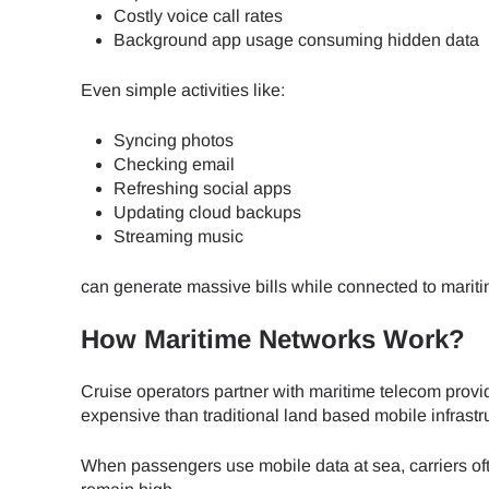
Costly voice call rates
Background app usage consuming hidden data
JPY 
Even simple activities like:
THB 
Syncing photos
Checking email
Refreshing social apps
IDR 
Updating cloud backups
Streaming music
can generate massive bills while connected to marit
CAD 
How Maritime Networks Work?
AED 
Cruise operators partner with maritime telecom provi
expensive than traditional land based mobile infrastr
CHF 
When passengers use mobile data at sea, carriers of