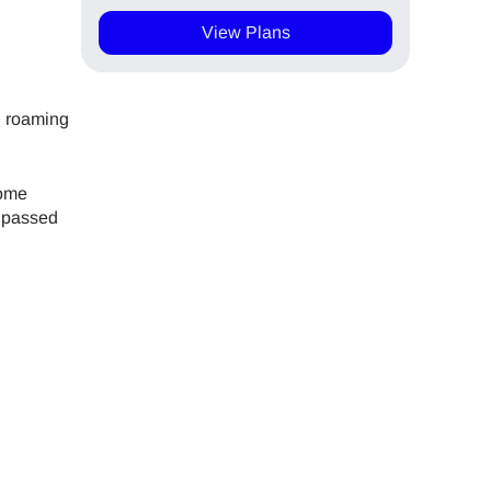
View Plans
, roaming
home
n passed