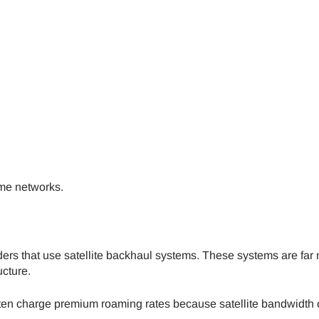
- Japanese Yen
EUR - Euro
- Thai Baht
PHP - Philippine Peso
- Indonesian Rupiah
AUD - Australian Dollar
ime networks.
- Canadian Dollar
GBP - Pound Sterling
- United Arab Emirates Dirham
ILS - Israeli New Shekel
ders that use satellite backhaul systems. These systems are far
ucture.
- Swiss Franc
NZD - New Zealand Dollar
ten charge premium roaming rates because satellite bandwidth 