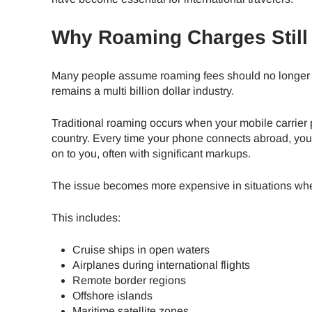
Why Roaming Charges Still 
Many people assume roaming fees should no longer 
remains a multi billion dollar industry.
Traditional roaming occurs when your mobile carrier 
country. Every time your phone connects abroad, your
on to you, often with significant markups.
The issue becomes more expensive in situations wher
This includes:
Cruise ships in open waters
Airplanes during international flights
Remote border regions
Offshore islands
Maritime satellite zones