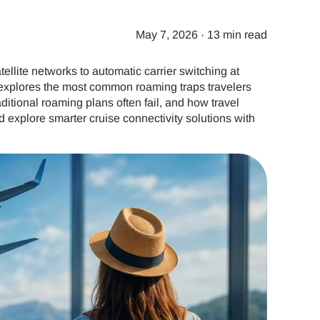
May 7, 2026
·
13 min read
ellite networks to automatic carrier switching at
de explores the most common roaming traps travelers
ditional roaming plans often fail, and how travel
 explore smarter cruise connectivity solutions with