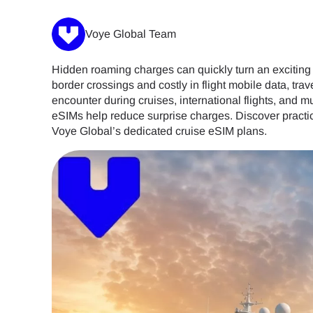
Voye Global Team
Hidden roaming charges can quickly turn an exciting i
border crossings and costly in flight mobile data, tr
encounter during cruises, international flights, and 
eSIMs help reduce surprise charges. Discover practica
Voye Global’s dedicated cruise eSIM plans.