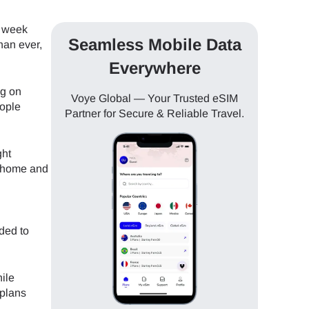
a week
Seamless Mobile Data
han ever,
Everywhere
ng on
Voye Global — Your Trusted eSIM
eople
Partner for Secure & Reliable Travel.
ght
g home and
ded to
ile
 plans