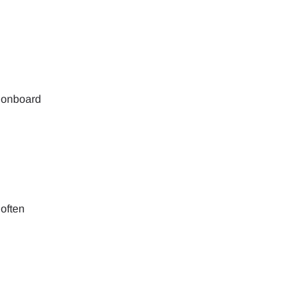
ology.
ill
enter
 eSIM
, onboard
Close Popup
 often