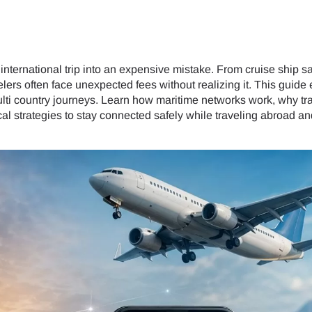
nternational trip into an expensive mistake. From cruise ship sat
avelers often face unexpected fees without realizing it. This gui
multi country journeys. Learn how maritime networks work, why tra
l strategies to stay connected safely while traveling abroad and