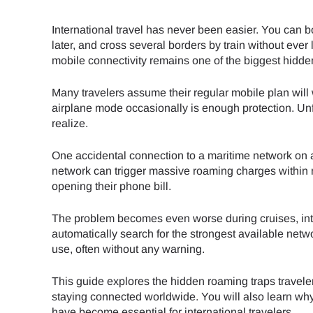
International travel has never been easier. You can 
later, and cross several borders by train without ever
mobile connectivity remains one of the biggest hidden 
Many travelers assume their regular mobile plan wil
airplane mode occasionally is enough protection. Un
realize.
One accidental connection to a maritime network on a c
network can trigger massive roaming charges within m
opening their phone bill.
The problem becomes even worse during cruises, inte
automatically search for the strongest available net
use, often without any warning.
This guide explores the hidden roaming traps travel
staying connected worldwide. You will also learn wh
have become essential for international travelers.