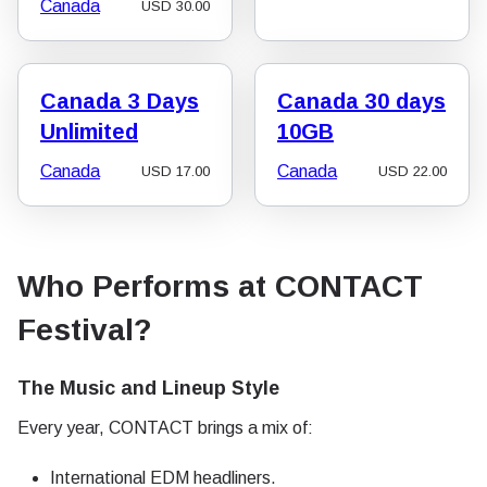
Canada
USD
30.00
Canada 3 Days
Canada 30 days
Unlimited
10GB
Canada
Canada
USD
17.00
USD
22.00
Who Performs at CONTACT
Festival?
The Music and Lineup Style
Every year, CONTACT brings a mix of:
International EDM headliners.