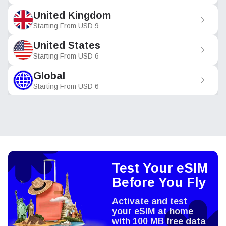
United Kingdom
Starting From
USD
9
United States
Starting From
USD
6
Global
Starting From
USD
6
Test Your eSIM
Before You Fly
Activate and test
your eSIM at home
with 100 MB free data