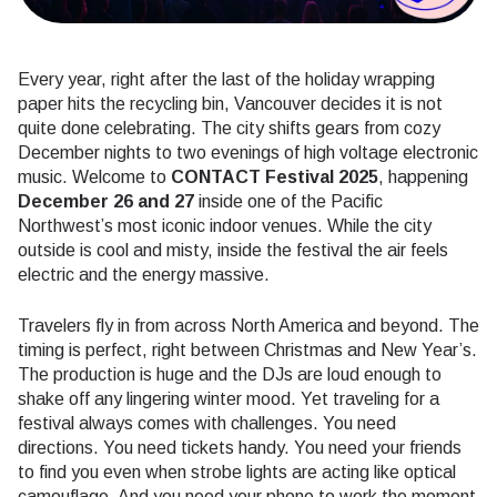
Every year, right after the last of the holiday wrapping
paper hits the recycling bin, Vancouver decides it is not
quite done celebrating. The city shifts gears from cozy
December nights to two evenings of high voltage electronic
music. Welcome to
CONTACT Festival 2025
, happening
December 26 and 27
inside one of the Pacific
Northwest’s most iconic indoor venues. While the city
outside is cool and misty, inside the festival the air feels
electric and the energy massive.
Travelers fly in from across North America and beyond. The
timing is perfect, right between Christmas and New Year’s.
The production is huge and the DJs are loud enough to
shake off any lingering winter mood. Yet traveling for a
festival always comes with challenges. You need
directions. You need tickets handy. You need your friends
to find you even when strobe lights are acting like optical
camouflage. And you need your phone to work the moment