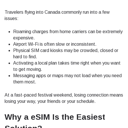
Travelers flying into Canada commonly run into a few
issues:
Roaming charges from home carriers can be extremely
expensive.
Airport Wi-Fi is often slow or inconsistent.
Physical SIM card kiosks may be crowded, closed or
hard to find.
Activating a local plan takes time right when you want
to get moving.
Messaging apps or maps may not load when you need
them most.
At a fast-paced festival weekend, losing connection means
losing your way, your friends or your schedule.
Why a eSIM Is the Easiest