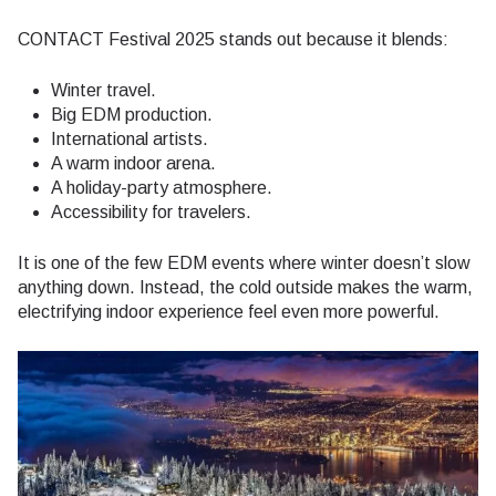
CONTACT Festival 2025 stands out because it blends:
Winter travel.
Big EDM production.
International artists.
A warm indoor arena.
A holiday-party atmosphere.
Accessibility for travelers.
It is one of the few EDM events where winter doesn’t slow
anything down. Instead, the cold outside makes the warm,
electrifying indoor experience feel even more powerful.