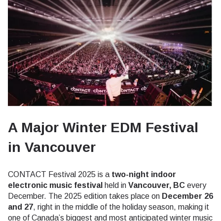
A Major Winter EDM Festival
in Vancouver
CONTACT Festival 2025 is a
two-night indoor
electronic music festival
held in
Vancouver, BC
every
December. The 2025 edition takes place on
December 26
and 27
, right in the middle of the holiday season, making it
one of Canada’s biggest and most anticipated winter music