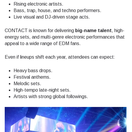
Rising electronic artists.
Bass, trap, house, and techno performers.
Live visual and DJ-driven stage acts.
CONTACT is known for delivering
big-name talent
, high-
energy sets, and multi-genre electronic performances that
appeal to a wide range of EDM fans.
Even if lineups shift each year, attendees can expect:
Heavy bass drops.
Festival anthems.
Melodic sets.
High-tempo late-night sets.
Artists with strong global followings.