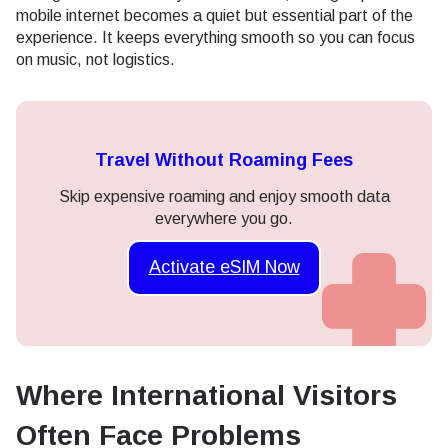
mobile internet becomes a quiet but essential part of the
experience. It keeps everything smooth so you can focus
on music, not logistics.
Travel Without Roaming Fees
Skip expensive roaming and enjoy smooth data
everywhere you go.
Activate eSIM Now
Where International Visitors
Often Face Problems