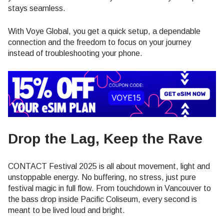
stays seamless.
With Voye Global, you get a quick setup, a dependable
connection and the freedom to focus on your journey
instead of troubleshooting your phone.
Drop the Lag, Keep the Rave
CONTACT Festival 2025 is all about movement, light and
unstoppable energy. No buffering, no stress, just pure
festival magic in full flow. From touchdown in Vancouver to
the bass drop inside Pacific Coliseum, every second is
meant to be lived loud and bright.