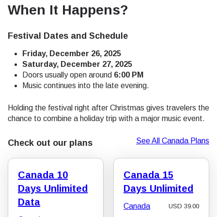
When It Happens?
Festival Dates and Schedule
Friday, December 26, 2025
Saturday, December 27, 2025
Doors usually open around
6:00 PM
Music continues into the late evening.
Holding the festival right after Christmas gives travelers the
chance to combine a holiday trip with a major music event.
See All Canada Plans
Check out our plans
Canada 10
Canada 15
Days Unlimited
Days Unlimited
Data
Canada
USD
39.00