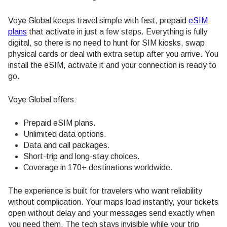
Voye Global keeps travel simple with fast, prepaid
eSIM
plans
that activate in just a few steps. Everything is fully
digital, so there is no need to hunt for SIM kiosks, swap
physical cards or deal with extra setup after you arrive. You
install the eSIM, activate it and your connection is ready to
go.
Voye Global offers:
Prepaid eSIM plans.
Unlimited data options.
Data and call packages.
Short-trip and long-stay choices.
Coverage in 170+ destinations worldwide.
The experience is built for travelers who want reliability
without complication. Your maps load instantly, your tickets
open without delay and your messages send exactly when
you need them. The tech stays invisible while your trip