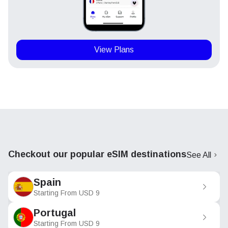
View Plans
Checkout our popular eSIM destinations
See All
Spain
Starting From
USD
9
Portugal
Starting From
USD
9