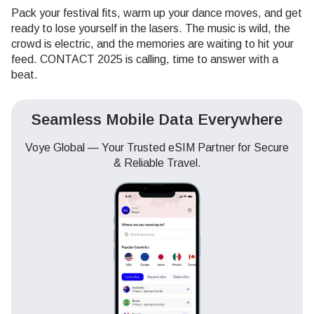
Pack your festival fits, warm up your dance moves, and get
ready to lose yourself in the lasers. The music is wild, the
crowd is electric, and the memories are waiting to hit your
feed. CONTACT 2025 is calling, time to answer with a
beat.
Seamless Mobile Data Everywhere
Voye Global — Your Trusted eSIM Partner for Secure
& Reliable Travel.