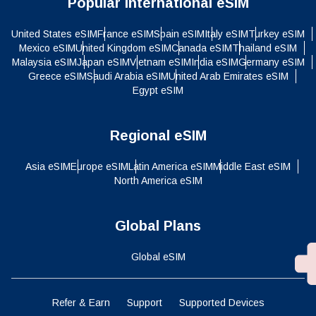
Popular International eSIM
United States eSIM
France eSIM
Spain eSIM
Italy eSIM
Turkey eSIM
Mexico eSIM
United Kingdom eSIM
Canada eSIM
Thailand eSIM
Malaysia eSIM
Japan eSIM
Vietnam eSIM
India eSIM
Germany eSIM
Greece eSIM
Saudi Arabia eSIM
United Arab Emirates eSIM
Egypt eSIM
Regional eSIM
Asia eSIM
Europe eSIM
Latin America eSIM
Middle East eSIM
North America eSIM
Global Plans
Global eSIM
Refer & Earn
Support
Supported Devices