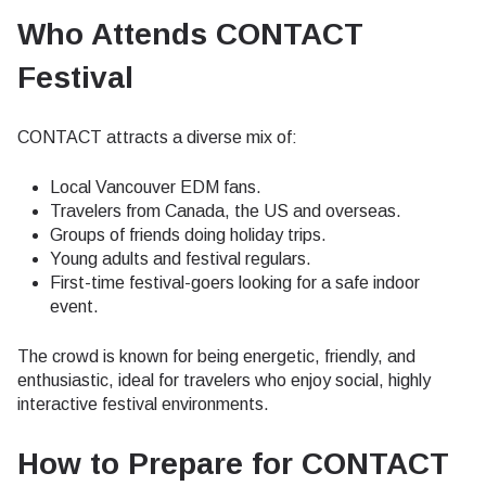
Who Attends CONTACT
Festival
CONTACT attracts a diverse mix of:
Local Vancouver EDM fans.
Travelers from Canada, the US and overseas.
Groups of friends doing holiday trips.
Young adults and festival regulars.
First-time festival-goers looking for a safe indoor
event.
The crowd is known for being energetic, friendly, and
enthusiastic, ideal for travelers who enjoy social, highly
interactive festival environments.
How to Prepare for CONTACT