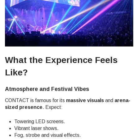
What the Experience Feels
Like?
Atmosphere and Festival Vibes
CONTACT is famous for its
massive visuals
and
arena-
sized presence
. Expect:
Towering LED screens.
Vibrant laser shows.
Fog, strobe and visual effects.