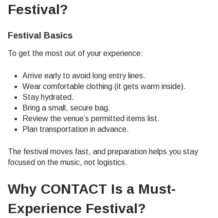
Festival?
Festival Basics
To get the most out of your experience:
Arrive early to avoid long entry lines.
Wear comfortable clothing (it gets warm inside).
Stay hydrated.
Bring a small, secure bag.
Review the venue’s permitted items list.
Plan transportation in advance.
The festival moves fast, and preparation helps you stay
focused on the music, not logistics.
Why CONTACT Is a Must-
Experience Festival?