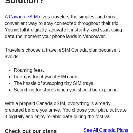
Solution?
A
Canada eSIM
gives travelers the simplest and most
convenient way to stay connected throughout their trip.
You install it digitally, activate it instantly, and start using
data the moment your phone lands in Vancouver.
Travelers choose a travel eSIM Canada plan because it
avoids:
Roaming fees.
Line-ups for physical SIM cards.
The hassle of swapping tiny SIM trays.
Searching for stores when you should be exploring.
With a prepaid Canada eSIM, everything is already
prepared before you arrive. You choose your plan, activate
it digitally and enjoy reliable data during the festival.
See All Canada Plans
Check out our plans