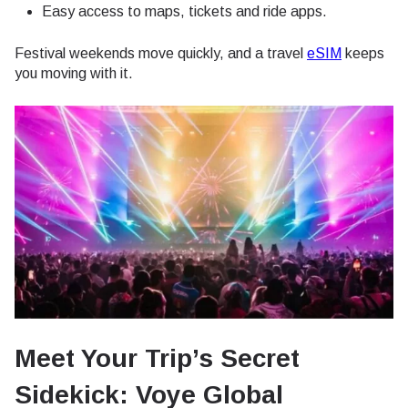
Easy access to maps, tickets and ride apps.
Festival weekends move quickly, and a travel
eSIM
keeps
you moving with it.
Meet Your Trip’s Secret
Sidekick: Voye Global