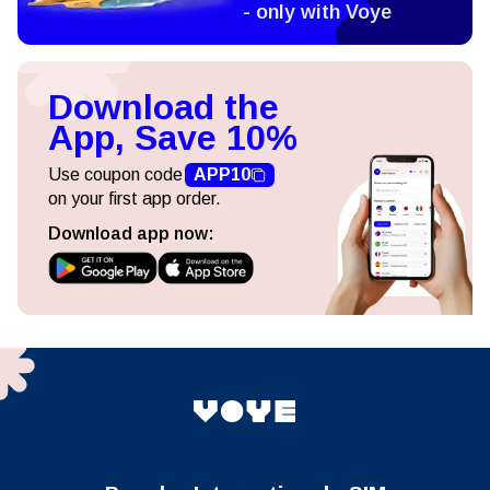
- only with Voye
Download the
App, Save 10%
Use coupon code
APP10
on your first app order.
Download app now: