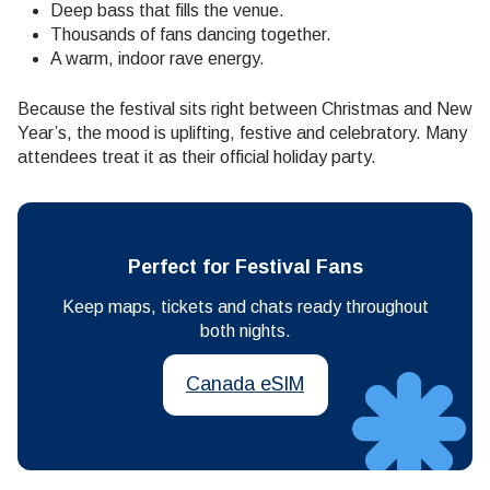
Deep bass that fills the venue.
Thousands of fans dancing together.
A warm, indoor rave energy.
Because the festival sits right between Christmas and New
Year’s, the mood is uplifting, festive and celebratory. Many
attendees treat it as their official holiday party.
Perfect for Festival Fans
Keep maps, tickets and chats ready throughout
both nights.
Canada eSIM