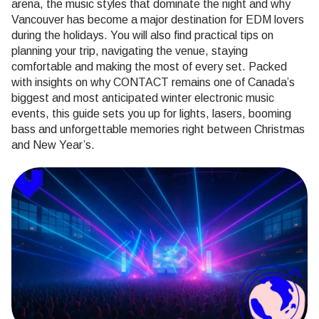
arena, the music styles that dominate the night and why
Vancouver has become a major destination for EDM lovers
during the holidays. You will also find practical tips on
planning your trip, navigating the venue, staying
comfortable and making the most of every set. Packed
with insights on why CONTACT remains one of Canada’s
biggest and most anticipated winter electronic music
events, this guide sets you up for lights, lasers, booming
bass and unforgettable memories right between Christmas
and New Year’s.