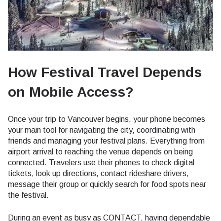
How Festival Travel Depends
on Mobile Access?
Once your trip to Vancouver begins, your phone becomes
your main tool for navigating the city, coordinating with
friends and managing your festival plans. Everything from
airport arrival to reaching the venue depends on being
connected. Travelers use their phones to check digital
tickets, look up directions, contact rideshare drivers,
message their group or quickly search for food spots near
the festival.
During an event as busy as CONTACT, having dependable