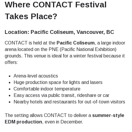
Where CONTACT Festival
Takes Place?
Location: Pacific Coliseum, Vancouver, BC
CONTACT is held at the
Pacific Coliseum
, a large indoor
arena located on the PNE (Pacific National Exhibition)
grounds. This venue is ideal for a winter festival because it
offers:
Arena-level acoustics
Huge production space for lights and lasers
Comfortable indoor temperature
Easy access via public transit, rideshare or car
Nearby hotels and restaurants for out-of-town visitors
The setting allows CONTACT to deliver a
summer-style
EDM production
, even in December.