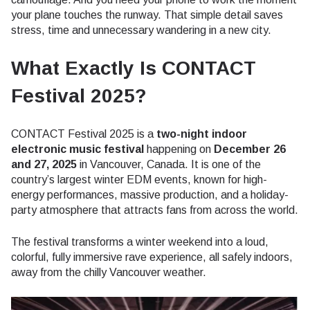
your plane touches the runway. That simple detail saves
stress, time and unnecessary wandering in a new city.
What Exactly Is CONTACT
Festival 2025?
CONTACT Festival 2025 is a
two-night indoor
electronic music festival
happening on
December 26
and 27, 2025
in Vancouver, Canada. It is one of the
country’s largest winter EDM events, known for high-
energy performances, massive production, and a holiday-
party atmosphere that attracts fans from across the world.
The festival transforms a winter weekend into a loud,
colorful, fully immersive rave experience, all safely indoors,
away from the chilly Vancouver weather.