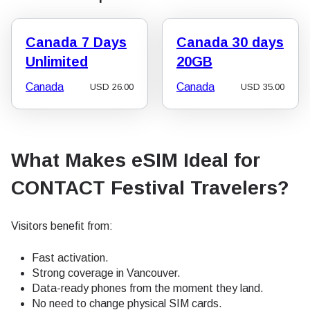
Canada 7 Days
Canada 30 days
Unlimited
20GB
Canada
Canada
USD
26.00
USD
35.00
What Makes eSIM Ideal for
CONTACT Festival Travelers?
Visitors benefit from:
Fast activation.
Strong coverage in Vancouver.
Data-ready phones from the moment they land.
No need to change physical SIM cards.