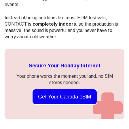
events.
Instead of being outdoors like most EDM festivals,
CONTACT is
completely indoors
, so the production is
massive, the sound is powerful and you never have to
worry about cold weather.
Secure Your Holiday Internet
Your phone works the moment you land, no SIM
stores needed.
Get Your Canada eSIM