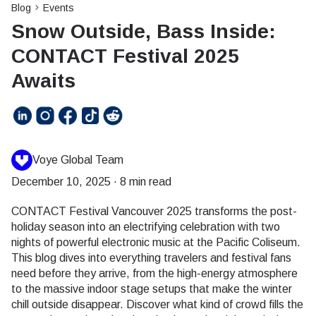
Blog
Events
Snow Outside, Bass Inside:
CONTACT Festival 2025
Awaits
Voye Global Team
December 10, 2025
·
8 min read
CONTACT Festival Vancouver 2025 transforms the post-
holiday season into an electrifying celebration with two
nights of powerful electronic music at the Pacific Coliseum.
This blog dives into everything travelers and festival fans
need before they arrive, from the high-energy atmosphere
to the massive indoor stage setups that make the winter
chill outside disappear. Discover what kind of crowd fills the