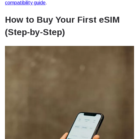
compatibility guide
.
How to Buy Your First eSIM
(Step-by-Step)