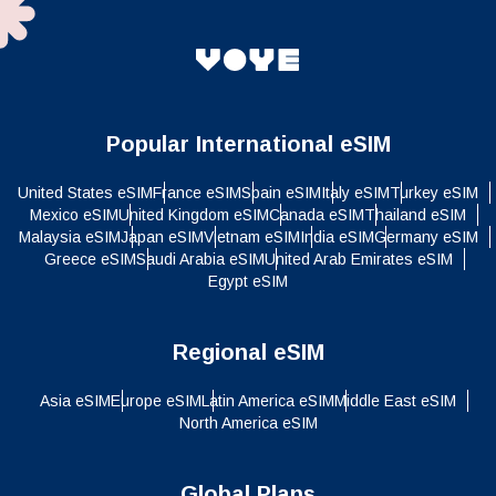
Popular International eSIM
United States eSIM
France eSIM
Spain eSIM
Italy eSIM
Turkey eSIM
Mexico eSIM
United Kingdom eSIM
Canada eSIM
Thailand eSIM
Malaysia eSIM
Japan eSIM
Vietnam eSIM
India eSIM
Germany eSIM
Greece eSIM
Saudi Arabia eSIM
United Arab Emirates eSIM
Egypt eSIM
Regional eSIM
Asia eSIM
Europe eSIM
Latin America eSIM
Middle East eSIM
North America eSIM
Global Plans