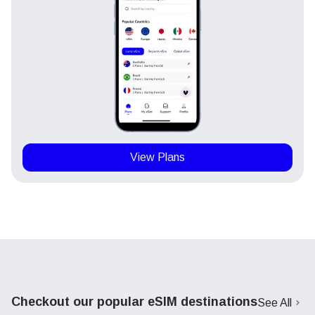
View Plans
Checkout our popular eSIM destinations
See All