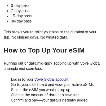
3-day pass
7-day pass
15-day pass
30-day pass
This allows you to tailor your plan to the duration of your
trip. No unused days. No wasted data.
How to Top Up Your eSIM
Running out of data mid-trip? Topping up with Voye Global
is simple and seamless:
Log in to your
Voye Global account
Go to your dashboard and view your active eSIMs
Select the eSIM you want to top up
Choose the amount of data or a new plan
Confirm and pay—your data is instantly added