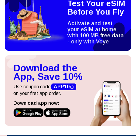
Test Your eSIM
Before You Fly
Activate and test
your eSIM at home
with 100 MB free data
- only with Voye
Download the
App, Save 10%
Use coupon code
APP10
on your first app order.
Download app now: