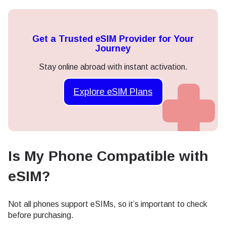
Get a Trusted eSIM Provider for Your
Journey
Stay online abroad with instant activation.
Explore eSIM Plans
Is My Phone Compatible with
eSIM?
Not all phones support eSIMs, so it’s important to check
before purchasing.