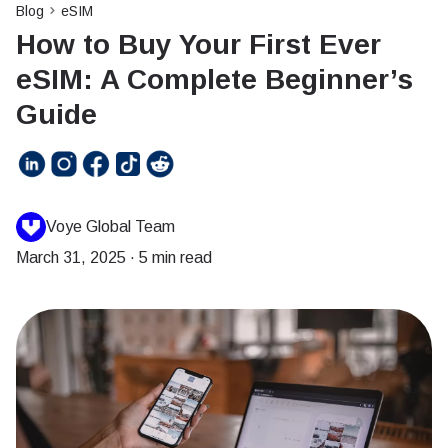
Blog
eSIM
How to Buy Your First Ever
eSIM: A Complete Beginner’s
Guide
Voye Global Team
March 31, 2025
·
5 min read