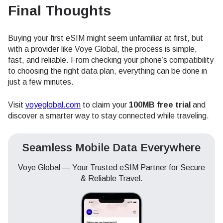
Final Thoughts
Buying your first eSIM might seem unfamiliar at first, but
with a provider like Voye Global, the process is simple,
fast, and reliable. From checking your phone’s compatibility
to choosing the right data plan, everything can be done in
just a few minutes.
Visit
voyeglobal.com
to claim your
100MB free trial
and
discover a smarter way to stay connected while traveling.
Seamless Mobile Data Everywhere
Voye Global — Your Trusted eSIM Partner for Secure
& Reliable Travel.