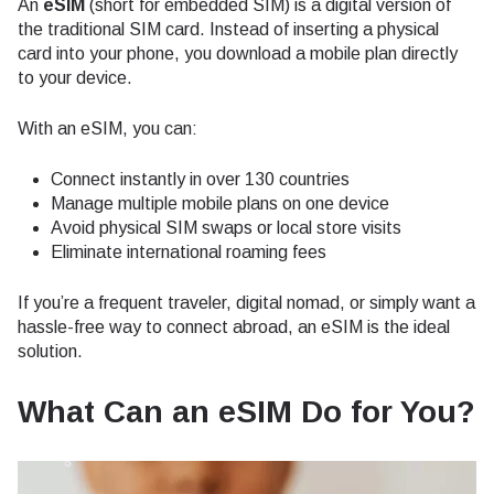
An
eSIM
(short for embedded SIM) is a digital version of
the traditional SIM card. Instead of inserting a physical
card into your phone, you download a mobile plan directly
to your device.
With an eSIM, you can:
Connect instantly in over 130 countries
Manage multiple mobile plans on one device
Avoid physical SIM swaps or local store visits
Eliminate international roaming fees
If you’re a frequent traveler, digital nomad, or simply want a
hassle-free way to connect abroad, an eSIM is the ideal
solution.
What Can an eSIM Do for You?