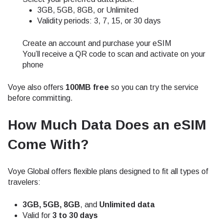
3GB, 5GB, 8GB, or Unlimited
Validity periods: 3, 7, 15, or 30 days
Create an account and purchase your eSIM
You’ll receive a QR code to scan and activate on your
phone
Voye also offers
100MB free
so you can try the service
before committing.
How Much Data Does an eSIM
Come With?
Voye Global offers flexible plans designed to fit all types of
travelers:
3GB, 5GB, 8GB
, and
Unlimited data
Valid for
3 to 30 days