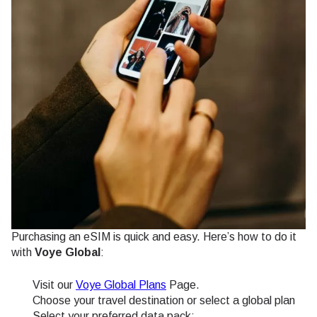
Purchasing an eSIM is quick and easy. Here’s how to do it
with
Voye Global
:
Visit our
Voye Global Plans
Page.
Choose your travel destination or select a global plan
Select your preferred data pack: