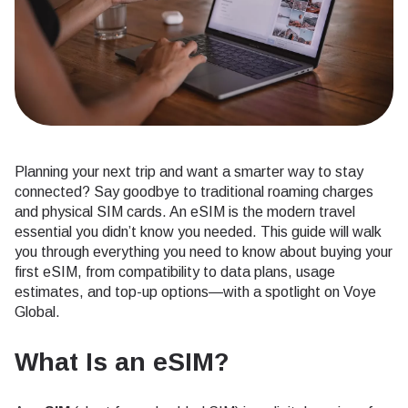
Planning your next trip and want a smarter way to stay
connected? Say goodbye to traditional roaming charges
and physical SIM cards. An eSIM is the modern travel
essential you didn’t know you needed. This guide will walk
you through everything you need to know about buying your
first eSIM, from compatibility to data plans, usage
estimates, and top-up options—with a spotlight on Voye
Global.
What Is an eSIM?