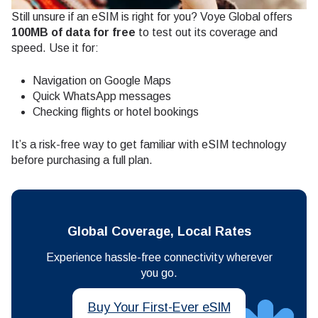
Still unsure if an eSIM is right for you? Voye Global offers
100MB of data for free
to test out its coverage and
speed. Use it for:
Navigation on Google Maps
Quick WhatsApp messages
Checking flights or hotel bookings
It’s a risk-free way to get familiar with eSIM technology
before purchasing a full plan.
Global Coverage, Local Rates
Experience hassle-free connectivity wherever
you go.
Buy Your First-Ever eSIM