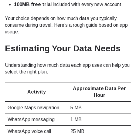
100MB free trial
included with every new account
Your choice depends on how much data you typically
consume during travel. Here’s a rough guide based on app
usage.
Estimating Your Data Needs
Understanding how much data each app uses can help you
select the right plan.
Approximate Data Per
Activity
Hour
Google Maps navigation
5 MB
WhatsApp messaging
1 MB
WhatsApp voice call
25 MB