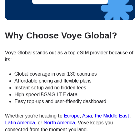
Why Choose Voye Global?
Voye Global stands out as a top eSIM provider because of
its:
Global coverage in over 130 countries
Affordable pricing and flexible plans
Instant setup and no hidden fees
High-speed 5G/4G LTE data
Easy top-ups and user-friendly dashboard
Whether you’re heading to
Europe
,
Asia
,
the Middle East
,
Latin America
, or
North America
, Voye keeps you
connected from the moment you land.