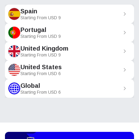
Spain
Starting From
USD
9
Portugal
Starting From
USD
9
United Kingdom
Starting From
USD
9
United States
Starting From
USD
6
Global
Starting From
USD
6