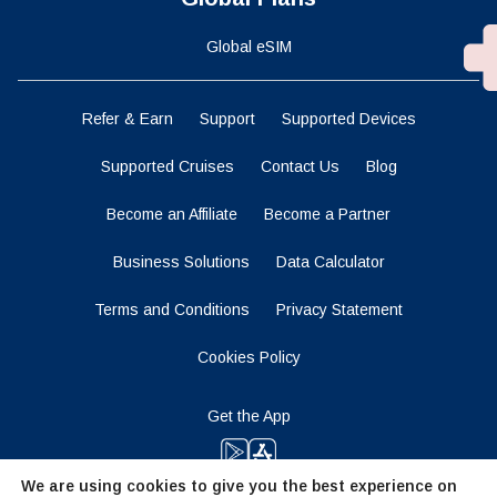
Global eSIM
Refer & Earn
Support
Supported Devices
Supported Cruises
Contact Us
Blog
Become an Affiliate
Become a Partner
Business Solutions
Data Calculator
Terms and Conditions
Privacy Statement
Cookies Policy
Get the App
We are using cookies to give you the best experience on