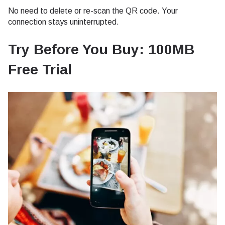
No need to delete or re-scan the QR code. Your
connection stays uninterrupted.
Try Before You Buy: 100MB
Free Trial