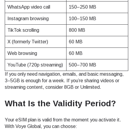
WhatsApp video call
150–250 MB
Instagram browsing
100–150 MB
TikTok scrolling
800 MB
X (formerly Twitter)
60 MB
Web browsing
60 MB
YouTube (720p streaming)
500–700 MB
If you only need navigation, emails, and basic messaging,
3–5GB is enough for a week. If you’re sharing videos or
streaming content, consider 8GB or Unlimited.
What Is the Validity Period?
Your eSIM plan is valid from the moment you activate it.
With Voye Global, you can choose: