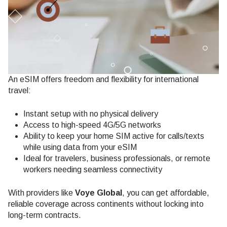
An eSIM offers freedom and flexibility for international
travel:
Instant setup with no physical delivery
Access to high-speed 4G/5G networks
Ability to keep your home SIM active for calls/texts
while using data from your eSIM
Ideal for travelers, business professionals, or remote
workers needing seamless connectivity
With providers like
Voye Global
, you can get affordable,
reliable coverage across continents without locking into
long-term contracts.