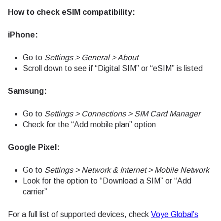
How to check eSIM compatibility:
iPhone:
Go to
Settings > General > About
Scroll down to see if “Digital SIM” or “eSIM” is listed
Samsung:
Go to
Settings > Connections > SIM Card Manager
Check for the “Add mobile plan” option
Google Pixel:
Go to
Settings > Network & Internet > Mobile Network
Look for the option to “Download a SIM” or “Add
carrier”
For a full list of supported devices, check
Voye Global’s