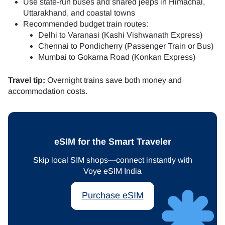
Use state-run buses and shared jeeps in Himachal,
Uttarakhand, and coastal towns
Recommended budget train routes:
Delhi to Varanasi (Kashi Vishwanath Express)
Chennai to Pondicherry (Passenger Train or Bus)
Mumbai to Gokarna Road (Konkan Express)
Travel tip:
Overnight trains save both money and
accommodation costs.
eSIM for the Smart Traveler
Skip local SIM shops—connect instantly with
Voye eSIM India
Purchase eSIM