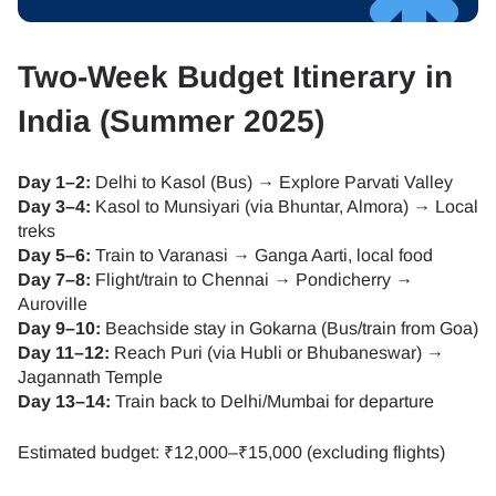
Two-Week Budget Itinerary in
India (Summer 2025)
Day 1–2:
Delhi to Kasol (Bus) → Explore Parvati Valley
Day 3–4:
Kasol to Munsiyari (via Bhuntar, Almora) → Local
treks
Day 5–6:
Train to Varanasi → Ganga Aarti, local food
Day 7–8:
Flight/train to Chennai → Pondicherry →
Auroville
Day 9–10:
Beachside stay in Gokarna (Bus/train from Goa)
Day 11–12:
Reach Puri (via Hubli or Bhubaneswar) →
Jagannath Temple
Day 13–14:
Train back to Delhi/Mumbai for departure
Estimated budget: ₹12,000–₹15,000 (excluding flights)