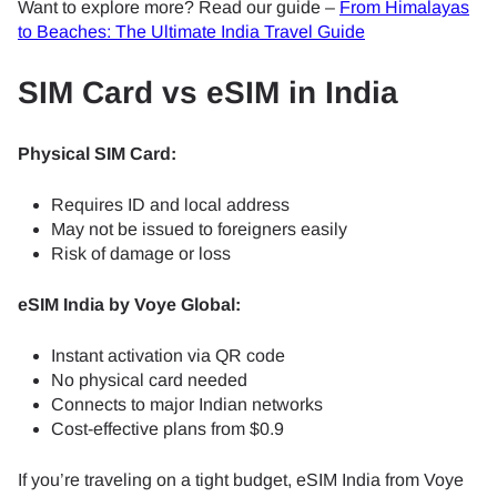
Want to explore more? Read our guide –
From Himalayas
to Beaches: The Ultimate India Travel Guide
SIM Card vs eSIM in India
Physical SIM Card:
Requires ID and local address
May not be issued to foreigners easily
Risk of damage or loss
eSIM India by Voye Global:
Instant activation via QR code
No physical card needed
Connects to major Indian networks
Cost-effective plans from $0.9
If you’re traveling on a tight budget, eSIM India from Voye