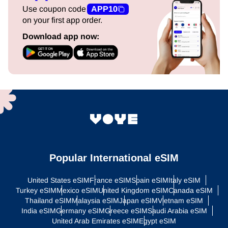
Use coupon code
APP10
on your first app order.
Download app now:
Popular International eSIM
United States eSIM
France eSIM
Spain eSIM
Italy eSIM
Turkey eSIM
Mexico eSIM
United Kingdom eSIM
Canada eSIM
Thailand eSIM
Malaysia eSIM
Japan eSIM
Vietnam eSIM
India eSIM
Germany eSIM
Greece eSIM
Saudi Arabia eSIM
United Arab Emirates eSIM
Egypt eSIM