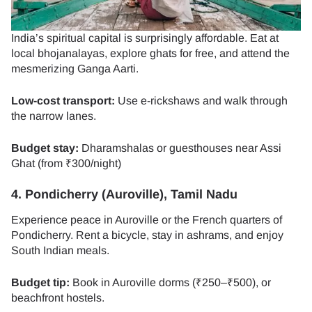
India’s spiritual capital is surprisingly affordable. Eat at
local bhojanalayas, explore ghats for free, and attend the
mesmerizing Ganga Aarti.
Low-cost transport:
Use e-rickshaws and walk through
the narrow lanes.
Budget stay:
Dharamshalas or guesthouses near Assi
Ghat (from ₹300/night)
4. Pondicherry (Auroville), Tamil Nadu
Experience peace in Auroville or the French quarters of
Pondicherry. Rent a bicycle, stay in ashrams, and enjoy
South Indian meals.
Budget tip:
Book in Auroville dorms (₹250–₹500), or
beachfront hostels.