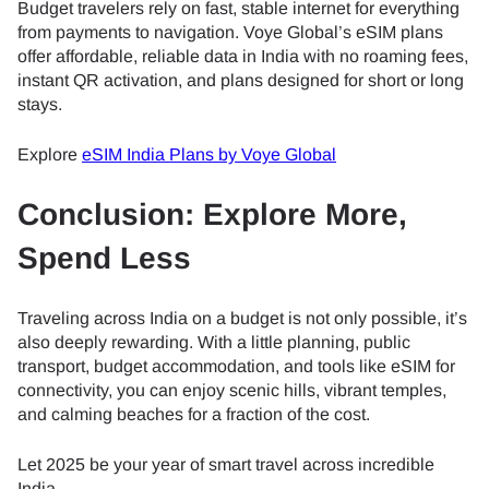
Budget travelers rely on fast, stable internet for everything
from payments to navigation. Voye Global’s eSIM plans
offer affordable, reliable data in India with no roaming fees,
instant QR activation, and plans designed for short or long
stays.
Explore
eSIM India Plans by Voye Global
Conclusion: Explore More,
Spend Less
Traveling across India on a budget is not only possible, it’s
also deeply rewarding. With a little planning, public
transport, budget accommodation, and tools like eSIM for
connectivity, you can enjoy scenic hills, vibrant temples,
and calming beaches for a fraction of the cost.
Let 2025 be your year of smart travel across incredible
India.