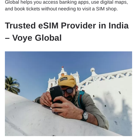
Global helps you access banking apps, use digital maps,
and book tickets without needing to visit a SIM shop.
Trusted eSIM Provider in India
– Voye Global