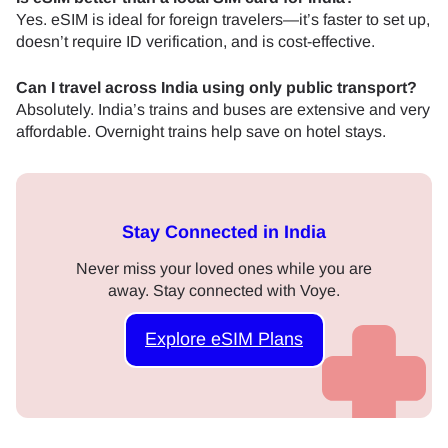
Yes. eSIM is ideal for foreign travelers—it’s faster to set up,
doesn’t require ID verification, and is cost-effective.
Can I travel across India using only public transport?
Absolutely. India’s trains and buses are extensive and very
affordable. Overnight trains help save on hotel stays.
Stay Connected in India
Never miss your loved ones while you are
away. Stay connected with Voye.
Explore eSIM Plans