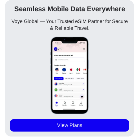
Seamless Mobile Data Everywhere
Voye Global — Your Trusted eSIM Partner for Secure
& Reliable Travel.
View Plans