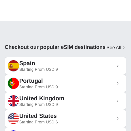
Checkout our popular eSIM destinations
See All
Spain
Starting From
USD
9
Portugal
Starting From
USD
9
United Kingdom
Starting From
USD
9
United States
Starting From
USD
6