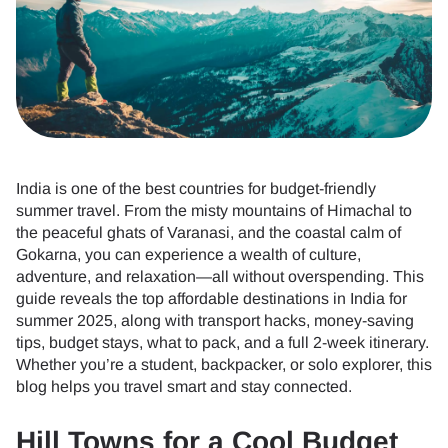
India is one of the best countries for budget-friendly
summer travel. From the misty mountains of Himachal to
the peaceful ghats of Varanasi, and the coastal calm of
Gokarna, you can experience a wealth of culture,
adventure, and relaxation—all without overspending. This
guide reveals the top affordable destinations in India for
summer 2025, along with transport hacks, money-saving
tips, budget stays, what to pack, and a full 2-week itinerary.
Whether you’re a student, backpacker, or solo explorer, this
blog helps you travel smart and stay connected.
Hill Towns for a Cool Budget