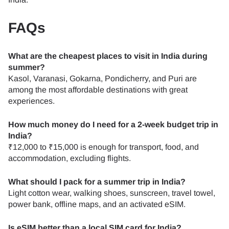
FAQs
What are the cheapest places to visit in India during
summer?
Kasol, Varanasi, Gokarna, Pondicherry, and Puri are
among the most affordable destinations with great
experiences.
How much money do I need for a 2-week budget trip in
India?
₹12,000 to ₹15,000 is enough for transport, food, and
accommodation, excluding flights.
What should I pack for a summer trip in India?
Light cotton wear, walking shoes, sunscreen, travel towel,
power bank, offline maps, and an activated eSIM.
Is eSIM better than a local SIM card for India?