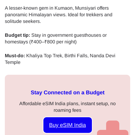
A lesser-known gem in Kumaon, Munsiyari offers
panoramic Himalayan views. Ideal for trekkers and
solitude seekers.
Budget tip:
Stay in government guesthouses or
homestays (₹400–₹800 per night)
Must-do:
Khaliya Top Trek, Birthi Falls, Nanda Devi
Temple
Stay Connected on a Budget
Affordable eSIM India plans, instant setup, no
roaming fees
Buy eSIM India