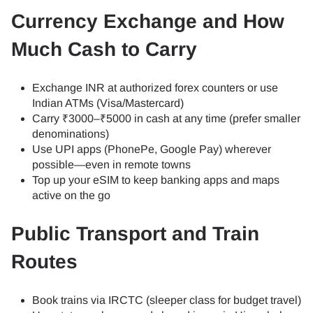
Currency Exchange and How
Much Cash to Carry
Exchange INR at authorized forex counters or use
Indian ATMs (Visa/Mastercard)
Carry ₹3000–₹5000 in cash at any time (prefer smaller
denominations)
Use UPI apps (PhonePe, Google Pay) wherever
possible—even in remote towns
Top up your eSIM to keep banking apps and maps
active on the go
Public Transport and Train
Routes
Book trains via IRCTC (sleeper class for budget travel)