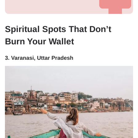
Spiritual Spots That Don’t
Burn Your Wallet
3. Varanasi, Uttar Pradesh