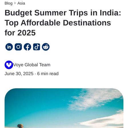
Blog
Asia
Budget Summer Trips in India:
Top Affordable Destinations
for 2025
Voye Global Team
June 30, 2025
·
6 min read