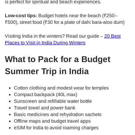
is perfect for spiritual and beach experiences.
Low-cost tips:
Budget hotels near the beach (₹250–
₹500), street food (₹30 for a plate of dahi bara-aloo dum)
Visiting India in the winters? Read our guide –
20 Best
Places to Visit in India During Winters
What to Pack for a Budget
Summer Trip in India
Cotton clothing and modest wear for temples
Compact backpack (40L max)
Sunscreen and refillable water bottle
Travel towel and power bank
Basic medicines and rehydration sachets
Offline maps and budget travel apps
eSIM for India to avoid roaming charges