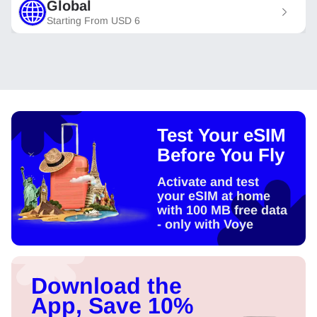
Global
Starting From
USD
6
Test Your eSIM
Before You Fly
Activate and test
your eSIM at home
with 100 MB free data
- only with Voye
Download the
App, Save 10%