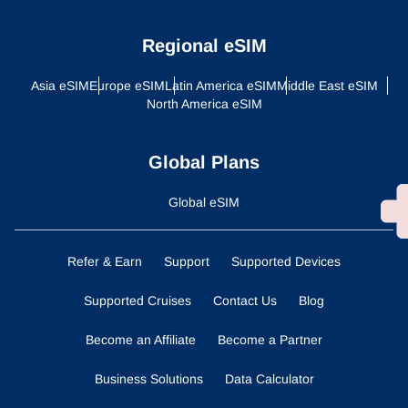
Regional eSIM
Asia eSIM
Europe eSIM
Latin America eSIM
Middle East eSIM
North America eSIM
Global Plans
Global eSIM
Refer & Earn
Support
Supported Devices
Supported Cruises
Contact Us
Blog
Become an Affiliate
Become a Partner
Business Solutions
Data Calculator