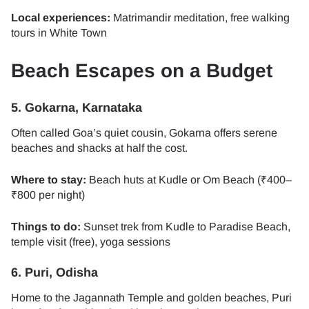
Local experiences:
Matrimandir meditation, free walking
tours in White Town
Beach Escapes on a Budget
5. Gokarna, Karnataka
Often called Goa’s quiet cousin, Gokarna offers serene
beaches and shacks at half the cost.
Where to stay:
Beach huts at Kudle or Om Beach (₹400–
₹800 per night)
Things to do:
Sunset trek from Kudle to Paradise Beach,
temple visit (free), yoga sessions
6. Puri, Odisha
Home to the Jagannath Temple and golden beaches, Puri