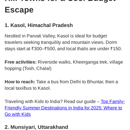
Escape
1. Kasol, Himachal Pradesh
Nestled in Parvati Valley, Kasol is ideal for budget
travelers seeking tranquility and mountain views. Dorm
stays start at ₹300–₹500, and local thalis are under ₹150.
Free activities:
Riverside walks, Kheerganga trek, village
hopping (Tosh, Chalal)
How to reach:
Take a bus from Delhi to Bhuntar, then a
local taxi/bus to Kasol.
Traveling with Kids to India? Read our guide –
Top Family-
Friendly Summer Destinations in India for 2025: Where to
Go with Kids
2. Munsiyari, Uttarakhand