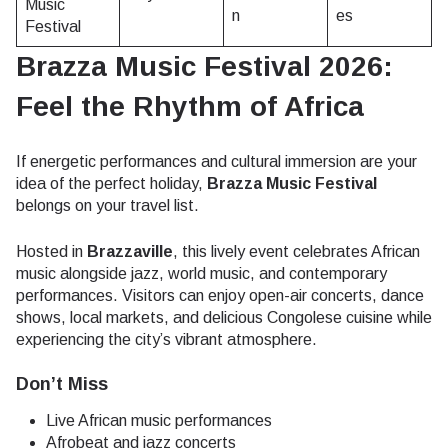
Music
n
es
Festival
Brazza Music Festival 2026:
Feel the Rhythm of Africa
If energetic performances and cultural immersion are your
idea of the perfect holiday,
Brazza Music Festival
belongs on your travel list.
Hosted in
Brazzaville
, this lively event celebrates African
music alongside jazz, world music, and contemporary
performances. Visitors can enjoy open-air concerts, dance
shows, local markets, and delicious Congolese cuisine while
experiencing the city’s vibrant atmosphere.
Don’t Miss
Live African music performances
Afrobeat and jazz concerts