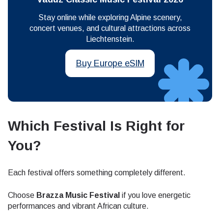
Stay online while exploring Alpine scenery,
concert venues, and cultural attractions across
Liechtenstein.
Buy Europe eSIM
Which Festival Is Right for
You?
Each festival offers something completely different.
Choose
Brazza Music Festival
if you love energetic
performances and vibrant African culture.