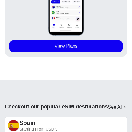
View Plans
Checkout our popular eSIM destinations
See All
Spain
Starting From
USD
9