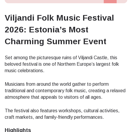
Viljandi Folk Music Festival
2026: Estonia’s Most
Charming Summer Event
Set among the picturesque ruins of Viljandi Castle, this
beloved festival is one of Northern Europe’s largest folk
music celebrations.
Musicians from around the world gather to perform
traditional and contemporary folk music, creating a relaxed
atmosphere that appeals to visitors of all ages.
The festival also features workshops, cultural activities,
craft markets, and family-friendly performances.
Highlights