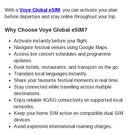
With a
Voye Global eSIM
, you can activate your plan
before departure and stay online throughout your trip.
Why Choose Voye Global eSIM?
Activate instantly before your flight.
Navigate festival venues using Google Maps.
Access live concert schedules and programme
updates.
Book hotels, restaurants, and transport on the go.
Translate local languages instantly.
Share your favourite festival moments in real time.
Stay connected while travelling across multiple
destinations.
Enjoy reliable 4G/5G connectivity on supported local
networks.
Keep your home SIM active on compatible dual-SIM
devices.
Avoid expensive international roaming charges.