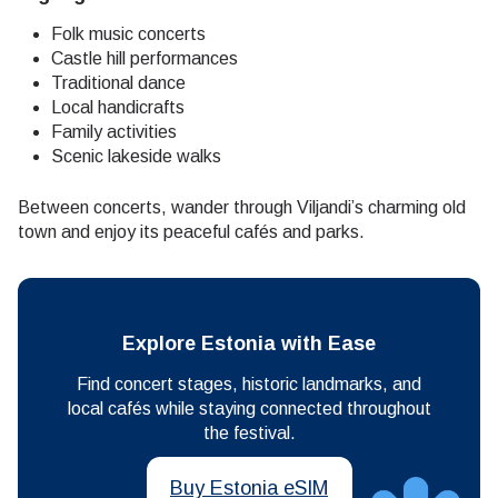
Folk music concerts
Castle hill performances
Traditional dance
Local handicrafts
Family activities
Scenic lakeside walks
Between concerts, wander through Viljandi’s charming old
town and enjoy its peaceful cafés and parks.
Explore Estonia with Ease
Find concert stages, historic landmarks, and
local cafés while staying connected throughout
the festival.
Buy Estonia eSIM