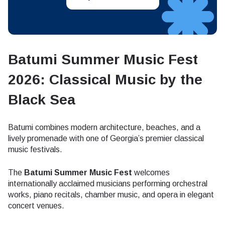
Batumi Summer Music Fest
2026: Classical Music by the
Black Sea
Batumi combines modern architecture, beaches, and a
lively promenade with one of Georgia’s premier classical
music festivals.
The
Batumi Summer Music Fest
welcomes
internationally acclaimed musicians performing orchestral
works, piano recitals, chamber music, and opera in elegant
concert venues.