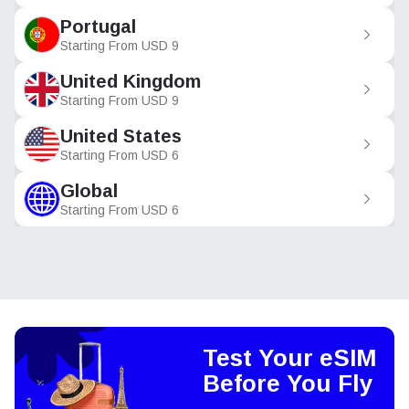
Portugal
Starting From
USD
9
United Kingdom
Starting From
USD
9
United States
Starting From
USD
6
Global
Starting From
USD
6
Test Your eSIM
Before You Fly