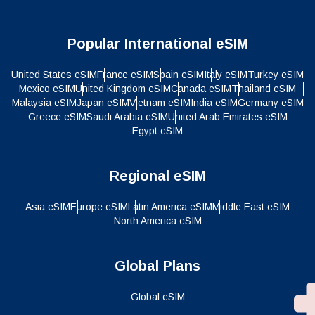
Popular International eSIM
United States eSIM
France eSIM
Spain eSIM
Italy eSIM
Turkey eSIM
Mexico eSIM
United Kingdom eSIM
Canada eSIM
Thailand eSIM
Malaysia eSIM
Japan eSIM
Vietnam eSIM
India eSIM
Germany eSIM
Greece eSIM
Saudi Arabia eSIM
United Arab Emirates eSIM
Egypt eSIM
Regional eSIM
Asia eSIM
Europe eSIM
Latin America eSIM
Middle East eSIM
North America eSIM
Global Plans
Global eSIM