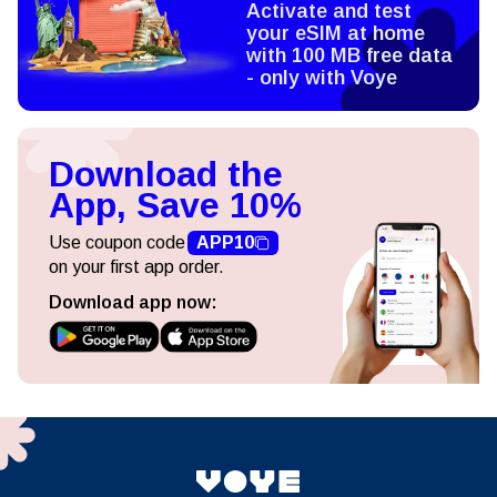
Activate and test
your eSIM at home
with 100 MB free data
- only with Voye
Download the
App, Save 10%
Use coupon code
APP10
on your first app order.
Download app now: