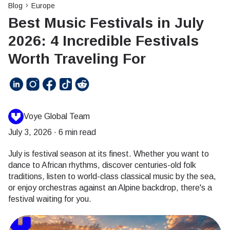
Blog
Europe
Best Music Festivals in July
2026: 4 Incredible Festivals
Worth Traveling For
Voye Global Team
July 3, 2026
·
6 min read
July is festival season at its finest. Whether you want to
dance to African rhythms, discover centuries-old folk
traditions, listen to world-class classical music by the sea,
or enjoy orchestras against an Alpine backdrop, there's a
festival waiting for you.