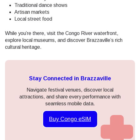
Traditional dance shows
Artisan markets
Local street food
While you’re there, visit the Congo River waterfront,
explore local museums, and discover Brazzaville’s rich
cultural heritage.
Stay Connected in Brazzaville
Navigate festival venues, discover local
attractions, and share every performance with
seamless mobile data.
Buy Congo eSIM