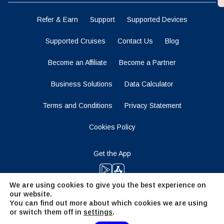
Refer & Earn
Support
Supported Devices
Supported Cruises
Contact Us
Blog
Become an Affiliate
Become a Partner
Business Solutions
Data Calculator
Terms and Conditions
Privacy Statement
Cookies Policy
Get the App
We are using cookies to give you the best experience on
our website.
Stay Tuned
You can find out more about which cookies we are using
or switch them off in
settings
.