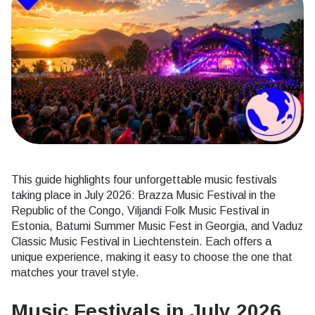
This guide highlights four unforgettable music festivals
taking place in July 2026: Brazza Music Festival in the
Republic of the Congo, Viljandi Folk Music Festival in
Estonia, Batumi Summer Music Fest in Georgia, and Vaduz
Classic Music Festival in Liechtenstein. Each offers a
unique experience, making it easy to choose the one that
matches your travel style.
Music Festivals in July 2026