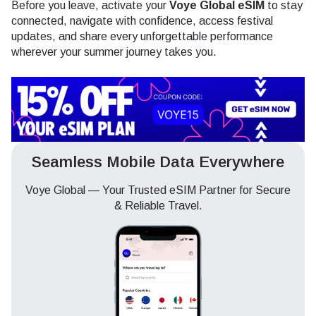
Before you leave, activate your
Voye Global eSIM
to stay
connected, navigate with confidence, access festival
updates, and share every unforgettable performance
wherever your summer journey takes you.
Seamless Mobile Data Everywhere
Voye Global — Your Trusted eSIM Partner for Secure
& Reliable Travel.