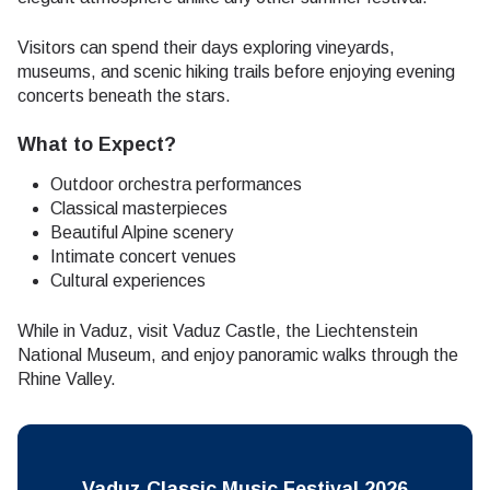
Visitors can spend their days exploring vineyards,
museums, and scenic hiking trails before enjoying evening
concerts beneath the stars.
What to Expect?
Outdoor orchestra performances
Classical masterpieces
Beautiful Alpine scenery
Intimate concert venues
Cultural experiences
While in Vaduz, visit Vaduz Castle, the Liechtenstein
National Museum, and enjoy panoramic walks through the
Rhine Valley.
Vaduz Classic Music Festival 2026