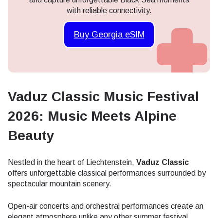
with reliable connectivity.
Buy Georgia eSIM
Vaduz Classic Music Festival
2026: Music Meets Alpine
Beauty
Nestled in the heart of Liechtenstein,
Vaduz Classic
offers unforgettable classical performances surrounded by
spectacular mountain scenery.
Open-air concerts and orchestral performances create an
elegant atmosphere unlike any other summer festival.