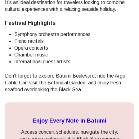
It’s an ideal destination for travelers looking to combine
cultural experiences with a relaxing seaside holiday.
Festival Highlights
Symphony orchestra performances
Piano recitals
Opera concerts
Chamber music
International guest artists
Don’t forget to explore Batumi Boulevard, ride the Argo
Cable Car, visit the Botanical Garden, and enjoy fresh
seafood overlooking the Black Sea.
Enjoy Every Note in Batumi
Access concert schedules, navigate the city,
and capture unforgettable Black Sea moments