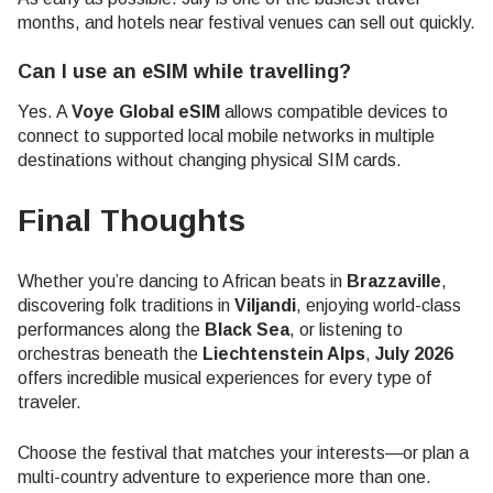
months, and hotels near festival venues can sell out quickly.
Can I use an eSIM while travelling?
Yes. A
Voye Global eSIM
allows compatible devices to
connect to supported local mobile networks in multiple
destinations without changing physical SIM cards.
Final Thoughts
Whether you’re dancing to African beats in
Brazzaville
,
discovering folk traditions in
Viljandi
, enjoying world-class
performances along the
Black Sea
, or listening to
orchestras beneath the
Liechtenstein Alps
,
July 2026
offers incredible musical experiences for every type of
traveler.
Choose the festival that matches your interests—or plan a
multi-country adventure to experience more than one.