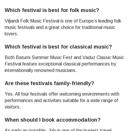
Which festival is best for folk music?
Viljandi Folk Music Festival is one of Europe’s leading folk
music festivals and a great choice for traditional music
lovers.
Which festival is best for classical music?
Both Batumi Summer Music Fest and Vaduz Classic Music
Festival feature exceptional classical performances by
internationally renowned musicians.
Are these festivals family-friendly?
Yes. All four festivals offer welcoming environments with
performances and activities suitable for a wide range of
visitors.
When should I book accommodation?
As early as possible. July is one of the busiest travel