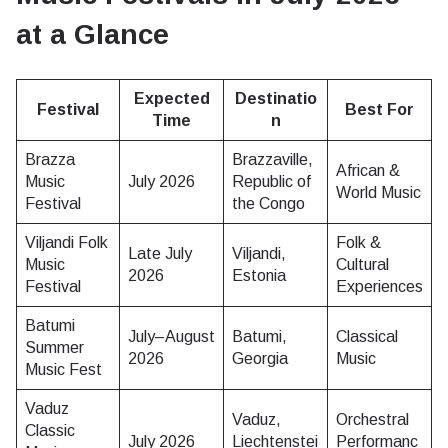
at a Glance
Expected
Destinatio
Festival
Best For
Time
n
Brazza
Brazzaville,
African &
Music
July 2026
Republic of
World Music
Festival
the Congo
Viljandi Folk
Folk &
Late July
Viljandi,
Music
Cultural
2026
Estonia
Festival
Experiences
Batumi
July–August
Batumi,
Classical
Summer
2026
Georgia
Music
Music Fest
Vaduz
Vaduz,
Orchestral
Classic
July 2026
Liechtenstei
Performanc