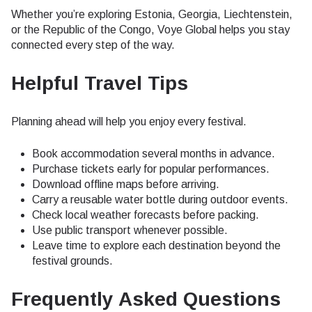
Whether you’re exploring Estonia, Georgia, Liechtenstein,
or the Republic of the Congo, Voye Global helps you stay
connected every step of the way.
Helpful Travel Tips
Planning ahead will help you enjoy every festival.
Book accommodation several months in advance.
Purchase tickets early for popular performances.
Download offline maps before arriving.
Carry a reusable water bottle during outdoor events.
Check local weather forecasts before packing.
Use public transport whenever possible.
Leave time to explore each destination beyond the
festival grounds.
Frequently Asked Questions