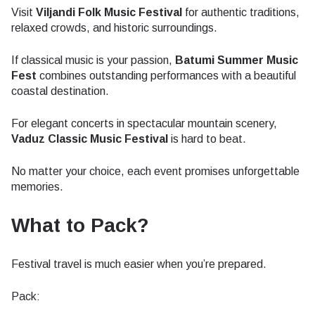
Visit
Viljandi Folk Music Festival
for authentic traditions,
relaxed crowds, and historic surroundings.
If classical music is your passion,
Batumi Summer Music
Fest
combines outstanding performances with a beautiful
coastal destination.
For elegant concerts in spectacular mountain scenery,
Vaduz Classic Music Festival
is hard to beat.
No matter your choice, each event promises unforgettable
memories.
What to Pack?
Festival travel is much easier when you’re prepared.
Pack: