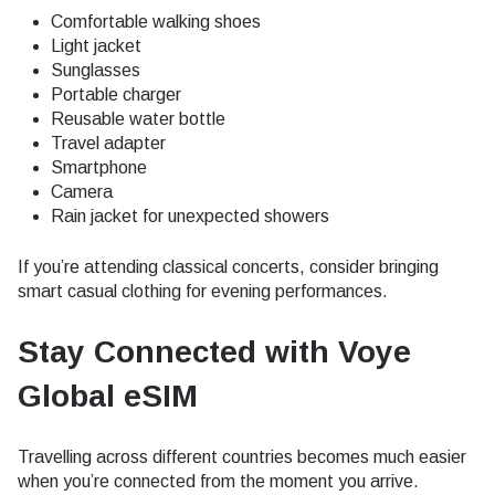
Comfortable walking shoes
Light jacket
Sunglasses
Portable charger
Reusable water bottle
Travel adapter
Smartphone
Camera
Rain jacket for unexpected showers
If you’re attending classical concerts, consider bringing
smart casual clothing for evening performances.
Stay Connected with Voye
Global eSIM
Travelling across different countries becomes much easier
when you’re connected from the moment you arrive.