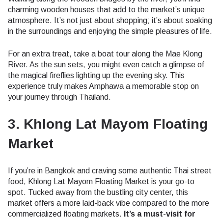
charming wooden houses that add to the market’s unique
atmosphere. It’s not just about shopping; it’s about soaking
in the surroundings and enjoying the simple pleasures of life.
For an extra treat, take a boat tour along the Mae Klong
River. As the sun sets, you might even catch a glimpse of
the magical fireflies lighting up the evening sky. This
experience truly makes Amphawa a memorable stop on
your journey through Thailand.
3. Khlong Lat Mayom Floating
Market
If you’re in Bangkok and craving some authentic Thai street
food, Khlong Lat Mayom Floating Market is your go-to
spot. Tucked away from the bustling city center, this
market offers a more laid-back vibe compared to the more
commercialized floating markets.
It’s a must-visit for