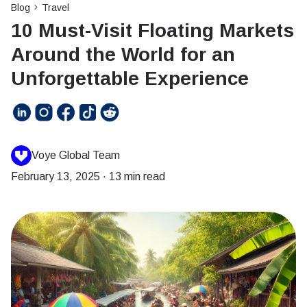
Blog
Travel
10 Must-Visit Floating Markets
Around the World for an
Unforgettable Experience
Voye Global Team
February 13, 2025
·
13 min read