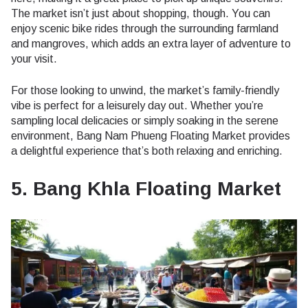
The market isn’t just about shopping, though. You can
enjoy scenic bike rides through the surrounding farmland
and mangroves, which adds an extra layer of adventure to
your visit.
For those looking to unwind, the market’s family-friendly
vibe is perfect for a leisurely day out. Whether you’re
sampling local delicacies or simply soaking in the serene
environment, Bang Nam Phueng Floating Market provides
a delightful experience that’s both relaxing and enriching.
5. Bang Khla Floating Market