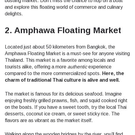
bustling market. Don’t miss the chance to hop on a boat
and explore this floating world of commerce and culinary
delights.
2. Amphawa Floating Market
Located just about 50 kilometers from Bangkok, the
Amphawa Floating Market is a must-see for anyone visiting
Thailand. This market is a favorite among locals and
tourists alike, offering a more
authentic
experience
compared to the more commercialized spots.
Here, the
charm of traditional Thai culture is alive and well.
The market is famous for its delicious seafood. Imagine
enjoying freshly grilled prawns, fish, and squid cooked right
on the boats. If you have a sweet tooth, try the local Thai
desserts, coconut ice cream, or sweet sticky rice. The
flavors are as vibrant as the market itself.
Walking along the wooden bridges by the river, you’ll find