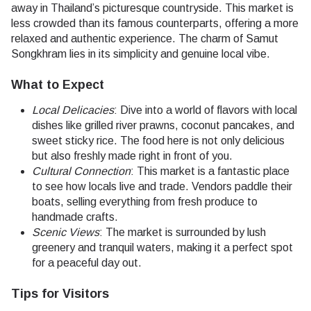
away in Thailand’s picturesque countryside. This market is
less crowded than its famous counterparts, offering a more
relaxed and authentic experience. The charm of Samut
Songkhram lies in its simplicity and genuine local vibe.
What to Expect
Local Delicacies
: Dive into a world of flavors with local
dishes like grilled river prawns, coconut pancakes, and
sweet sticky rice. The food here is not only delicious
but also freshly made right in front of you.
Cultural Connection
: This market is a fantastic place
to see how locals live and trade. Vendors paddle their
boats, selling everything from fresh produce to
handmade crafts.
Scenic Views
: The market is surrounded by lush
greenery and tranquil waters, making it a perfect spot
for a peaceful day out.
Tips for Visitors