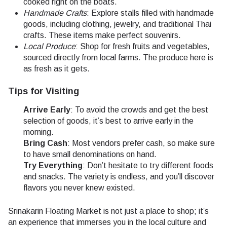
cooked right on the boats.
Handmade Crafts
: Explore stalls filled with handmade
goods, including clothing, jewelry, and traditional Thai
crafts. These items make perfect souvenirs.
Local Produce
: Shop for fresh fruits and vegetables,
sourced directly from local farms. The produce here is
as fresh as it gets.
Tips for Visiting
Arrive Early
: To avoid the crowds and get the best
selection of goods, it’s best to arrive early in the
morning.
Bring Cash
: Most vendors prefer cash, so make sure
to have small denominations on hand.
Try Everything
: Don’t hesitate to try different foods
and snacks. The variety is endless, and you’ll discover
flavors you never knew existed.
Srinakarin Floating Market is not just a place to shop; it’s
an experience that immerses you in the local culture and