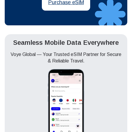
Purchase eSIM
Seamless Mobile Data Everywhere
Voye Global — Your Trusted eSIM Partner for Secure
& Reliable Travel.