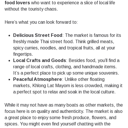
food lovers
who want to experience a slice of local life
without the touristy chaos.
Here’s what you can look forward to:
Delicious Street Food
: The market is famous for its
freshly made Thai street food. Think grilled meats,
spicy curries, noodles, and tropical fruits, all at your
fingertips.
Local Crafts and Goods
: Besides food, you’ll find a
range of local crafts, clothing, and handmade items.
It’s a perfect place to pick up some unique souvenirs.
Peaceful Atmosphere
: Unlike other floating
markets, Khlong Lat Mayom is less crowded, making it
a perfect spot to relax and soak in the local culture.
While it may not have as many boats as other markets, the
focus here is on quality and authenticity. The market is also
a great place to enjoy some fresh produce, flowers, and
spices. You might even find yourself chatting with the