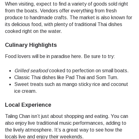
When visiting, expect to find a variety of goods sold right
from the boats. Vendors offer everything from fresh
produce to handmade crafts. The market is also known for
its delicious food, with plenty of traditional Thai dishes
cooked right on the water.
Culinary Highlights
Food lovers will be in paradise here. Be sure to try:
Grilled seafood
cooked to perfection on small boats.
Classic Thai dishes like Pad Thai and Som Tum.
Sweet treats such as mango sticky rice and coconut
ice cream.
Local Experience
Taling Chan isn’t just about shopping and eating. You can
also enjoy live traditional music performances, adding to
the lively atmosphere. It’s a great way to see how the
locals live and enjoy their weekends.