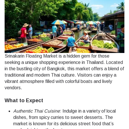
Srinakarin Floating Market is a hidden gem for those
seeking a unique shopping experience in Thailand. Located
in the bustling city of Bangkok, this market offers a blend of
traditional and modern Thai culture. Visitors can enjoy a
vibrant atmosphere filled with colorful boats and lively
vendors.
What to Expect
Authentic Thai Cuisine
: Indulge in a variety of local
dishes, from spicy curries to sweet desserts. The
market is known for its delicious street food that’s