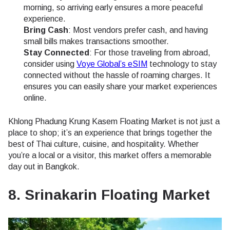
morning, so arriving early ensures a more peaceful
experience.
Bring Cash
: Most vendors prefer cash, and having
small bills makes transactions smoother.
Stay Connected
: For those traveling from abroad,
consider using
Voye Global’s eSIM
technology to stay
connected without the hassle of roaming charges. It
ensures you can easily share your market experiences
online.
Khlong Phadung Krung Kasem Floating Market is not just a
place to shop; it’s an experience that brings together the
best of Thai culture, cuisine, and hospitality. Whether
you’re a local or a visitor, this market offers a memorable
day out in Bangkok.
8. Srinakarin Floating Market