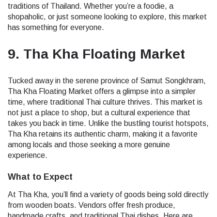
traditions of Thailand. Whether you’re a foodie, a
shopaholic, or just someone looking to explore, this market
has something for everyone.
9. Tha Kha Floating Market
Tucked away in the serene province of Samut Songkhram,
Tha Kha Floating Market offers a glimpse into a simpler
time, where traditional Thai culture thrives. This market is
not just a place to shop, but a cultural experience that
takes you back in time. Unlike the bustling tourist hotspots,
Tha Kha retains its authentic charm, making it a favorite
among locals and those seeking a more genuine
experience.
What to Expect
At Tha Kha, you’ll find a variety of goods being sold directly
from wooden boats. Vendors offer fresh produce,
handmade crafts, and traditional Thai dishes. Here are