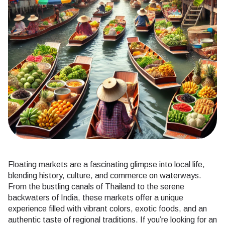
Floating markets are a fascinating glimpse into local life,
blending history, culture, and commerce on waterways.
From the bustling canals of Thailand to the serene
backwaters of India, these markets offer a unique
experience filled with vibrant colors, exotic foods, and an
authentic taste of regional traditions. If you’re looking for an