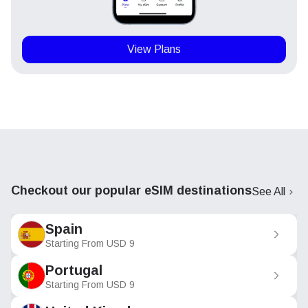
View Plans
Checkout our popular eSIM destinations
See All
Spain
Starting From
USD
9
Portugal
Starting From
USD
9