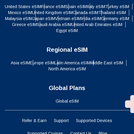
United States eSIM
France eSIM
Spain eSIM
Italy eSIM
Turkey eSIM
Mexico eSIM
United Kingdom eSIM
Canada eSIM
Thailand eSIM
Malaysia eSIM
Japan eSIM
Vietnam eSIM
India eSIM
Germany eSIM
Greece eSIM
Saudi Arabia eSIM
United Arab Emirates eSIM
Egypt eSIM
Regional eSIM
Asia eSIM
Europe eSIM
Latin America eSIM
Middle East eSIM
North America eSIM
Global Plans
Global eSIM
Refer & Earn
Support
Supported Devices
Supported Cruises
Contact Us
Blog