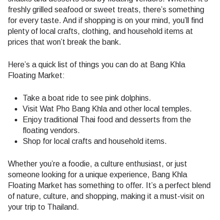
freshly grilled seafood or sweet treats, there’s something
for every taste. And if shopping is on your mind, you’ll find
plenty of local crafts, clothing, and household items at
prices that won’t break the bank.
Here’s a quick list of things you can do at Bang Khla
Floating Market:
Take a boat ride to see pink dolphins.
Visit Wat Pho Bang Khla and other local temples.
Enjoy traditional Thai food and desserts from the
floating vendors.
Shop for local crafts and household items.
Whether you’re a foodie, a culture enthusiast, or just
someone looking for a unique experience, Bang Khla
Floating Market has something to offer. It’s a perfect blend
of nature, culture, and shopping, making it a must-visit on
your trip to Thailand.