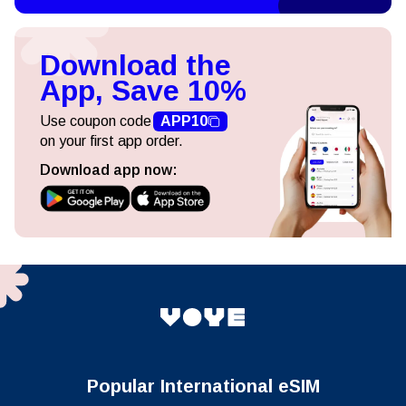
Download the
App, Save 10%
Use coupon code
APP10
on your first app order.
Download app now:
Popular International eSIM