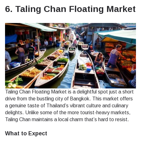
6. Taling Chan Floating Market
Taling Chan Floating Market is a delightful spot just a short
drive from the bustling city of Bangkok. This market offers
a genuine taste of Thailand’s vibrant culture and culinary
delights. Unlike some of the more tourist-heavy markets,
Taling Chan maintains a local charm that’s hard to resist.
What to Expect