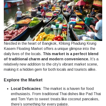
Nestled in the heart of Bangkok, Khlong Phadung Krung
Kasem Floating Market offers a unique glimpse into the
daily lives of the locals.
This market is a perfect blend
of traditional charm and modern convenience.
It’s a
relatively new addition to the city’s vibrant market scene,
making it a hidden gem for both locals and tourists alike.
Explore the Market
Local Delicacies
: The market is a haven for food
enthusiasts. From traditional Thai dishes like Pad Thai
and Tom Yum to sweet treats like coconut pancakes,
there’s something for every palate.