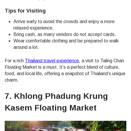
Tips for Visiting
Arrive early to avoid the crowds and enjoy a more
relaxed experience.
Bring cash, as many vendors do not accept cards.
Wear comfortable clothing and be prepared to walk
around a lot.
For a rich
Thailand travel experience
, a visit to Taling Chan
Floating Market is a must. It’s a perfect blend of culture,
food, and local life, offering a snapshot of Thailand’s unique
charm.
7. Khlong Phadung Krung
Kasem Floating Market