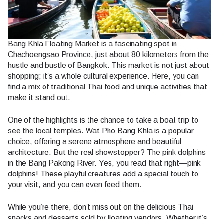
Bang Khla Floating Market is a fascinating spot in
Chachoengsao Province, just about 80 kilometers from the
hustle and bustle of Bangkok. This market is not just about
shopping; it’s a whole cultural experience. Here, you can
find a mix of traditional Thai food and unique activities that
make it stand out.
One of the highlights is the chance to take a boat trip to
see the local temples. Wat Pho Bang Khla is a popular
choice, offering a serene atmosphere and beautiful
architecture. But the real showstopper? The pink dolphins
in the Bang Pakong River. Yes, you read that right—pink
dolphins! These playful creatures add a special touch to
your visit, and you can even feed them.
While you’re there, don’t miss out on the delicious Thai
snacks and desserts sold by floating vendors. Whether it’s