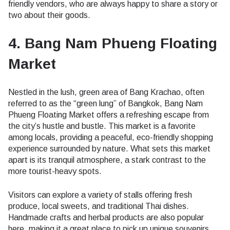
friendly vendors, who are always happy to share a story or
two about their goods.
4. Bang Nam Phueng Floating
Market
Nestled in the lush, green area of Bang Krachao, often
referred to as the “green lung” of Bangkok, Bang Nam
Phueng Floating Market offers a refreshing escape from
the city’s hustle and bustle. This market is a favorite
among locals, providing a peaceful, eco-friendly shopping
experience surrounded by nature. What sets this market
apart is its tranquil atmosphere, a stark contrast to the
more tourist-heavy spots.
Visitors can explore a variety of stalls offering fresh
produce, local sweets, and traditional Thai dishes.
Handmade crafts and herbal products are also popular
here, making it a great place to pick up unique souvenirs.