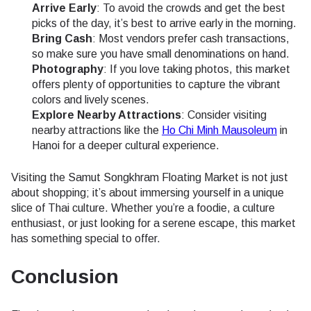
Arrive Early
: To avoid the crowds and get the best
picks of the day, it’s best to arrive early in the morning.
Bring Cash
: Most vendors prefer cash transactions,
so make sure you have small denominations on hand.
Photography
: If you love taking photos, this market
offers plenty of opportunities to capture the vibrant
colors and lively scenes.
Explore Nearby Attractions
: Consider visiting
nearby attractions like the
Ho Chi Minh Mausoleum
in
Hanoi for a deeper cultural experience.
Visiting the Samut Songkhram Floating Market is not just
about shopping; it’s about immersing yourself in a unique
slice of Thai culture. Whether you’re a foodie, a culture
enthusiast, or just looking for a serene escape, this market
has something special to offer.
Conclusion