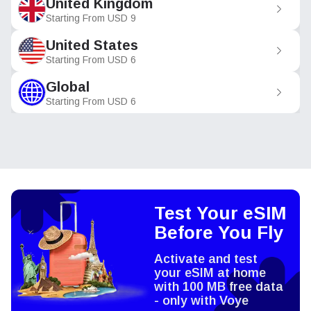
United Kingdom
Starting From
USD
9
United States
Starting From
USD
6
Global
Starting From
USD
6
Test Your eSIM
Before You Fly
Activate and test
your eSIM at home
with 100 MB free data
- only with Voye