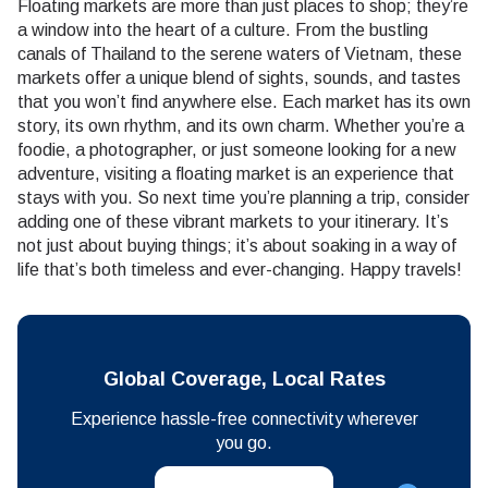
Floating markets are more than just places to shop; they’re
a window into the heart of a culture. From the bustling
canals of Thailand to the serene waters of Vietnam, these
markets offer a unique blend of sights, sounds, and tastes
that you won’t find anywhere else. Each market has its own
story, its own rhythm, and its own charm. Whether you’re a
foodie, a photographer, or just someone looking for a new
adventure, visiting a floating market is an experience that
stays with you. So next time you’re planning a trip, consider
adding one of these vibrant markets to your itinerary. It’s
not just about buying things; it’s about soaking in a way of
life that’s both timeless and ever-changing. Happy travels!
Global Coverage, Local Rates
Experience hassle-free connectivity wherever
you go.