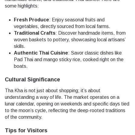
some highlights:
Fresh Produce
: Enjoy seasonal fruits and
vegetables, directly sourced from local farms.
Traditional Crafts
: Discover handmade items, from
woven baskets to pottery, showcasing local artisans’
skills.
Authentic Thai Cuisine
: Savor classic dishes like
Pad Thai and mango sticky rice, cooked right on the
boats.
Cultural Significance
Tha Kha is not just about shopping; it’s about
understanding a way of life. The market operates on a
lunar calendar, opening on weekends and specific days tied
to the moon’s cycle, reflecting the deep-rooted traditions
of the community.
Tips for Visitors