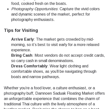
food, cooked fresh on the boats.
Photography Opportunities
: Capture the vivid colors
and dynamic scenes of the market, perfect for
photography enthusiasts.
Tips for Visiting
Arrive Early
: The market gets crowded by mid-
morning, so it’s best to visit early for a more relaxed
experience.
Bring Cash
: Most vendors do not accept credit cards,
so carry cash in small denominations.
Dress Comfortably
: Wear light clothing and
comfortable shoes, as you’ll be navigating through
boats and narrow pathways.
Whether you’re a food lover, a culture enthusiast, or a
photography buff, Damnoen Saduak Floating Market offers
an unforgettable experience that combines the charm of
traditional Thai culture with the lively atmosphere of a