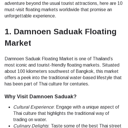
adventure beyond the usual tourist attractions, here are 10
must-visit floating markets worldwide that promise an
unforgettable experience.
1. Damnoen Saduak Floating
Market
Damnoen Saduak Floating Market is one of Thailand’s
most iconic and tourist-friendly floating markets. Situated
about 100 kilometers southwest of Bangkok, this market
offers a peek into the traditional water-based lifestyle that
has been part of Thai culture for centuries.
Why Visit Damnoen Saduak?
Cultural Experience
: Engage with a unique aspect of
Thai culture that highlights the traditional way of
trading on water.
Culinary Delights
: Taste some of the best Thai street