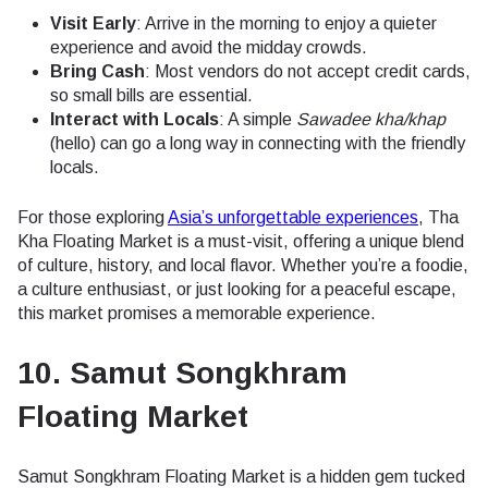
Visit Early
: Arrive in the morning to enjoy a quieter
experience and avoid the midday crowds.
Bring Cash
: Most vendors do not accept credit cards,
so small bills are essential.
Interact with Locals
: A simple
Sawadee kha/khap
(hello) can go a long way in connecting with the friendly
locals.
For those exploring
Asia’s unforgettable experiences
, Tha
Kha Floating Market is a must-visit, offering a unique blend
of culture, history, and local flavor. Whether you’re a foodie,
a culture enthusiast, or just looking for a peaceful escape,
this market promises a memorable experience.
10. Samut Songkhram
Floating Market
Samut Songkhram Floating Market is a hidden gem tucked