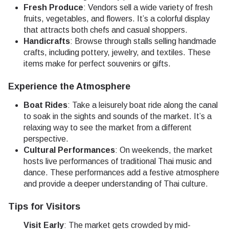
Fresh Produce
: Vendors sell a wide variety of fresh
fruits, vegetables, and flowers. It’s a colorful display
that attracts both chefs and casual shoppers.
Handicrafts
: Browse through stalls selling handmade
crafts, including pottery, jewelry, and textiles. These
items make for perfect souvenirs or gifts.
Experience the Atmosphere
Boat Rides
: Take a leisurely boat ride along the canal
to soak in the sights and sounds of the market. It’s a
relaxing way to see the market from a different
perspective.
Cultural Performances
: On weekends, the market
hosts live performances of traditional Thai music and
dance. These performances add a festive atmosphere
and provide a deeper understanding of Thai culture.
Tips for Visitors
Visit Early
: The market gets crowded by mid-