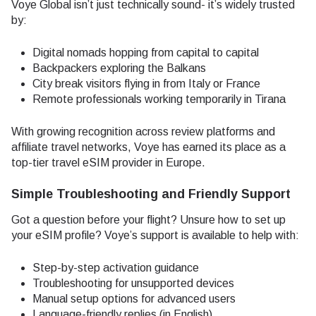
Voye Global isn’t just technically sound- it’s widely trusted
by:
Digital nomads hopping from capital to capital
Backpackers exploring the Balkans
City break visitors flying in from Italy or France
Remote professionals working temporarily in Tirana
With growing recognition across review platforms and
affiliate travel networks, Voye has earned its place as a
top-tier travel eSIM provider in Europe.
Simple Troubleshooting and Friendly Support
Got a question before your flight? Unsure how to set up
your eSIM profile? Voye’s support is available to help with:
Step-by-step activation guidance
Troubleshooting for unsupported devices
Manual setup options for advanced users
Language-friendly replies (in English)