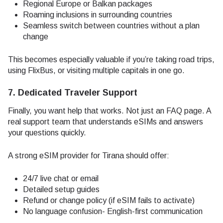
Regional Europe or Balkan packages
Roaming inclusions in surrounding countries
Seamless switch between countries without a plan
change
This becomes especially valuable if you’re taking road trips,
using FlixBus, or visiting multiple capitals in one go.
7. Dedicated Traveler Support
Finally, you want help that works. Not just an FAQ page. A
real support team that understands eSIMs and answers
your questions quickly.
A strong eSIM provider for Tirana should offer:
24/7 live chat or email
Detailed setup guides
Refund or change policy (if eSIM fails to activate)
No language confusion- English-first communication