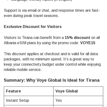
Support is via email or chat, and response times are fast-
even during peak travel seasons.
Exclusive Discount for Visitors
Visitors to Tirana can benefit from a
15% discount
on all
Albania eSIM plans by using the promo code:
VOYE15
This discount applies at checkout and is valid for all data
packages, with no minimum spend. It’s a great way to
keep your connectivity budget under control while enjoying
reliable mobile service.
Summary: Why Voye Global Is Ideal for Tirana
Feature
Voye Global
Instant Setup
Yes