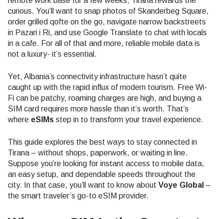
remote work base for a few weeks, Tirana rewards the
curious. You’ll want to snap photos of Skanderbeg Square,
order grilled qofte on the go, navigate narrow backstreets
in Pazari i Ri, and use Google Translate to chat with locals
in a cafe. For all of that and more, reliable mobile data is
not a luxury- it’s essential.
Yet, Albania’s connectivity infrastructure hasn’t quite
caught up with the rapid influx of modern tourism. Free Wi-
Fi can be patchy, roaming charges are high, and buying a
SIM card requires more hassle than it’s worth. That’s
where
eSIMs
step in to transform your travel experience.
This guide explores the best ways to stay connected in
Tirana – without shops, paperwork, or waiting in line.
Suppose you’re looking for instant access to mobile data,
an easy setup, and dependable speeds throughout the
city. In that case, you’ll want to know about
Voye Global
–
the smart traveler’s go-to eSIM provider.