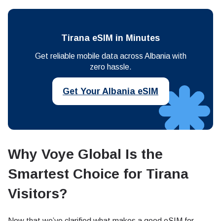
Tirana eSIM in Minutes
Get reliable mobile data across Albania with
zero hassle.
Get Your Albania eSIM
Why Voye Global Is the
Smartest Choice for Tirana
Visitors
?
Now that we’ve clarified what makes a good eSIM for