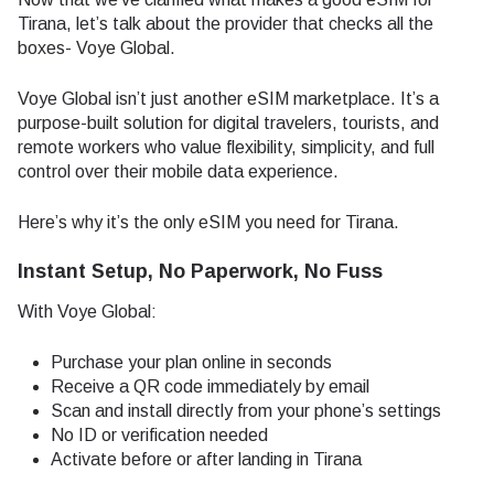
Tirana, let’s talk about the provider that checks all the
boxes- Voye Global.
Voye Global isn’t just another eSIM marketplace. It’s a
purpose-built solution for digital travelers, tourists, and
remote workers who value flexibility, simplicity, and full
control over their mobile data experience.
Here’s why it’s the only eSIM you need for Tirana.
Instant Setup, No Paperwork, No Fuss
With Voye Global:
Purchase your plan online in seconds
Receive a QR code immediately by email
Scan and install directly from your phone’s settings
No ID or verification needed
Activate before or after landing in Tirana