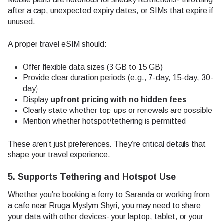
after a cap, unexpected expiry dates, or SIMs that expire if
unused.
A proper travel eSIM should:
Offer flexible data sizes (3 GB to 15 GB)
Provide clear duration periods (e.g., 7-day, 15-day, 30-
day)
Display
upfront pricing with no hidden fees
Clearly state whether top-ups or renewals are possible
Mention whether hotspot/tethering is permitted
These aren’t just preferences. They’re critical details that
shape your travel experience.
5. Supports Tethering and Hotspot Use
Whether you’re booking a ferry to Saranda or working from
a cafe near Rruga Myslym Shyri, you may need to share
your data with other devices- your laptop, tablet, or your