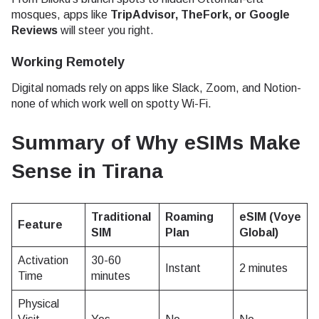
mosques, apps like
TripAdvisor, TheFork, or Google
Reviews
will steer you right.
Working Remotely
Digital nomads rely on apps like Slack, Zoom, and Notion-
none of which work well on spotty Wi-Fi.
Summary of Why eSIMs Make
Sense in Tirana
Traditional
Roaming
eSIM (Voye
Feature
SIM
Plan
Global)
Activation
30-60
Instant
2 minutes
Time
minutes
Physical