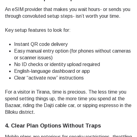
An eSIM provider that makes you wait hours- or sends you
through convoluted setup steps- isn’t worth your time.
Key setup features to look for:
Instant QR code delivery
Easy manual entry option (for phones without cameras
or scanner issues)
No ID checks or identity upload required
English-language dashboard or app
Clear “activate now” instructions
For a visitor in Tirana, time is precious. The less time you
spend setting things up, the more time you spend at the
Bazaar, riding the Dajti cable car, or sipping espresso in the
Blloku district.
4. Clear Plan Options Without Traps
Mobile plans are notorious for sneaky restrictions- throttling