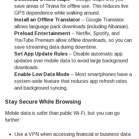
save areas of Tirana for offline use. This reduces live
GPS dependence while walking around.
Install an Offline Translator
– Google Translate
allows language pack downloads (including Albanian).
Preload Entertainment
– Netflix, Spotify, and
YouTube Premium allow offline downloads, so you can
save streaming data during downtime.
Set App Update Rules
– Disable automatic app
updates over mobile data to avoid large background
downloads.
Enable Low Data Mode
– Most smartphones have a
system-wide feature that reduces app refresh rates
and background syncing.
Stay Secure While Browsing
Mobile data is safer than public Wi-Fi, but you can go
further:
Use a VPN when accessing financial or business data