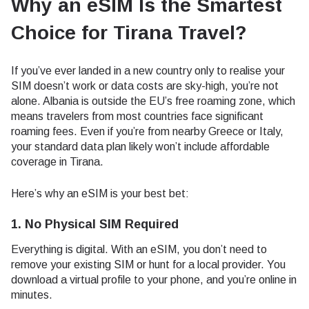
Why an eSIM Is the Smartest
Choice for Tirana Travel
?
If you’ve ever landed in a new country only to realise your
SIM doesn’t work or data costs are sky-high, you’re not
alone. Albania is outside the EU’s free roaming zone, which
means travelers from most countries face significant
roaming fees. Even if you’re from nearby Greece or Italy,
your standard data plan likely won’t include affordable
coverage in Tirana.
Here’s why an eSIM is your best bet:
1. No Physical SIM Required
Everything is digital. With an eSIM, you don’t need to
remove your existing SIM or hunt for a local provider. You
download a virtual profile to your phone, and you’re online in
minutes.