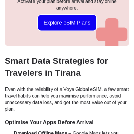
Activate your plan before arrival and stay online
anywhere.
Explore eSIM Plans
Smart Data Strategies for
Travelers in Tirana
Even with the reliability of a Voye Global eSIM, a few smart
travel habits can help you maximise performance, avoid
unnecessary data loss, and get the most value out of your
plan.
Optimise Your Apps Before Arrival
Download Offline Maps
– Google Maps lets you