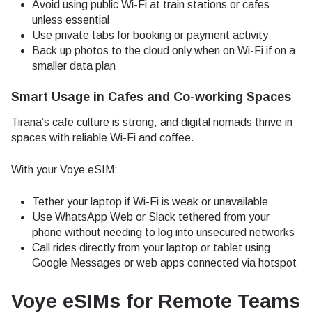
Avoid using public Wi-Fi at train stations or cafes
unless essential
Use private tabs for booking or payment activity
Back up photos to the cloud only when on Wi-Fi if on a
smaller data plan
Smart Usage in Cafes and Co-working Spaces
Tirana’s cafe culture is strong, and digital nomads thrive in
spaces with reliable Wi-Fi and coffee.
With your Voye eSIM:
Tether your laptop if Wi-Fi is weak or unavailable
Use WhatsApp Web or Slack tethered from your
phone without needing to log into unsecured networks
Call rides directly from your laptop or tablet using
Google Messages or web apps connected via hotspot
Voye eSIMs for Remote Teams