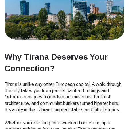
Why Tirana Deserves Your
Connection
?
Tirana is unlike any other European capital. A walk through
the city takes you from pastel-painted buildings and
Ottoman mosques to modern art museums, brutalist
architecture, and communist bunkers turned hipster bars.
It’s a city in flux- vibrant, unpredictable, and full of stories.
Whether you’re visiting for a weekend or setting up a