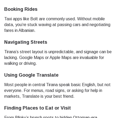
Booking Rides
Taxi apps like Bolt are commonly used. Without mobile
data, you’re stuck waving at passing cars and negotiating
fares in Albanian.
Navigating Streets
Tirana’s street layout is unpredictable, and signage can be
lacking. Google Maps or Apple Maps are invaluable for
walking or driving.
Using Google Translate
Most people in central Tirana speak basic English, but not
everyone. For menus, road signs, or asking for help in
markets, Translate is your best friend.
Finding Places to Eat or Visit
From Blloku’s brunch spots to hidden Ottoman-era