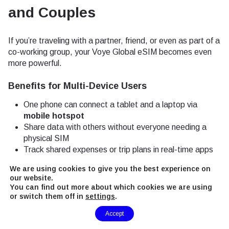
and Couples
If you’re traveling with a partner, friend, or even as part of a
co-working group, your Voye Global eSIM becomes even
more powerful.
Benefits for Multi-Device Users
One phone can connect a tablet and a laptop via
mobile hotspot
Share data with others without everyone needing a
physical SIM
Track shared expenses or trip plans in real-time apps
like Splitwise or Google Docs
We are using cookies to give you the best experience on
our website.
This is particularly useful in Tirana, where many Airbnb
You can find out more about which cookies we are using
listings and smaller guesthouses often offer inconsistent
or switch them off in
settings
.
Wi-Fi quality.
Need Help?
Accept