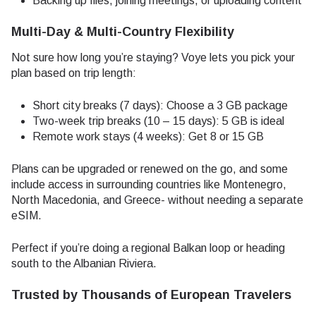
Backing up files, joining meetings, or uploading content
Multi-Day & Multi-Country Flexibility
Not sure how long you’re staying? Voye lets you pick your
plan based on trip length:
Short city breaks (7 days): Choose a 3 GB package
Two-week trip breaks (10 – 15 days): 5 GB is ideal
Remote work stays (4 weeks): Get 8 or 15 GB
Plans can be upgraded or renewed on the go, and some
include access in surrounding countries like Montenegro,
North Macedonia, and Greece- without needing a separate
eSIM.
Perfect if you’re doing a regional Balkan loop or heading
south to the Albanian Riviera.
Trusted by Thousands of European Travelers