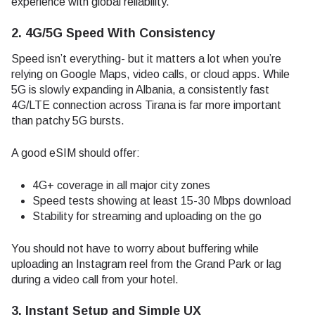
experience with global reliability.
2. 4G/5G Speed With Consistency
Speed isn’t everything- but it matters a lot when you’re
relying on Google Maps, video calls, or cloud apps. While
5G is slowly expanding in Albania, a consistently fast
4G/LTE connection across Tirana is far more important
than patchy 5G bursts.
A good eSIM should offer:
4G+ coverage in all major city zones
Speed tests showing at least 15-30 Mbps download
Stability for streaming and uploading on the go
You should not have to worry about buffering while
uploading an Instagram reel from the Grand Park or lag
during a video call from your hotel.
3. Instant Setup and Simple UX