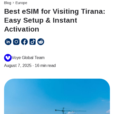
Blog
Europe
Best eSIM for Visiting Tirana:
Easy Setup & Instant
Activation
Voye Global Team
August 7, 2025
·
16 min read