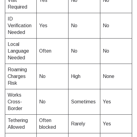
Visit
Yes
No
No
Required
ID
Verification
Yes
No
No
Needed
Local
Language
Often
No
No
Needed
Roaming
Charges
No
High
None
Risk
Works
Cross-
No
Sometimes
Yes
Border
Tethering
Often
Rarely
Yes
Allowed
blocked