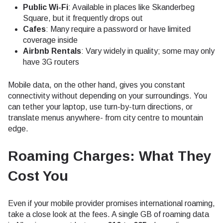
Public Wi-Fi
: Available in places like Skanderbeg
Square, but it frequently drops out
Cafes
: Many require a password or have limited
coverage inside
Airbnb Rentals
: Vary widely in quality; some may only
have 3G routers
Mobile data, on the other hand, gives you constant
connectivity without depending on your surroundings. You
can tether your laptop, use turn-by-turn directions, or
translate menus anywhere- from city centre to mountain
edge.
Roaming Charges: What They
Cost You
Even if your mobile provider promises international roaming,
take a close look at the fees. A single GB of roaming data