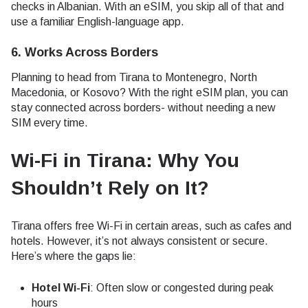
checks in Albanian. With an eSIM, you skip all of that and
use a familiar English-language app.
6. Works Across Borders
Planning to head from Tirana to Montenegro, North
Macedonia, or Kosovo? With the right eSIM plan, you can
stay connected across borders- without needing a new
SIM every time.
Wi-Fi in Tirana: Why You
Shouldn’t Rely on It
?
Tirana offers free Wi-Fi in certain areas, such as cafes and
hotels. However, it’s not always consistent or secure.
Here’s where the gaps lie:
Hotel Wi-Fi
: Often slow or congested during peak
hours