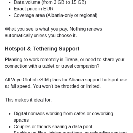
Data volume (from 3 GB to 15 GB)
Exact price in EUR
Coverage area (Albania-only or regional)
What you see is what you pay. Nothing renews
automatically unless you choose it.
Hotspot & Tethering Support
Planning to work remotely in Tirana, or need to share your
connection with a tablet or travel companion?
All Voye Global eSIM plans for Albania support hotspot use
at full speed. You won’t be throttled or limited.
This makes it ideal for:
Digital nomads working from cafes or coworking
spaces
Couples or friends sharing a data pool