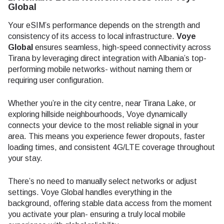
Global
Your eSIM’s performance depends on the strength and
consistency of its access to local infrastructure.
Voye
Global
ensures seamless, high-speed connectivity across
Tirana by leveraging direct integration with Albania’s top-
performing mobile networks- without naming them or
requiring user configuration.
Whether you’re in the city centre, near Tirana Lake, or
exploring hillside neighbourhoods, Voye dynamically
connects your device to the most reliable signal in your
area. This means you experience fewer dropouts, faster
loading times, and consistent 4G/LTE coverage throughout
your stay.
There’s no need to manually select networks or adjust
settings. Voye Global handles everything in the
background, offering stable data access from the moment
you activate your plan- ensuring a truly local mobile