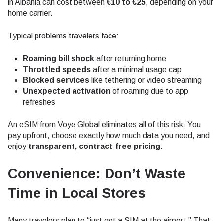
in Albania can cost between
€10 to €25
, depending on your
home carrier.
Typical problems travelers face:
Roaming bill shock
after returning home
Throttled speeds
after a minimal usage cap
Blocked services
like tethering or video streaming
Unexpected activation
of roaming due to app
refreshes
An eSIM from Voye Global eliminates all of this risk. You
pay upfront, choose exactly how much data you need, and
enjoy
transparent, contract-free pricing
.
Convenience: Don’t Waste
Time in Local Stores
Many travelers plan to “just get a SIM at the airport.” That