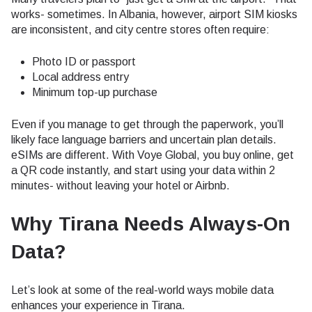
works- sometimes. In Albania, however, airport SIM kiosks
are inconsistent, and city centre stores often require:
Photo ID or passport
Local address entry
Minimum top-up purchase
Even if you manage to get through the paperwork, you’ll
likely face language barriers and uncertain plan details.
eSIMs are different. With Voye Global, you buy online, get
a QR code instantly, and start using your data within 2
minutes- without leaving your hotel or Airbnb.
Why Tirana Needs Always-On
Data
?
Let’s look at some of the real-world ways mobile data
enhances your experience in Tirana.