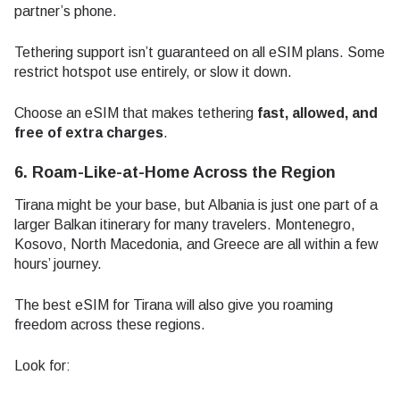
partner’s phone.
Tethering support isn’t guaranteed on all eSIM plans. Some
restrict hotspot use entirely, or slow it down.
Choose an eSIM that makes tethering
fast, allowed, and
free of extra charges
.
6. Roam-Like-at-Home Across the Region
Tirana might be your base, but Albania is just one part of a
larger Balkan itinerary for many travelers. Montenegro,
Kosovo, North Macedonia, and Greece are all within a few
hours’ journey.
The best eSIM for Tirana will also give you roaming
freedom across these regions.
Look for: