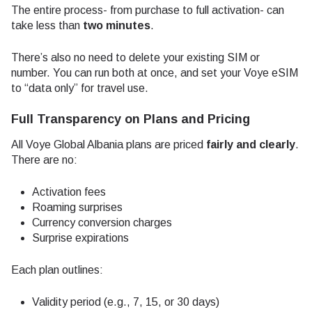
The entire process- from purchase to full activation- can
take less than
two minutes
.
There’s also no need to delete your existing SIM or
number. You can run both at once, and set your Voye eSIM
to “data only” for travel use.
Full Transparency on Plans and Pricing
All Voye Global Albania plans are priced
fairly and clearly
.
There are no:
Activation fees
Roaming surprises
Currency conversion charges
Surprise expirations
Each plan outlines:
Validity period (e.g., 7, 15, or 30 days)