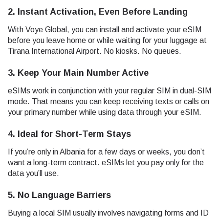
2. Instant Activation, Even Before Landing
With Voye Global, you can install and activate your eSIM
before you leave home or while waiting for your luggage at
Tirana International Airport. No kiosks. No queues.
3. Keep Your Main Number Active
eSIMs work in conjunction with your regular SIM in dual-SIM
mode. That means you can keep receiving texts or calls on
your primary number while using data through your eSIM.
4. Ideal for Short-Term Stays
If you’re only in Albania for a few days or weeks, you don’t
want a long-term contract. eSIMs let you pay only for the
data you’ll use.
5. No Language Barriers
Buying a local SIM usually involves navigating forms and ID