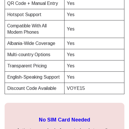
QR Code + Manual Entry
Yes
Hotspot Support
Yes
Compatible With All
Yes
Modern Phones
Albania-Wide Coverage
Yes
Multi-country Options
Yes
Transparent Pricing
Yes
English-Speaking Support
Yes
Discount Code Available
VOYE15
No SIM Card Needed