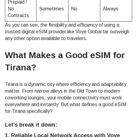
Prepaid /
No
Sometimes
No
Always
Contracts
As you can see, the flexibility and efficiency of using a
trusted digital eSIM provider like Voye Global far outweigh
any other option available to travelers.
What Makes a Good eSIM for
Tirana?
Tirana is a dynamic city where efficiency and adaptability
matter. From narrow alleys in the Old Town to modern
coworking lounges, your mobile connectivity must work
everywhere and instantly. But what defines a good eSIM
for Tirana specifically?
Let’s break it down:
1. Reliable Local Network Access with Voye