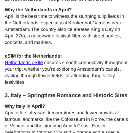
Why the Netherlands in April?
April is the best time to witness the stunning tulip fields in
the Netherlands, especially at Keukenhof Gardens near
Amsterdam. The country also celebrates King’s Day on
April 27th, a nationwide festival filled with street parties,
concerts, and markets.
eSIM for the Netherlands:
Netherlands eSIM
ensures smooth connectivity throughout
your trip, whether you’re exploring Amsterdam’s canals,
cycling through flower fields, or attending King’s Day
festivities.
3. Italy – Springtime Romance and Historic Sites
Why Italy in April?
April offers pleasant temperatures and fewer crowds at
famous landmarks like the Colosseum in Rome, the canals
of Venice, and the stunning Amalfi Coast. Easter
celebrations in Vatican City and Florence add a special