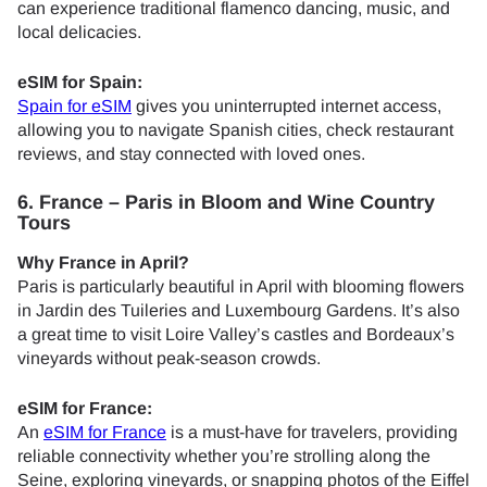
can experience traditional flamenco dancing, music, and
local delicacies.
eSIM for Spain:
Spain for eSIM
gives you uninterrupted internet access,
allowing you to navigate Spanish cities, check restaurant
reviews, and stay connected with loved ones.
6. France – Paris in Bloom and Wine Country
Tours
Why France in April?
Paris is particularly beautiful in April with blooming flowers
in Jardin des Tuileries and Luxembourg Gardens. It’s also
a great time to visit Loire Valley’s castles and Bordeaux’s
vineyards without peak-season crowds.
eSIM for France:
An
eSIM for France
is a must-have for travelers, providing
reliable connectivity whether you’re strolling along the
Seine, exploring vineyards, or snapping photos of the Eiffel