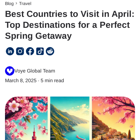
Blog
Travel
Best Countries to Visit in April:
Top Destinations for a Perfect
Spring Getaway
Voye Global Team
March 8, 2025
·
5 min read