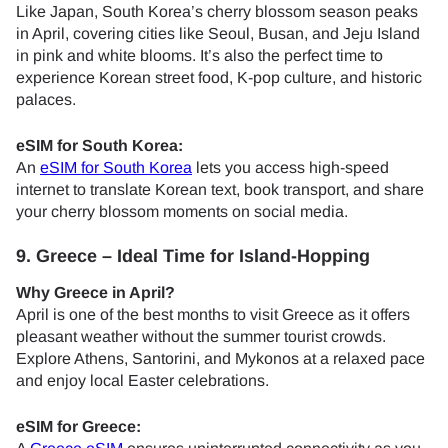
Like Japan, South Korea’s cherry blossom season peaks
in April, covering cities like Seoul, Busan, and Jeju Island
in pink and white blooms. It’s also the perfect time to
experience Korean street food, K-pop culture, and historic
palaces.
eSIM for South Korea:
An
eSIM for South Korea
lets you access high-speed
internet to translate Korean text, book transport, and share
your cherry blossom moments on social media.
9. Greece – Ideal Time for Island-Hopping
Why Greece in April?
April is one of the best months to visit Greece as it offers
pleasant weather without the summer tourist crowds.
Explore Athens, Santorini, and Mykonos at a relaxed pace
and enjoy local Easter celebrations.
eSIM for Greece: