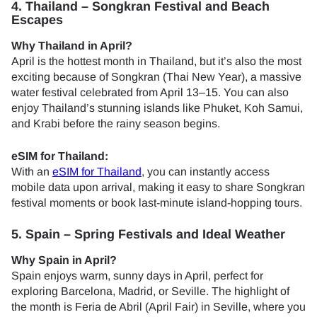
4. Thailand – Songkran Festival and Beach
Escapes
Why Thailand in April?
April is the hottest month in Thailand, but it’s also the most
exciting because of Songkran (Thai New Year), a massive
water festival celebrated from April 13–15. You can also
enjoy Thailand’s stunning islands like Phuket, Koh Samui,
and Krabi before the rainy season begins.
eSIM for Thailand:
With an
eSIM for Thailand
, you can instantly access
mobile data upon arrival, making it easy to share Songkran
festival moments or book last-minute island-hopping tours.
5. Spain – Spring Festivals and Ideal Weather
Why Spain in April?
Spain enjoys warm, sunny days in April, perfect for
exploring Barcelona, Madrid, or Seville. The highlight of
the month is Feria de Abril (April Fair) in Seville, where you