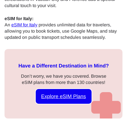
cultural touch to your visit.
eSIM for Italy:
An
eSIM for Italy
provides unlimited data for travelers,
allowing you to book tickets, use Google Maps, and stay
updated on public transport schedules seamlessly.
Have a Different Destination in Mind?
Don’t worry, we have you covered. Browse
eSIM plans from more than 130 countries!
Explore eSIM Plans