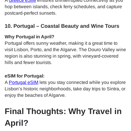
A
Greece eSIM
ensures uninterrupted connectivity as you
hop between islands, check ferry schedules, and capture
postcard-perfect sunsets.
10. Portugal – Coastal Beauty and Wine Tours
Why Portugal in April?
Portugal offers sunny weather, making it a great time to
visit Lisbon, Porto, and the Algarve. The Douro Valley wine
region is also stunning in spring, with vineyard-covered
hills and fewer tourists.
eSIM for Portugal:
A
Portugal eSIM
lets you stay connected while you explore
Lisbon’s historic neighborhoods, take day trips to Sintra, or
enjoy the beaches of Algarve.
Final Thoughts: Why Travel in
April?