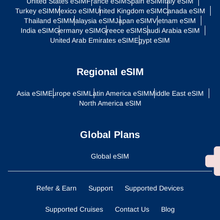
United States eSIM
France eSIM
Spain eSIM
Italy eSIM
Turkey eSIM
Mexico eSIM
United Kingdom eSIM
Canada eSIM
Thailand eSIM
Malaysia eSIM
Japan eSIM
Vietnam eSIM
India eSIM
Germany eSIM
Greece eSIM
Saudi Arabia eSIM
United Arab Emirates eSIM
Egypt eSIM
Regional eSIM
Asia eSIM
Europe eSIM
Latin America eSIM
Middle East eSIM
North America eSIM
Global Plans
Global eSIM
Refer & Earn
Support
Supported Devices
Supported Cruises
Contact Us
Blog