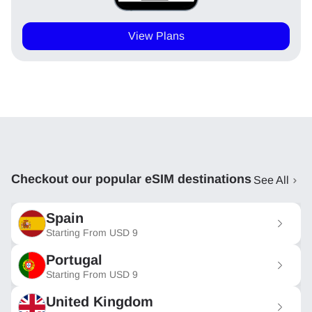
View Plans
Checkout our popular eSIM destinations
See All
Spain
Starting From
USD
9
Portugal
Starting From
USD
9
United Kingdom