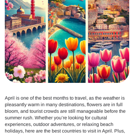
April is one of the best months to travel, as the weather is
pleasantly warm in many destinations, flowers are in full
bloom, and tourist crowds are still manageable before the
summer rush. Whether you’re looking for cultural
experiences, outdoor adventures, or relaxing beach
holidays, here are the best countries to visit in April. Plus,