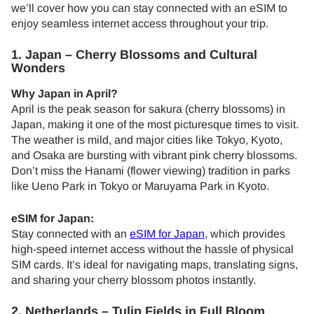
we’ll cover how you can stay connected with an eSIM to
enjoy seamless internet access throughout your trip.
1. Japan – Cherry Blossoms and Cultural
Wonders
Why Japan in April?
April is the peak season for sakura (cherry blossoms) in
Japan, making it one of the most picturesque times to visit.
The weather is mild, and major cities like Tokyo, Kyoto,
and Osaka are bursting with vibrant pink cherry blossoms.
Don’t miss the Hanami (flower viewing) tradition in parks
like Ueno Park in Tokyo or Maruyama Park in Kyoto.
eSIM for Japan:
Stay connected with an
eSIM for Japan
, which provides
high-speed internet access without the hassle of physical
SIM cards. It’s ideal for navigating maps, translating signs,
and sharing your cherry blossom photos instantly.
2. Netherlands – Tulip Fields in Full Bloom