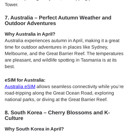
Tower.
7. Australia – Perfect Autumn Weather and
Outdoor Adventures
Why Australia in April?
Australia experiences autumn in April, making it a great
time for outdoor adventures in places like Sydney,
Melbourne, and the Great Barrier Reef. The temperatures
are pleasant, and wildlife spotting in Tasmania is at its
best.
eSIM for Australia:
Australia eSIM
allows seamless connectivity while you’re
road-tripping along the Great Ocean Road, exploring
national parks, or diving at the Great Barrier Reef.
8. South Korea – Cherry Blossoms and K-
Culture
Why South Korea in April?