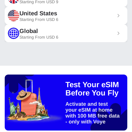
Starting From
USD
9
United States
Starting From
USD
6
Global
Starting From
USD
6
Test Your eSIM
Before You Fly
Activate and test
your eSIM at home
with 100 MB free data
- only with Voye