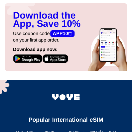
Download the
App, Save 10%
Use coupon code
APP10
on your first app order.
Download app now:
Popular International eSIM