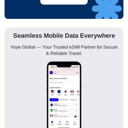
Seamless Mobile Data Everywhere
Voye Global — Your Trusted eSIM Partner for Secure
& Reliable Travel.