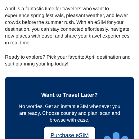
April is a fantastic time for travelers who want to
experience spring festivals, pleasant weather, and fewer
crowds before the summer rush. With an eSIM for your
destination, you can stay connected effortlessly, navigate
new places with ease, and share your travel experiences
in real-time.
Ready to explore? Pick your favorite April destination and
start planning your trip today!
Want to Travel Later?
No worries. Get an instant eSIM whenever you
are ready. Choose country and plan, scan and
browse with ease.
Purchase eSIM