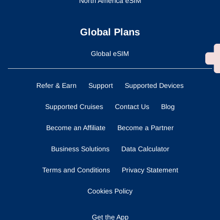
North America eSIM
Global Plans
Global eSIM
Refer & Earn
Support
Supported Devices
Supported Cruises
Contact Us
Blog
Become an Affiliate
Become a Partner
Business Solutions
Data Calculator
Terms and Conditions
Privacy Statement
Cookies Policy
Get the App