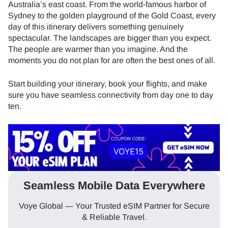
Australia’s east coast. From the world-famous harbor of
Sydney to the golden playground of the Gold Coast, every
day of this itinerary delivers something genuinely
spectacular. The landscapes are bigger than you expect.
The people are warmer than you imagine. And the
moments you do not plan for are often the best ones of all.
Start building your itinerary, book your flights, and make
sure you have seamless connectivity from day one to day
ten.
Seamless Mobile Data Everywhere
Voye Global — Your Trusted eSIM Partner for Secure
& Reliable Travel.