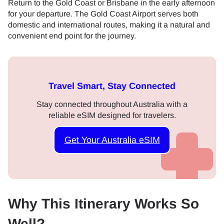
Return to the Gold Coast or Brisbane in the early afternoon
for your departure. The Gold Coast Airport serves both
domestic and international routes, making it a natural and
convenient end point for the journey.
Travel Smart, Stay Connected
Stay connected throughout Australia with a
reliable eSIM designed for travelers.
Get Your Australia eSIM
Why This Itinerary Works So
Well?