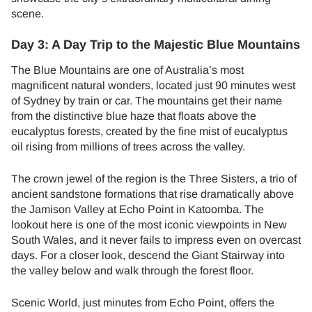
scene.
Day 3: A Day Trip to the Majestic Blue Mountains
The Blue Mountains are one of Australia’s most
magnificent natural wonders, located just 90 minutes west
of Sydney by train or car. The mountains get their name
from the distinctive blue haze that floats above the
eucalyptus forests, created by the fine mist of eucalyptus
oil rising from millions of trees across the valley.
The crown jewel of the region is the Three Sisters, a trio of
ancient sandstone formations that rise dramatically above
the Jamison Valley at Echo Point in Katoomba. The
lookout here is one of the most iconic viewpoints in New
South Wales, and it never fails to impress even on overcast
days. For a closer look, descend the Giant Stairway into
the valley below and walk through the forest floor.
Scenic World, just minutes from Echo Point, offers the