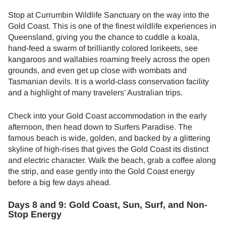
Stop at Currumbin Wildlife Sanctuary on the way into the
Gold Coast. This is one of the finest wildlife experiences in
Queensland, giving you the chance to cuddle a koala,
hand-feed a swarm of brilliantly colored lorikeets, see
kangaroos and wallabies roaming freely across the open
grounds, and even get up close with wombats and
Tasmanian devils. It is a world-class conservation facility
and a highlight of many travelers’ Australian trips.
Check into your Gold Coast accommodation in the early
afternoon, then head down to Surfers Paradise. The
famous beach is wide, golden, and backed by a glittering
skyline of high-rises that gives the Gold Coast its distinct
and electric character. Walk the beach, grab a coffee along
the strip, and ease gently into the Gold Coast energy
before a big few days ahead.
Days 8 and 9: Gold Coast, Sun, Surf, and Non-
Stop Energy