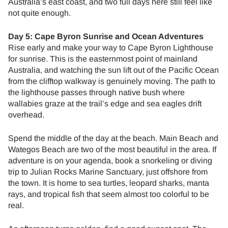
Australia’s east coast, and two full days here still feel like
not quite enough.
Day 5: Cape Byron Sunrise and Ocean Adventures
Rise early and make your way to Cape Byron Lighthouse
for sunrise. This is the easternmost point of mainland
Australia, and watching the sun lift out of the Pacific Ocean
from the clifftop walkway is genuinely moving. The path to
the lighthouse passes through native bush where
wallabies graze at the trail’s edge and sea eagles drift
overhead.
Spend the middle of the day at the beach. Main Beach and
Wategos Beach are two of the most beautiful in the area. If
adventure is on your agenda, book a snorkeling or diving
trip to Julian Rocks Marine Sanctuary, just offshore from
the town. It is home to sea turtles, leopard sharks, manta
rays, and tropical fish that seem almost too colorful to be
real.