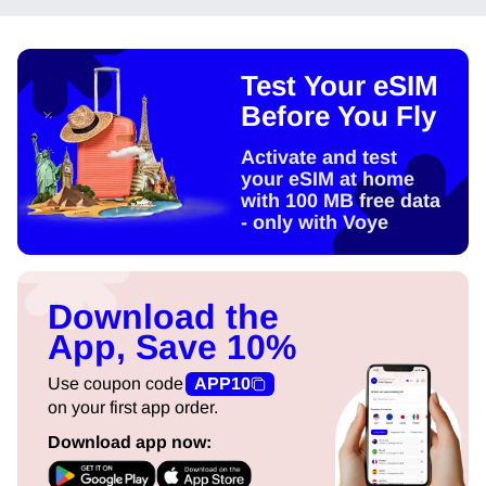
Test Your eSIM
Before You Fly
Activate and test
your eSIM at home
with 100 MB free data
- only with Voye
Download the
App, Save 10%
Use coupon code
APP10
on your first app order.
Download app now: