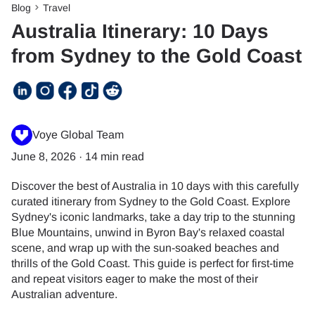
Blog
Travel
Australia Itinerary: 10 Days
from Sydney to the Gold Coast
Voye Global Team
June 8, 2026
·
14 min read
Discover the best of Australia in 10 days with this carefully
curated itinerary from Sydney to the Gold Coast. Explore
Sydney's iconic landmarks, take a day trip to the stunning
Blue Mountains, unwind in Byron Bay's relaxed coastal
scene, and wrap up with the sun-soaked beaches and
thrills of the Gold Coast. This guide is perfect for first-time
and repeat visitors eager to make the most of their
Australian adventure.