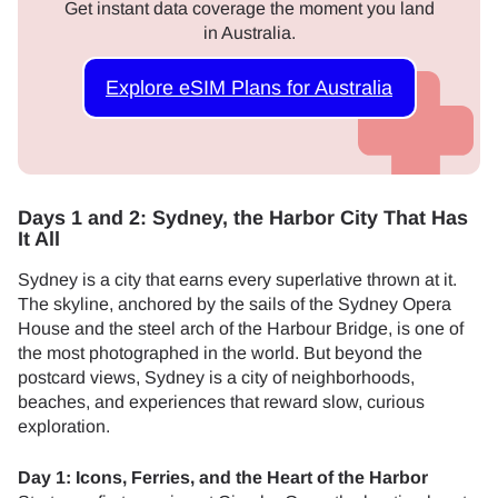
Get instant data coverage the moment you land
in Australia.
Explore eSIM Plans for Australia
Days 1 and 2: Sydney, the Harbor City That Has
It All
Sydney is a city that earns every superlative thrown at it.
The skyline, anchored by the sails of the Sydney Opera
House and the steel arch of the Harbour Bridge, is one of
the most photographed in the world. But beyond the
postcard views, Sydney is a city of neighborhoods,
beaches, and experiences that reward slow, curious
exploration.
Day 1: Icons, Ferries, and the Heart of the Harbor