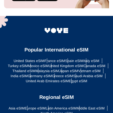
Popular International eSIM
United States eSIM
France eSIM
Spain eSIM
Italy eSIM
Turkey eSIM
Mexico eSIM
United Kingdom eSIM
Canada eSIM
Thailand eSIM
Malaysia eSIM
Japan eSIM
Vietnam eSIM
India eSIM
Germany eSIM
Greece eSIM
Saudi Arabia eSIM
United Arab Emirates eSIM
Egypt eSIM
Regional eSIM
Asia eSIM
Europe eSIM
Latin America eSIM
Middle East eSIM