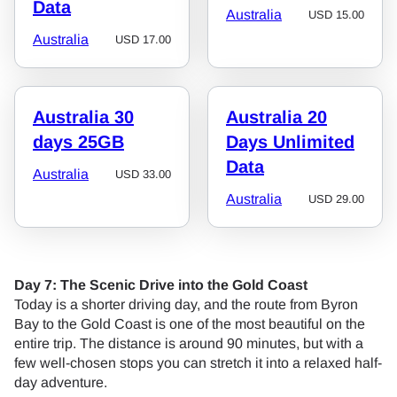
Data
Australia
USD
15.00
Australia
USD
17.00
Australia 30
Australia 20
days 25GB
Days Unlimited
Data
Australia
USD
33.00
Australia
USD
29.00
Day 7: The Scenic Drive into the Gold Coast
Today is a shorter driving day, and the route from Byron
Bay to the Gold Coast is one of the most beautiful on the
entire trip. The distance is around 90 minutes, but with a
few well-chosen stops you can stretch it into a relaxed half-
day adventure.