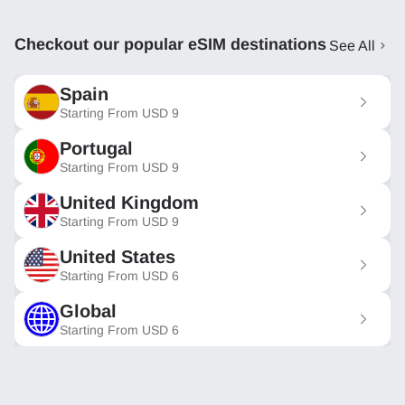
Checkout our popular eSIM destinations
See All
Spain
Starting From
USD
9
Portugal
Starting From
USD
9
United Kingdom
Starting From
USD
9
United States
Starting From
USD
6
Global
Starting From
USD
6