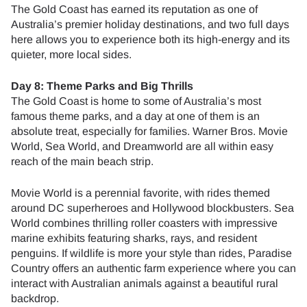
The Gold Coast has earned its reputation as one of
Australia’s premier holiday destinations, and two full days
here allows you to experience both its high-energy and its
quieter, more local sides.
Day 8: Theme Parks and Big Thrills
The Gold Coast is home to some of Australia’s most
famous theme parks, and a day at one of them is an
absolute treat, especially for families. Warner Bros. Movie
World, Sea World, and Dreamworld are all within easy
reach of the main beach strip.
Movie World is a perennial favorite, with rides themed
around DC superheroes and Hollywood blockbusters. Sea
World combines thrilling roller coasters with impressive
marine exhibits featuring sharks, rays, and resident
penguins. If wildlife is more your style than rides, Paradise
Country offers an authentic farm experience where you can
interact with Australian animals against a beautiful rural
backdrop.