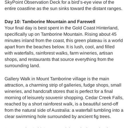
SkyPoint Observation Deck for a bird’s-eye view of the
entire coastline as the sun sinks toward the distant ranges.
Day 10: Tamborine Mountain and Farewell
Your final day is best spent in the Gold Coast Hinterland,
specifically up on Tamborine Mountain. Rising about 45
minutes inland from the coast, this green plateau is a world
apart from the beaches below. It is lush, cool, and filled
with waterfalls, rainforest walks, farm wineries, artisan
shops, and restaurants that source everything from the
surrounding land.
Gallery Walk in Mount Tamborine village is the main
attraction, a charming strip of galleries, fudge shops, small
wineries, and handcraft stores that is perfect for a final
morning of leisurely souvenir shopping. Cedar Creek Falls,
reached by a short rainforest walk, is a beautiful send-off
from the natural side of Australia: a waterfall tumbling into a
clear swimming hole surrounded by ancient fig trees.