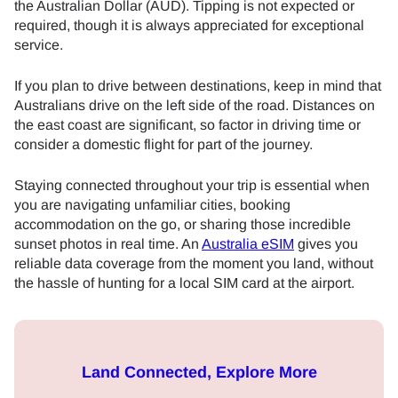
the Australian Dollar (AUD). Tipping is not expected or
required, though it is always appreciated for exceptional
service.
If you plan to drive between destinations, keep in mind that
Australians drive on the left side of the road. Distances on
the east coast are significant, so factor in driving time or
consider a domestic flight for part of the journey.
Staying connected throughout your trip is essential when
you are navigating unfamiliar cities, booking
accommodation on the go, or sharing those incredible
sunset photos in real time. An
Australia eSIM
gives you
reliable data coverage from the moment you land, without
the hassle of hunting for a local SIM card at the airport.
Land Connected, Explore More