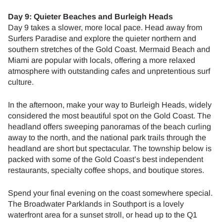
Day 9: Quieter Beaches and Burleigh Heads
Day 9 takes a slower, more local pace. Head away from
Surfers Paradise and explore the quieter northern and
southern stretches of the Gold Coast. Mermaid Beach and
Miami are popular with locals, offering a more relaxed
atmosphere with outstanding cafes and unpretentious surf
culture.
In the afternoon, make your way to Burleigh Heads, widely
considered the most beautiful spot on the Gold Coast. The
headland offers sweeping panoramas of the beach curling
away to the north, and the national park trails through the
headland are short but spectacular. The township below is
packed with some of the Gold Coast’s best independent
restaurants, specialty coffee shops, and boutique stores.
Spend your final evening on the coast somewhere special.
The Broadwater Parklands in Southport is a lovely
waterfront area for a sunset stroll, or head up to the Q1