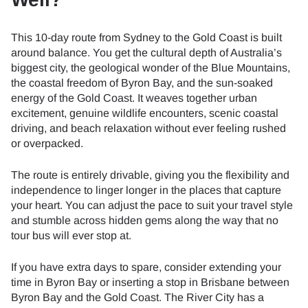
This 10-day route from Sydney to the Gold Coast is built
around balance. You get the cultural depth of Australia’s
biggest city, the geological wonder of the Blue Mountains,
the coastal freedom of Byron Bay, and the sun-soaked
energy of the Gold Coast. It weaves together urban
excitement, genuine wildlife encounters, scenic coastal
driving, and beach relaxation without ever feeling rushed
or overpacked.
The route is entirely drivable, giving you the flexibility and
independence to linger longer in the places that capture
your heart. You can adjust the pace to suit your travel style
and stumble across hidden gems along the way that no
tour bus will ever stop at.
If you have extra days to spare, consider extending your
time in Byron Bay or inserting a stop in Brisbane between
Byron Bay and the Gold Coast. The River City has a