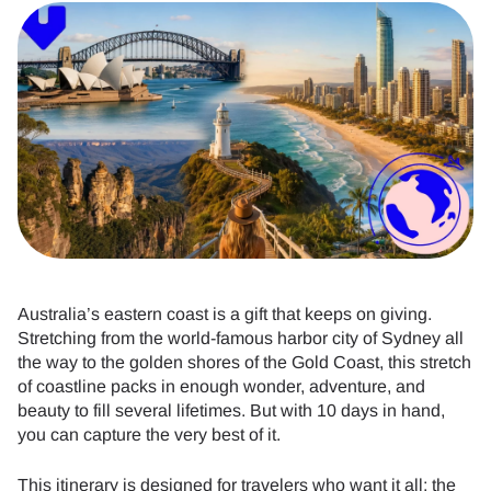
Australia’s eastern coast is a gift that keeps on giving.
Stretching from the world-famous harbor city of Sydney all
the way to the golden shores of the Gold Coast, this stretch
of coastline packs in enough wonder, adventure, and
beauty to fill several lifetimes. But with 10 days in hand,
you can capture the very best of it.
This itinerary is designed for travelers who want it all: the