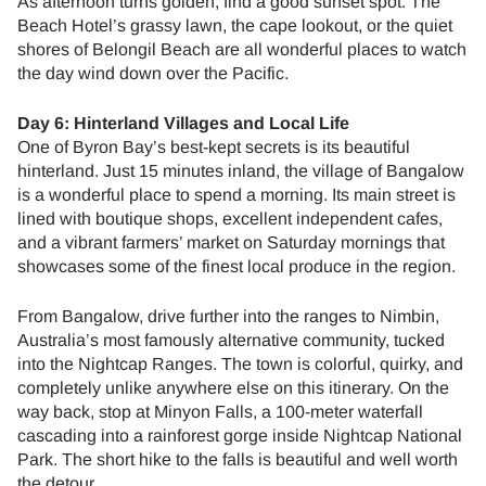
As afternoon turns golden, find a good sunset spot. The
Beach Hotel’s grassy lawn, the cape lookout, or the quiet
shores of Belongil Beach are all wonderful places to watch
the day wind down over the Pacific.
Day 6: Hinterland Villages and Local Life
One of Byron Bay’s best-kept secrets is its beautiful
hinterland. Just 15 minutes inland, the village of Bangalow
is a wonderful place to spend a morning. Its main street is
lined with boutique shops, excellent independent cafes,
and a vibrant farmers’ market on Saturday mornings that
showcases some of the finest local produce in the region.
From Bangalow, drive further into the ranges to Nimbin,
Australia’s most famously alternative community, tucked
into the Nightcap Ranges. The town is colorful, quirky, and
completely unlike anywhere else on this itinerary. On the
way back, stop at Minyon Falls, a 100-meter waterfall
cascading into a rainforest gorge inside Nightcap National
Park. The short hike to the falls is beautiful and well worth
the detour.