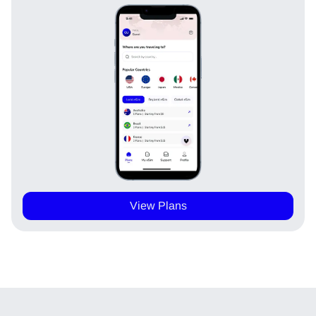
View Plans