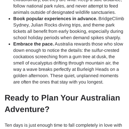
follow national park rules, and never attempt to feed
animals outside of designated wildlife sanctuaries.
Book popular experiences in advance.
BridgeClimb
Sydney, Julian Rocks diving trips, and theme park
tickets all benefit from early booking, especially during
school holiday periods when demand spikes sharply.
Embrace the pace.
Australia rewards those who slow
down enough to notice the details: the sulfur-crested
cockatoos screeching from a gum tree at dusk, the
smell of eucalyptus drifting through mountain air, the
way a wave breaks perfectly at Burleigh Heads on a
golden afternoon. These quiet, unplanned moments
are often the ones that stay with you longest.
Ready to Plan Your Australian
Adventure?
Ten days is just enough time to fall completely in love with