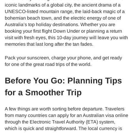
iconic landmarks of a global city, the ancient drama of a
UNESCO-listed mountain range, the laid-back magic of a
bohemian beach town, and the electric energy of one of
Australia’s top holiday destinations. Whether you are
booking your first flight Down Under or planning a return
visit with fresh eyes, this 10-day journey will leave you with
memories that last long after the tan fades.
Pack your sunscreen, charge your phone, and get ready
for one of the great road trips of the world.
Before You Go: Planning Tips
for a Smoother Trip
A few things are worth sorting before departure. Travelers
from many countries can apply for an Australian visa online
through the Electronic Travel Authority (ETA) system,
which is quick and straightforward. The local currency is