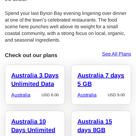
Spend your last Byron Bay evening lingering over dinner
at one of the town’s celebrated restaurants. The food
scene here punches well above its weight for a small
coastal community, with a strong focus on local, organic,
and seasonal ingredients.
See All Plans
Check out our plans
Australia 3 Days
Australia 7 days
Unlimited Data
5 GB
Australia
Australia
USD
6.00
USD
9.00
Australia 10
Australia 15
Days Unlimited
days 8GB