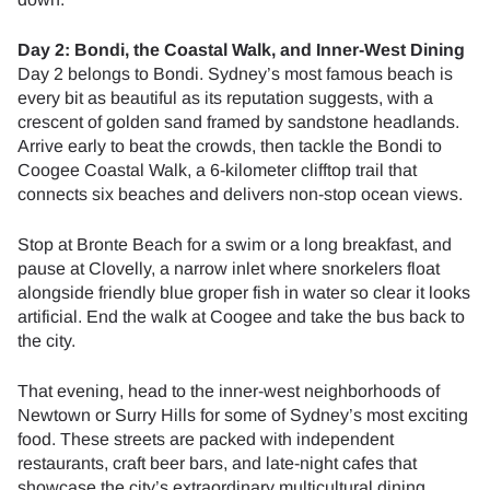
Day 2: Bondi, the Coastal Walk, and Inner-West Dining
Day 2 belongs to Bondi. Sydney’s most famous beach is
every bit as beautiful as its reputation suggests, with a
crescent of golden sand framed by sandstone headlands.
Arrive early to beat the crowds, then tackle the Bondi to
Coogee Coastal Walk, a 6-kilometer clifftop trail that
connects six beaches and delivers non-stop ocean views.
Stop at Bronte Beach for a swim or a long breakfast, and
pause at Clovelly, a narrow inlet where snorkelers float
alongside friendly blue groper fish in water so clear it looks
artificial. End the walk at Coogee and take the bus back to
the city.
That evening, head to the inner-west neighborhoods of
Newtown or Surry Hills for some of Sydney’s most exciting
food. These streets are packed with independent
restaurants, craft beer bars, and late-night cafes that
showcase the city’s extraordinary multicultural dining