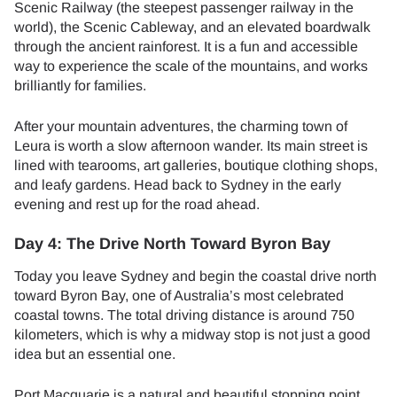
Scenic Railway (the steepest passenger railway in the
world), the Scenic Cableway, and an elevated boardwalk
through the ancient rainforest. It is a fun and accessible
way to experience the scale of the mountains, and works
brilliantly for families.
After your mountain adventures, the charming town of
Leura is worth a slow afternoon wander. Its main street is
lined with tearooms, art galleries, boutique clothing shops,
and leafy gardens. Head back to Sydney in the early
evening and rest up for the road ahead.
Day 4: The Drive North Toward Byron Bay
Today you leave Sydney and begin the coastal drive north
toward Byron Bay, one of Australia’s most celebrated
coastal towns. The total driving distance is around 750
kilometers, which is why a midway stop is not just a good
idea but an essential one.
Port Macquarie is a natural and beautiful stopping point,