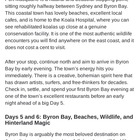
sitting roughly halfway between Sydney and Byron Bay.
This coastal town has lovely beaches, excellent local
cafes, and is home to the Koala Hospital, where you can
see rehabilitated koalas up close at a genuine
conservation facility. It is one of the most authentic wildlife
encounters you will find anywhere on the east coast, and it
does not cost a cent to visit.
After your stop, continue north and aim to arrive in Byron
Bay by early evening. The town’s energy hits you
immediately. There is a creative, bohemian spirit here that
has drawn artists, surfers, and free-thinkers for decades.
Check in, settle, and spend your first Byron Bay evening at
one of the town’s excellent restaurants before an early
night ahead of a big Day 5.
Days 5 and 6: Byron Bay, Beaches, Wildlife, and
Hinterland Magic
Byron Bay is arguably the most beloved destination on