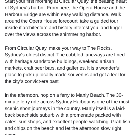
Start your first morning at Circular Quay, the beating heart
of Sydney’s harbor. From here, the Opera House and the
Harbour Bridge are within easy walking distance. Walk
around the Opera House forecourt, take a guided tour
inside if architecture and history interest you, and linger
over the views across the shimmering harbor.
From Circular Quay, make your way to The Rocks,
Sydney’s oldest district. The cobbled laneways are lined
with heritage sandstone buildings, weekend artisan
markets, craft beer bars, and galleries. It is a wonderful
place to pick up locally made souvenirs and get a feel for
the city’s convict-era past.
In the afternoon, hop on a ferry to Manly Beach. The 30-
minute ferry ride across Sydney Harbour is one of the most
scenic short journeys in the country. Manly itself is a laid-
back beachside suburb with a promenade packed with
cafes, surf shops, and excellent people-watching. Grab fish
and chips on the beach and let the afternoon slow right
down.