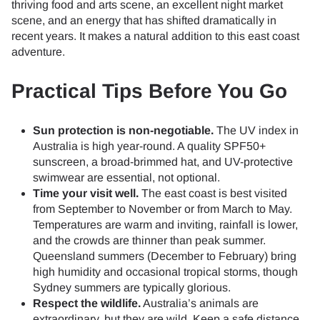
thriving food and arts scene, an excellent night market
scene, and an energy that has shifted dramatically in
recent years. It makes a natural addition to this east coast
adventure.
Practical Tips Before You Go
Sun protection is non-negotiable.
The UV index in
Australia is high year-round. A quality SPF50+
sunscreen, a broad-brimmed hat, and UV-protective
swimwear are essential, not optional.
Time your visit well.
The east coast is best visited
from September to November or from March to May.
Temperatures are warm and inviting, rainfall is lower,
and the crowds are thinner than peak summer.
Queensland summers (December to February) bring
high humidity and occasional tropical storms, though
Sydney summers are typically glorious.
Respect the wildlife.
Australia’s animals are
extraordinary, but they are wild. Keep a safe distance,