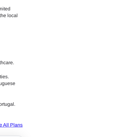
nited
ology.
the local
ill
enter
 eSIM
Close Popup
thcare.
ties.
tuguese
ortugal.
e All Plans