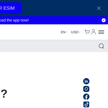
R ESIM
ad the app now!
Cart
My Accou
EN
USD
l?