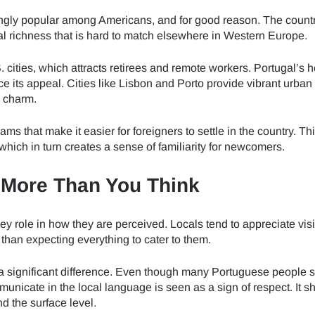
ngly popular among Americans, and for good reason. The country
tural richness that is hard to match elsewhere in Western Europe.
S. cities, which attracts retirees and remote workers. Portugal’s 
ce its appeal. Cities like Lisbon and Porto provide vibrant urban
d charm.
ms that make it easier for foreigners to settle in the country. Th
hich in turn creates a sense of familiarity for newcomers.
s More Than You Think
y role in how they are perceived. Locals tend to appreciate vis
than expecting everything to cater to them.
 significant difference. Even though many Portuguese people 
municate in the local language is seen as a sign of respect. It s
d the surface level.
ect Language:
Log in or sign up