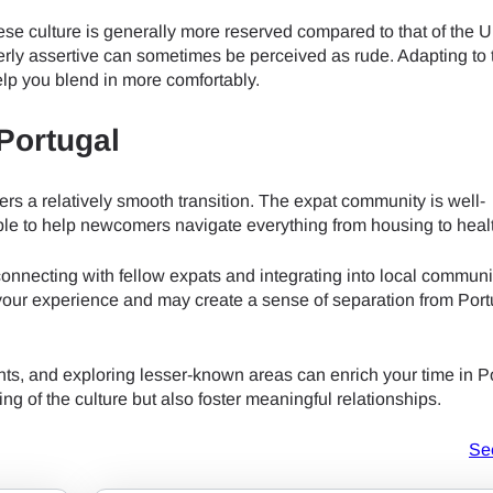
do I get my eSim?
ese culture is generally more reserved compared to that of the U
Continue to your account or create one in seconds.
 your eSIM, start by checking if your device supports eSIM techn
erly assertive can sometimes be perceived as rude. Adapting to 
contact your mobile carrier to request an eSIM activation. They w
elp you blend in more comfortably.
e you with a QR code or activation details that you can scan or 
Continue with
Apple
r device settings. Once activated, you can enjoy the benefits of
 Portugal
nglish
t needing a physical SIM card!
or continue with email
ers a relatively smooth transition. The expat community is well-
ect Currency:
able to help newcomers navigate everything from housing to heal
l
h Currency
connecting with fellow expats and integrating into local communi
Send OTP
t your experience and may create a sense of separation from Por
nts, and exploring lesser-known areas can enrich your time in P
- United States (US) Dollar
KRW - South Korean Won
 of the culture but also foster meaningful relationships.
Se
- Singapore Dollar
TWD - New Taiwan Dollar