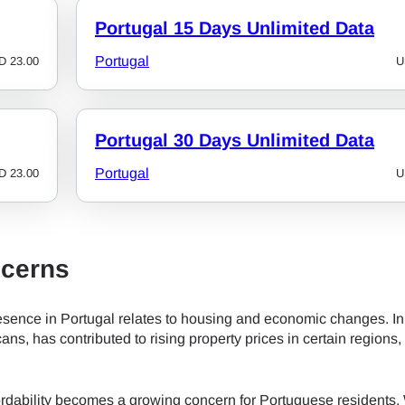
Portugal 15 Days Unlimited Data
- Japanese Yen
EUR - Euro
Portugal
D
23.00
U
- Thai Baht
PHP - Philippine Peso
Portugal 30 Days Unlimited Data
- Indonesian Rupiah
AUD - Australian Dollar
Portugal
D
23.00
U
- Canadian Dollar
GBP - Pound Sterling
cerns
- United Arab Emirates Dirham
ILS - Israeli New Shekel
sence in Portugal relates to housing and economic changes. In
cans, has contributed to rising property prices in certain regions,
- Swiss Franc
NZD - New Zealand Dollar
fordability becomes a growing concern for Portuguese residents. 