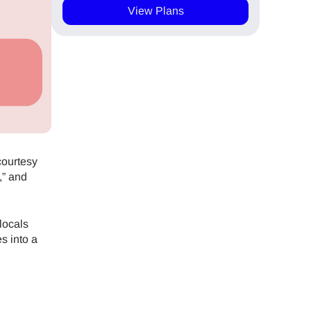
View Plans
courtesy
,” and
locals
es into a