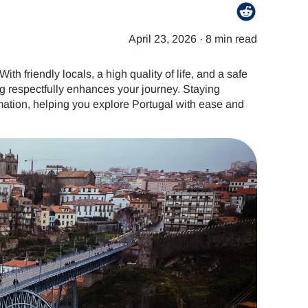
April 23, 2026
·
8 min read
th friendly locals, a high quality of life, and a safe
g respectfully enhances your journey. Staying
ation, helping you explore Portugal with ease and