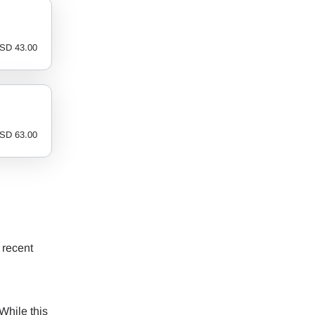
SD
43.00
SD
63.00
 recent
While this