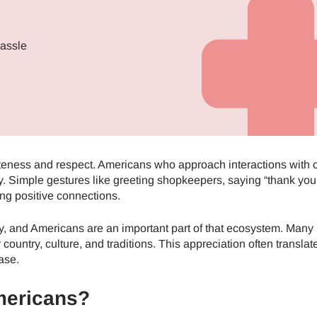
hassle
teness and respect. Americans who approach interactions with 
. Simple gestures like greeting shopkeepers, saying “thank you
ng positive connections.
my, and Americans are an important part of that ecosystem. Many 
country, culture, and traditions. This appreciation often translat
ase.
mericans?