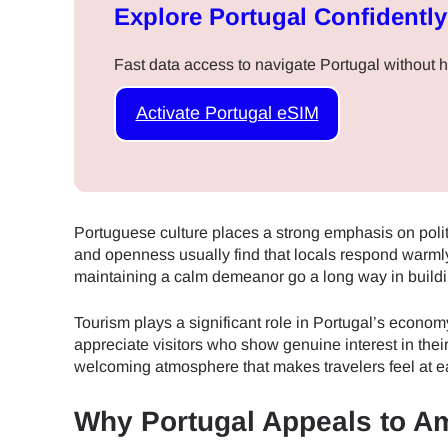
Explore Portugal Confidently
Fast data access to navigate Portugal without 
Activate Portugal eSIM
Portuguese culture places a strong emphasis on poli
and openness usually find that locals respond warmly
maintaining a calm demeanor go a long way in buildi
Tourism plays a significant role in Portugal’s econo
appreciate visitors who show genuine interest in their 
welcoming atmosphere that makes travelers feel at e
Why Portugal Appeals to A