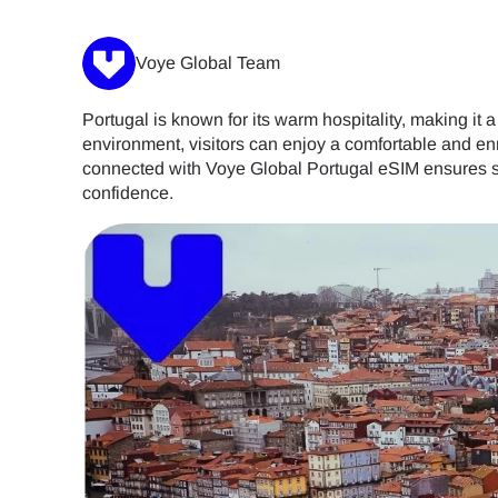
Voye Global Team
Portugal is known for its warm hospitality, making it a
environment, visitors can enjoy a comfortable and en
connected with Voye Global Portugal eSIM ensures se
confidence.