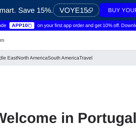
Smart. Save 15%.
VOYE15
BUY YOU
ode
APP10
on your first app order and get 10% off.
Downlo
rn
dle East
North America
South America
Travel
Welcome in Portuga