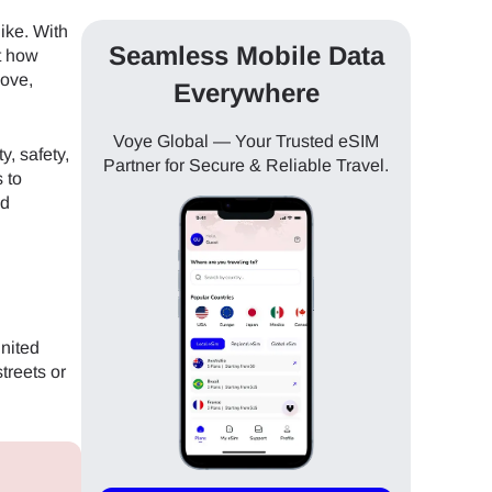
like. With
Seamless Mobile Data
ut how
move,
Everywhere
Voye Global — Your Trusted eSIM
y, safety,
Partner for Secure & Reliable Travel.
 to
nd
United
treets or