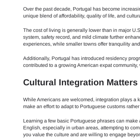
Over the past decade, Portugal has become increasi
unique blend of affordability, quality of life, and cul
The cost of living is generally lower than in major U.
system, safety record, and mild climate further enhan
experiences, while smaller towns offer tranquility an
Additionally, Portugal has introduced residency progra
contributed to a growing American expat community, w
Cultural Integration Matter
While Americans are welcomed, integration plays a ke
make an effort to adapt to Portuguese customs rather 
Learning a few basic Portuguese phrases can make a
English, especially in urban areas, attempting to com
you value the culture and are willing to engage beyon
Sel