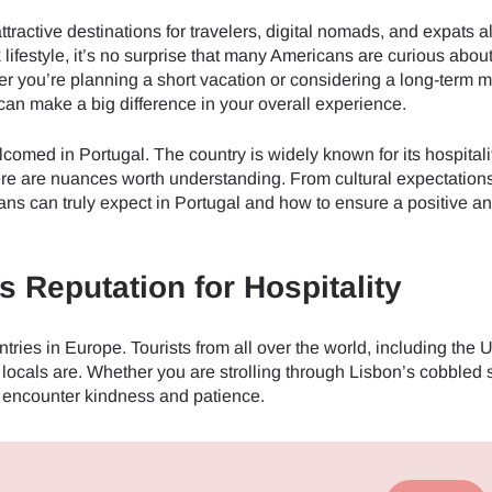
tractive destinations for travelers, digital nomads, and expats a
ck lifestyle, it’s no surprise that many Americans are curious abo
her you’re planning a short vacation or considering a long-term 
can make a big difference in your overall experience.
omed in Portugal. The country is widely known for its hospitalit
here are nuances worth understanding. From cultural expectations
ns can truly expect in Portugal and how to ensure a positive a
 Reputation for Hospitality
tries in Europe. Tourists from all over the world, including the 
locals are. Whether you are strolling through Lisbon’s cobbled s
ly encounter kindness and patience.