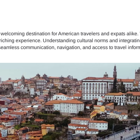
 welcoming destination for American travelers and expats alike. Wi
riching experience. Understanding cultural norms and integratin
amless communication, navigation, and access to travel inform