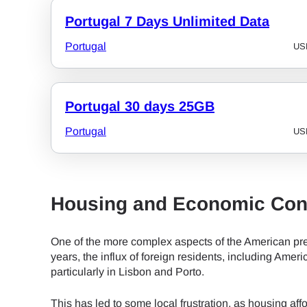
Portugal 7 Days Unlimited Data
JPY 
Portugal
US
THB 
Portugal 30 days 25GB
IDR 
Portugal
US
CAD 
Housing and Economic Con
AED 
One of the more complex aspects of the American pre
years, the influx of foreign residents, including Ameri
particularly in Lisbon and Porto.
CHF 
This has led to some local frustration, as housing af