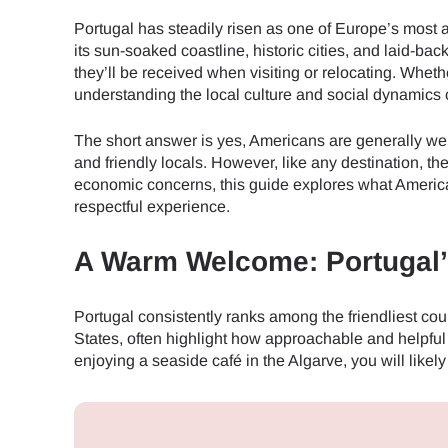
Portugal has steadily risen as one of Europe’s most at
its sun-soaked coastline, historic cities, and laid-ba
they’ll be received when visiting or relocating. Whet
understanding the local culture and social dynamics 
The short answer is yes, Americans are generally welc
and friendly locals. However, like any destination, t
economic concerns, this guide explores what America
respectful experience.
A Warm Welcome: Portugal’s
Portugal consistently ranks among the friendliest coun
States, often highlight how approachable and helpful 
enjoying a seaside café in the Algarve, you will like