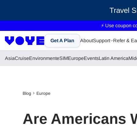
Travel 
⚡ Use coupon c
Get A Plan
About
Support
Refer & Ea
Asia
Cruise
Environment
eSIM
Europe
Events
Latin America
Mid
Blog
Europe
Are Americans 