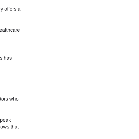
 offers a
healthcare
is has
itors who
speak
hows that
Close Popup
Close Popup