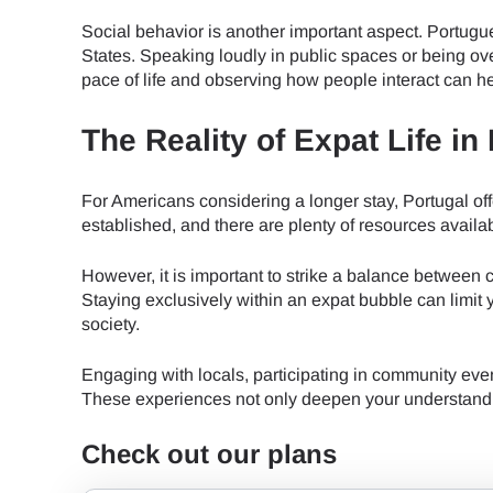
How 
Social behavior is another important aspect. Portugu
To get
States. Speaking loudly in public spaces or being ov
Then, 
pace of life and observing how people interact can h
provid
in you
The Reality of Expat Life in
E
withou
For Americans considering a longer stay, Portugal off
Sel
established, and there are plenty of resources avail
Emai
Searc
However, it is important to strike a balance between 
Staying exclusively within an expat bubble can limi
society.
Engaging with locals, participating in community eve
USD 
These experiences not only deepen your understanding
Check out our plans
SGD 