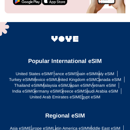
Popular International eSIM
United States eSIM
France eSIM
Spain eSIM
Italy eSIM
Turkey eSIM
Mexico eSIM
United Kingdom eSIM
Canada eSIM
Thailand eSIM
Malaysia eSIM
Japan eSIM
Vietnam eSIM
India eSIM
Germany eSIM
Greece eSIM
Saudi Arabia eSIM
United Arab Emirates eSIM
Egypt eSIM
Regional eSIM
Asia eSIM
Europe eSIM
Latin America eSIM
Middle East eSIM