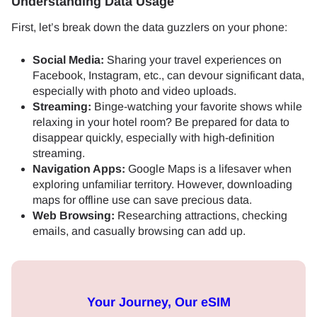
Understanding Data Usage
First, let’s break down the data guzzlers on your phone:
Social Media:
Sharing your travel experiences on
Facebook, Instagram, etc., can devour significant data,
especially with photo and video uploads.
Streaming:
Binge-watching your favorite shows while
relaxing in your hotel room? Be prepared for data to
disappear quickly, especially with high-definition
streaming.
Navigation Apps:
Google Maps is a lifesaver when
exploring unfamiliar territory. However, downloading
maps for offline use can save precious data.
Web Browsing:
Researching attractions, checking
emails, and casually browsing can add up.
Your Journey, Our eSIM