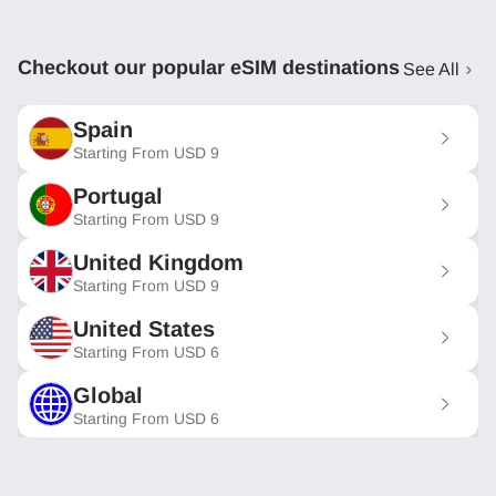
Checkout our popular eSIM destinations
See All
Spain
Starting From
USD
9
Portugal
Starting From
USD
9
United Kingdom
Starting From
USD
9
United States
Starting From
USD
6
Global
Starting From
USD
6