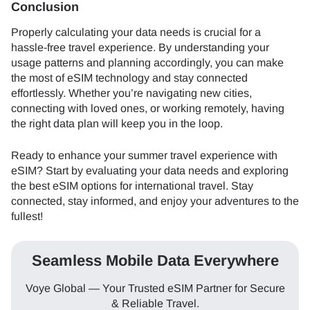
Conclusion
Properly calculating your data needs is crucial for a
hassle-free travel experience. By understanding your
usage patterns and planning accordingly, you can make
the most of eSIM technology and stay connected
effortlessly. Whether you’re navigating new cities,
connecting with loved ones, or working remotely, having
the right data plan will keep you in the loop.
Ready to enhance your summer travel experience with
eSIM? Start by evaluating your data needs and exploring
the best eSIM options for international travel. Stay
connected, stay informed, and enjoy your adventures to the
fullest!
Seamless Mobile Data Everywhere
Voye Global — Your Trusted eSIM Partner for Secure
& Reliable Travel.