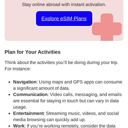
Stay online abroad with instant activation.
Explore eSIM Plans
Plan for Your Activities
Think about the activities you’ll be doing during your trip.
For instance:
Navigation
: Using maps and GPS apps can consume
a significant amount of data.
Communication
: Video calls, messaging, and emails
are essential for staying in touch but can vary in data
usage.
Entertainment
: Streaming music, videos, and social
media browsing can quickly add up.
Work
: If you’re working remotely, consider the data