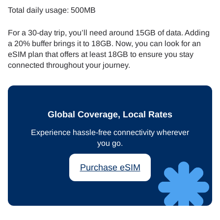
Total daily usage: 500MB
For a 30-day trip, you’ll need around 15GB of data. Adding
a 20% buffer brings it to 18GB. Now, you can look for an
eSIM plan that offers at least 18GB to ensure you stay
connected throughout your journey.
Global Coverage, Local Rates
Experience hassle-free connectivity wherever
you go.
Purchase eSIM