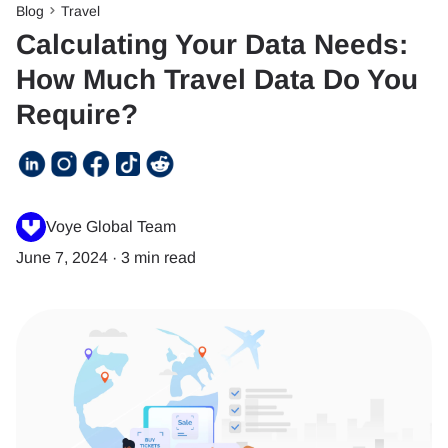
Blog
Travel
Calculating Your Data Needs:
How Much Travel Data Do You
Require?
Voye Global Team
June 7, 2024
·
3 min read