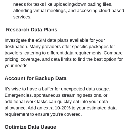
needs for tasks like uploading/downloading files,
attending virtual meetings, and accessing cloud-based
services.
Research Data Plans
Investigate the eSIM data plans available for your
destination. Many providers offer specific packages for
travelers, catering to different data requirements. Compare
pricing, coverage, and data limits to find the best option for
your needs.
Account for Backup Data
It’s wise to have a buffer for unexpected data usage.
Emergencies, spontaneous streaming sessions, or
additional work tasks can quickly eat into your data
allowance. Add an extra 10-20% to your estimated data
requirement to ensure you’re covered.
Optimize Data Usage