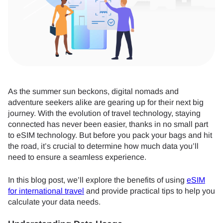
As the summer sun beckons, digital nomads and
adventure seekers alike are gearing up for their next big
journey. With the evolution of travel technology, staying
connected has never been easier, thanks in no small part
to eSIM technology. But before you pack your bags and hit
the road, it’s crucial to determine how much data you’ll
need to ensure a seamless experience.
In this blog post, we’ll explore the benefits of using
eSIM
for international travel
and provide practical tips to help you
calculate your data needs.