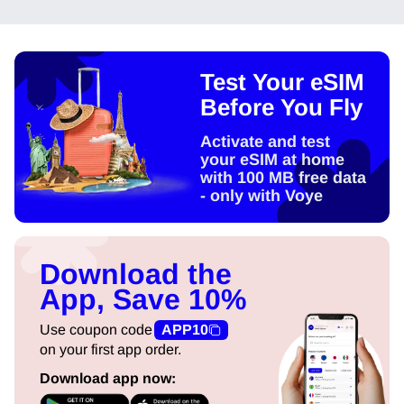
Test Your eSIM
Before You Fly
Activate and test
your eSIM at home
with 100 MB free data
- only with Voye
Download the
App, Save 10%
Use coupon code
APP10
on your first app order.
Download app now: