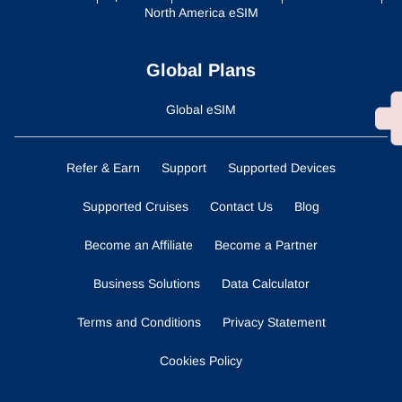
North America eSIM
Global Plans
Global eSIM
Refer & Earn
Support
Supported Devices
Supported Cruises
Contact Us
Blog
Become an Affiliate
Become a Partner
Business Solutions
Data Calculator
Terms and Conditions
Privacy Statement
Cookies Policy