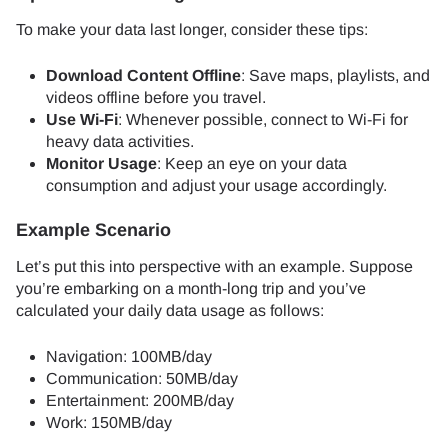
To make your data last longer, consider these tips:
Download Content Offline
: Save maps, playlists, and
videos offline before you travel.
Use Wi-Fi
: Whenever possible, connect to Wi-Fi for
heavy data activities.
Monitor Usage
: Keep an eye on your data
consumption and adjust your usage accordingly.
Example Scenario
Let’s put this into perspective with an example. Suppose
you’re embarking on a month-long trip and you’ve
calculated your daily data usage as follows:
Navigation: 100MB/day
Communication: 50MB/day
Entertainment: 200MB/day
Work: 150MB/day