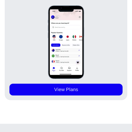
View Plans