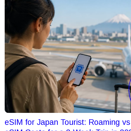
eSIM for Japan Tourist: Roaming vs