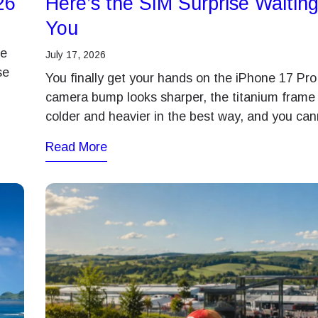
26
Here’s the SIM Surprise Waiting
You
me
July 17, 2026
se
You finally get your hands on the iPhone 17 Pro
camera bump looks sharper, the titanium frame 
colder and heavier in the best way, and you ca
Read More