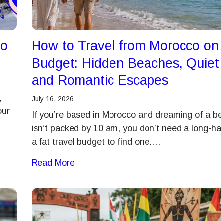
ברית
日本語
- Japanese Yen
EUR - Euro
to
How to Travel from Morocco on
한국어
Português
- Thai Baht
PHP - Philippine Peso
Budget: Hidden Beaches, Quie
and Romantic Escapes
ทย
简体中文
- Indonesian Rupiah
AUD - Australian Dollar
,
July 16, 2026
our
If you’re based in Morocco and dreaming of a b
繁體中文
isn’t packed by 10 am, you don’t need a long-hau
- Canadian Dollar
GBP - Pound Sterling
a fat travel budget to find one.…
Read More
- United Arab Emirates Dirham
ILS - Israeli New Shekel
- Swiss Franc
NZD - New Zealand Dollar