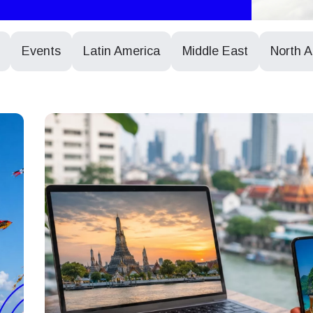
Events
Latin America
Middle East
North 