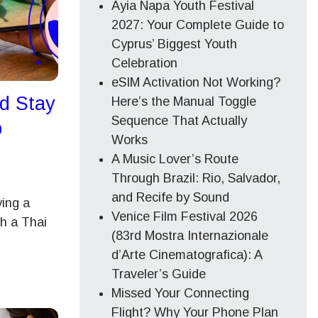
Ayia Napa Youth Festival
2027: Your Complete Guide to
Cyprus’ Biggest Youth
Celebration
eSIM Activation Not Working?
ad Stay
Here’s the Manual Toggle
Sequence That Actually
p
Works
A Music Lover’s Route
Through Brazil: Rio, Salvador,
and Recife by Sound
ying a
Venice Film Festival 2026
h a Thai
(83rd Mostra Internazionale
d’Arte Cinematografica): A
Traveler’s Guide
Missed Your Connecting
Flight? Why Your Phone Plan