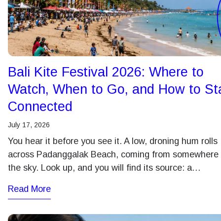
Bali Kite Festival 2026: Where to
Watch, When to Go, and How to St
Connected
July 17, 2026
You hear it before you see it. A low, droning hum rolls
across Padanggalak Beach, coming from somewhere 
the sky. Look up, and you will find its source: a…
Read More