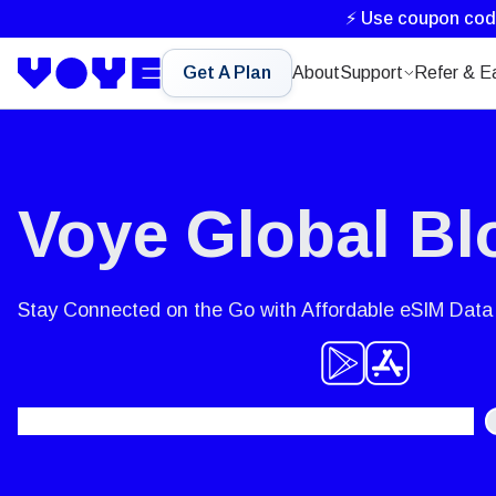
⚡ Use coupon co
Get A Plan
About
Support
Refer & E
Voye Global Bl
Stay Connected on the Go with Affordable eSIM Data 
Search
for: