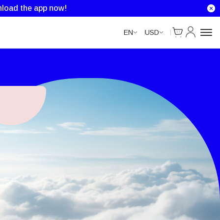
load the app now!
Cart
My Accou
EN
USD