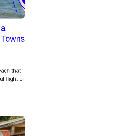
 a
t Towns
each that
l flight or