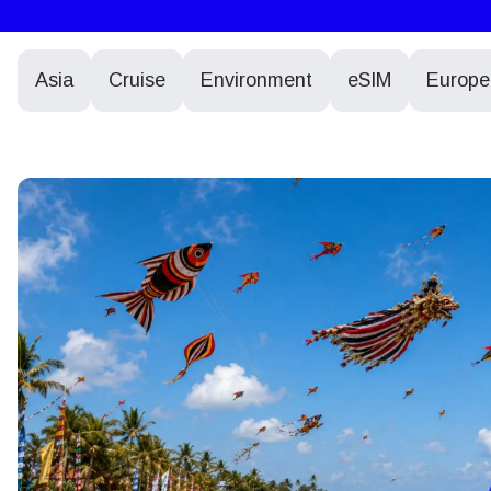
Asia
Cruise
Environment
eSIM
Europe