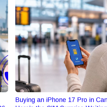
Buying an iPhone 17 Pro in Ca