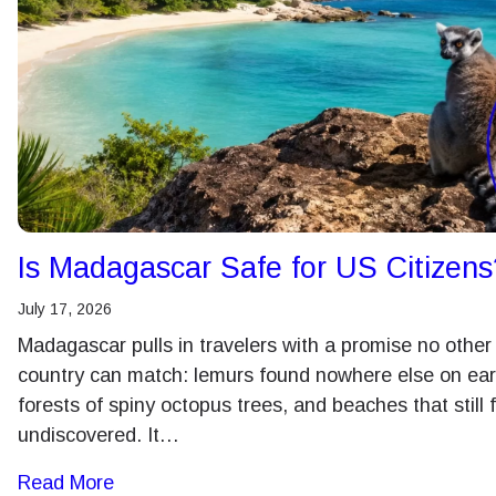
Is Madagascar Safe for US Citizens
July 17, 2026
Madagascar pulls in travelers with a promise no other
country can match: lemurs found nowhere else on ear
forests of spiny octopus trees, and beaches that still 
undiscovered. It…
Read More