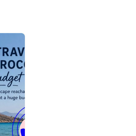
ation.
n scan
efits
Close Popup
Close Popup