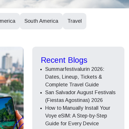
America
South America
Travel
Recent Blogs
Summarfestivalurin 2026:
Dates, Lineup, Tickets &
Complete Travel Guide
San Salvador August Festivals
(Fiestas Agostinas) 2026
How to Manually Install Your
Voye eSIM: A Step-by-Step
Guide for Every Device