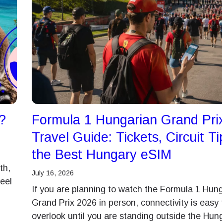
?
Formula 1 Hungarian Grand Pri
Travel Guide: Tickets, Circuit T
the Best Hungary eSIM
th,
July 16, 2026
feel
If you are planning to watch the Formula 1 Hun
Grand Prix 2026 in person, connectivity is easy 
overlook until you are standing outside the Hun
Log in or sign up