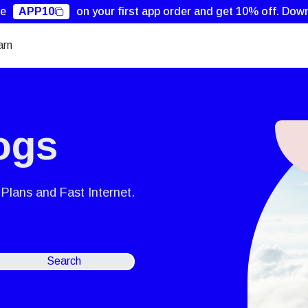
de
APP10
on your first app order and get 10% off.
Down
arn
ogs
Plans and Fast Internet.