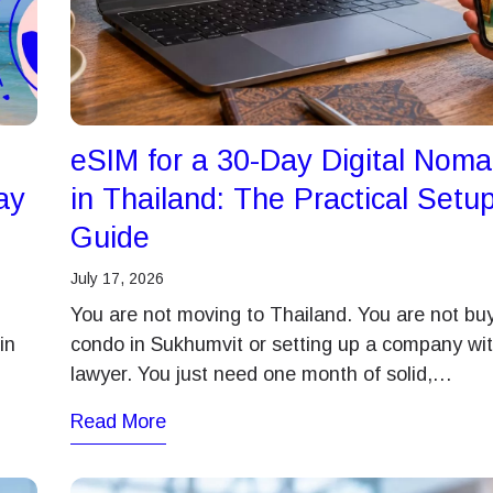
eSIM for a 30-Day Digital Nom
ay
in Thailand: The Practical Setu
Guide
July 17, 2026
You are not moving to Thailand. You are not bu
in
condo in Sukhumvit or setting up a company wit
lawyer. You just need one month of solid,…
Read More