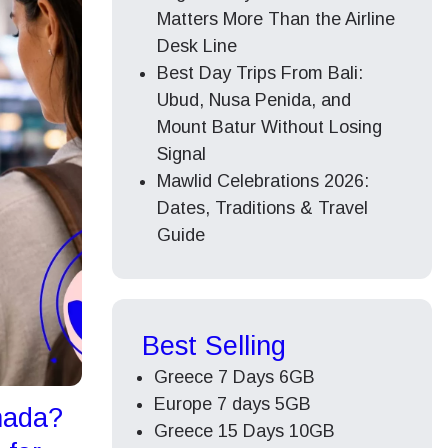
Matters More Than the Airline
Desk Line
Best Day Trips From Bali:
Ubud, Nusa Penida, and
Mount Batur Without Losing
Signal
Mawlid Celebrations 2026:
Dates, Traditions & Travel
Guide
Best Selling
Greece 7 Days 6GB
Europe 7 days 5GB
nada?
Greece 15 Days 10GB