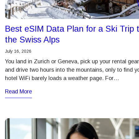
ע
JPY 
Best eSIM Data Plan for a Ski Trip 
THB 
the Swiss Alps
July 16, 2026
ไ
IDR 
You land in Zurich or Geneva, pick up your rental gear
and drive two hours into the mountains, only to find y
hotel WiFi barely loads a weather page. For…
CAD 
Read More
AED 
CHF 