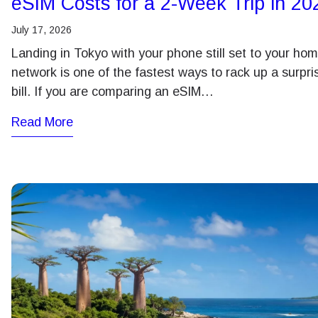
eSIM Costs for a 2-Week Trip in 20
July 17, 2026
Landing in Tokyo with your phone still set to your ho
network is one of the fastest ways to rack up a surpri
bill. If you are comparing an eSIM…
Read More