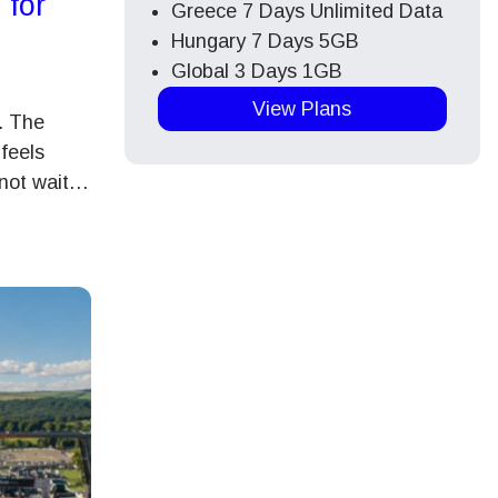
 for
Greece 7 Days Unlimited Data
Hungary 7 Days 5GB
Global 3 Days 1GB
View Plans
. The
feels
nnot wait…