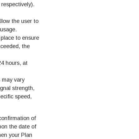
 respectively).
llow the user to
 usage.
 place to ensure
xceeded, the
24 hours, at
s may vary
ignal strength,
ecific speed,
confirmation of
pon the date of
hen your Plan