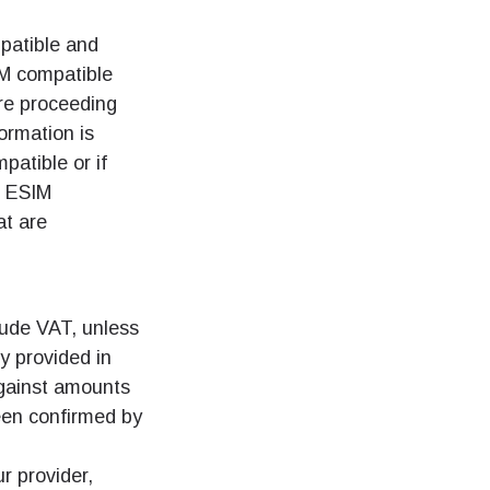
patible and
IM compatible
re proceeding
ormation is
patible or if
f ESIM
at are
clude VAT, unless
y provided in
against amounts
een confirmed by
r provider,