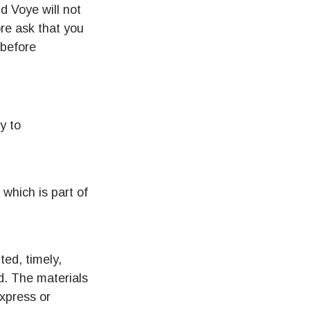
nd Voye will not
ore ask that you
 before
y to
 which is part of
ted, timely,
d. The materials
express or
팝업 닫기