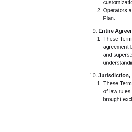
customizati
D
Operators a
JPY
Plan.
Entire Agree
ال
THB
These Terms
agreement b
and superse
IDR
understandi
P
Jurisdiction
CAD
These Terms 
of law rules 
ไ
brought excl
AE
CHF