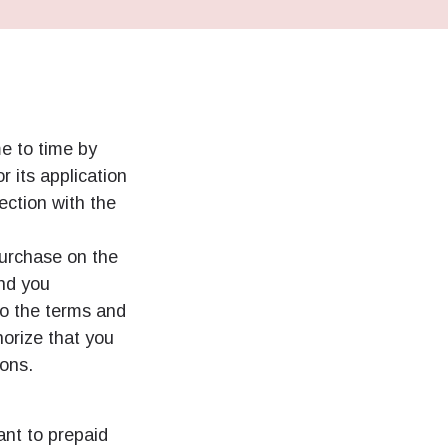
e to time by
r its application
ection with the
purchase on the
and you
o the terms and
horize that you
ions.
ant to prepaid