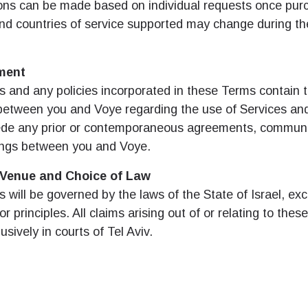
ons can be made based on individual requests once pur
eutsch
Français
nd countries of service supported may change during the
 - 일본 엔
EUR - 유로
ment
عربية
עברית
 - 태국 바트
PHP - 필리핀 페소
 and any policies incorporated in these Terms contain t
etween you and Voye regarding the use of Services and
日本語
한국어
de any prior or contemporaneous agreements, communi
 - 인도네시아 루피아
AUD - 호주 달러
ngs between you and Voye.
olski
Português
, Venue and Choice of Law
 - 캐나다 달러
GBP - 영국 파운드
will be governed by the laws of the State of Israel, exc
or principles. All claims arising out of or relating to thes
ทย
Türkçe
usively in courts of Tel Aviv.
D - 아랍에미리트 디르함
ILS - 이스라엘 신 셰켈
简体中文
繁體中文
 - 스위스 프랑
NZD - 뉴질랜드 달러