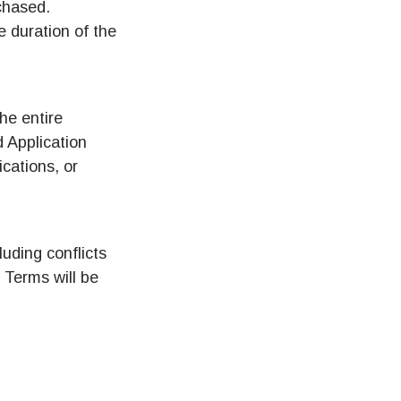
chased.
 duration of the
he entire
 Application
cations, or
luding conflicts
e Terms will be