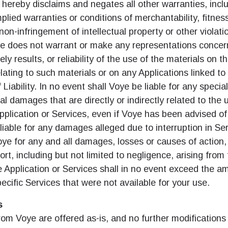
do I get my eSim?
 hereby disclaims and negates all other warranties, incl
implied warranties or conditions of merchantability, fitness
계정을 계속 이용하거나 몇 초 만에 새로 만드세요.
 your eSIM, start by checking if your device supports eSIM
non-infringement of intellectual property or other violatio
logy. Then, contact your mobile carrier to request an eSIM activ
ye does not warrant or make any representations concer
ill provide you with a QR code or activation details that you ca
Apple
로 계속하기
er in your device settings. Once activated, you can enjoy the ben
ely results, or reliability of the use of the materials on t
M without needing a physical SIM card!
lating to such materials or on any Applications linked to 
또는 이메일로 계속하기
 Liability. In no event shall Voye be liable for any special
통화 선택:
l damages that are directly or indirectly related to the us
일
pplication or Services, even if Voye has been advised o
화 검색:
 liable for any damages alleged due to interruption in Se
 선택:
OTP 전송
 Voye for any and all damages, losses or causes of action
tort, including but not limited to negligence, arising fro
e Application or Services shall in no event exceed the a
 - 미국 달러
KRW - 대한민국 원
pecific Services that were not available for your use.
s
nglish
Español
 - 싱가포르 달러
TWD - 뉴 타이완 달러
om Voye are offered as-is, and no further modifications