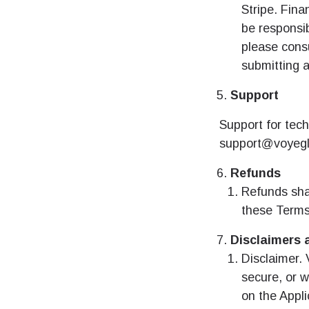
Stripe. Fina
be responsib
please consu
submitting a
Support
Support for tech
support@voyegl
Refunds
Refunds shal
these Terms
Disclaimers 
Disclaimer. 
secure, or w
on the Appli