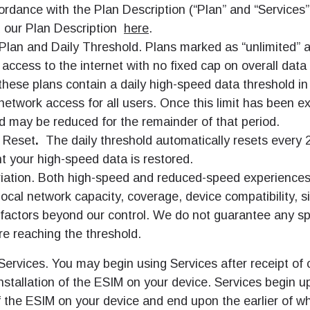
ordance with the Plan Description (“Plan” and “Services”
d our Plan Description
here
.
Plan and Daily Threshold. Plans marked as “unlimited” a
 access to the internet with no fixed cap on overall data
hese plans contain a daily high-speed data threshold in
network access for all users. Once this limit has been e
d may be reduced for the remainder of that period.
 Reset
.
The daily threshold automatically resets every 
t your high-speed data is restored.
iation. Both high-speed and reduced-speed experience
ocal network capacity, coverage, device compatibility, s
 factors beyond our control. We do not guarantee any sp
e reaching the threshold.
Services. You may begin using Services after receipt of 
nstallation of the ESIM on your device. Services begin u
f the ESIM on your device and end upon the earlier of w