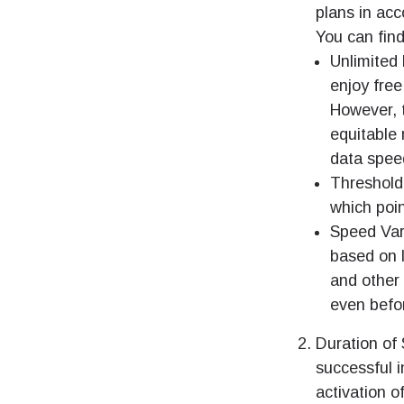
plans in acc
You can fin
Unlimited 
enjoy free
However, t
equitable 
data spee
Threshold
which poin
Speed Var
based on l
and other
even befor
Duration of 
successful i
activation o