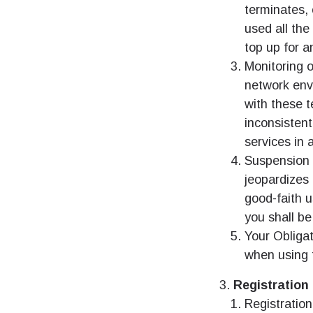
terminates, 
used all th
top up for a
Monitoring o
network env
with these t
inconsisten
services in 
Suspension o
jeopardizes 
good-faith 
you shall be
Your Obligat
when using t
Registration
Registration