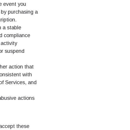
he event you
 by purchasing a
ription.
 a stable
nd compliance
activity
or suspend
her action that
consistent with
f Services, and
 abusive actions
 accept these