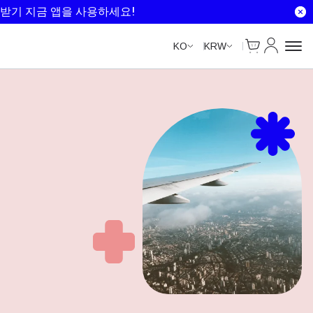
받기 지금 앱을 사용하세요!
Cart
내 계정
KO
KRW