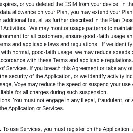
expires, or you deleted the ESIM from your device. In t
e data allowance on your Plan, you may extend your Plan
n additional fee, all as further described in the Plan Desc
f Activities. We may monitor usage patterns to maintain
ironment for all customers, ensure good -faith usage a
erms and applicable laws and regulations. If we identify 
t with normal, good-faith usage, we may reduce speeds 
accordance with these Terms and applicable regulations.
f Services. If you breach this Agreement or take any ot
the security of the Application, or we identify activity in
usage, Voye may reduce the speed or suspend your use o
 liable for all charges during such suspension.
ions. You must not engage in any illegal, fraudulent, or
he Application or Services.
. To use Services, you must register on the Application,