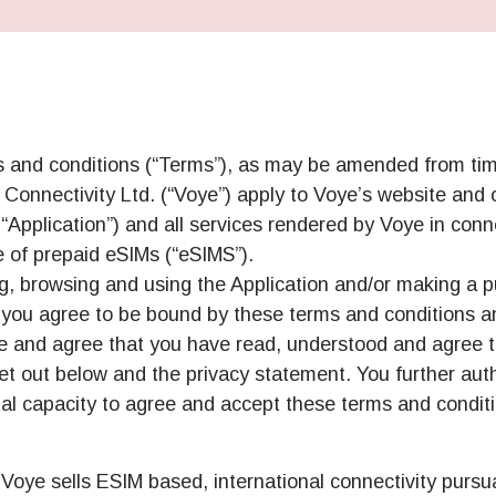
 and conditions (“Terms”), as may be amended from tim
Connectivity Ltd. (“Voye”) apply to Voye’s website and o
y “Application”) and all services rendered by Voye in conn
e of prepaid eSIMs (“eSIMS”).
g, browsing and using the Application and/or making a 
, you agree to be bound by these terms and conditions 
 and agree that you have read, understood and agree t
et out below and the privacy statement. You further aut
al capacity to agree and accept these terms and condit
Voye sells ESIM based, international connectivity pursu