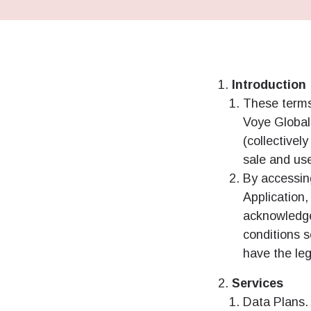
Introduction
These terms
Voye Global 
(collectivel
sale and us
By accessin
Application
acknowledge
conditions s
have the leg
Services
Data Plans. 