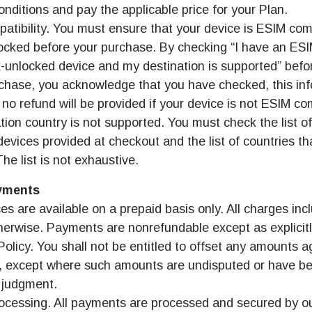
nditions and pay the applicable price for your Plan.
atibility. You must ensure that your device is ESIM com
ocked before your purchase. By checking “I have an ES
-unlocked device and my destination is supported” befo
rchase, you acknowledge that you have checked, this inf
 no refund will be provided if your device is not ESIM com
tion country is not supported. You must check the list o
evices provided at checkout and the list of countries th
he list is not exhaustive.
yments
es are available on a prepaid basis only. All charges in
herwise. Payments are nonrefundable except as explicitl
olicy. You shall not be entitled to offset any amounts 
, except where such amounts are undisputed or have b
t judgment.
cessing. All payments are processed and secured by ou