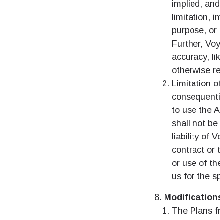
How 
implied, and
limitation, 
To get
purpose, or 
techno
Further, Vo
They w
or ent
accuracy, lik
of eSI
otherwise re
Limitation of
결제
consequentia
이메
to use the A
결제통
shall not be
언어
liability of
contract or 
or use of th
USD
us for the s
Modification
E
SGD
The Plans fr