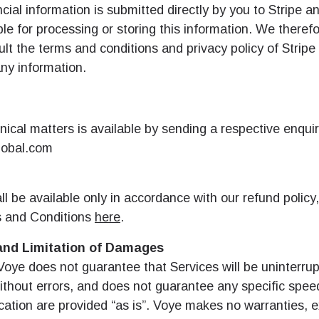
ncial information is submitted directly by you to Stripe a
le for processing or storing this information. We theref
lt the terms and conditions and privacy policy of Stripe
ny information.
nical matters is available by sending a respective enquir
obal.com
l be available only in accordance with our refund policy,
 and Conditions
here
.
and Limitation of Damages
Voye does not guarantee that Services will be uninterrup
ithout errors, and does not guarantee any specific spee
cation are provided “as is”. Voye makes no warranties, 
로그인 또는 회원가입