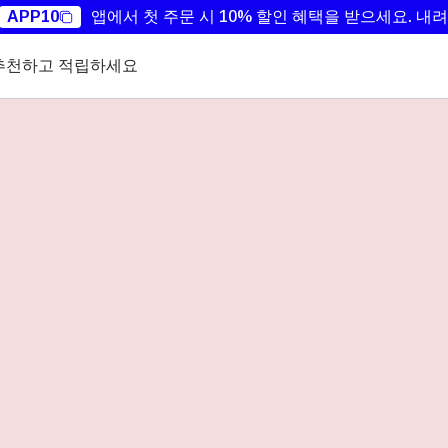
APP10
앱에서 첫 주문 시 10% 할인 혜택을 받으세요.
내려
추천하고 적립하세요