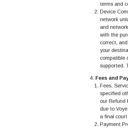
terms and co
Device Comp
network unl
and network
with the pu
correct, and
your destina
compatible d
supported. T
Fees and Pa
Fees. Servic
specified ot
our Refund P
due to Voye
a final cour
Payment Pro