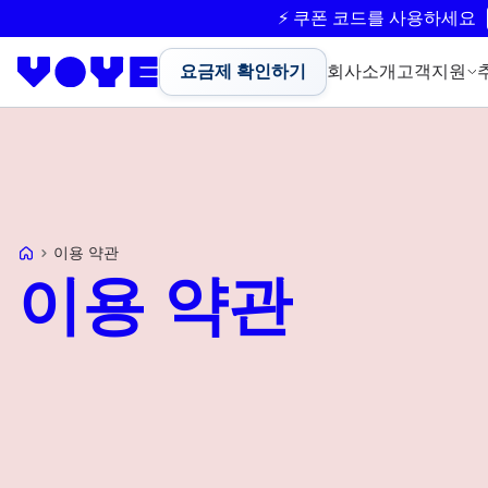
⚡ 쿠폰 코드를 사용하세요
요금제 확인하기
회사소개
고객지원
Voye Homepage
이용 약관
이용 약관