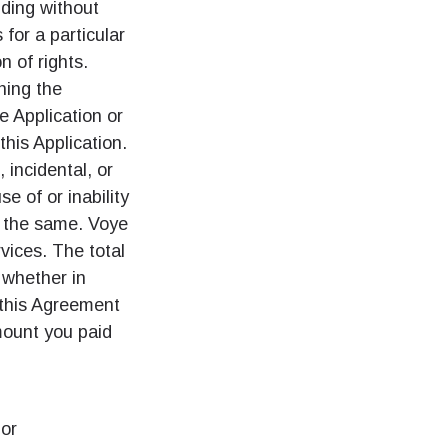
uding without
 for a particular
n of rights.
ation.
ning the
n scan
efits
he Application or
this Application.
, incidental, or
e of or inability
팝업 닫기
f the same. Voye
rvices. The total
팝업 닫기
, whether in
m this Agreement
mount you paid
 or