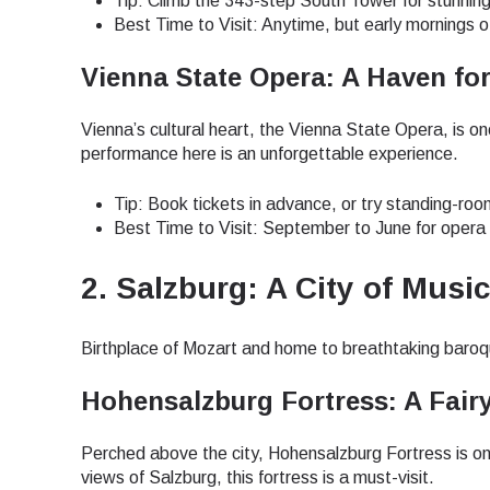
Tip: Climb the 343-step South Tower for stunning
Best Time to Visit: Anytime, but early mornings o
Vienna State Opera: A Haven fo
Vienna’s cultural heart, the Vienna State Opera, is 
performance here is an unforgettable experience.
Tip: Book tickets in advance, or try standing-roo
Best Time to Visit: September to June for opera
2. Salzburg: A City of Musi
Birthplace of Mozart and home to breathtaking baroq
Hohensalzburg Fortress: A Fairy
Perched above the city, Hohensalzburg Fortress is on
Sel
views of Salzburg, this fortress is a must-visit.