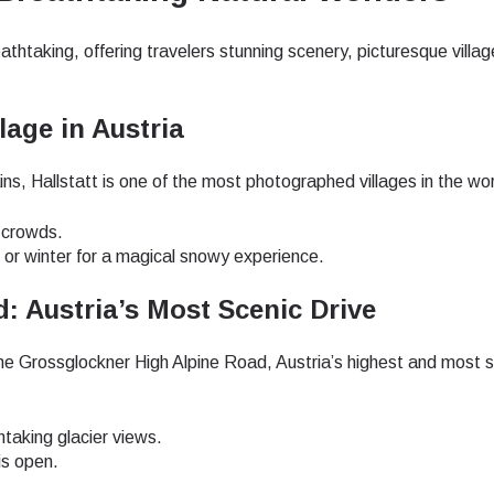
- Japanese Yen
EUR - Euro
athtaking, offering travelers stunning scenery, picturesque villa
lage in Austria
- Thai Baht
PHP - Philippine Peso
, Hallstatt is one of the most photographed villages in the wor
- Indonesian Rupiah
AUD - Australian Dollar
d crowds.
s or winter for a magical snowy experience.
- Canadian Dollar
GBP - Pound Sterling
: Austria’s Most Scenic Drive
the Grossglockner High Alpine Road, Austria’s highest and most 
- United Arab Emirates Dirham
ILS - Israeli New Shekel
taking glacier views.
- Swiss Franc
NZD - New Zealand Dollar
is open.