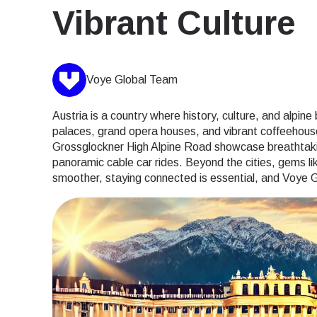
Vibrant Culture
Voye Global Team
Austria is a country where history, culture, and alpin
palaces, grand opera houses, and vibrant coffeehouse
Grossglockner High Alpine Road showcase breathtaking
panoramic cable car rides. Beyond the cities, gems l
smoother, staying connected is essential, and Voye G