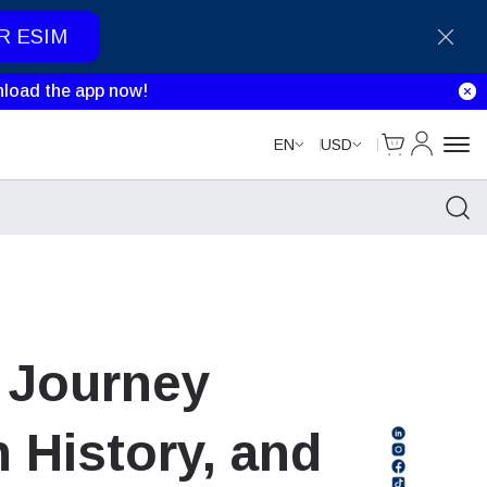
R ESIM
load the app now!
Cart
My Accou
EN
USD
A Journey
 History, and