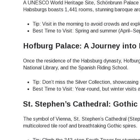
A UNESCO World Heritage Site, Schönbrunn Palace is 
Habsburgs boasts 1,441 rooms, stunning baroque arc
Tip: Visit in the morning to avoid crowds and exp
Best Time to Visit: Spring and summer (April–Se
Hofburg Palace: A Journey into 
Once the residence of the Habsburg dynasty, Hofburg
National Library, and the Spanish Riding School.
Tip: Don’t miss the Silver Collection, showcasing 
Best Time to Visit: Year-round, but winter visits
St. Stephen’s Cathedral: Gothic
The symbol of Vienna, St. Stephen’s Cathedral (Steph
multicolored tile roof and breathtaking Gothic spires.