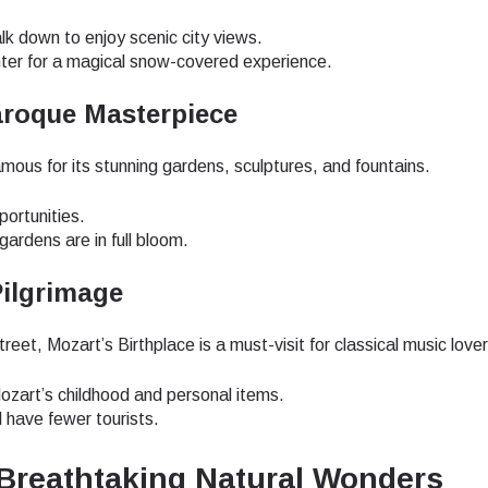
do I get my eSim?
alk down to enjoy scenic city views.
Continue to your account or create one in seconds.
 your eSIM, start by checking if your device supports eSIM
nter for a magical snow-covered experience.
logy. Then, contact your mobile carrier to request an eSIM activ
ill provide you with a QR code or activation details that you ca
aroque Masterpiece
Continue with
Apple
er in your device settings. Once activated, you can enjoy the ben
nglish
M without needing a physical SIM card!
famous for its stunning gardens, sculptures, and fountains.
or continue with email
ect Currency:
portunities.
l
ardens are in full bloom.
h Currency
Pilgrimage
Send OTP
et, Mozart’s Birthplace is a must-visit for classical music lover
- United States (US) Dollar
KRW - South Korean Won
Mozart’s childhood and personal items.
l have fewer tourists.
- Singapore Dollar
TWD - New Taiwan Dollar
s Breathtaking Natural Wonders