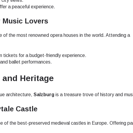
 city views.
ffer a peaceful experience.
r Music Lovers
one of the most renowned opera houses in the world. Attending a
m tickets for a budget-friendly experience.
 and ballet performances.
c and Heritage
ue architecture,
Salzburg
is a treasure trove of history and mus
tale Castle
e of the best-preserved medieval castles in Europe. Offering p
ect Language:
Log in or sign up