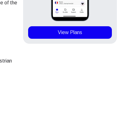
e of the
View Plans
strian