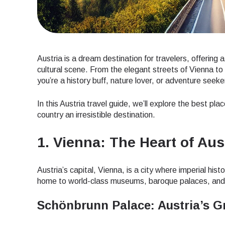
Austria is a dream destination for travelers, offering 
cultural scene. From the elegant streets of Vienna to
you’re a history buff, nature lover, or adventure seek
In this Austria travel guide, we’ll explore the best pla
country an irresistible destination.
1. Vienna: The Heart of Aus
Austria’s capital, Vienna, is a city where imperial h
home to world-class museums, baroque palaces, and
Schönbrunn Palace: Austria’s 