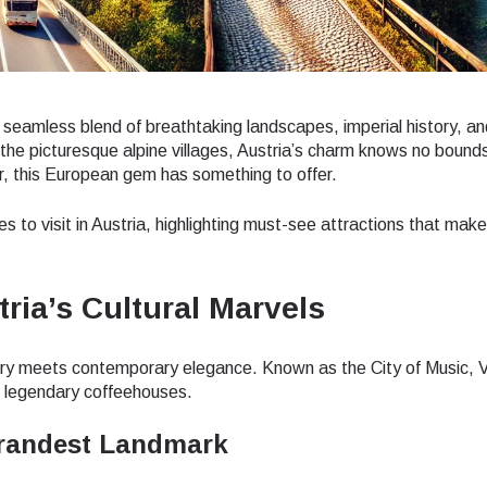
a seamless blend of breathtaking landscapes, imperial history, an
 the picturesque alpine villages, Austria’s charm knows no boun
er, this European gem has something to offer.
ces to visit in Austria, highlighting must-see attractions that make
tria’s Cultural Marvels
istory meets contemporary elegance. Known as the City of Music, V
 legendary coffeehouses.
Grandest Landmark