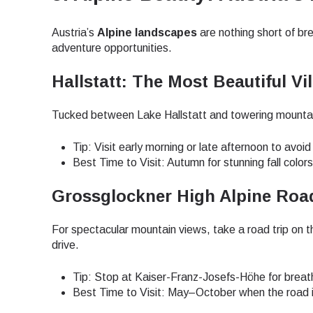
JPY 
Austria’s
Alpine landscapes
are nothing short of bre
adventure opportunities.
Hallstatt: The Most Beautiful Vil
THB 
Tucked between Lake Hallstatt and towering mountains
IDR 
Tip: Visit early morning or late afternoon to avoi
Best Time to Visit: Autumn for stunning fall color
CAD 
Grossglockner High Alpine Road
For spectacular mountain views, take a road trip on 
AED 
drive.
Tip: Stop at Kaiser-Franz-Josefs-Höhe for breath
CHF 
Best Time to Visit: May–October when the road 