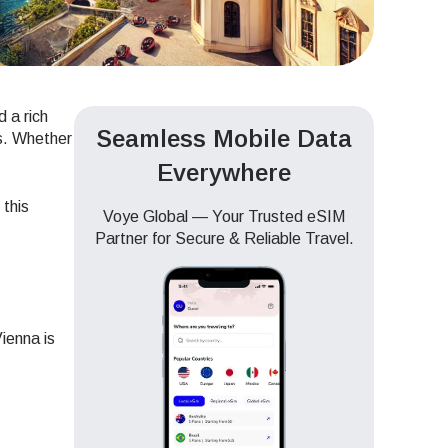
d a rich
Seamless Mobile Data
ds. Whether
Everywhere
 this
Voye Global — Your Trusted eSIM
Partner for Secure & Reliable Travel.
ienna is