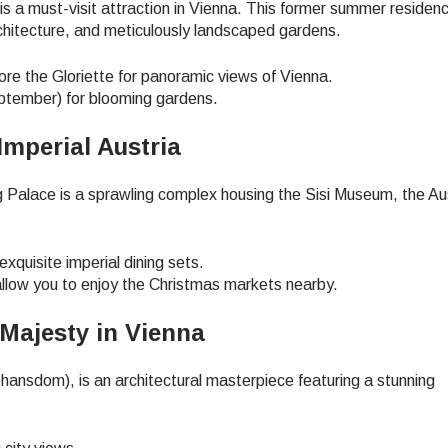
a must-visit attraction in Vienna. This former summer residenc
hitecture, and meticulously landscaped gardens.
lore the Gloriette for panoramic views of Vienna.
ptember) for blooming gardens.
Imperial Austria
 Palace is a sprawling complex housing the Sisi Museum, the Au
exquisite imperial dining sets.
 allow you to enjoy the Christmas markets nearby.
 Majesty in Vienna
ansdom), is an architectural masterpiece featuring a stunning