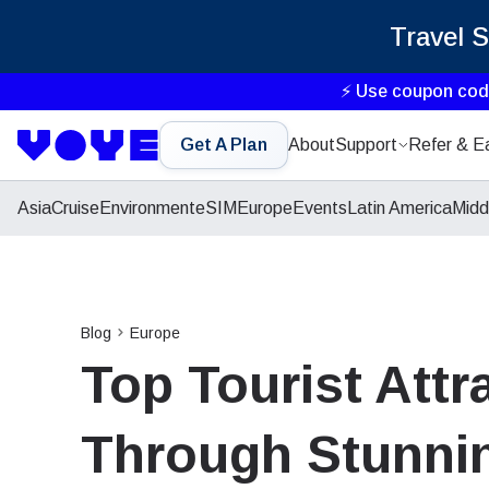
Travel 
⚡ Use coupon co
Get A Plan
About
Support
Refer & E
Asia
Cruise
Environment
eSIM
Europe
Events
Latin America
Midd
Blog
Europe
Top Tourist Attr
Through Stunnin