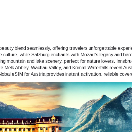
e beauty blend seamlessly, offering travelers unforgettable experi
 culture, while Salzburg enchants with Mozart’s legacy and baro
 mountain and lake scenery, perfect for nature lovers. Innsbruc
ike Melk Abbey, Wachau Valley, and Krimml Waterfalls reveal Aus
lobal eSIM for Austria provides instant activation, reliable cov