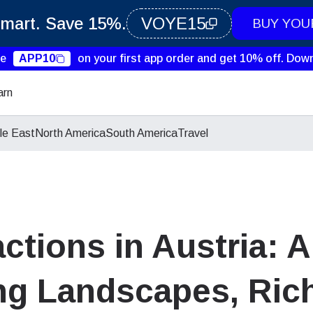
Smart. Save 15%.
VOYE15
BUY YOU
de
APP10
on your first app order and get 10% off.
Down
arn
le East
North America
South America
Travel
actions in Austria: 
g Landscapes, Rich