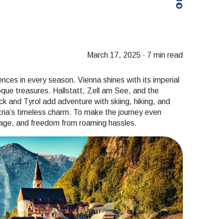
March 17, 2025
·
7 min read
ences in every season. Vienna shines with its imperial
que treasures. Hallstatt, Zell am See, and the
k and Tyrol add adventure with skiing, hiking, and
tria’s timeless charm. To make the journey even
erage, and freedom from roaming hassles.