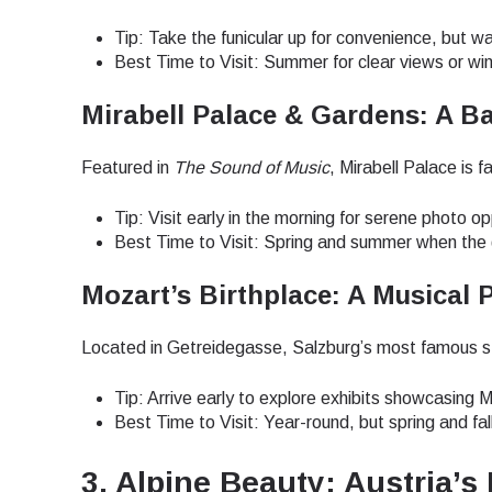
How 
Tip: Take the funicular up for convenience, but w
To get
Best Time to Visit: Summer for clear views or wi
techno
They w
Mirabell Palace & Gardens: A B
or ent
E
of eSI
Featured in
The Sound of Music
, Mirabell Palace is 
Sel
Tip: Visit early in the morning for serene photo op
Emai
Best Time to Visit: Spring and summer when the g
Searc
Mozart’s Birthplace: A Musical 
Located in Getreidegasse, Salzburg’s most famous stre
USD 
Tip: Arrive early to explore exhibits showcasing 
Best Time to Visit: Year-round, but spring and fal
SGD 
3. Alpine Beauty: Austria’