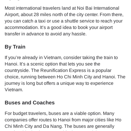
Most international travelers land at Noi Bai International
Airport, about 28 miles north of the city center. From there,
you can catch a taxi or use a shuttle service to reach your
accommodation. It’s a good idea to book your airport
transfer in advance to avoid any hassle.
By Train
If you’re already in Vietnam, consider taking the train to
Hanoi. It’s a scenic option that lets you see the
countryside. The Reunification Express is a popular
choice, running between Ho Chi Minh City and Hanoi. The
journey is long but offers a unique way to experience
Vietnam.
Buses and Coaches
For budget travelers, buses are a viable option. Many
companies offer routes to Hanoi from major cities like Ho
Chi Minh City and Da Nang. The buses are generally