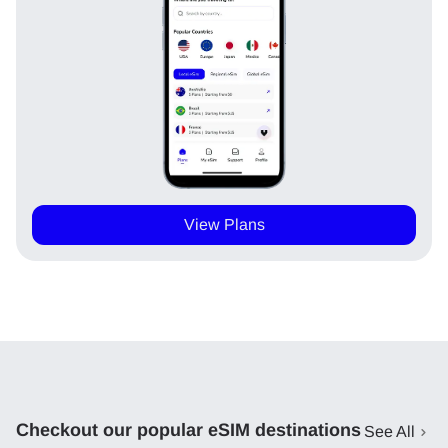
View Plans
Checkout our popular eSIM destinations
See All