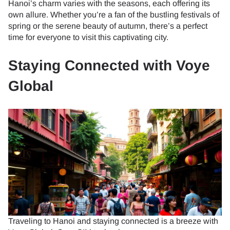
Hanoi’s charm varies with the seasons, each offering its
own allure. Whether you’re a fan of the bustling festivals of
spring or the serene beauty of autumn, there’s a perfect
time for everyone to visit this captivating city.
Staying Connected with Voye
Global
Traveling to Hanoi and staying connected is a breeze with