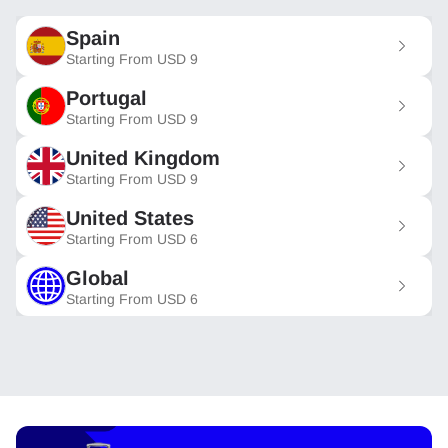
Spain
Starting From
USD
9
Portugal
Starting From
USD
9
United Kingdom
Starting From
USD
9
United States
Starting From
USD
6
Global
Starting From
USD
6