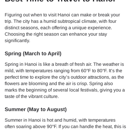
Figuring out when to visit Hanoi can make or break your
trip. The city has a humid subtropical climate, with four
distinct seasons, each offering a unique experience.
Choosing the right season can enhance your stay
significantly.
Spring (March to April)
Spring in Hanoi is like a breath of fresh air. The weather is
mild, with temperatures ranging from 60°F to 80°F. It’s the
perfect time to explore the city’s outdoor attractions, as the
flowers are blooming and the air is crisp. Spring also
marks the beginning of several local festivals, giving you a
taste of the vibrant culture.
Summer (May to August)
Summer in Hanoi is hot and humid, with temperatures
often soaring above 90°F. If you can handle the heat, this is