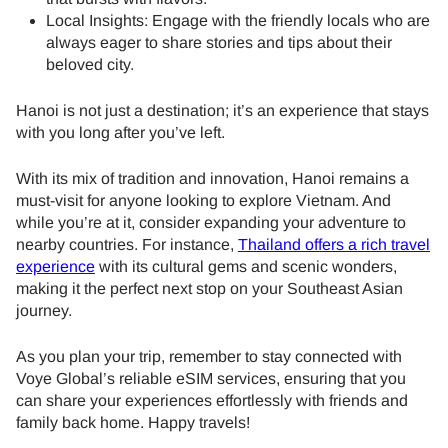
Local Insights: Engage with the friendly locals who are
always eager to share stories and tips about their
beloved city.
Hanoi is not just a destination; it’s an experience that stays
with you long after you’ve left.
With its mix of tradition and innovation, Hanoi remains a
must-visit for anyone looking to explore Vietnam. And
while you’re at it, consider expanding your adventure to
nearby countries. For instance,
Thailand offers a rich travel
experience
with its cultural gems and scenic wonders,
making it the perfect next stop on your Southeast Asian
journey.
As you plan your trip, remember to stay connected with
Voye Global’s reliable eSIM services, ensuring that you
can share your experiences effortlessly with friends and
family back home. Happy travels!