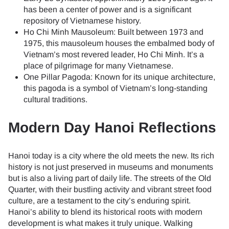
has been a center of power and is a significant
repository of Vietnamese history.
Ho Chi Minh Mausoleum: Built between 1973 and
1975, this mausoleum houses the embalmed body of
Vietnam’s most revered leader, Ho Chi Minh. It’s a
place of pilgrimage for many Vietnamese.
One Pillar Pagoda: Known for its unique architecture,
this pagoda is a symbol of Vietnam’s long-standing
cultural traditions.
Modern Day Hanoi Reflections
Hanoi today is a city where the old meets the new. Its rich
history is not just preserved in museums and monuments
but is also a living part of daily life. The streets of the Old
Quarter, with their bustling activity and vibrant street food
culture, are a testament to the city’s enduring spirit.
Hanoi’s ability to blend its historical roots with modern
development is what makes it truly unique. Walking