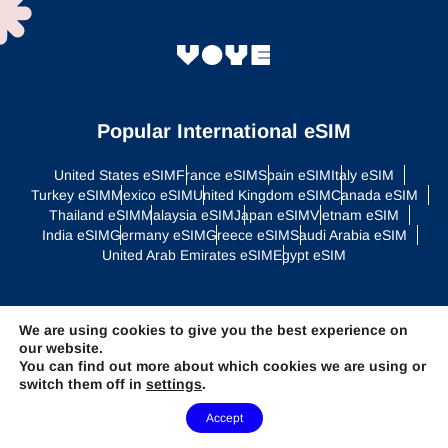
Popular International eSIM
United States eSIM
France eSIM
Spain eSIM
Italy eSIM
Turkey eSIM
Mexico eSIM
United Kingdom eSIM
Canada eSIM
Thailand eSIM
Malaysia eSIM
Japan eSIM
Vietnam eSIM
India eSIM
Germany eSIM
Greece eSIM
Saudi Arabia eSIM
United Arab Emirates eSIM
Egypt eSIM
Regional eSIM
We are using cookies to give you the best experience on
our website.
Asia eSIM
Europe eSIM
Latin America eSIM
Middle East eSIM
You can find out more about which cookies we are using or
North America eSIM
switch them off in
settings
.
Need Help?
Accept
Global Plans