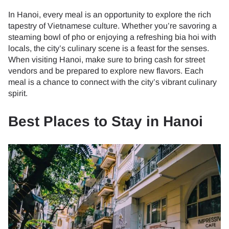
In Hanoi, every meal is an opportunity to explore the rich
tapestry of Vietnamese culture. Whether you’re savoring a
steaming bowl of pho or enjoying a refreshing bia hoi with
locals, the city’s culinary scene is a feast for the senses.
When visiting Hanoi, make sure to bring cash for street
vendors and be prepared to explore new flavors. Each
meal is a chance to connect with the city’s vibrant culinary
spirit.
Best Places to Stay in Hanoi