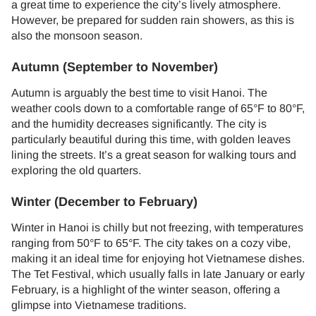
a great time to experience the city’s lively atmosphere.
However, be prepared for sudden rain showers, as this is
also the monsoon season.
Autumn (September to November)
Autumn is arguably the best time to visit Hanoi. The
weather cools down to a comfortable range of 65°F to 80°F,
and the humidity decreases significantly. The city is
particularly beautiful during this time, with golden leaves
lining the streets. It’s a great season for walking tours and
exploring the old quarters.
Winter (December to February)
Winter in Hanoi is chilly but not freezing, with temperatures
ranging from 50°F to 65°F. The city takes on a cozy vibe,
making it an ideal time for enjoying hot Vietnamese dishes.
The Tet Festival, which usually falls in late January or early
February, is a highlight of the winter season, offering a
glimpse into Vietnamese traditions.