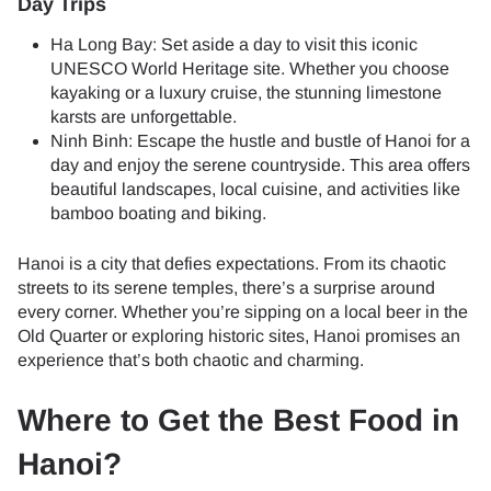
Day Trips
Ha Long Bay: Set aside a day to visit this iconic
UNESCO World Heritage site. Whether you choose
kayaking or a luxury cruise, the stunning limestone
karsts are unforgettable.
Ninh Binh: Escape the hustle and bustle of Hanoi for a
day and enjoy the serene countryside. This area offers
beautiful landscapes, local cuisine, and activities like
bamboo boating and biking.
Hanoi is a city that defies expectations. From its chaotic
streets to its serene temples, there’s a surprise around
every corner. Whether you’re sipping on a local beer in the
Old Quarter or exploring historic sites, Hanoi promises an
experience that’s both chaotic and charming.
Where to Get the Best Food in
Hanoi?