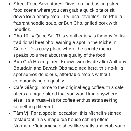
Street Food Adventures: Dive into the bustling street
food scene where you can grab a quick bite or sit
down for a hearty meal. Try local favorites like Pho, a
fragrant noodle soup, or Bun Cha, grilled pork with
noodles.
Pho 10 Ly Quoc Su: This small eatery is famous for its
traditional beef pho, earning a spot in the Michelin
Guide. It’s a cozy place where the simple menu
speaks volumes about the quality of the food.
Bún Chả Hương Liên: Known worldwide after Anthony
Bourdain and Barack Obama dined here, this no-frills
spot serves delicious, affordable meals without
compromising on quality.
Cafe Giảng: Home to the original egg coffee, this cafe
offers a unique blend that you won’t find anywhere
else. It’s a must-visit for coffee enthusiasts seeking
something different.
Tâm Vị: For a special occasion, this Michelin-starred
restaurant in a vintage tea house setting offers
Northern Vietnamese dishes like snails and crab soup.