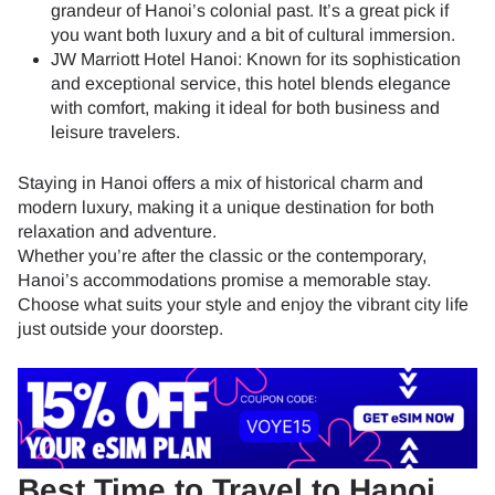
grandeur of Hanoi’s colonial past. It’s a great pick if
you want both luxury and a bit of cultural immersion.
JW Marriott Hotel Hanoi: Known for its sophistication
and exceptional service, this hotel blends elegance
with comfort, making it ideal for both business and
leisure travelers.
Staying in Hanoi offers a mix of historical charm and
modern luxury, making it a unique destination for both
relaxation and adventure.
Whether you’re after the classic or the contemporary,
Hanoi’s accommodations promise a memorable stay.
Choose what suits your style and enjoy the vibrant city life
just outside your doorstep.
Best Time to Travel to Hanoi