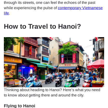
through its streets, one can feel the echoes of the past
while experiencing the pulse of
contemporary Vietnamese
life
.
How to Travel to Hanoi?
Thinking about heading to Hanoi? Here’s what you need
to know about getting there and around the city.
Flying to Hanoi