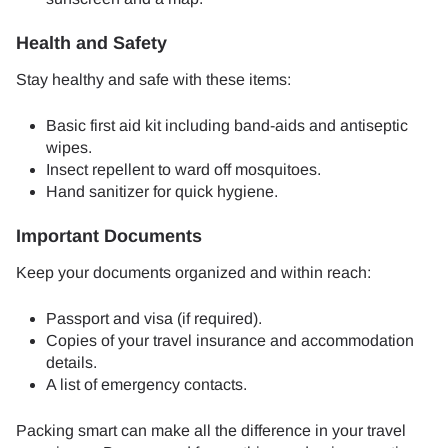
Health and Safety
Stay healthy and safe with these items:
Basic first aid kit including band-aids and antiseptic
wipes.
Insect repellent to ward off mosquitoes.
Hand sanitizer for quick hygiene.
Important Documents
Keep your documents organized and within reach:
Passport and visa (if required).
Copies of your travel insurance and accommodation
details.
A list of emergency contacts.
Packing smart can make all the difference in your travel