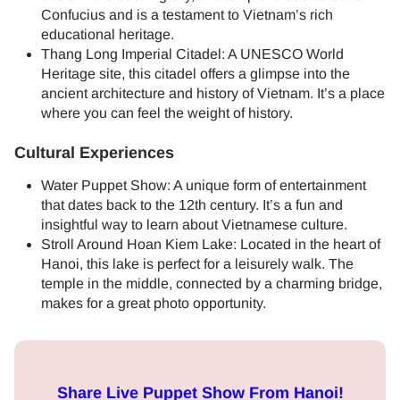
Confucius and is a testament to Vietnam’s rich
educational heritage.
Thang Long Imperial Citadel: A UNESCO World
Heritage site, this citadel offers a glimpse into the
ancient architecture and history of Vietnam. It’s a place
where you can feel the weight of history.
Cultural Experiences
Water Puppet Show: A unique form of entertainment
that dates back to the 12th century. It’s a fun and
insightful way to learn about Vietnamese culture.
Stroll Around Hoan Kiem Lake: Located in the heart of
Hanoi, this lake is perfect for a leisurely walk. The
temple in the middle, connected by a charming bridge,
makes for a great photo opportunity.
Share Live Puppet Show From Hanoi!