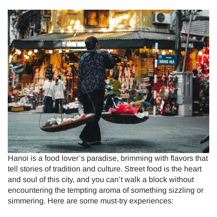
Hanoi is a food lover’s paradise, brimming with flavors that
tell stories of tradition and culture. Street food is the heart
and soul of this city, and you can’t walk a block without
encountering the tempting aroma of something sizzling or
simmering. Here are some must-try experiences: