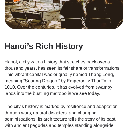
Hanoi’s Rich History
Hanoi, a city with a history that stretches back over a
thousand years, has seen its fair share of transformations.
This vibrant capital was originally named Thang Long,
meaning “Soaring Dragon,” by Emperor Ly Thai To in
1010. Over the centuries, it has evolved from swampy
lands into the bustling metropolis we see today.
The city’s history is marked by resilience and adaptation
through wars, natural disasters, and changing
administrations. Its architecture tells the story of its past,
with ancient pagodas and temples standing alongside