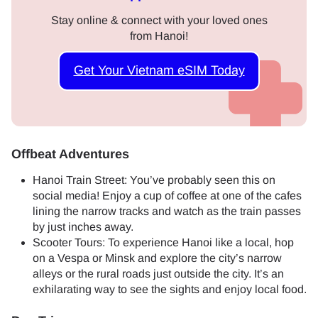
Stay online & connect with your loved ones
from Hanoi!
Get Your Vietnam eSIM Today
Offbeat Adventures
Hanoi Train Street: You’ve probably seen this on
social media! Enjoy a cup of coffee at one of the cafes
lining the narrow tracks and watch as the train passes
by just inches away.
Scooter Tours: To experience Hanoi like a local, hop
on a Vespa or Minsk and explore the city’s narrow
alleys or the rural roads just outside the city. It’s an
exhilarating way to see the sights and enjoy local food.