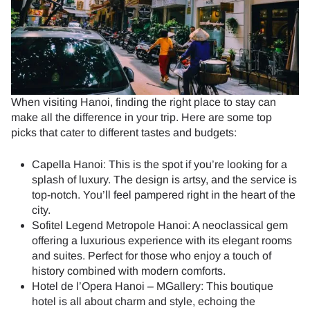
When visiting Hanoi, finding the right place to stay can
make all the difference in your trip. Here are some top
picks that cater to different tastes and budgets:
Capella Hanoi: This is the spot if you’re looking for a
splash of luxury. The design is artsy, and the service is
top-notch. You’ll feel pampered right in the heart of the
city.
Sofitel Legend Metropole Hanoi: A neoclassical gem
offering a luxurious experience with its elegant rooms
and suites. Perfect for those who enjoy a touch of
history combined with modern comforts.
Hotel de l’Opera Hanoi – MGallery: This boutique
hotel is all about charm and style, echoing the