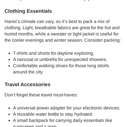
Clothing Essentials
Hanoi’s climate can vary, so it’s best to pack a mix of
clothing. Light, breathable fabrics are great for the hot and
humid months, while a sweater or light jacket is useful for
the cooler evenings and winter season. Consider packing:
T-shirts and shorts for daytime exploring.
A raincoat or umbrella for unexpected showers.
Comfortable walking shoes for those long strolls
around the city.
Travel Accessories
Don’t forget these travel must-haves:
A universal power adapter for your electronic devices.
A reusable water bottle to stay hydrated.
A small backpack for carrying daily essentials like
sunscreen and a map.