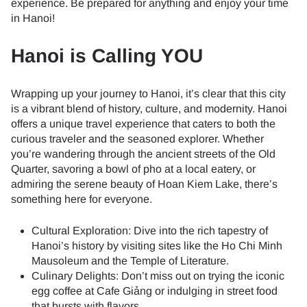
experience. Be prepared for anything and enjoy your time
in Hanoi!
Hanoi is Calling YOU
Wrapping up your journey to Hanoi, it’s clear that this city
is a vibrant blend of history, culture, and modernity. Hanoi
offers a unique travel experience that caters to both the
curious traveler and the seasoned explorer. Whether
you’re wandering through the ancient streets of the Old
Quarter, savoring a bowl of pho at a local eatery, or
admiring the serene beauty of Hoan Kiem Lake, there’s
something here for everyone.
Cultural Exploration: Dive into the rich tapestry of
Hanoi’s history by visiting sites like the Ho Chi Minh
Mausoleum and the Temple of Literature.
Culinary Delights: Don’t miss out on trying the iconic
egg coffee at Cafe Giảng or indulging in street food
that bursts with flavors.