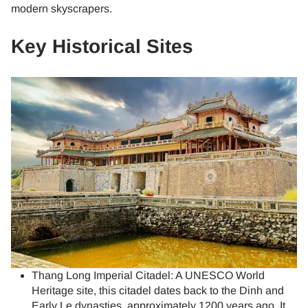
modern skyscrapers.
Key Historical Sites
Thang Long Imperial Citadel: A UNESCO World
Heritage site, this citadel dates back to the Dinh and
Early Le dynasties, approximately 1200 years ago. It