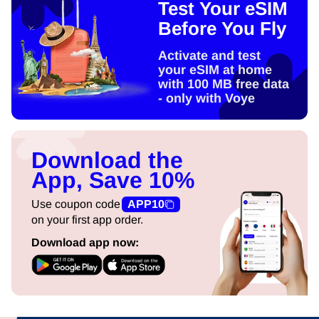
Test Your eSIM
Before You Fly
Activate and test
your eSIM at home
with 100 MB free data
- only with Voye
Download the
App, Save 10%
Use coupon code
APP10
on your first app order.
Download app now: