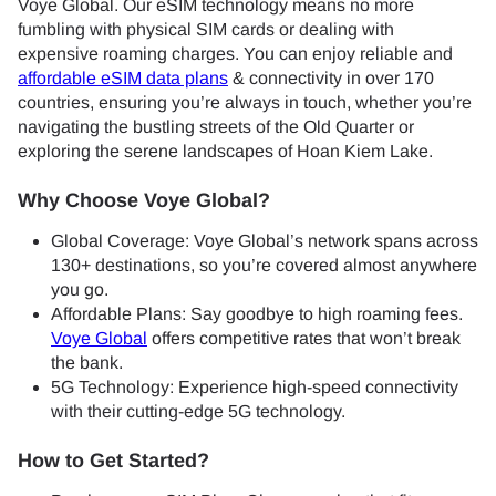
Voye Global. Our eSIM technology means no more
fumbling with physical SIM cards or dealing with
expensive roaming charges. You can enjoy reliable and
affordable eSIM data plans
& connectivity in over 170
countries, ensuring you’re always in touch, whether you’re
navigating the bustling streets of the Old Quarter or
exploring the serene landscapes of Hoan Kiem Lake.
Why Choose Voye Global?
Global Coverage: Voye Global’s network spans across
130+ destinations, so you’re covered almost anywhere
you go.
Affordable Plans: Say goodbye to high roaming fees.
Voye Global
offers competitive rates that won’t break
the bank.
5G Technology: Experience high-speed connectivity
with their cutting-edge 5G technology.
How to Get Started?