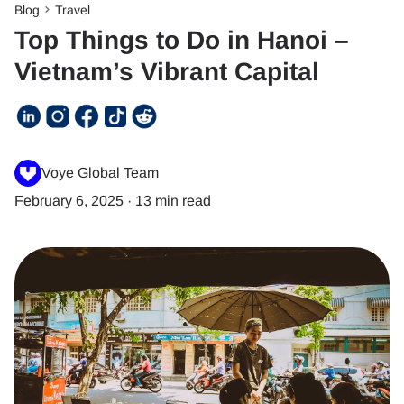
Blog
Travel
Top Things to Do in Hanoi –
Vietnam’s Vibrant Capital
Voye Global Team
February 6, 2025
·
13 min read