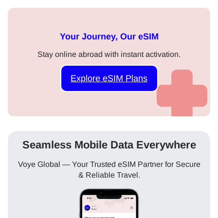
Your Journey, Our eSIM
Stay online abroad with instant activation.
Explore eSIM Plans
Seamless Mobile Data Everywhere
Voye Global — Your Trusted eSIM Partner for Secure
& Reliable Travel.