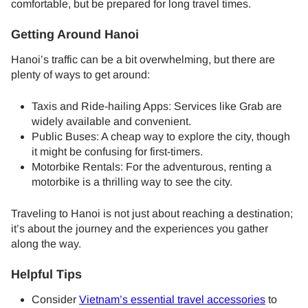
comfortable, but be prepared for long travel times.
Getting Around Hanoi
Hanoi’s traffic can be a bit overwhelming, but there are
plenty of ways to get around:
Taxis and Ride-hailing Apps: Services like Grab are
widely available and convenient.
Public Buses: A cheap way to explore the city, though
it might be confusing for first-timers.
Motorbike Rentals: For the adventurous, renting a
motorbike is a thrilling way to see the city.
Traveling to Hanoi is not just about reaching a destination;
it’s about the journey and the experiences you gather
along the way.
Helpful Tips
Consider
Vietnam’s essential travel accessories
to