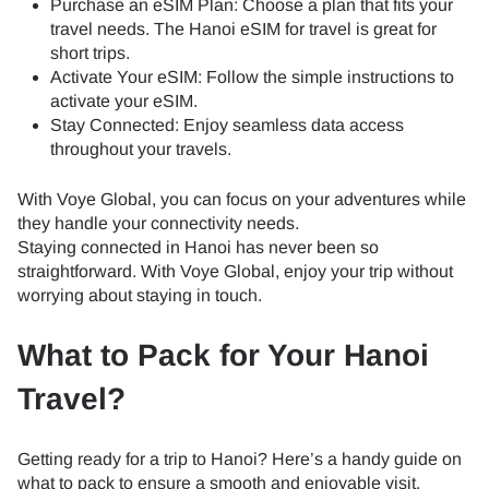
Purchase an eSIM Plan: Choose a plan that fits your
travel needs. The Hanoi eSIM for travel is great for
short trips.
Activate Your eSIM: Follow the simple instructions to
activate your eSIM.
Stay Connected: Enjoy seamless data access
throughout your travels.
With Voye Global, you can focus on your adventures while
they handle your connectivity needs.
Staying connected in Hanoi has never been so
straightforward. With Voye Global, enjoy your trip without
worrying about staying in touch.
What to Pack for Your Hanoi
Travel?
Getting ready for a trip to Hanoi? Here’s a handy guide on
what to pack to ensure a smooth and enjoyable visit.