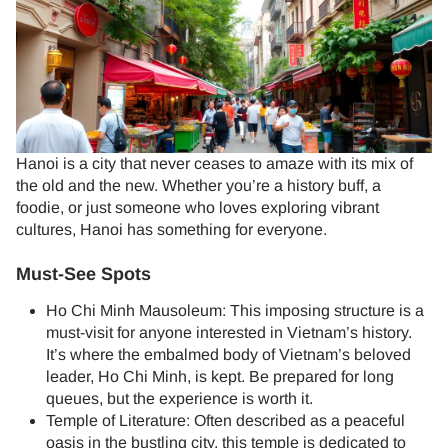
Hanoi is a city that never ceases to amaze with its mix of
the old and the new. Whether you’re a history buff, a
foodie, or just someone who loves exploring vibrant
cultures, Hanoi has something for everyone.
Must-See Spots
Ho Chi Minh Mausoleum: This imposing structure is a
must-visit for anyone interested in Vietnam’s history.
It’s where the embalmed body of Vietnam’s beloved
leader, Ho Chi Minh, is kept. Be prepared for long
queues, but the experience is worth it.
Temple of Literature: Often described as a peaceful
oasis in the bustling city, this temple is dedicated to