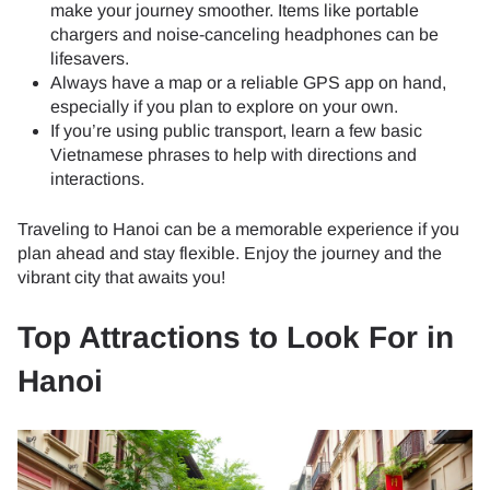
make your journey smoother. Items like portable
chargers and noise-canceling headphones can be
lifesavers.
Always have a map or a reliable GPS app on hand,
especially if you plan to explore on your own.
If you’re using public transport, learn a few basic
Vietnamese phrases to help with directions and
interactions.
Traveling to Hanoi can be a memorable experience if you
plan ahead and stay flexible. Enjoy the journey and the
vibrant city that awaits you!
Top Attractions to Look For in
Hanoi