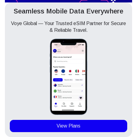
Seamless Mobile Data Everywhere
Voye Global — Your Trusted eSIM Partner for Secure
& Reliable Travel.
View Plans