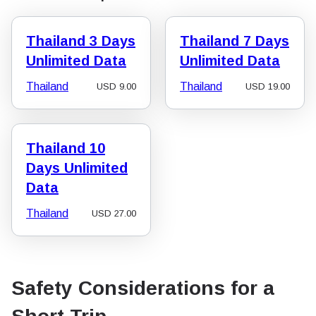
Thailand 3 Days
Thailand 7 Days
Unlimited Data
Unlimited Data
Thailand
Thailand
USD
9.00
USD
19.00
Thailand 10
Days Unlimited
Data
Thailand
USD
27.00
Safety Considerations for a