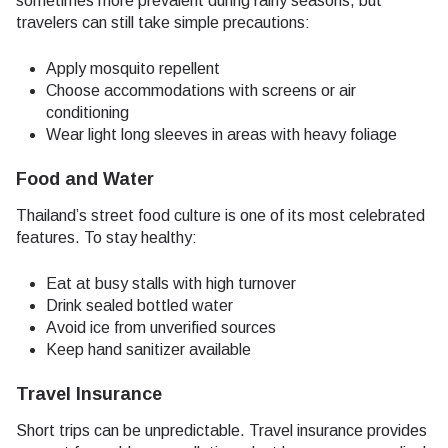
sometimes more prevalent during rainy seasons, but
travelers can still take simple precautions:
Apply mosquito repellent
Choose accommodations with screens or air
conditioning
Wear light long sleeves in areas with heavy foliage
Food and Water
Thailand’s street food culture is one of its most celebrated
features. To stay healthy:
Eat at busy stalls with high turnover
Drink sealed bottled water
Avoid ice from unverified sources
Keep hand sanitizer available
Travel Insurance
Short trips can be unpredictable. Travel insurance provides