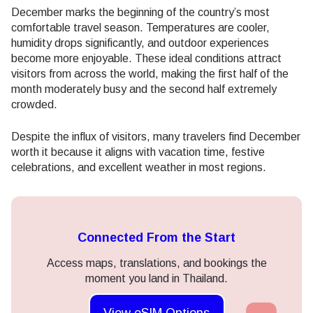
December marks the beginning of the country’s most
comfortable travel season. Temperatures are cooler,
humidity drops significantly, and outdoor experiences
become more enjoyable. These ideal conditions attract
visitors from across the world, making the first half of the
month moderately busy and the second half extremely
crowded.
Despite the influx of visitors, many travelers find December
worth it because it aligns with vacation time, festive
celebrations, and excellent weather in most regions.
Connected From the Start
Access maps, translations, and bookings the
moment you land in Thailand.
View eSIM Options