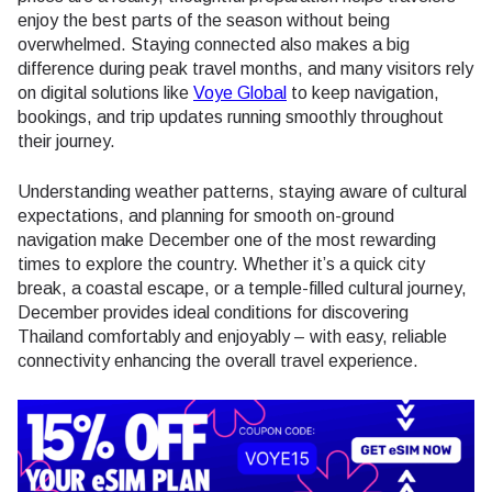
enjoy the best parts of the season without being
overwhelmed. Staying connected also makes a big
difference during peak travel months, and many visitors rely
on digital solutions like
Voye Global
to keep navigation,
bookings, and trip updates running smoothly throughout
their journey.
Understanding weather patterns, staying aware of cultural
expectations, and planning for smooth on-ground
navigation make December one of the most rewarding
times to explore the country. Whether it’s a quick city
break, a coastal escape, or a temple-filled cultural journey,
December provides ideal conditions for discovering
Thailand comfortably and enjoyably – with easy, reliable
connectivity enhancing the overall travel experience.