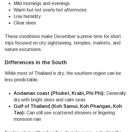
Mild mornings and evenings
Warm but not overly hot afternoons
Low humidity
Clear skies
These conditions make December a prime time for short
trips focused on city sightseeing, temples, markets, and
nature excursions.
Differences in the South
While most of Thailand is dry, the southern region can be
less predictable.
Andaman coast (Phuket, Krabi, Phi Phi):
Generally
dry with bright skies and calm seas
Gulf of Thailand (Koh Samui, Koh Phangan, Koh
Tao):
Can still see scattered showers or lingering
monsoon rain