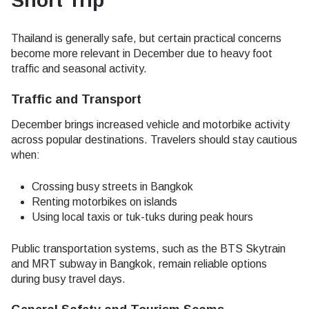
Short Trip
Thailand is generally safe, but certain practical concerns
become more relevant in December due to heavy foot
traffic and seasonal activity.
Traffic and Transport
December brings increased vehicle and motorbike activity
across popular destinations. Travelers should stay cautious
when:
Crossing busy streets in Bangkok
Renting motorbikes on islands
Using local taxis or tuk-tuks during peak hours
Public transportation systems, such as the BTS Skytrain
and MRT subway in Bangkok, remain reliable options
during busy travel days.