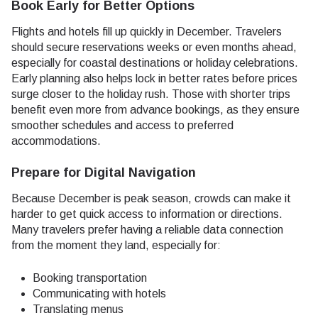
Book Early for Better Options
Flights and hotels fill up quickly in December. Travelers
should secure reservations weeks or even months ahead,
especially for coastal destinations or holiday celebrations.
Early planning also helps lock in better rates before prices
surge closer to the holiday rush. Those with shorter trips
benefit even more from advance bookings, as they ensure
smoother schedules and access to preferred
accommodations.
Prepare for Digital Navigation
Because December is peak season, crowds can make it
harder to get quick access to information or directions.
Many travelers prefer having a reliable data connection
from the moment they land, especially for:
Booking transportation
Communicating with hotels
Translating menus