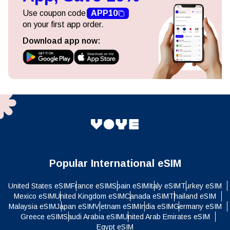
Use coupon code
APP10
on your first app order.
Download app now:
Popular International eSIM
United States eSIM
France eSIM
Spain eSIM
Italy eSIM
Turkey eSIM
Mexico eSIM
United Kingdom eSIM
Canada eSIM
Thailand eSIM
Malaysia eSIM
Japan eSIM
Vietnam eSIM
India eSIM
Germany eSIM
Greece eSIM
Saudi Arabia eSIM
United Arab Emirates eSIM
Egypt eSIM