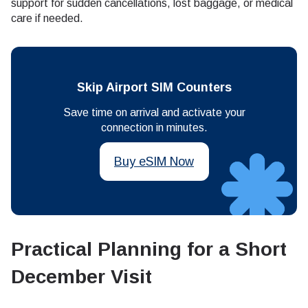
support for sudden cancellations, lost baggage, or medical
care if needed.
Skip Airport SIM Counters
Save time on arrival and activate your
connection in minutes.
Buy eSIM Now
Practical Planning for a Short
December Visit