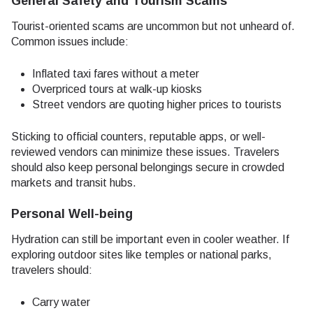
General Safety and Tourism Scams
Tourist-oriented scams are uncommon but not unheard of.
Common issues include:
Inflated taxi fares without a meter
Overpriced tours at walk-up kiosks
Street vendors are quoting higher prices to tourists
Sticking to official counters, reputable apps, or well-
reviewed vendors can minimize these issues. Travelers
should also keep personal belongings secure in crowded
markets and transit hubs.
Personal Well-being
Hydration can still be important even in cooler weather. If
exploring outdoor sites like temples or national parks,
travelers should:
Carry water