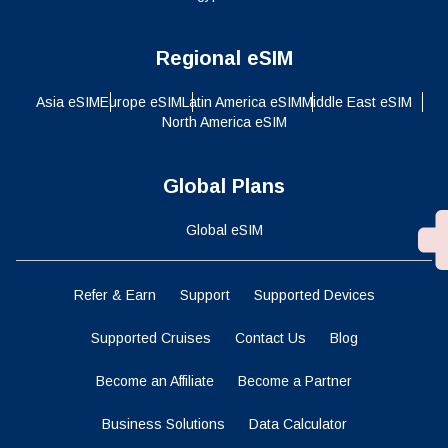
Regional eSIM
Asia eSIM
Europe eSIM
Latin America eSIM
Middle East eSIM
North America eSIM
Global Plans
Global eSIM
Refer & Earn
Support
Supported Devices
Supported Cruises
Contact Us
Blog
Become an Affiliate
Become a Partner
Business Solutions
Data Calculator