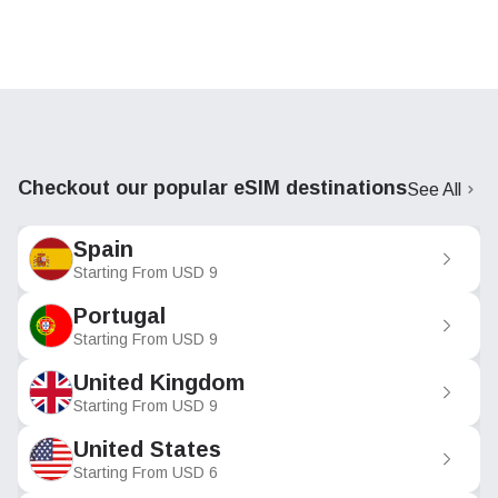
Checkout our popular eSIM destinations
See All
Spain
Starting From
USD
9
Portugal
Starting From
USD
9
United Kingdom
Starting From
USD
9
United States
Starting From
USD
6