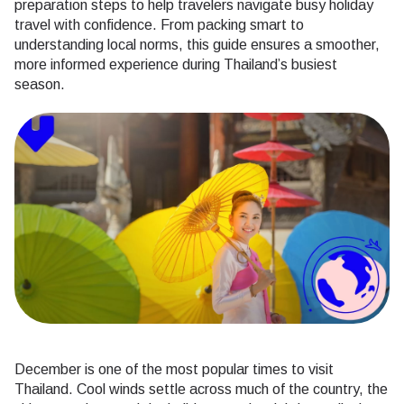
preparation steps to help travelers navigate busy holiday
travel with confidence. From packing smart to
understanding local norms, this guide ensures a smoother,
more informed experience during Thailand’s busiest
season.
December is one of the most popular times to visit
Thailand. Cool winds settle across much of the country, the