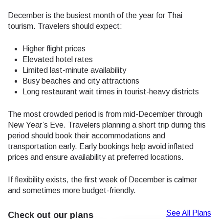
December is the busiest month of the year for Thai
tourism. Travelers should expect:
Higher flight prices
Elevated hotel rates
Limited last-minute availability
Busy beaches and city attractions
Long restaurant wait times in tourist-heavy districts
The most crowded period is from mid-December through
New Year’s Eve. Travelers planning a short trip during this
period should book their accommodations and
transportation early. Early bookings help avoid inflated
prices and ensure availability at preferred locations.
If flexibility exists, the first week of December is calmer
and sometimes more budget-friendly.
See All Plans
Check out our plans