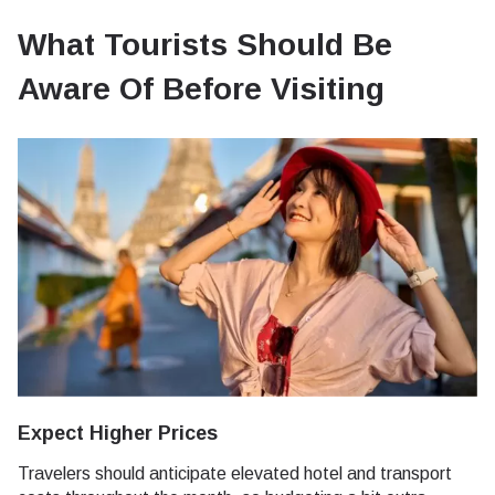
What Tourists Should Be
Aware Of Before Visiting
Expect Higher Prices
Travelers should anticipate elevated hotel and transport