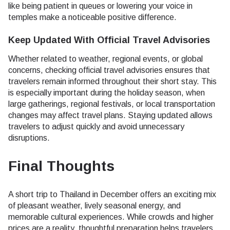
like being patient in queues or lowering your voice in
temples make a noticeable positive difference.
Keep Updated With Official Travel Advisories
Whether related to weather, regional events, or global
concerns, checking official travel advisories ensures that
travelers remain informed throughout their short stay. This
is especially important during the holiday season, when
large gatherings, regional festivals, or local transportation
changes may affect travel plans. Staying updated allows
travelers to adjust quickly and avoid unnecessary
disruptions.
Final Thoughts
A short trip to Thailand in December offers an exciting mix
of pleasant weather, lively seasonal energy, and
memorable cultural experiences. While crowds and higher
prices are a reality, thoughtful preparation helps travelers