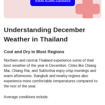
Understanding December
Weather in Thailand
Cool and Dry in Most Regions
Northern and central Thailand experience some of their
best weather of the year in December. Cities like Chiang
Mai, Chiang Rai, and Sukhothai enjoy crisp mornings and
warm afternoons. Bangkok and nearby regions also
experience more comfortable temperatures compared to
the rest of the year.
Average conditions include: