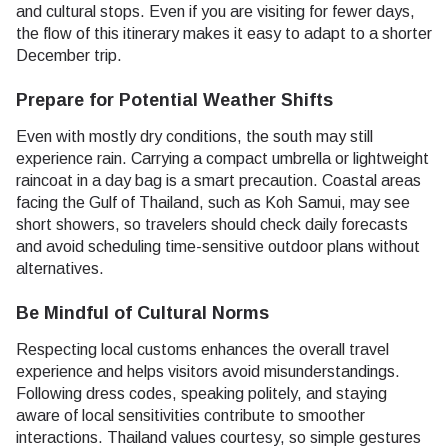
and cultural stops. Even if you are visiting for fewer days,
the flow of this itinerary makes it easy to adapt to a shorter
December trip.
Prepare for Potential Weather Shifts
Even with mostly dry conditions, the south may still
experience rain. Carrying a compact umbrella or lightweight
raincoat in a day bag is a smart precaution. Coastal areas
facing the Gulf of Thailand, such as Koh Samui, may see
short showers, so travelers should check daily forecasts
and avoid scheduling time-sensitive outdoor plans without
alternatives.
Be Mindful of Cultural Norms
Respecting local customs enhances the overall travel
experience and helps visitors avoid misunderstandings.
Following dress codes, speaking politely, and staying
aware of local sensitivities contribute to smoother
interactions. Thailand values courtesy, so simple gestures