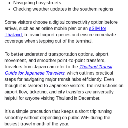
Navigating busy streets
Checking weather updates in the southern regions
Some visitors choose a digital connectivity option before
arrival, such as an online mobile plan or an
eSIM for
Thailand
, to avoid airport queues and ensure immediate
coverage when stepping out of the terminal.
To better understand transportation options, airport
movement, and smoother point-to-point transfers,
travelers from Japan can refer to the
Thailand Transit
Guide for Japanese Travelers
, which outlines practical
steps for navigating major transit hubs efficiently. Even
though it is tailored to Japanese visitors, the instructions on
airport flow, ticketing, and city transfers are universally
helpful for anyone visiting Thailand in December.
It’s a simple precaution that keeps a short trip running
smoothly without depending on public WiFi during the
busiest travel month of the year.