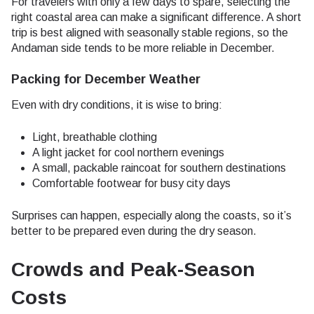
For travelers with only a few days to spare, selecting the
right coastal area can make a significant difference. A short
trip is best aligned with seasonally stable regions, so the
Andaman side tends to be more reliable in December.
Packing for December Weather
Even with dry conditions, it is wise to bring:
Light, breathable clothing
A light jacket for cool northern evenings
A small, packable raincoat for southern destinations
Comfortable footwear for busy city days
Surprises can happen, especially along the coasts, so it’s
better to be prepared even during the dry season.
Crowds and Peak-Season
Costs