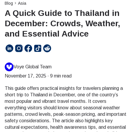
Blog
Asia
A Quick Guide to Thailand in
December: Crowds, Weather,
and Essential Advice
Voye Global Team
November 17, 2025
·
9 min read
This guide offers practical insights for travelers planning a
short trip to Thailand in December, one of the country’s
most popular and vibrant travel months. It covers
everything visitors should know about seasonal weather
patterns, crowd levels, peak-season pricing, and important
safety considerations. The article also highlights key
cultural expectations, health awareness tips, and essential