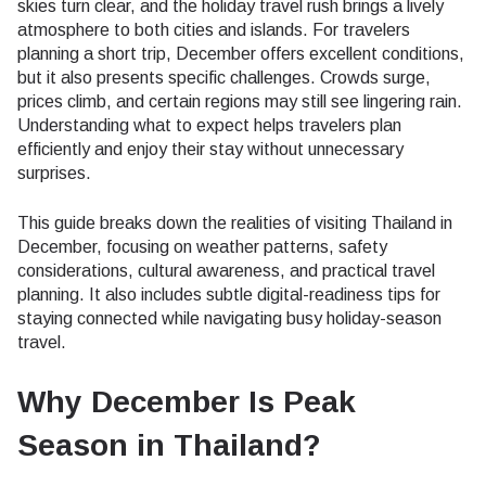
skies turn clear, and the holiday travel rush brings a lively
atmosphere to both cities and islands. For travelers
planning a short trip, December offers excellent conditions,
but it also presents specific challenges. Crowds surge,
prices climb, and certain regions may still see lingering rain.
Understanding what to expect helps travelers plan
efficiently and enjoy their stay without unnecessary
surprises.
This guide breaks down the realities of visiting Thailand in
December, focusing on weather patterns, safety
considerations, cultural awareness, and practical travel
planning. It also includes subtle digital-readiness tips for
staying connected while navigating busy holiday-season
travel.
Why December Is Peak
Season in Thailand?