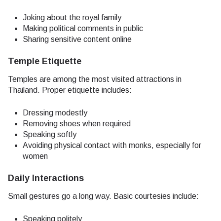
Joking about the royal family
Making political comments in public
Sharing sensitive content online
Temple Etiquette
Temples are among the most visited attractions in
Thailand. Proper etiquette includes:
Dressing modestly
Removing shoes when required
Speaking softly
Avoiding physical contact with monks, especially for
women
Daily Interactions
Small gestures go a long way. Basic courtesies include:
Speaking politely