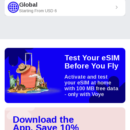
Global
Starting From
USD
6
Test Your eSIM
Before You Fly
Activate and test
your eSIM at home
with 100 MB free data
- only with Voye
Download the
App, Save 10%