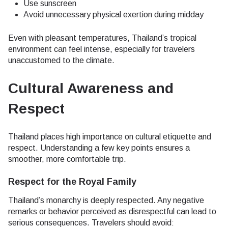
Use sunscreen
Avoid unnecessary physical exertion during midday
Even with pleasant temperatures, Thailand’s tropical
environment can feel intense, especially for travelers
unaccustomed to the climate.
Cultural Awareness and
Respect
Thailand places high importance on cultural etiquette and
respect. Understanding a few key points ensures a
smoother, more comfortable trip.
Respect for the Royal Family
Thailand’s monarchy is deeply respected. Any negative
remarks or behavior perceived as disrespectful can lead to
serious consequences. Travelers should avoid: