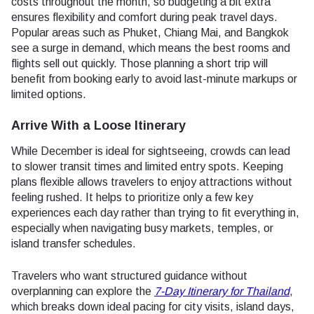
costs throughout the month, so budgeting a bit extra
ensures flexibility and comfort during peak travel days.
Popular areas such as Phuket, Chiang Mai, and Bangkok
see a surge in demand, which means the best rooms and
flights sell out quickly. Those planning a short trip will
benefit from booking early to avoid last-minute markups or
limited options.
Arrive With a Loose Itinerary
While December is ideal for sightseeing, crowds can lead
to slower transit times and limited entry spots. Keeping
plans flexible allows travelers to enjoy attractions without
feeling rushed. It helps to prioritize only a few key
experiences each day rather than trying to fit everything in,
especially when navigating busy markets, temples, or
island transfer schedules.
Travelers who want structured guidance without
overplanning can explore the
7-Day Itinerary for Thailand
,
which breaks down ideal pacing for city visits, island days,