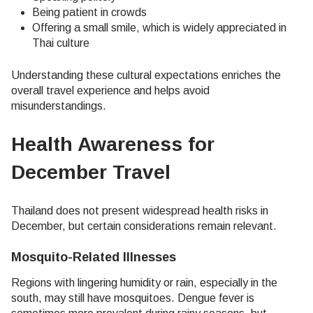
Being patient in crowds
Offering a small smile, which is widely appreciated in
Thai culture
Understanding these cultural expectations enriches the
overall travel experience and helps avoid
misunderstandings.
Health Awareness for
December Travel
Thailand does not present widespread health risks in
December, but certain considerations remain relevant.
Mosquito-Related Illnesses
Regions with lingering humidity or rain, especially in the
south, may still have mosquitoes. Dengue fever is