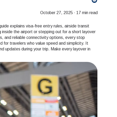
October 27, 2025
·
17 min read
de explains visa-free entry rules, airside transit
nside the airport or stepping out for a short layover
s, and reliable connectivity options, every stop
for travelers who value speed and simplicity. It
d updates during your trip. Make every layover in