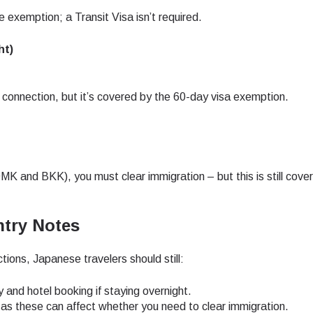
 exemption; a Transit Visa isn’t required.
- Japanese Yen
EUR - Euro
ht)
- Thai Baht
PHP - Philippine Peso
 connection, but it’s covered by the 60-day visa exemption.
- Indonesian Rupiah
AUD - Australian Dollar
MK and BKK), you must clear immigration – but this is still cove
- Canadian Dollar
GBP - Pound Sterling
try Notes
- United Arab Emirates Dirham
ILS - Israeli New Shekel
ctions, Japanese travelers should still:
- Swiss Franc
NZD - New Zealand Dollar
y and hotel booking if staying overnight.
, as these can affect whether you need to clear immigration.