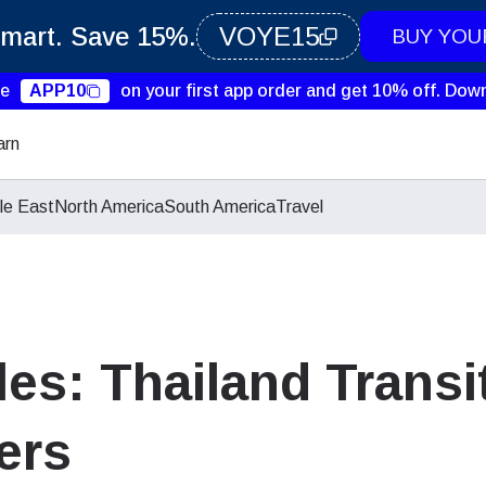
Smart. Save 15%.
VOYE15
BUY YOU
de
APP10
on your first app order and get 10% off.
Down
arn
le East
North America
South America
Travel
es: Thailand Transit
ers