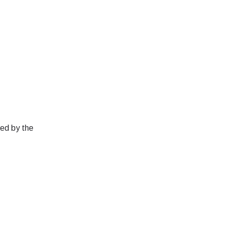
red by the