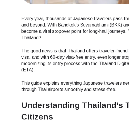
Every year, thousands of Japanese travelers pass thr
and beyond. With Bangkok’s Suvarnabhumi (BKK) and 
become a vital stopover point for long-haul journeys. 
Thailand?
The good news is that Thailand offers traveler-friendl
visa, and with 60-day visa-free entry, even longer st
modernizing its entry process with the Thailand Digit
(ETA).
This guide explains everything Japanese travelers ne
through Thai airports smoothly and stress-free.
Understanding Thailand’s T
Citizens