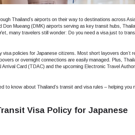
ough Thailand’s airports on their way to destinations across Asi
Don Mueang (DMK) airports serving as key transit hubs, Thail
Yet, many travelers still wonder: Do you need a visa just to trans
y visa policies for Japanese citizens. Most short layovers don’t r
opovers or overnight connections are easily managed. Plus, Thail
al Arrival Card (TDAC) and the upcoming Electronic Travel Author
ed to know about Thailand’s transit and visa rules – helping you
ransit Visa Policy for Japanese