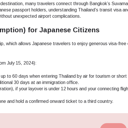
 destination, many travelers connect through Bangkok’s Suvarn
ese passport holders, understanding Thailand’s transit visa an
without unexpected airport complications.
mption) for Japanese Citizens
hip, which allows Japanese travelers to enjoy generous visa-free 
rom July 15, 2024):
up to 60 days when entering Thailand by air for tourism or short 
tional 30 days at an immigration office.
ation), if your layover is under 12 hours and your connecting fligh
one and hold a confirmed onward ticket to a third country.