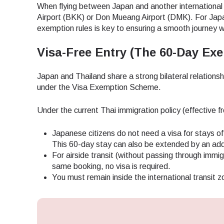
When flying between Japan and another international
Airport (BKK) or Don Mueang Airport (DMK). For Japan
exemption rules is key to ensuring a smooth journey 
Visa-Free Entry (The 60-Day Exe
Japan and Thailand share a strong bilateral relations
under the Visa Exemption Scheme.
Under the current Thai immigration policy (effective f
Japanese citizens do not need a visa for stays of 
This 60-day stay can also be extended by an addi
For airside transit (without passing through immigr
same booking, no visa is required.
You must remain inside the international transit z