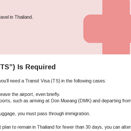
avel in Thailand.
TS”) Is Required
ou’ll need a Transit Visa (TS) in the following cases:
eave the airport, even briefly.
airports, such as arriving at Don Mueang (DMK) and departing fro
k luggage, you must pass through immigration.
ect Language:
t plan to remain in Thailand for fewer than 30 days, you can alter
Log in or sign up