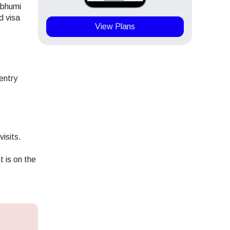
abhumi
d visa
View Plans
entry
visits.
t is on the