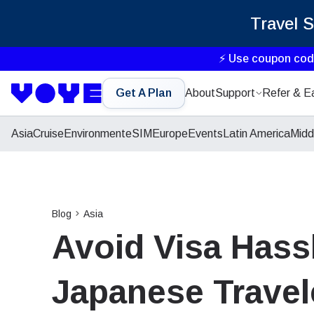
Travel 
⚡ Use coupon co
Get A Plan
About
Support
Refer & E
Asia
Cruise
Environment
eSIM
Europe
Events
Latin America
Midd
Blog
Asia
Avoid Visa Hassl
Japanese Travel