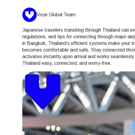
Voye Global Team
Japanese travelers transiting through Thailand can enj
regulations, and tips for connecting through major ai
in Bangkok, Thailand’s efficient systems make your tra
becomes comfortable and safe. Stay connected through
activates instantly upon arrival and works seamlessl
Thailand easy, connected, and worry-free.