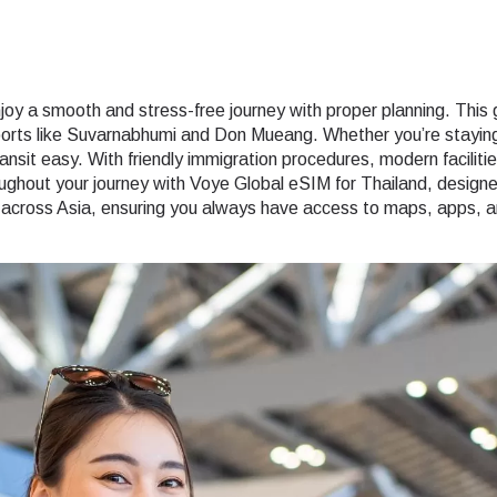
oy a smooth and stress-free journey with proper planning. This gui
rports like Suvarnabhumi and Don Mueang. Whether you’re staying i
nsit easy. With friendly immigration procedures, modern facilitie
out your journey with Voye Global eSIM for Thailand, designed 
y across Asia, ensuring you always have access to maps, apps, an