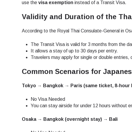
How 
use the
visa exemption
instead of a Transit Visa.
To get
Validity and Duration of the Tha
techno
They w
According to the Royal Thai Consulate-General in Os
or ent
E
of eSI
The Transit Visa is valid for 3 months from the da
It allows a stay of up to 30 days per entry.
Sel
Travelers may apply for single or double entries, d
Emai
Common Scenarios for Japanese
Searc
Tokyo → Bangkok → Paris (same ticket, 8-hour 
No Visa Needed
USD 
You can stay airside for under 12 hours without e
Osaka → Bangkok (overnight stay) → Bali
SGD 