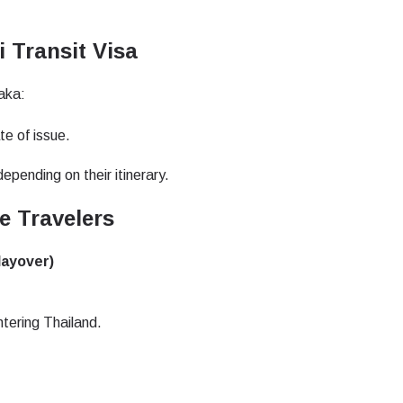
do I get my eSim?
Continue to your account or create one in seconds.
 your eSIM, start by checking if your device supports eSIM
i Transit Visa
logy. Then, contact your mobile carrier to request an eSIM activ
ill provide you with a QR code or activation details that you ca
Continue with
Apple
aka:
er in your device settings. Once activated, you can enjoy the ben
nglish
日本語
M without needing a physical SIM card!
te of issue.
or continue with email
ect Currency:
epending on their itinerary.
l
 Travelers
h Currency
Send OTP
layover)
- United States (US) Dollar
KRW - South Korean Won
ntering Thailand.
- Singapore Dollar
TWD - New Taiwan Dollar