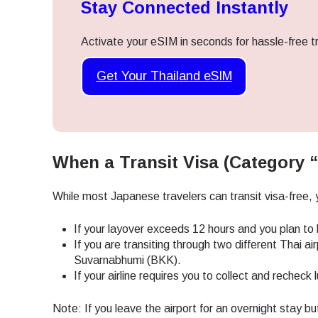
Stay Connected Instantly
Activate your eSIM in seconds for hassle-free tr
Get Your Thailand eSIM
When a Transit Visa (Category “
While most Japanese travelers can transit visa-free, y
If your layover exceeds 12 hours and you plan to l
If you are transiting through two different Thai 
Suvarnabhumi (BKK).
If your airline requires you to collect and rechec
Sel
Note: If you leave the airport for an overnight stay bu