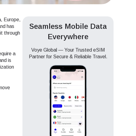
a, Europe,
Seamless Mobile Data
and has
it through
Everywhere
Voye Global — Your Trusted eSIM
equire a
Partner for Secure & Reliable Travel.
and is
ization
 move