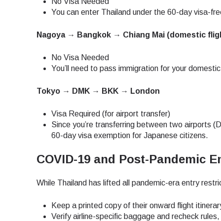
No Visa Needed
You can enter Thailand under the 60-day visa-free
JPY 
Nagoya → Bangkok → Chiang Mai (domestic flig
No Visa Needed
THB 
You’ll need to pass immigration for your domestic
Tokyo → DMK → BKK → London
IDR 
Visa Required (for airport transfer)
Since you’re transferring between two airports (D
CAD 
60-day visa exemption for Japanese citizens.
COVID-19 and Post-Pandemic En
AED 
While Thailand has lifted all pandemic-era entry restri
CHF 
Keep a printed copy of their onward flight itinerar
Verify airline-specific baggage and recheck rules