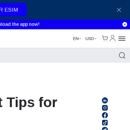
R ESIM
load the app now!
Cart
My Accou
EN
USD
 Tips for