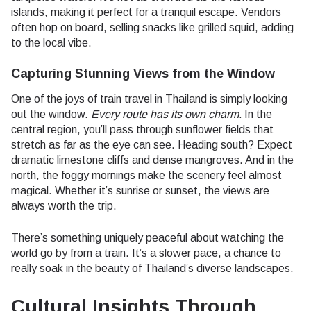
islands, making it perfect for a tranquil escape. Vendors
often hop on board, selling snacks like grilled squid, adding
to the local vibe.
Capturing Stunning Views from the Window
One of the joys of train travel in Thailand is simply looking
out the window.
Every route has its own charm.
In the
central region, you’ll pass through sunflower fields that
stretch as far as the eye can see. Heading south? Expect
dramatic limestone cliffs and dense mangroves. And in the
north, the foggy mornings make the scenery feel almost
magical. Whether it’s sunrise or sunset, the views are
always worth the trip.
There’s something uniquely peaceful about watching the
world go by from a train. It’s a slower pace, a chance to
really soak in the beauty of Thailand’s diverse landscapes.
Cultural Insights Through