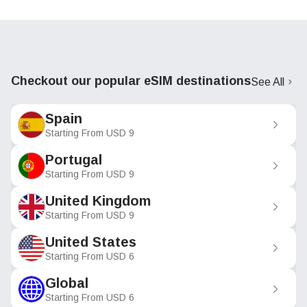
Checkout our popular eSIM destinations
See All
Spain
Starting From
USD
9
Portugal
Starting From
USD
9
United Kingdom
Starting From
USD
9
United States
Starting From
USD
6
Global
Starting From
USD
6