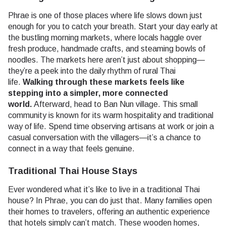
Phrae is one of those places where life slows down just
enough for you to catch your breath. Start your day early at
the bustling morning markets, where locals haggle over
fresh produce, handmade crafts, and steaming bowls of
noodles. The markets here aren’t just about shopping—
they’re a peek into the daily rhythm of rural Thai
life.
Walking through these markets feels like
stepping into a simpler, more connected
world.
Afterward, head to Ban Nun village. This small
community is known for its warm hospitality and traditional
way of life. Spend time observing artisans at work or join a
casual conversation with the villagers—it’s a chance to
connect in a way that feels genuine.
Traditional Thai House Stays
Ever wondered what it’s like to live in a traditional Thai
house? In Phrae, you can do just that. Many families open
their homes to travelers, offering an authentic experience
that hotels simply can’t match. These wooden homes,