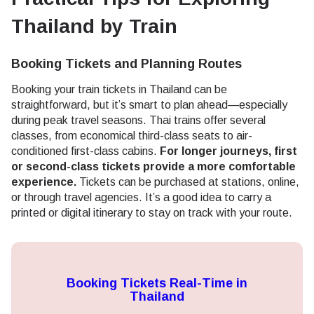
Thailand by Train
Booking Tickets and Planning Routes
Booking your train tickets in Thailand can be
straightforward, but it’s smart to plan ahead—especially
during peak travel seasons. Thai trains offer several
classes, from economical third-class seats to air-
conditioned first-class cabins.
For longer journeys, first
or second-class tickets provide a more comfortable
experience.
Tickets can be purchased at stations, online,
or through travel agencies. It’s a good idea to carry a
printed or digital itinerary to stay on track with your route.
Booking Tickets Real-Time in
Thailand