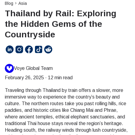
Blog
Asia
Thailand by Rail: Exploring
the Hidden Gems of the
Countryside
Voye Global Team
February 26, 2025
·
12 min read
Traveling through Thailand by train offers a slower, more
immersive way to experience the country’s beauty and
culture. The northern routes take you past rolling hills, rice
paddies, and historic cities like Chiang Mai and Phrae,
where ancient temples, ethical elephant sanctuaries, and
traditional Thai house stays reveal the region’s heritage.
Heading south, the railway winds through lush countryside,