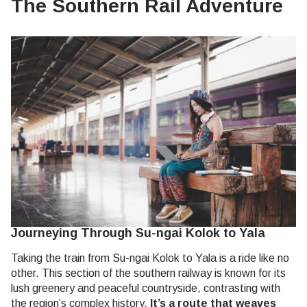
The Southern Rail Adventure
Journeying Through Su-ngai Kolok to Yala
Taking the train from Su-ngai Kolok to Yala is a ride like no
other. This section of the southern railway is known for its
lush greenery and peaceful countryside, contrasting with
the region’s complex history.
It’s a route that weaves