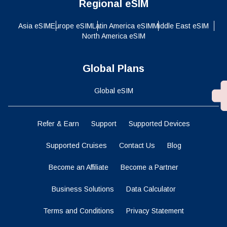
Regional eSIM
Asia eSIM
Europe eSIM
Latin America eSIM
Middle East eSIM
North America eSIM
Global Plans
Global eSIM
Refer & Earn
Support
Supported Devices
Supported Cruises
Contact Us
Blog
Become an Affiliate
Become a Partner
Business Solutions
Data Calculator
Terms and Conditions
Privacy Statement