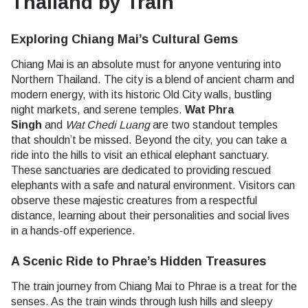
Thailand by Train
Exploring Chiang Mai’s Cultural Gems
Chiang Mai is an absolute must for anyone venturing into
Northern Thailand. The city is a blend of ancient charm and
modern energy, with its historic Old City walls, bustling
night markets, and serene temples.
Wat Phra
Singh
and
Wat Chedi Luang
are two standout temples
that shouldn’t be missed. Beyond the city, you can take a
ride into the hills to visit an ethical elephant sanctuary.
These sanctuaries are dedicated to providing rescued
elephants with a safe and natural environment. Visitors can
observe these majestic creatures from a respectful
distance, learning about their personalities and social lives
in a hands-off experience.
A Scenic Ride to Phrae’s Hidden Treasures
The train journey from Chiang Mai to Phrae is a treat for the
senses. As the train winds through lush hills and sleepy