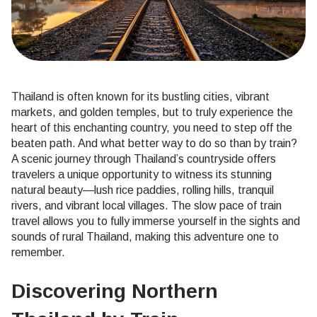
Thailand is often known for its bustling cities, vibrant
markets, and golden temples, but to truly experience the
heart of this enchanting country, you need to step off the
beaten path. And what better way to do so than by train?
A scenic journey through Thailand’s countryside offers
travelers a unique opportunity to witness its stunning
natural beauty—lush rice paddies, rolling hills, tranquil
rivers, and vibrant local villages. The slow pace of train
travel allows you to fully immerse yourself in the sights and
sounds of rural Thailand, making this adventure one to
remember.
Discovering Northern