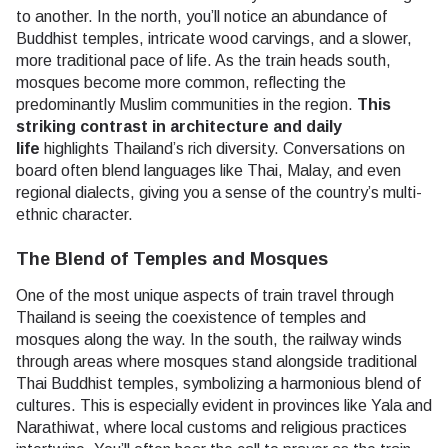
to another. In the north, you’ll notice an abundance of
Buddhist temples, intricate wood carvings, and a slower,
more traditional pace of life. As the train heads south,
mosques become more common, reflecting the
predominantly Muslim communities in the region.
This
striking contrast in architecture and daily
life
highlights Thailand’s rich diversity. Conversations on
board often blend languages like Thai, Malay, and even
regional dialects, giving you a sense of the country’s multi-
ethnic character.
The Blend of Temples and Mosques
One of the most unique aspects of train travel through
Thailand is seeing the coexistence of temples and
mosques along the way. In the south, the railway winds
through areas where mosques stand alongside traditional
Thai Buddhist temples, symbolizing a harmonious blend of
cultures. This is especially evident in provinces like Yala and
Narathiwat, where local customs and religious practices