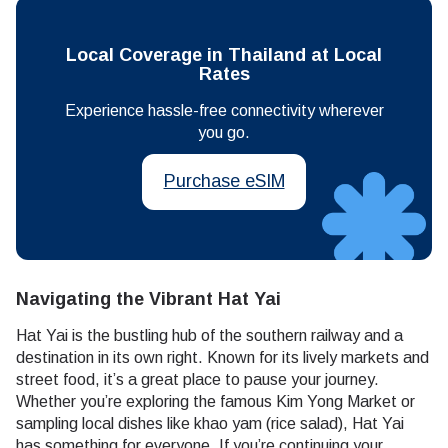
Local Coverage in Thailand at Local
Rates
Experience hassle-free connectivity wherever
you go.
Purchase eSIM
Navigating the Vibrant Hat Yai
Hat Yai is the bustling hub of the southern railway and a
destination in its own right. Known for its lively markets and
street food, it’s a great place to pause your journey.
Whether you’re exploring the famous Kim Yong Market or
sampling local dishes like khao yam (rice salad), Hat Yai
has something for everyone. If you’re continuing your