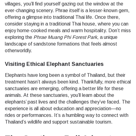
villages, you’ll find yourself gazing out the window at the
ever-changing scenery. Phrae itself is a lesser-known gem,
offering a glimpse into traditional Thai life. Once there,
consider staying in a traditional Thai house, where you can
enjoy home-cooked meals and warm hospitality. Don’t miss
exploring the
Phrae Muang Phi Forest Park
, a unique
landscape of sandstone formations that feels almost
otherworldly.
Visiting Ethical Elephant Sanctuaries
Elephants have long been a symbol of Thailand, but their
treatment hasn’t always been kind. Thankfully, more ethical
sanctuaries are emerging, offering a better life for these
animals. At these sanctuaries, you’ll learn about the
elephants’ past lives and the challenges they’ve faced. The
experience is all about education and appreciation—no
rides or performances. It’s a humbling way to connect with
Thailand’s wildlife and support sustainable tourism.