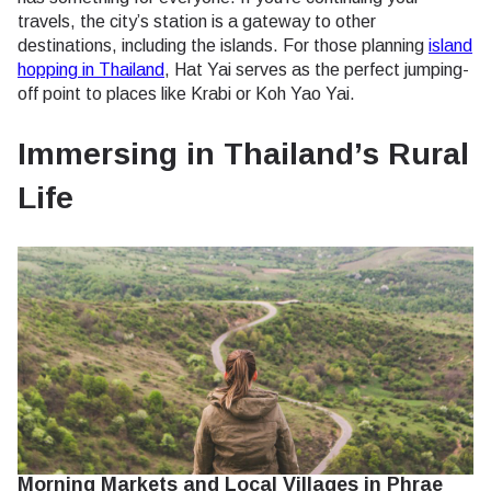
travels, the city’s station is a gateway to other
destinations, including the islands. For those planning
island
hopping in Thailand
, Hat Yai serves as the perfect jumping-
off point to places like Krabi or Koh Yao Yai.
Immersing in Thailand’s Rural
Life
Morning Markets and Local Villages in Phrae