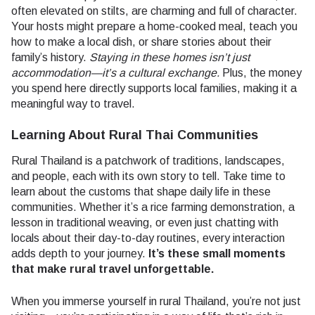
often elevated on stilts, are charming and full of character.
Your hosts might prepare a home-cooked meal, teach you
how to make a local dish, or share stories about their
family’s history.
Staying in these homes isn’t just
accommodation—it’s a cultural exchange.
Plus, the money
you spend here directly supports local families, making it a
meaningful way to travel.
Learning About Rural Thai Communities
Rural Thailand is a patchwork of traditions, landscapes,
and people, each with its own story to tell. Take time to
learn about the customs that shape daily life in these
communities. Whether it’s a rice farming demonstration, a
lesson in traditional weaving, or even just chatting with
locals about their day-to-day routines, every interaction
adds depth to your journey.
It’s these small moments
that make rural travel unforgettable.
When you immerse yourself in rural Thailand, you’re not just