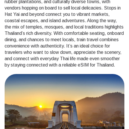
rubber plantations, and culturally diverse towns, with
vendors hopping on board to sell local delicacies. Stops in
Hat Yai and beyond connect you to vibrant markets,
coastal escapes, and island adventures. Along the way,
the mix of temples, mosques, and local traditions highlights
Thailand’s rich diversity. With comfortable seating, onboard
dining, and chances to meet locals, train travel combines
convenience with authenticity. It’s an ideal choice for
travelers who want to slow down, appreciate the scenery,
and connect with everyday Thai life made even smoother
by staying connected with a reliable eSIM for Thailand.