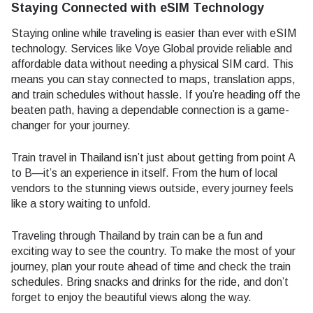
Staying Connected with eSIM Technology
Staying online while traveling is easier than ever with eSIM
technology. Services like Voye Global provide reliable and
affordable data without needing a physical SIM card. This
means you can stay connected to maps, translation apps,
and train schedules without hassle. If you’re heading off the
beaten path, having a dependable connection is a game-
changer for your journey.
Train travel in Thailand isn’t just about getting from point A
to B—it’s an experience in itself. From the hum of local
vendors to the stunning views outside, every journey feels
like a story waiting to unfold.
Traveling through Thailand by train can be a fun and
exciting way to see the country. To make the most of your
journey, plan your route ahead of time and check the train
schedules. Bring snacks and drinks for the ride, and don’t
forget to enjoy the beautiful views along the way.