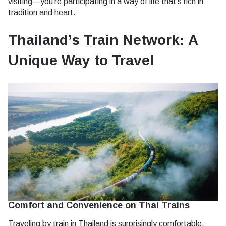
visiting—you’re participating in a way of life that’s rich in
tradition and heart.
Thailand’s Train Network: A
Unique Way to Travel
Comfort and Convenience on Thai Trains
Traveling by train in Thailand is surprisingly comfortable.