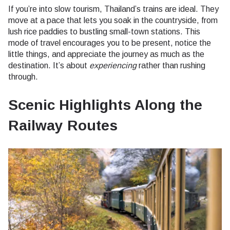
If you’re into slow tourism, Thailand’s trains are ideal. They
move at a pace that lets you soak in the countryside, from
lush rice paddies to bustling small-town stations. This
mode of travel encourages you to be present, notice the
little things, and appreciate the journey as much as the
destination. It’s about
experiencing
rather than rushing
through.
Scenic Highlights Along the
Railway Routes