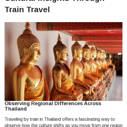
Train Travel
Observing Regional Differences Across
Thailand
Traveling by train in Thailand offers a fascinating way to
observe how the culture shifts as you move from one region