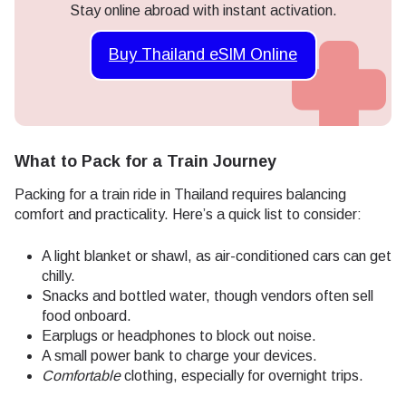
Stay online abroad with instant activation.
Buy Thailand eSIM Online
What to Pack for a Train Journey
Packing for a train ride in Thailand requires balancing
comfort and practicality. Here’s a quick list to consider:
A light blanket or shawl, as air-conditioned cars can get
chilly.
Snacks and bottled water, though vendors often sell
food onboard.
Earplugs or headphones to block out noise.
A small power bank to charge your devices.
Comfortable
clothing, especially for overnight trips.