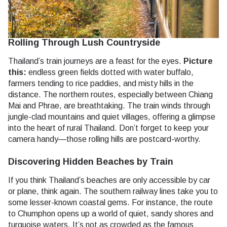
Rolling Through Lush Countryside
Thailand’s train journeys are a feast for the eyes.
Picture
this:
endless green fields dotted with water buffalo,
farmers tending to rice paddies, and misty hills in the
distance. The northern routes, especially between Chiang
Mai and Phrae, are breathtaking. The train winds through
jungle-clad mountains and quiet villages, offering a glimpse
into the heart of rural Thailand. Don’t forget to keep your
camera handy—those rolling hills are postcard-worthy.
Discovering Hidden Beaches by Train
If you think Thailand’s beaches are only accessible by car
or plane, think again. The southern railway lines take you to
some lesser-known coastal gems. For instance, the route
to Chumphon opens up a world of quiet, sandy shores and
turquoise waters. It’s not as crowded as the famous