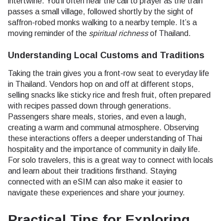
intertwine. You’ll often hear the call to prayer as the train
passes a small village, followed shortly by the sight of
saffron-robed monks walking to a nearby temple. It’s a
moving reminder of the
spiritual richness
of Thailand.
Understanding Local Customs and Traditions
Taking the train gives you a front-row seat to everyday life
in Thailand. Vendors hop on and off at different stops,
selling snacks like sticky rice and fresh fruit, often prepared
with recipes passed down through generations.
Passengers share meals, stories, and even a laugh,
creating a warm and communal atmosphere. Observing
these interactions offers a deeper understanding of Thai
hospitality and the importance of community in daily life.
For solo travelers, this is a great way to connect with locals
and learn about their traditions firsthand. Staying
connected with an eSIM can also make it easier to
navigate these experiences and share your journey.
Practical Tips for Exploring