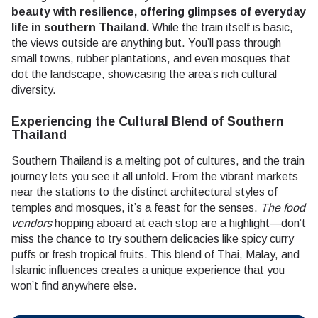
beauty with resilience, offering glimpses of everyday
life in southern Thailand.
While the train itself is basic,
the views outside are anything but. You’ll pass through
small towns, rubber plantations, and even mosques that
dot the landscape, showcasing the area’s rich cultural
diversity.
Experiencing the Cultural Blend of Southern
Thailand
Southern Thailand is a melting pot of cultures, and the train
journey lets you see it all unfold. From the vibrant markets
near the stations to the distinct architectural styles of
temples and mosques, it’s a feast for the senses.
The food
vendors
hopping aboard at each stop are a highlight—don’t
miss the chance to try southern delicacies like spicy curry
puffs or fresh tropical fruits. This blend of Thai, Malay, and
Islamic influences creates a unique experience that you
won’t find anywhere else.