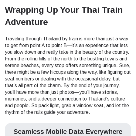
Wrapping Up Your Thai Train
Adventure
Traveling through Thailand by train is more than just a way
to get from point A to point B—it’s an experience that lets
you slow down and really take in the beauty of the country.
From the rolling hills of the north to the bustling towns and
serene beaches, every stop offers something unique. Sure,
there might be a few hiccups along the way, like figuring out
seat numbers or dealing with the occasional delay, but
that’s all part of the charm. By the end of your journey,
you’ll have more than just photos—you’ll have stories,
memories, and a deeper connection to Thailand’s culture
and people. So pack light, grab a window seat, and let the
rhythm of the rails guide your adventure.
Seamless Mobile Data Everywhere