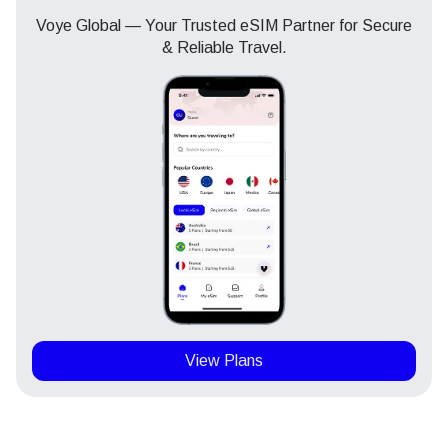
Voye Global — Your Trusted eSIM Partner for Secure
& Reliable Travel.
View Plans