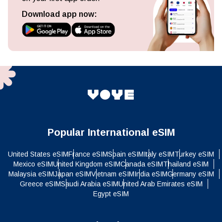
Download app now:
Popular International eSIM
United States eSIM
France eSIM
Spain eSIM
Italy eSIM
Turkey eSIM
Mexico eSIM
United Kingdom eSIM
Canada eSIM
Thailand eSIM
Malaysia eSIM
Japan eSIM
Vietnam eSIM
India eSIM
Germany eSIM
Greece eSIM
Saudi Arabia eSIM
United Arab Emirates eSIM
Egypt eSIM