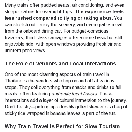
Many trains offer padded seats, air conditioning, and even
sleeper cabins for overnight trips.
The experience feels
less rushed compared to flying or taking a bus.
You
can stretch out, enjoy the scenery, and even grab a meal
from the onboard dining car. For budget-conscious
travelers, third-class carriages offer a more basic but still
enjoyable ride, with open windows providing fresh air and
uninterrupted views.
The Role of Vendors and Local Interactions
One of the most charming aspects of train travel in
Thailand is the vendors who hop on and off at various
stops. They sell everything from snacks and drinks to full
meals, often featuring
authentic local flavors
. These
interactions add a layer of cultural immersion to the journey.
Don’t be shy—picking up a freshly grilled skewer or a bag of
sticky rice wrapped in banana leaves is part of the fun.
Why Train Travel is Perfect for Slow Tourism