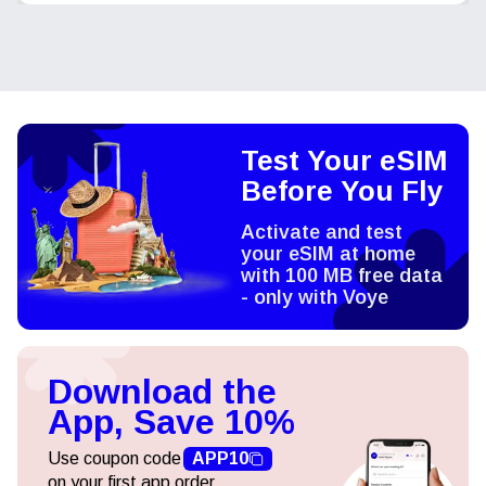
Test Your eSIM
Before You Fly
Activate and test
your eSIM at home
with 100 MB free data
- only with Voye
Download the
App, Save 10%
Use coupon code
APP10
on your first app order.