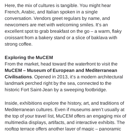
Here, the mix of cultures is tangible. You might hear
French, Arabic, and Italian spoken in a single
conversation. Vendors greet regulars by name, and
newcomers are met with welcoming smiles. It’s an
excellent spot to grab breakfast on the go – a warm, flaky
croissant from a bakery stand or a slice of baklava with
strong coffee.
Exploring the MuCEM
From the market, head toward the waterfront to visit the
MuCEM – Museum of European and Mediterranean
Civilisations
. Opened in 2013, it’s a modern architectural
landmark perched right by the sea, connected to the
historic Fort Saint-Jean by a sweeping footbridge.
Inside, exhibitions explore the history, art, and traditions of
Mediterranean cultures. Even if museums aren’t usually at
the top of your travel list, MuCEM offers an engaging mix of
multimedia displays, artifacts, and interactive exhibits. The
rooftop terrace offers another layer of magic – panoramic