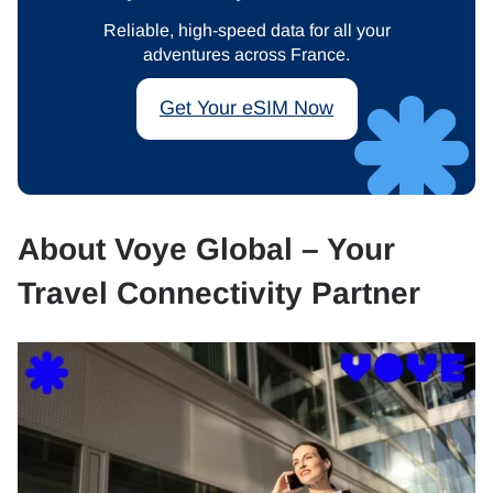
Reliable, high-speed data for all your
adventures across France.
Get Your eSIM Now
About Voye Global – Your
Travel Connectivity Partner