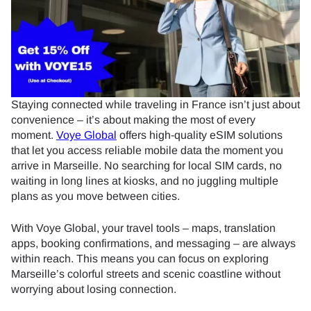
Staying connected while traveling in France isn’t just about
convenience – it’s about making the most of every
moment.
Voye Global
offers high-quality eSIM solutions
that let you access reliable mobile data the moment you
arrive in Marseille. No searching for local SIM cards, no
waiting in long lines at kiosks, and no juggling multiple
plans as you move between cities.
With Voye Global, your travel tools – maps, translation
apps, booking confirmations, and messaging – are always
within reach. This means you can focus on exploring
Marseille’s colorful streets and scenic coastline without
worrying about losing connection.