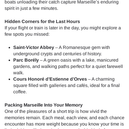
boats unloading their catch capture Marseille’s enduring
spirit in just a few minutes.
Hidden Corners for the Last Hours
If your flight or train is later in the day, you might explore a
few spots you missed:
Saint-Victor Abbey
– A Romanesque gem with
underground crypts and centuries of history.
Parc Borély
– A green oasis with a lake, manicured
gardens, and walking paths perfect for a quiet farewell
walk.
Cours Honoré d’Estienne d’Orves
– A charming
square filled with galleries and cafés, ideal for a final
coffee.
Packing Marseille Into Your Memory
One of the pleasures of a short trip is how vivid the
memories remain. Each meal, each view, and each chance
encounter has more weight because you know your time is