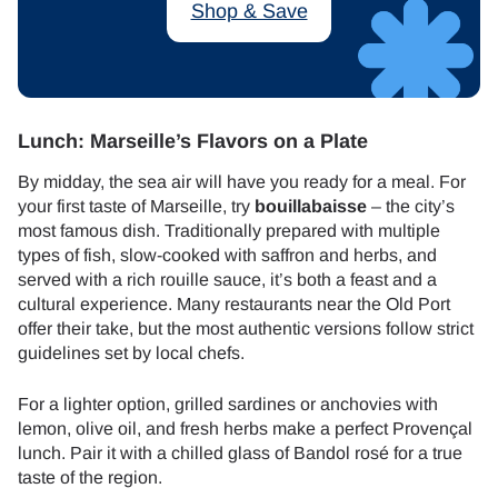
Shop & Save
Lunch: Marseille’s Flavors on a Plate
By midday, the sea air will have you ready for a meal. For
your first taste of Marseille, try
bouillabaisse
– the city’s
most famous dish. Traditionally prepared with multiple
types of fish, slow-cooked with saffron and herbs, and
served with a rich rouille sauce, it’s both a feast and a
cultural experience. Many restaurants near the Old Port
offer their take, but the most authentic versions follow strict
guidelines set by local chefs.
For a lighter option, grilled sardines or anchovies with
lemon, olive oil, and fresh herbs make a perfect Provençal
lunch. Pair it with a chilled glass of Bandol rosé for a true
taste of the region.