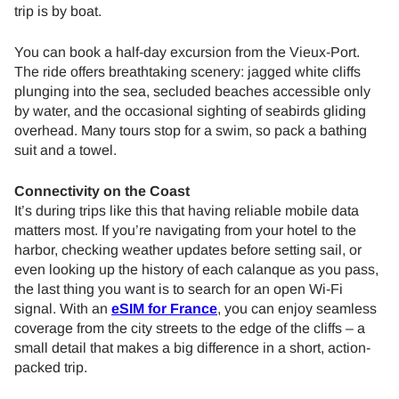
trip is by boat.
You can book a half-day excursion from the Vieux-Port.
The ride offers breathtaking scenery: jagged white cliffs
plunging into the sea, secluded beaches accessible only
by water, and the occasional sighting of seabirds gliding
overhead. Many tours stop for a swim, so pack a bathing
suit and a towel.
Connectivity on the Coast
It’s during trips like this that having reliable mobile data
matters most. If you’re navigating from your hotel to the
harbor, checking weather updates before setting sail, or
even looking up the history of each calanque as you pass,
the last thing you want is to search for an open Wi-Fi
signal. With an
eSIM for France
, you can enjoy seamless
coverage from the city streets to the edge of the cliffs – a
small detail that makes a big difference in a short, action-
packed trip.