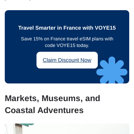
Travel Smarter in France with VOYE15
Save 15% on France travel eSIM plans with
code VOYE15 today.
Claim Discount Now
Markets, Museums, and
Coastal Adventures