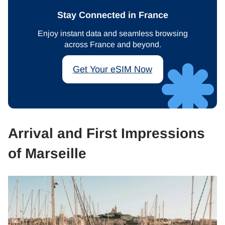
Stay Connected in France
Enjoy instant data and seamless browsing
across France and beyond.
Get Your eSIM Now
Arrival and First Impressions
of Marseille