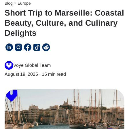
Blog
Europe
Short Trip to Marseille: Coastal
Beauty, Culture, and Culinary
Delights
Voye Global Team
August 19, 2025
·
15 min read