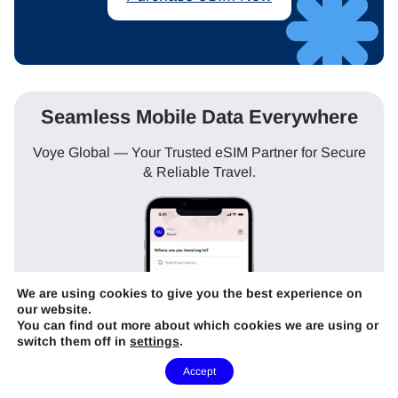
Seamless Mobile Data Everywhere
Voye Global — Your Trusted eSIM Partner for Secure
& Reliable Travel.
We are using cookies to give you the best experience on
our website.
You can find out more about which cookies we are using or
switch them off in
settings
.
Need Help?
Accept