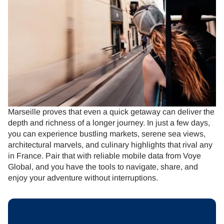
Marseille proves that even a quick getaway can deliver the
depth and richness of a longer journey. In just a few days,
you can experience bustling markets, serene sea views,
architectural marvels, and culinary highlights that rival any
in France. Pair that with reliable mobile data from Voye
Global, and you have the tools to navigate, share, and
enjoy your adventure without interruptions.