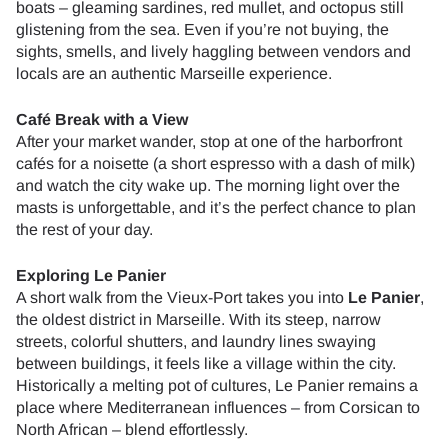
boats – gleaming sardines, red mullet, and octopus still
glistening from the sea. Even if you’re not buying, the
sights, smells, and lively haggling between vendors and
locals are an authentic Marseille experience.
Café Break with a View
After your market wander, stop at one of the harborfront
cafés for a noisette (a short espresso with a dash of milk)
and watch the city wake up. The morning light over the
masts is unforgettable, and it’s the perfect chance to plan
the rest of your day.
Exploring Le Panier
A short walk from the Vieux-Port takes you into
Le Panier
,
the oldest district in Marseille. With its steep, narrow
streets, colorful shutters, and laundry lines swaying
between buildings, it feels like a village within the city.
Historically a melting pot of cultures, Le Panier remains a
place where Mediterranean influences – from Corsican to
North African – blend effortlessly.