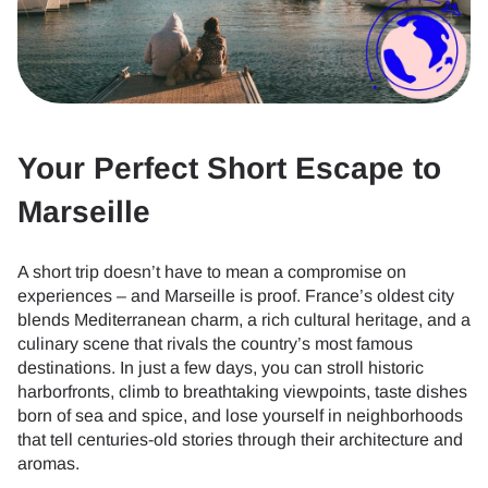
Your Perfect Short Escape to
Marseille
A short trip doesn’t have to mean a compromise on
experiences – and Marseille is proof. France’s oldest city
blends Mediterranean charm, a rich cultural heritage, and a
culinary scene that rivals the country’s most famous
destinations. In just a few days, you can stroll historic
harborfronts, climb to breathtaking viewpoints, taste dishes
born of sea and spice, and lose yourself in neighborhoods
that tell centuries-old stories through their architecture and
aromas.