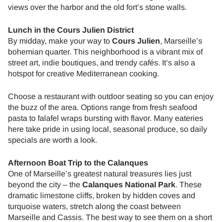
views over the harbor and the old fort’s stone walls.
Lunch in the Cours Julien District
By midday, make your way to
Cours Julien
, Marseille’s
bohemian quarter. This neighborhood is a vibrant mix of
street art, indie boutiques, and trendy cafés. It’s also a
hotspot for creative Mediterranean cooking.
Choose a restaurant with outdoor seating so you can enjoy
the buzz of the area. Options range from fresh seafood
pasta to falafel wraps bursting with flavor. Many eateries
here take pride in using local, seasonal produce, so daily
specials are worth a look.
Afternoon Boat Trip to the Calanques
One of Marseille’s greatest natural treasures lies just
beyond the city – the
Calanques National Park
. These
dramatic limestone cliffs, broken by hidden coves and
turquoise waters, stretch along the coast between
Marseille and Cassis. The best way to see them on a short