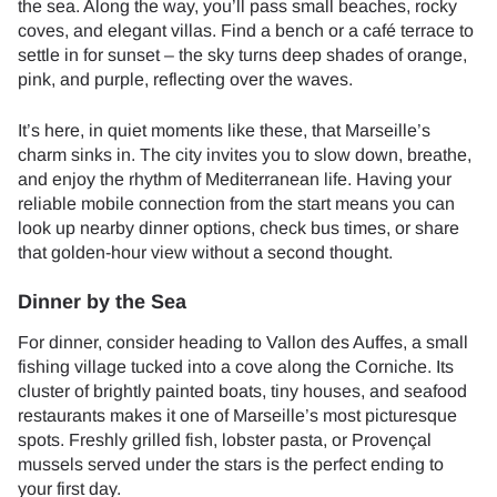
the sea. Along the way, you’ll pass small beaches, rocky
coves, and elegant villas. Find a bench or a café terrace to
settle in for sunset – the sky turns deep shades of orange,
pink, and purple, reflecting over the waves.
It’s here, in quiet moments like these, that Marseille’s
charm sinks in. The city invites you to slow down, breathe,
and enjoy the rhythm of Mediterranean life. Having your
reliable mobile connection from the start means you can
look up nearby dinner options, check bus times, or share
that golden-hour view without a second thought.
Dinner by the Sea
For dinner, consider heading to Vallon des Auffes, a small
fishing village tucked into a cove along the Corniche. Its
cluster of brightly painted boats, tiny houses, and seafood
restaurants makes it one of Marseille’s most picturesque
spots. Freshly grilled fish, lobster pasta, or Provençal
mussels served under the stars is the perfect ending to
your first day.