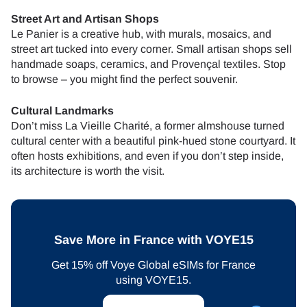
Street Art and Artisan Shops
Le Panier is a creative hub, with murals, mosaics, and
street art tucked into every corner. Small artisan shops sell
handmade soaps, ceramics, and Provençal textiles. Stop
to browse – you might find the perfect souvenir.
Cultural Landmarks
Don’t miss La Vieille Charité, a former almshouse turned
cultural center with a beautiful pink-hued stone courtyard. It
often hosts exhibitions, and even if you don’t step inside,
its architecture is worth the visit.
Save More in France with VOYE15
Get 15% off Voye Global eSIMs for France
using VOYE15.