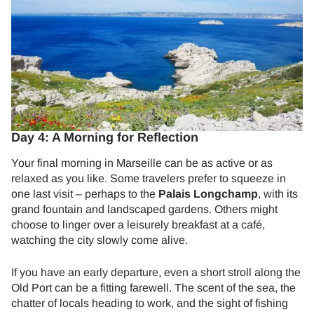
Day 4: A Morning for Reflection
Your final morning in Marseille can be as active or as
relaxed as you like. Some travelers prefer to squeeze in
one last visit – perhaps to the
Palais Longchamp
, with its
grand fountain and landscaped gardens. Others might
choose to linger over a leisurely breakfast at a café,
watching the city slowly come alive.
If you have an early departure, even a short stroll along the
Old Port can be a fitting farewell. The scent of the sea, the
chatter of locals heading to work, and the sight of fishing