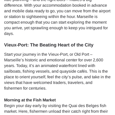
difference. With your accommodation booked in advance
and mobile data ready to go, you can move from the airport
or station to sightseeing within the hour. Marseille is
compact enough that you can start exploring the moment
you arrive, yet sprawling enough to keep you intrigued for
days.
Vieux-Port: The Beating Heart of the City
Start your journey in the Vieux-Port, or Old Port –
Marseille’s historic and emotional center for over 2,600
years. Today, it’s an animated waterfront lined with
sailboats, fishing vessels, and quayside cafés. This is the
place to orient yourself, feel the city’s pulse, and take in the
views that have welcomed traders, travelers, and
fishermen for centuries.
Morning at the Fish Market
Begin your day early by visiting the Quai des Belges fish
market. Here, fishermen unload their catch right from their