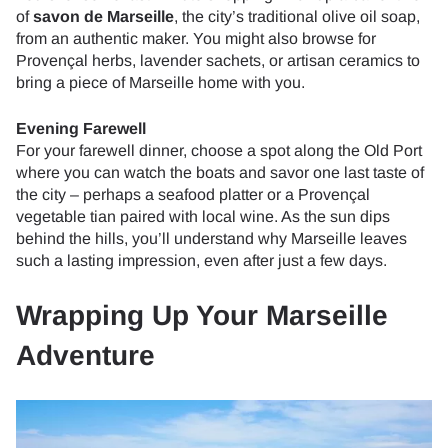
of
savon de Marseille
, the city’s traditional olive oil soap,
from an authentic maker. You might also browse for
Provençal herbs, lavender sachets, or artisan ceramics to
bring a piece of Marseille home with you.
Evening Farewell
For your farewell dinner, choose a spot along the Old Port
where you can watch the boats and savor one last taste of
the city – perhaps a seafood platter or a Provençal
vegetable tian paired with local wine. As the sun dips
behind the hills, you’ll understand why Marseille leaves
such a lasting impression, even after just a few days.
Wrapping Up Your Marseille
Adventure