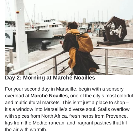
Day 2: Morning at Marché Noailles
For your second day in Marseille, begin with a sensory
overload at
Marché Noailles
, one of the city’s most colorful
and multicultural markets. This isn’t just a place to shop –
it’s a window into Marseille’s diverse soul. Stalls overflow
with spices from North Africa, fresh herbs from Provence,
figs from the Mediterranean, and fragrant pastries that fill
the air with warmth.