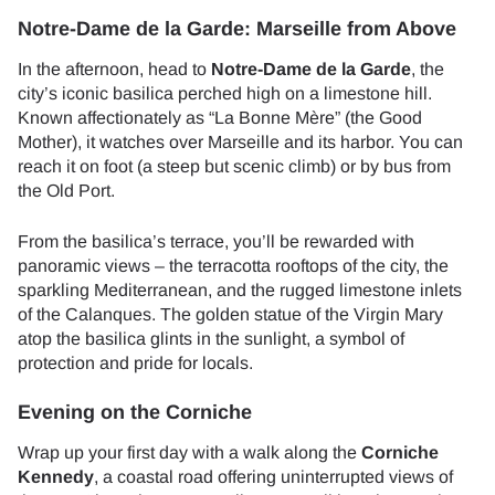
Notre-Dame de la Garde: Marseille from Above
In the afternoon, head to
Notre-Dame de la Garde
, the
city’s iconic basilica perched high on a limestone hill.
Known affectionately as “La Bonne Mère” (the Good
Mother), it watches over Marseille and its harbor. You can
reach it on foot (a steep but scenic climb) or by bus from
the Old Port.
From the basilica’s terrace, you’ll be rewarded with
panoramic views – the terracotta rooftops of the city, the
sparkling Mediterranean, and the rugged limestone inlets
of the Calanques. The golden statue of the Virgin Mary
atop the basilica glints in the sunlight, a symbol of
protection and pride for locals.
Evening on the Corniche
Wrap up your first day with a walk along the
Corniche
Kennedy
, a coastal road offering uninterrupted views of