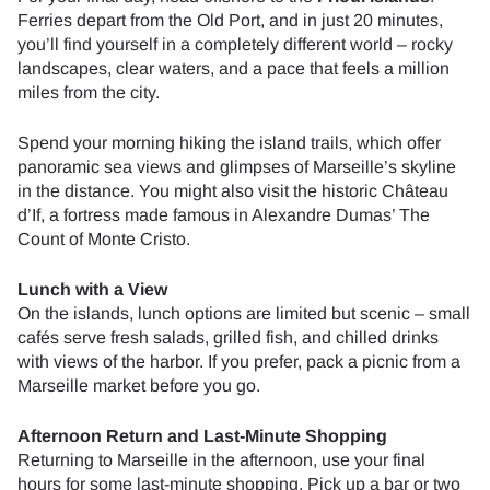
Ferries depart from the Old Port, and in just 20 minutes,
you’ll find yourself in a completely different world – rocky
landscapes, clear waters, and a pace that feels a million
miles from the city.
Spend your morning hiking the island trails, which offer
panoramic sea views and glimpses of Marseille’s skyline
in the distance. You might also visit the historic Château
d’If, a fortress made famous in Alexandre Dumas’ The
Count of Monte Cristo.
Lunch with a View
On the islands, lunch options are limited but scenic – small
cafés serve fresh salads, grilled fish, and chilled drinks
with views of the harbor. If you prefer, pack a picnic from a
Marseille market before you go.
Afternoon Return and Last-Minute Shopping
Returning to Marseille in the afternoon, use your final
hours for some last-minute shopping. Pick up a bar or two