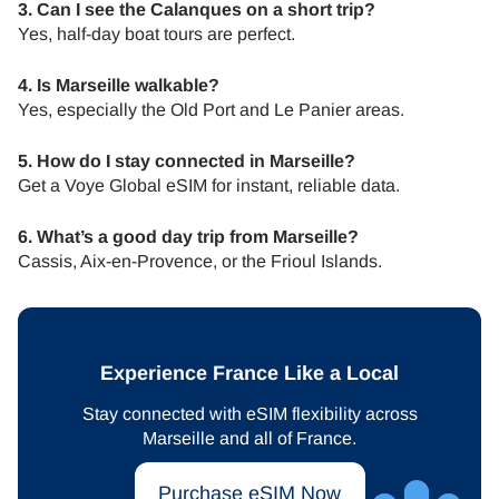
3. Can I see the Calanques on a short trip?
Yes, half-day boat tours are perfect.
4. Is Marseille walkable?
Yes, especially the Old Port and Le Panier areas.
5. How do I stay connected in Marseille?
Get a Voye Global eSIM for instant, reliable data.
6. What’s a good day trip from Marseille?
Cassis, Aix-en-Provence, or the Frioul Islands.
Experience France Like a Local
Stay connected with eSIM flexibility across
Marseille and all of France.
Purchase eSIM Now