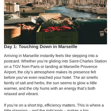
Day 1: Touching Down in Marseille
Arriving in Marseille instantly feels like stepping into a
postcard. Whether you’re gliding into Saint-Charles Station
on a TGV from Paris or landing at Marseille Provence
Airport, the city’s atmosphere makes its presence felt
before you’ve even reached your hotel. The air smells
faintly of salt and herbs, the sun seems to glow a little
warmer, and the city hums with an energy that’s both
relaxed and vibrant.
If you’re on a short trip, efficiency matters. This is where a
little planning – and the right tools – makes a big