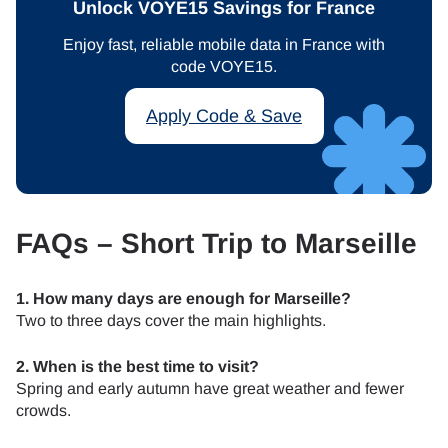
Unlock VOYE15 Savings for France
Enjoy fast, reliable mobile data in France with
code VOYE15.
Apply Code & Save
FAQs – Short Trip to Marseille
1. How many days are enough for Marseille?
Two to three days cover the main highlights.
2. When is the best time to visit?
Spring and early autumn have great weather and fewer
crowds.