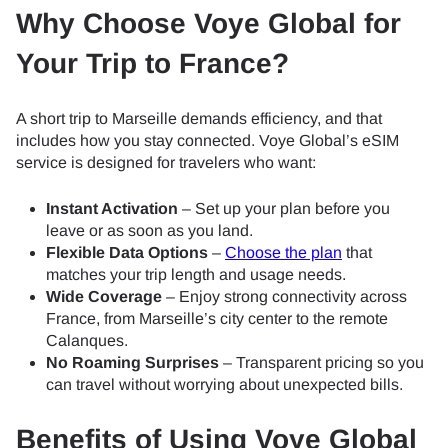
Why Choose Voye Global for
Your Trip to France?
A short trip to Marseille demands efficiency, and that
includes how you stay connected. Voye Global’s eSIM
service is designed for travelers who want:
Instant Activation
– Set up your plan before you
leave or as soon as you land.
Flexible Data Options
–
Choose the plan
that
matches your trip length and usage needs.
Wide Coverage
– Enjoy strong connectivity across
France, from Marseille’s city center to the remote
Calanques.
No Roaming Surprises
– Transparent pricing so you
can travel without worrying about unexpected bills.
Benefits of Using Voye Global