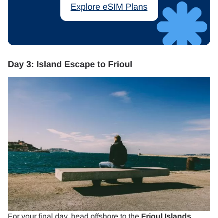
Explore eSIM Plans
Day 3: Island Escape to Frioul
For your final day, head offshore to the
Frioul Islands
.