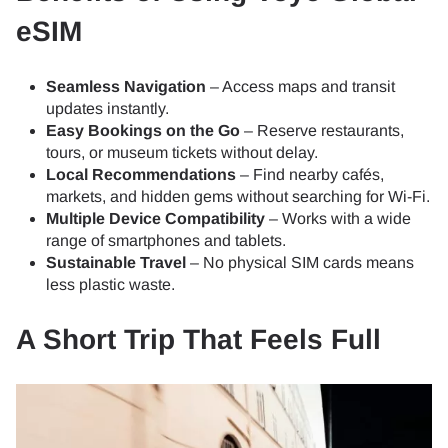
eSIM
Seamless Navigation
– Access maps and transit
updates instantly.
Easy Bookings on the Go
– Reserve restaurants,
tours, or museum tickets without delay.
Local Recommendations
– Find nearby cafés,
markets, and hidden gems without searching for Wi-Fi.
Multiple Device Compatibility
– Works with a wide
range of smartphones and tablets.
Sustainable Travel
– No physical SIM cards means
less plastic waste.
A Short Trip That Feels Full