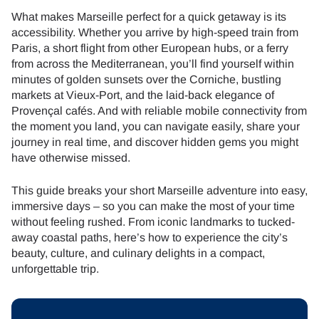
What makes Marseille perfect for a quick getaway is its
accessibility. Whether you arrive by high-speed train from
Paris, a short flight from other European hubs, or a ferry
from across the Mediterranean, you’ll find yourself within
minutes of golden sunsets over the Corniche, bustling
markets at Vieux-Port, and the laid-back elegance of
Provençal cafés. And with reliable mobile connectivity from
the moment you land, you can navigate easily, share your
journey in real time, and discover hidden gems you might
have otherwise missed.
This guide breaks your short Marseille adventure into easy,
immersive days – so you can make the most of your time
without feeling rushed. From iconic landmarks to tucked-
away coastal paths, here’s how to experience the city’s
beauty, culture, and culinary delights in a compact,
unforgettable trip.