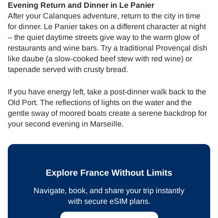
Evening Return and Dinner in Le Panier
After your Calanques adventure, return to the city in time
for dinner. Le Panier takes on a different character at night
– the quiet daytime streets give way to the warm glow of
restaurants and wine bars. Try a traditional Provençal dish
like daube (a slow-cooked beef stew with red wine) or
tapenade served with crusty bread.
If you have energy left, take a post-dinner walk back to the
Old Port. The reflections of lights on the water and the
gentle sway of moored boats create a serene backdrop for
your second evening in Marseille.
Explore France Without Limits
Navigate, book, and share your trip instantly
with secure eSIM plans.