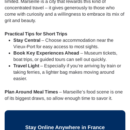
limited. Marseille is a city that rewards this kind of
concentrated travel – it gives generously to those who
come with curiosity and a willingness to embrace its mix of
grit and beauty.
Practical Tips for Short Trips
Stay Central
– Choose accommodation near the
Vieux-Port for easy access to most sights.
Book Key Experiences Ahead
– Museum tickets,
boat trips, or guided tours can sell out quickly.
Travel Light
– Especially if you’re arriving by train or
taking ferries, a lighter bag makes moving around
easier.
Plan Around Meal Times
– Marseille’s food scene is one
of its biggest draws, so allow enough time to savor it.
Stay Online Anywhere in France