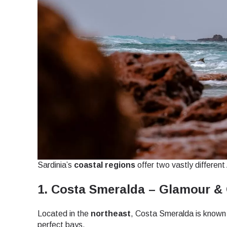
Sardinia’s
coastal regions
offer two vastly differen
1. Costa Smeralda – Glamour & 
Located in the
northeast
, Costa Smeralda is known 
Sel
perfect bays.