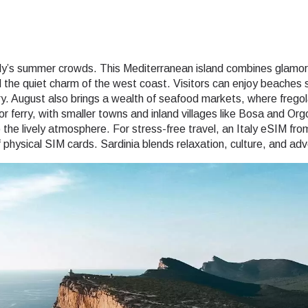
aly’s summer crowds. This Mediterranean island combines glamorou
the quiet charm of the west coast. Visitors can enjoy beaches 
y. August also brings a wealth of seafood markets, where frego
r or ferry, with smaller towns and inland villages like Bosa and Or
the lively atmosphere. For stress-free travel, an Italy eSIM from
physical SIM cards. Sardinia blends relaxation, culture, and adv