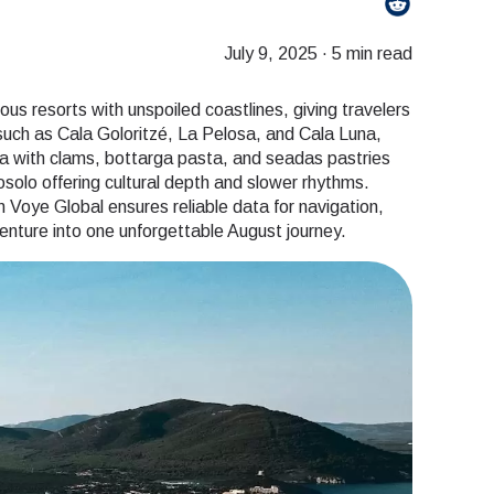
July 9, 2025
·
5 min read
s resorts with unspoiled coastlines, giving travelers
such as Cala Goloritzé, La Pelosa, and Cala Luna,
la with clams, bottarga pasta, and seadas pastries
gosolo offering cultural depth and slower rhythms.
 Voye Global ensures reliable data for navigation,
enture into one unforgettable August journey.