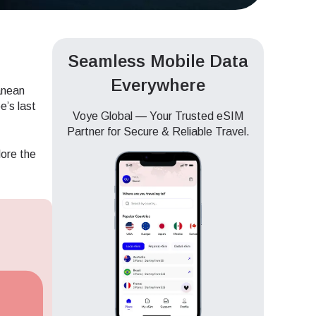
Seamless Mobile Data
Everywhere
anean
e’s last
Voye Global — Your Trusted eSIM
Partner for Secure & Reliable Travel.
lore the