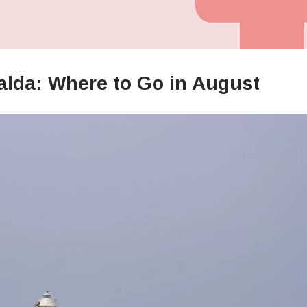
alda: Where to Go in August