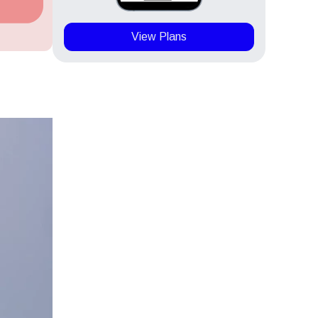
View Plans