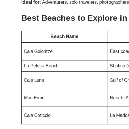
Ideal for
: Adventurers, solo travelers, photographers,
JPY 
Best Beaches to Explore in
THB 
Beach Name
Cala Goloritzé
East coa
IDR 
La Pelosa Beach
Stintino (
CAD 
Cala Luna
Gulf of O
AED 
Mari Ermi
Near Is A
Cala Coticcio
La Madda
CHF 