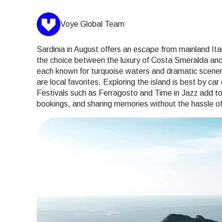
Voye Global Team
Sardinia in August offers an escape from mainland It
the choice between the luxury of Costa Smeralda and 
each known for turquoise waters and dramatic scener
are local favorites. Exploring the island is best by ca
Festivals such as Ferragosto and Time in Jazz add to 
bookings, and sharing memories without the hassle of 