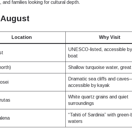
 and families looking for cultural depth.
- Japanese Yen
EUR - Euro
 August
- Thai Baht
PHP - Philippine Peso
Location
Why Visit
UNESCO-listed, accessible by 
st
- Indonesian Rupiah
AUD - Australian Dollar
boat
north)
Shallow turquoise water, great 
- Canadian Dollar
GBP - Pound Sterling
Dramatic sea cliffs and caves
rosei
accessible by kayak
White quartz grains and quiet
- United Arab Emirates Dirham
ILS - Israeli New Shekel
rutas
surroundings
“Tahiti of Sardinia” with green-
lena
- Swiss Franc
NZD - New Zealand Dollar
waters