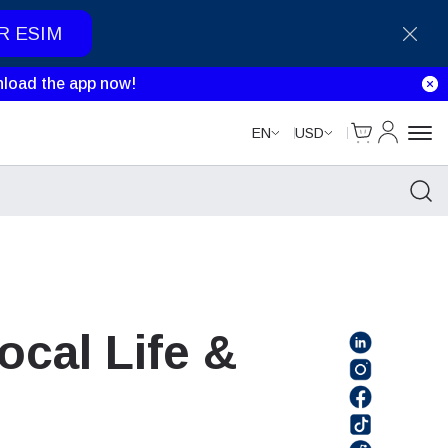
R ESIM
load the app now!
Cart
My Accou
EN
USD
ocal Life &