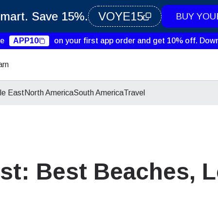
Smart. Save 15%.
VOYE15
BUY YOU
de
APP10
on your first app order and get 10% off.
Down
arn
le East
North America
South America
Travel
st: Best Beaches, L