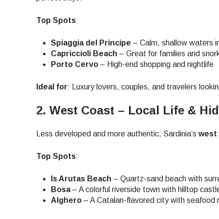
How 
Top Spots
:
To get
techno
Spiaggia del Principe
– Calm, shallow waters i
They w
Capriccioli Beach
– Great for families and snor
or ent
Porto Cervo
– High-end shopping and nightlife
E
of eSI
Ideal for
: Luxury lovers, couples, and travelers looki
Sel
Emai
2. West Coast – Local Life & H
Searc
Less developed and more authentic, Sardinia’s
west
Top Spots
:
USD 
Is Arutas Beach
– Quartz-sand beach with surre
Bosa
– A colorful riverside town with hilltop cast
Alghero
– A Catalan-flavored city with seafood
SGD 