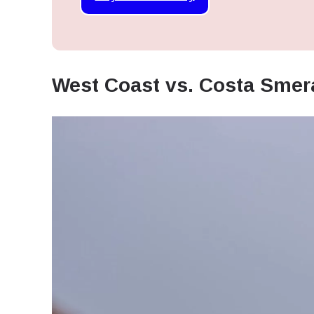
West Coast vs. Costa Smer