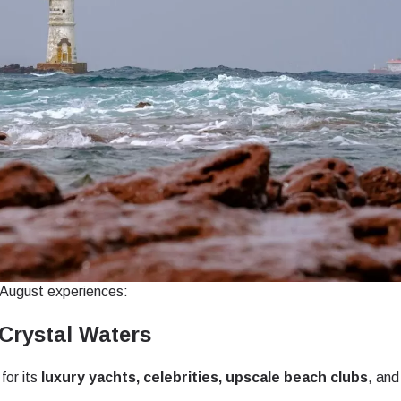
t August experiences:
Crystal Waters
for its
luxury yachts, celebrities, upscale beach clubs
, and
ect Language:
Log in or sign up