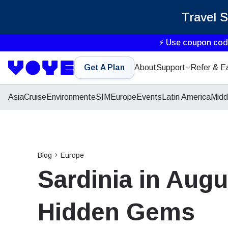
Travel 
⚡ Use coupon co
Get A Plan
About
Support
Refer & E
Asia
Cruise
Environment
eSIM
Europe
Events
Latin America
Midd
Blog
Europe
Sardinia in Augu
Hidden Gems