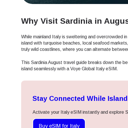
Why Visit Sardinia in Augu
While mainland Italy is sweltering and overcrowded 
island with turquoise beaches, local seafood markets,
truly wild coastlines, where you can alternate betwe
This Sardinia August travel guide breaks down the be
island seamlessly with a Voye Global Italy eSIM.
Stay Connected While Islan
Activate your Italy eSIM instantly and explore S
Buy eSIM for Italy