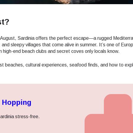
st?
in August, Sardinia offers the perfect escape—a rugged Mediterr
 and sleepy villages that come alive in summer. It’s one of Europ
en high-end beach clubs and secret coves only locals know.
st beaches, cultural experiences, seafood finds, and how to exp
d Hopping
ardinia stress-free.