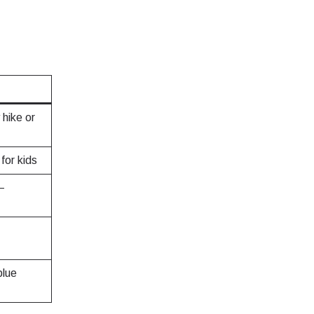
hike or
for kids
—
blue