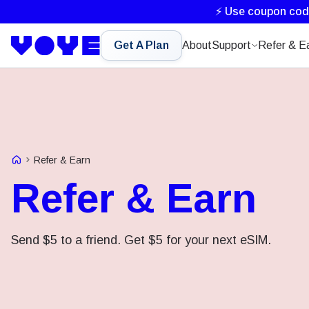
⚡ Use coupon co
Get A Plan
About
Support
Refer & E
Voye Homepage
Refer & Earn
Refer & Earn
Send $5 to a friend. Get $5 for your next eSIM.