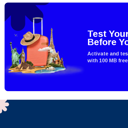
IDR 
Test You
P
CAD 
Before Y
Activate and te
ไ
AED 
with 100 MB free
CHF 
HKD 