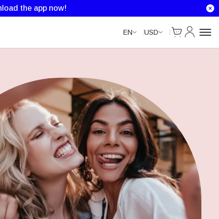
load the app now!
Cart
My Accou
EN
USD