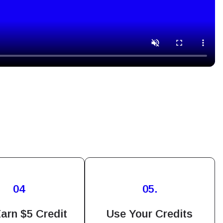
Close Popup
04
05.
ation.
n scan
arn $5 Credit
Use Your Credits
efits