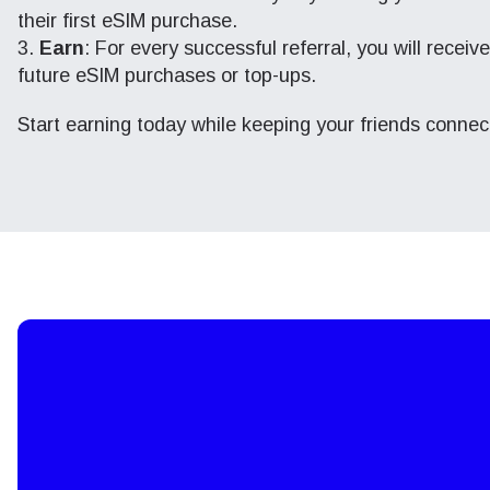
their first eSIM purchase.
Earn
: For every successful referral, you will recei
future eSIM purchases or top-ups.
Start earning today while keeping your friends conne