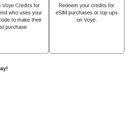
 Voye Credits for
Redeem your credits for
iend who uses your
eSIM purchases or top-ups
 code to make their
on Voye.
Close Popup
rst purchase
Close Popup
day!