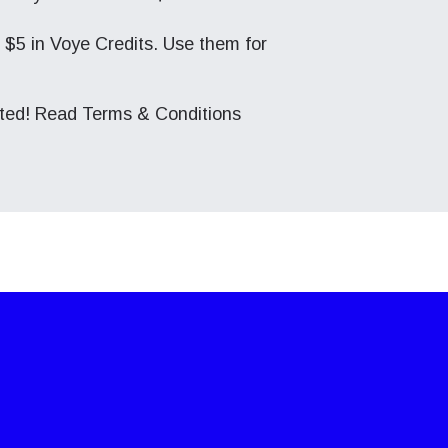
ve $5 in Voye Credits. Use them for
cted! Read
Terms & Conditions