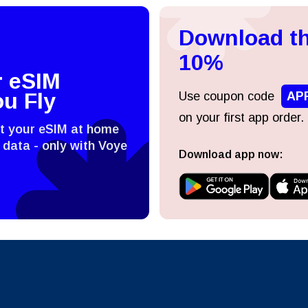
Download th
日本語
한국어
- Indonesian Rupiah
AUD - Australian Dollar
10%
r eSIM
olski
Português
- Canadian Dollar
GBP - Pound Sterling
ou Fly
Use coupon code
AP
on your first app order.
st your eSIM at home
ทย
Türkçe
- United Arab Emirates Dirham
ILS - Israeli New Shekel
 data - only with Voye
Download app now:
简体中文
繁體中文
- Swiss Franc
NZD - New Zealand Dollar
- Hong Kong Dollar