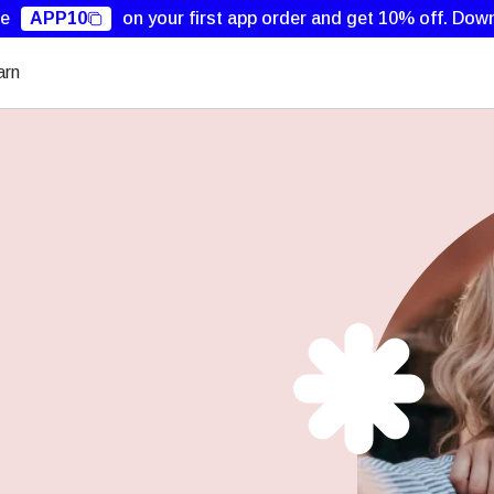
de
APP10
on your first app order and get 10% off.
Down
arn