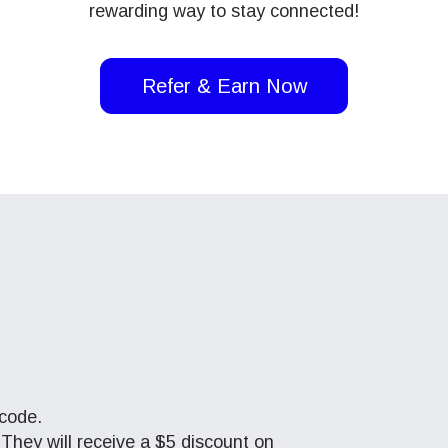
rewarding way to stay connected!
Refer & Earn Now
 code.
 They will receive a $5 discount on