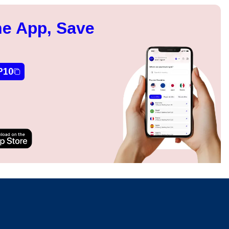
e App, Save
P10