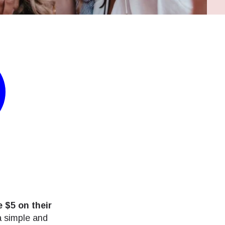
 $5 on their
 a simple and