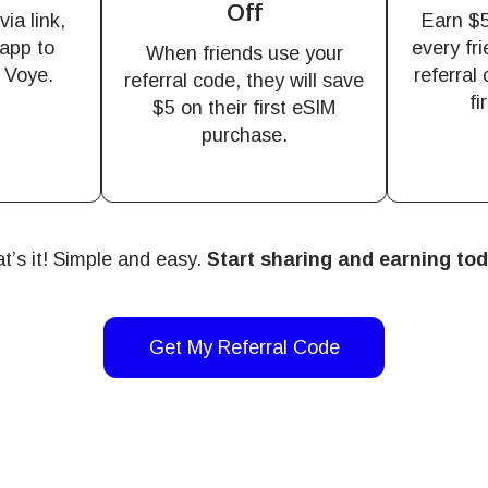
Off
M without needing a physical SIM card!
ia link,
Earn $5
or continue with email
app to
every fr
When friends use your
o Voye.
referral
ect Currency:
referral code, they will save
l
fi
$5 on their first eSIM
h Currency
purchase.
ect Language:
Send OTP
- United States (US) Dollar
KRW - South Korean Won
t’s it! Simple and easy.
Start sharing and earning to
nglish
Español
- Singapore Dollar
TWD - New Taiwan Dollar
Get My Referral Code
eutsch
Français
- Japanese Yen
EUR - Euro
عربية
עברית
- Thai Baht
PHP - Philippine Peso