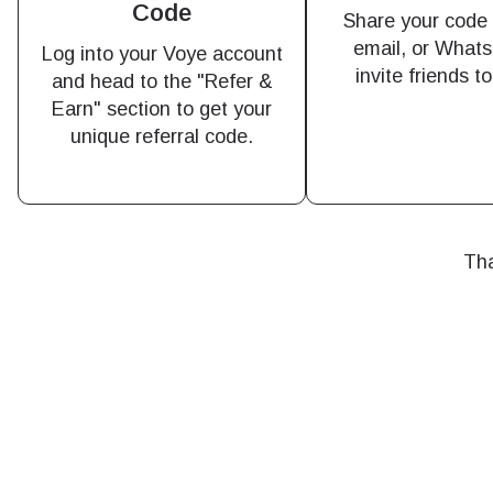
Code
of eSI
Share your code v
email, or Whats
Log into your Voye account
invite friends t
Sel
and head to the "Refer &
Emai
Earn" section to get your
Searc
unique referral code.
Sel
USD 
Tha
E
SGD 
D
JPY 
ال
THB 