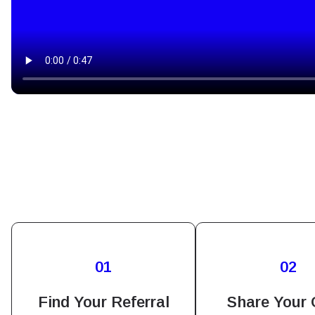
How 
To get
01
02
techno
They w
Find Your Referral
Share Your
or ent