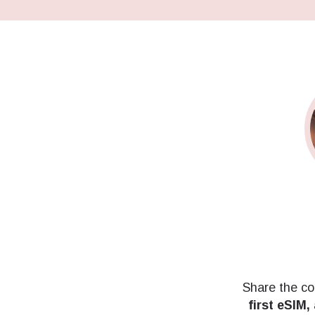
Share the co
first eSIM,