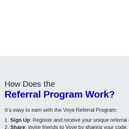
How Does the
Referral Program Work?
It’s easy to earn with the Voye Referral Program:
Sign Up
: Register and receive your unique referral
Share
: Invite friends to Voye by sharing your code.