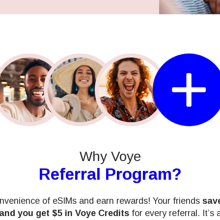
Why Voye
Referral Program?
nvenience of eSIMs and earn rewards! Your friends
save
 and you get $5 in Voye Credits
for every referral. It’s