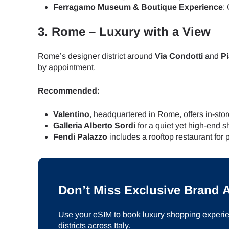
How 
Ferragamo Museum & Boutique Experience
:
To get
3.
Rome – Luxury with a View
Then, 
provid
Rome’s designer district around
Via Condotti
and
P
in you
by appointment.
E
withou
Recommended:
Sel
Emai
Valentino
, headquartered in Rome, offers in-stor
Galleria Alberto Sordi
for a quiet yet high-end
Searc
Fendi Palazzo
includes a rooftop restaurant for
USD 
Don’t Miss Exclusive Brand
SGD 
Use your eSIM to book luxury shopping experien
districts across Italy.