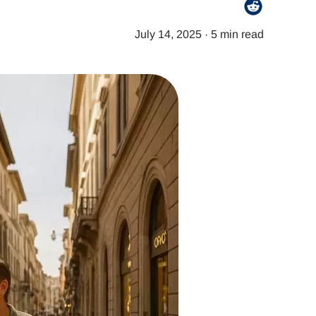
July 14, 2025
·
5 min read