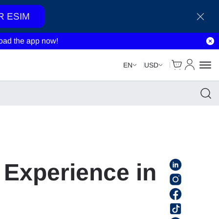
R ESIM
ad the app now!
Cart
My Accou
EN
USD
 Experience in