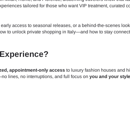
riences tailored for those who want VIP treatment, curated co
 early access to seasonal releases, or a behind-the-scenes look
ou how to unlock private shopping in Italy—and how to stay connec
 Experience?
zed, appointment-only access
to luxury fashion houses and h
—no lines, no interruptions, and full focus on
you and your styl