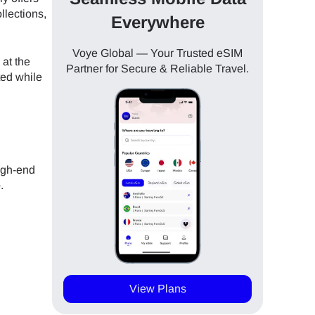
llections,
Everywhere
Voye Global — Your Trusted eSIM
 at the
Partner for Secure & Reliable Travel.
ted while
igh-end
e
.
View Plans