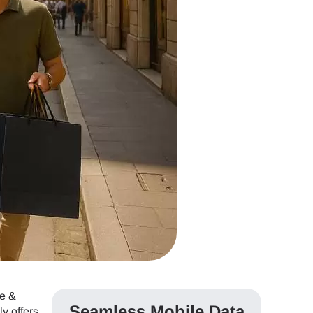
ce &
Seamless Mobile Data
y offers