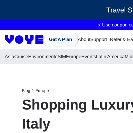
Travel 
⚡ Use coupon c
Get A Plan
About
Support
Refer & Ea
Asia
Cruise
Environment
eSIM
Europe
Events
Latin America
Mid
Blog
Europe
Shopping Luxury
Italy