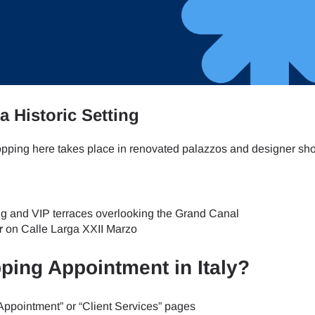
- Japanese Yen
EUR - Euro
- Thai Baht
PHP - Philippine Peso
a Historic Setting
- Indonesian Rupiah
AUD - Australian Dollar
hopping here takes place in renovated palazzos and designer s
- Canadian Dollar
GBP - Pound Sterling
ing and VIP terraces overlooking the Grand Canal
r
on Calle Larga XXII Marzo
- United Arab Emirates Dirham
ILS - Israeli New Shekel
ping Appointment in Italy?
- Swiss Franc
NZD - New Zealand Dollar
 Appointment” or “Client Services” pages