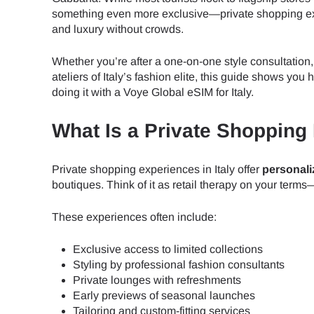
something even more exclusive—private shopping expe
and luxury without crowds.
Whether you’re after a one-on-one style consultation,
ateliers of Italy’s fashion elite, this guide shows y
doing it with a Voye Global eSIM for Italy.
What Is a Private Shopping
Private shopping experiences in Italy offer
personali
boutiques. Think of it as retail therapy on your terms
These experiences often include:
Exclusive access to limited collections
Styling by professional fashion consultants
Private lounges with refreshments
Early previews of seasonal launches
Tailoring and custom-fitting services