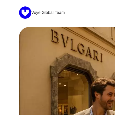
Voye Global Team