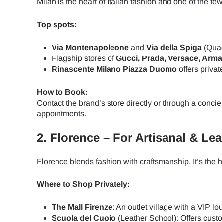
Milan is the heart of Italian fashion and one of the 
Top spots:
Via Montenapoleone
and
Via della Spiga
(Quad
Flagship stores of
Gucci, Prada, Versace, Arma
Rinascente Milano Piazza Duomo
offers privat
How to Book:
Contact the brand’s store directly or through a concie
appointments.
2.
Florence – For Artisanal & Le
Florence blends fashion with craftsmanship. It’s the
Where to Shop Privately:
The Mall Firenze
: An outlet village with a VIP 
Sel
Scuola del Cuoio
(Leather School): Offers cust