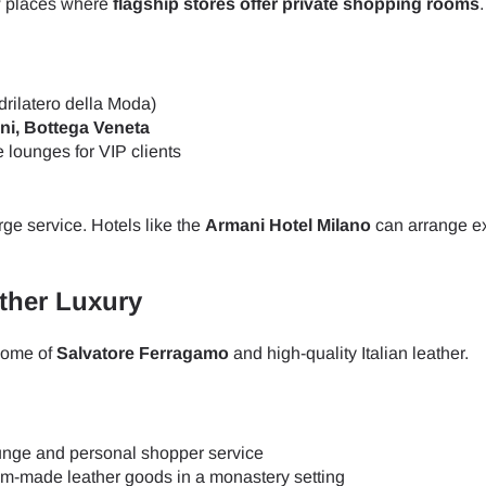
few places where
flagship stores offer private shopping rooms
.
rilatero della Moda)
ni, Bottega Veneta
e lounges for VIP clients
rge service. Hotels like the
Armani Hotel Milano
can arrange e
ather Luxury
 home of
Salvatore Ferragamo
and high-quality Italian leather.
lounge and personal shopper service
ect Language:
Log in or sign up
om-made leather goods in a monastery setting