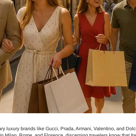
dary luxury brands like Gucci, Prada, Armani, Valentino, and Dol
in Milan, Rome, and Florence, discerning travelers know that Ital