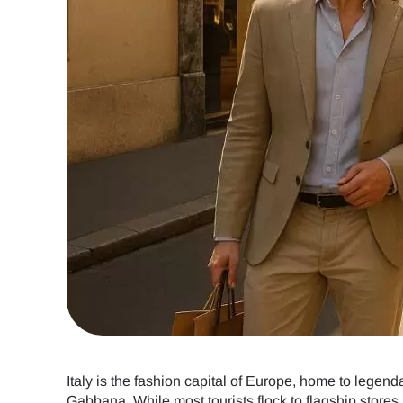
Italy is the fashion capital of Europe, home to legen
Gabbana. While most tourists flock to flagship stores 