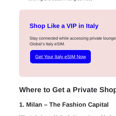
Shop Like a VIP in Italy
Stay connected while accessing private lounge
Global’s Italy eSIM.
Get Your Italy eSIM Now
Where to Get a Private Shop
1.
Milan – The Fashion Capital