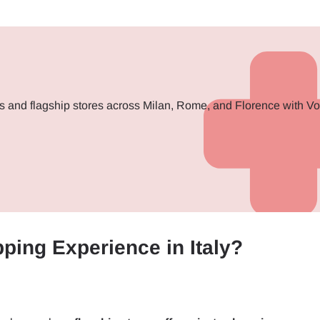
s and flagship stores across Milan, Rome, and Florence with V
ping Experience in Italy?