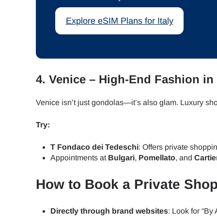
Explore eSIM Plans for Italy
JPY 
THB 
4.
Venice – High-End Fashion in 
IDR 
Venice isn’t just gondolas—it’s also glam. Luxury s
Try:
CAD 
T Fondaco dei Tedeschi
: Offers private shopp
Appointments at
Bulgari
,
Pomellato
, and
Cartie
AED 
How to Book a Private Shop
CHF 
Directly through brand websites
: Look for “By