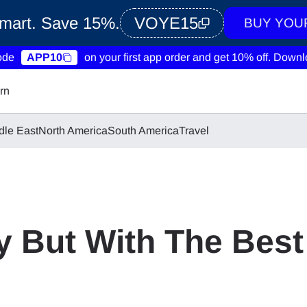
Smart. Save 15%.
VOYE15
BUY YOU
ode
APP10
on your first app order and get 10% off.
Downlo
rn
dle East
North America
South America
Travel
 But With The Best